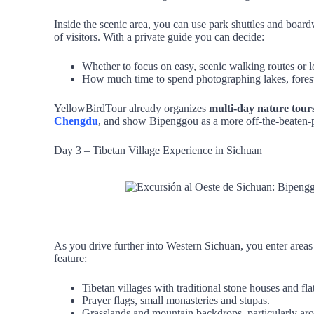
Inside the scenic area, you can use park shuttles and board
of visitors. With a private guide you can decide:
Whether to focus on easy, scenic walking routes or l
How much time to spend photographing lakes, forest
YellowBirdTour already organizes
multi‑day nature tour
Chengdu
, and show Bipenggou as a more off‑the‑beaten‑pa
Day 3 – Tibetan Village Experience in Sichuan
As you drive further into Western Sichuan, you enter areas 
feature:
Tibetan villages with traditional stone houses and fla
Prayer flags, small monasteries and stupas.
Grasslands and mountain backdrops, particularly aro