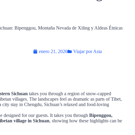
enero 21, 2026
Viajar por Asia
stern Sichuan
takes you through a region of snow‑capped
ibetan villages. The landscapes feel as dramatic as parts of Tibet,
a city stay in Chengdu, Sichuan’s relaxed and food‑loving
 we designed for our guests. It takes you through
Bipenggou,
betan village in Sichuan
, showing how these highlights can be