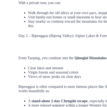
With a private tour, you can:
Walk through the old alleys at your own pace, stopp
Visit family‑run homes or small museums to hear sto
Stay nearby or continue toward the mountains for th
day.
Day 2 – Bipenggou (Bipeng Valley): Alpine Lakes & Fore
From Taoping, you continue into the
Qionglai Mountains
Clear lakes and streams
Virgin forests and seasonal colors
Views of snow peaks on clear days
Bipenggou is often compared to more famous places like Jiu
works beautifully as:
A
stand‑alone 2‑day Chengdu escape
, especially
A more relaxed segment within a longer Western Sic