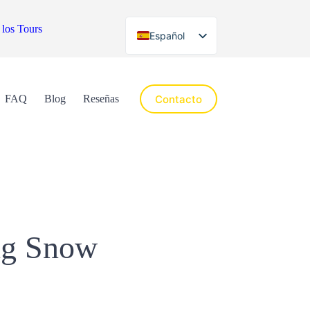
 los Tours
Español
English
Contacto
FAQ
Blog
Reseñas
ing Snow