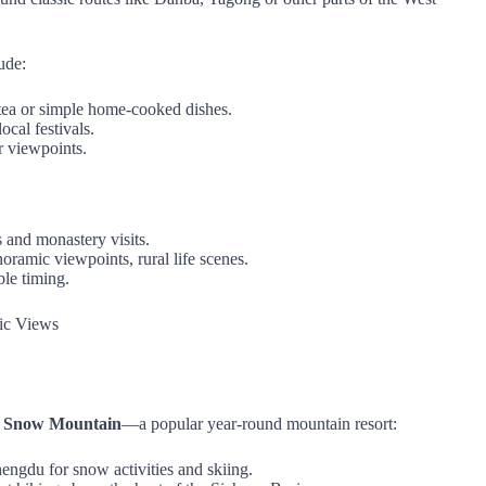
ude:
r tea or simple home‑cooked dishes.
cal festivals.
r viewpoints.
 and monastery visits.
noramic viewpoints, rural life scenes.
ble timing.
ic Views
g Snow Mountain
—a popular year‑round mountain resort:
hengdu for snow activities and skiing.