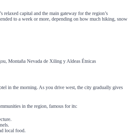
’s relaxed capital and the main gateway for the region’s
 extended to a week or more, depending on how much hiking, snow
el in the morning. As you drive west, the city gradually gives
munities in the region, famous for its:
ecture.
nels.
nd local food.