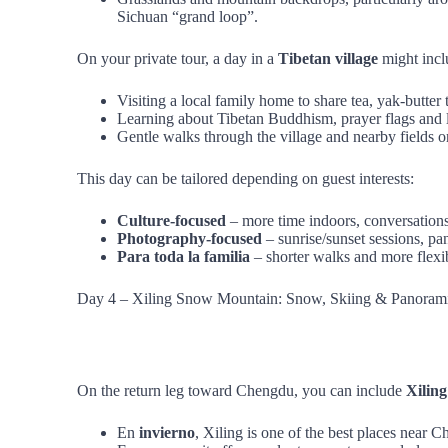
Sichuan “grand loop”.
On your private tour, a day in a
Tibetan village
might incl
Visiting a local family home to share tea, yak‑butte
Learning about Tibetan Buddhism, prayer flags and lo
Gentle walks through the village and nearby fields o
This day can be tailored depending on guest interests:
Culture‑focused
– more time indoors, conversations
Photography‑focused
– sunrise/sunset sessions, pa
Para toda la familia
– shorter walks and more flexi
Day 4 – Xiling Snow Mountain: Snow, Skiing & Panoram
On the return leg toward Chengdu, you can include
Xilin
En
invierno
, Xiling is one of the best places near C