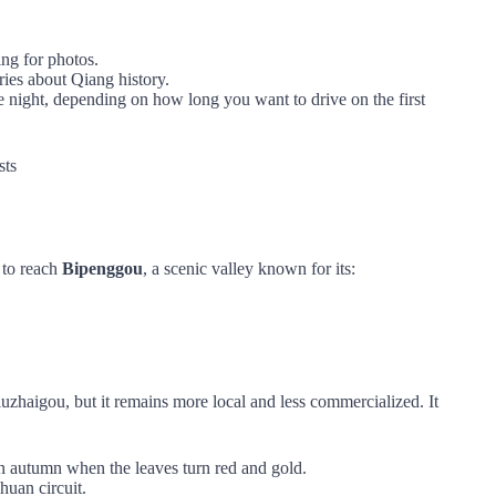
ing for photos.
ries about Qiang history.
e night, depending on how long you want to drive on the first
sts
to reach
Bipenggou
, a scenic valley known for its:
zhaigou, but it remains more local and less commercialized. It
 in autumn when the leaves turn red and gold.
huan circuit.