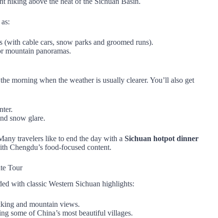
ant hiking above the heat of the Sichuan Basin.
 as:
ds (with cable cars, snow parks and groomed runs).
 for mountain panoramas.
 the morning when the weather is usually clearer. You’ll also get
ter.
and snow glare.
Many travelers like to end the day with a
Sichuan hotpot dinner
y with Chengdu’s food‑focused content.
te Tour
ded with classic Western Sichuan highlights:
kking and mountain views.
ing some of China’s most beautiful villages.