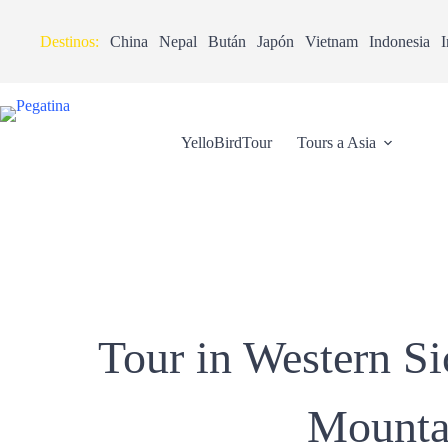
Destinos:
China
Nepal
Bután
Japón
Vietnam
Indonesia
I
YelloBirdTour
Tours a Asia
Tour in Western S
Mountai