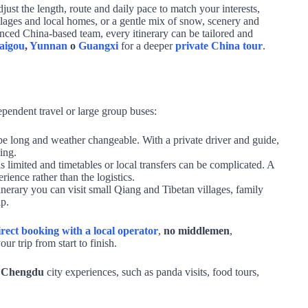
just the length, route and daily pace to match your interests,
lages and local homes, or a gentle mix of snow, scenery and
nced China‑based team, every itinerary can be tailored and
aigou
,
Yunnan
o
Guangxi
for a deeper
private China tour
.
dependent travel or large group buses:
e long and weather changeable. With a private driver and guide,
ing.
 limited and timetables or local transfers can be complicated. A
rience rather than the logistics.
inerary you can visit small Qiang and Tibetan villages, family
ip.
irect booking with a local operator
,
no middlemen
,
ur trip from start to finish.
h Chengdu
city experiences, such as panda visits, food tours,