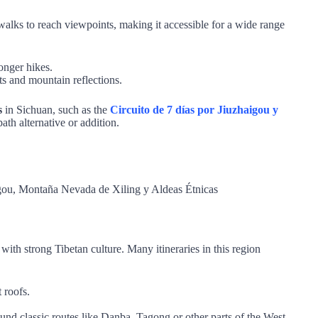
walks to reach viewpoints, making it accessible for a wide range
onger hikes.
s and mountain reflections.
s
in Sichuan, such as the
Circuito de 7 días por Jiuzhaigou y
th alternative or addition.
with strong Tibetan culture. Many itineraries in this region
t roofs.
und classic routes like Danba, Tagong or other parts of the West