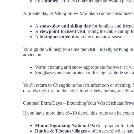
En
summer
, it offers cooler temperatures and pleas
A private day at Xiling Snow Mountain can be customized
A
snow‑play and skiing day
for families and frien
A
viewpoint‑focused visit
, riding the cable car up
A
hiking‑oriented day
in the non‑snow season.
Your guide will help you time the visit—ideally arriving in
advice on:
Warm clothing and snow‑appropriate footwear in win
Sunglasses and sun protection for high‑altitude sun 
You’ll return to Chengdu in the late afternoon or evening. 
or a relaxed stroll in the city’s food streets, linking nicel
Optional Extra Days – Extending Your West Sichuan Priva
If you have more time (6–10 days), this route can be exten
Mount Siguniang National Park
– popular for tre
Danba & Tibetan villages
– often described as hav