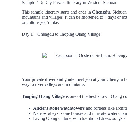
Sample 4–6 Day Private Itinerary in Western Sichuan
This sample itinerary starts and ends in
Chengdu
, Sichuan
mountains and villages. It can be shortened to 4 days or
or culture you’d like.
Day 1 – Chengdu to Taoping Qiang Village
Your private driver and guide meet you at your Chengdu hot
way to river valleys and mountains.
Taoping Qiang Village
is one of the best‑known Qiang com
Ancient stone watchtowers
and fortress‑like archit
Narrow alleys, stone houses and intricate water chan
Living Qiang culture, with traditional dress, songs a