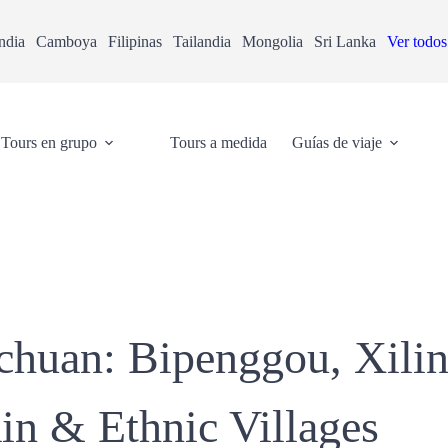
ndia
Camboya
Filipinas
Tailandia
Mongolia
Sri Lanka
Ver todos
Tours en grupo
Tours a medida
Guías de viaje
ichuan: Bipenggou, Xil
n & Ethnic Villages