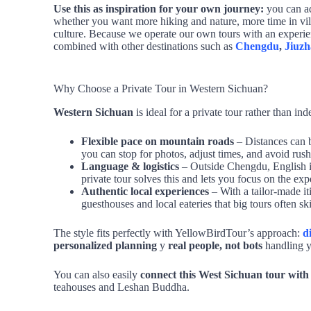
Use this as inspiration for your own journey:
you can ad
whether you want more hiking and nature, more time in vil
culture. Because we operate our own tours with an experie
combined with other destinations such as
Chengdu
,
Jiuzh
Why Choose a Private Tour in Western Sichuan?
Western Sichuan
is ideal for a private tour rather than in
Flexible pace on mountain roads
– Distances can b
you can stop for photos, adjust times, and avoid rush
Language & logistics
– Outside Chengdu, English is
private tour solves this and lets you focus on the expe
Authentic local experiences
– With a tailor‑made it
guesthouses and local eateries that big tours often sk
The style fits perfectly with YellowBirdTour’s approach:
d
personalized planning
y
real people, not bots
handling yo
You can also easily
connect this West Sichuan tour wit
teahouses and Leshan Buddha.