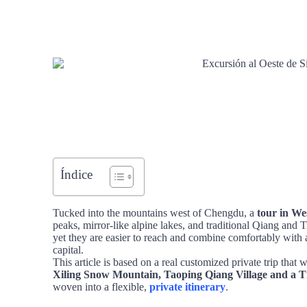
Índice
Tucked into the mountains west of Chengdu, a
tour in We
peaks, mirror‑like alpine lakes, and traditional Qiang and T
yet they are easier to reach and combine comfortably with 
capital.
This article is based on a real customized private trip that
Xiling Snow Mountain, Taoping Qiang Village and a Ti
woven into a flexible,
private itinerary
.