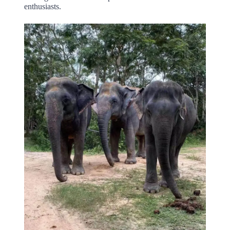
enthusiasts.