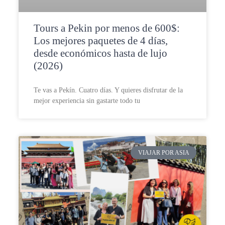
Tours a Pekin por menos de 600$:
Los mejores paquetes de 4 días,
desde económicos hasta de lujo
(2026)
Te vas a Pekín. Cuatro días. Y quieres disfrutar de la
mejor experiencia sin gastarte todo tu
VIAJAR POR ASIA