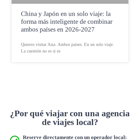
China y Japón en un solo viaje: la
forma más inteligente de combinar
ambos países en 2026-2027
Quieres visitar Asia. Ambos países. En un solo viaje.
La cuestión no es si es
¿Por qué viajar con una agencia
de viajes local?
Reserve directamente con un operador local: