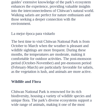
guides’ extensive knowledge of the park’s ecosystem
enhances the experience, providing valuable insights
into the interconnectedness of Chitwan’s natural world.
Walking safaris are perfect for nature enthusiasts and
those seeking a deeper connection with the
environment.
La mejor época para visitarlo
The best time to visit Chitwan National Park is from
October to March when the weather is pleasant and
wildlife sightings are more frequent. During these
months, the temperatures are moderate, making it
comfortable for outdoor activities. The post-monsoon
period (October-November) and pre-monsoon period
(February-March) are particularly favorable for safaris,
as the vegetation is lush, and animals are more active.
Wildlife and Flora
Chitwan National Park is renowned for its rich
biodiversity, housing a variety of wildlife species and
unique flora. The park’s diverse ecosystems support a
wide range of animals, making it one of the most