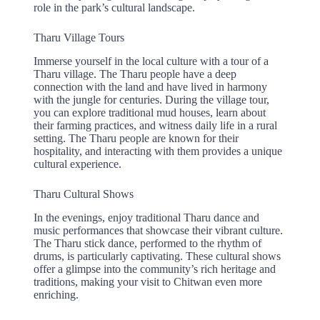
role in the park’s cultural landscape.
Tharu Village Tours
Immerse yourself in the local culture with a tour of a
Tharu village. The Tharu people have a deep
connection with the land and have lived in harmony
with the jungle for centuries. During the village tour,
you can explore traditional mud houses, learn about
their farming practices, and witness daily life in a rural
setting. The Tharu people are known for their
hospitality, and interacting with them provides a unique
cultural experience.
Tharu Cultural Shows
In the evenings, enjoy traditional Tharu dance and
music performances that showcase their vibrant culture.
The Tharu stick dance, performed to the rhythm of
drums, is particularly captivating. These cultural shows
offer a glimpse into the community’s rich heritage and
traditions, making your visit to Chitwan even more
enriching.