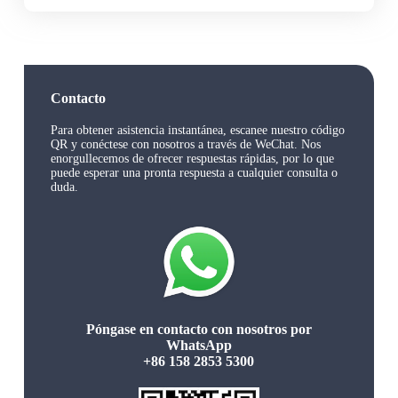
Contacto
Para obtener asistencia instantánea, escanee nuestro código
QR y conéctese con nosotros a través de WeChat. Nos
enorgullecemos de ofrecer respuestas rápidas, por lo que
puede esperar una pronta respuesta a cualquier consulta o
duda.
Póngase en contacto con nosotros por
WhatsApp
+86 158 2853 5300