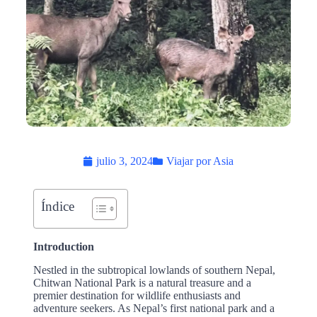
julio 3, 2024
Viajar por Asia
Índice
Introduction
Nestled in the subtropical lowlands of southern Nepal,
Chitwan National Park is a natural treasure and a
premier destination for wildlife enthusiasts and
adventure seekers. As Nepal’s first national park and a