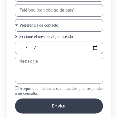
Seleccione el mes de viaje deseado
Acepto que mis datos sean tratados para responder
a mi consulta.
Enviar