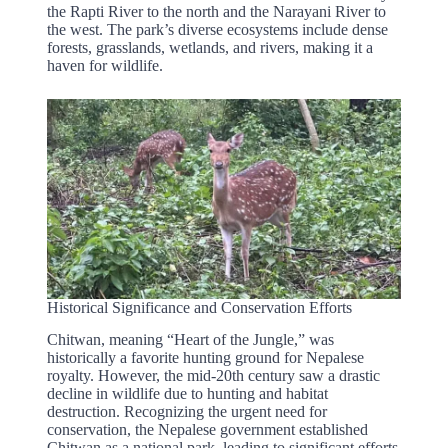
the Rapti River to the north and the Narayani River to
the west. The park’s diverse ecosystems include dense
forests, grasslands, wetlands, and rivers, making it a
haven for wildlife.
Historical Significance and Conservation Efforts
Chitwan, meaning “Heart of the Jungle,” was
historically a favorite hunting ground for Nepalese
royalty. However, the mid-20th century saw a drastic
decline in wildlife due to hunting and habitat
destruction. Recognizing the urgent need for
conservation, the Nepalese government established
Chitwan as a national park, leading to significant efforts