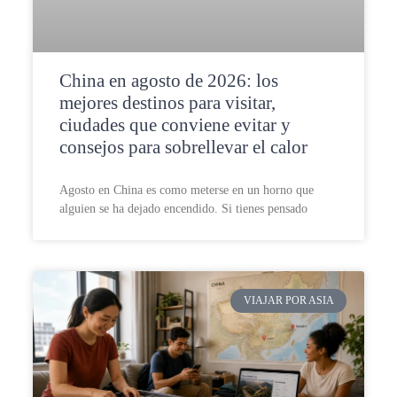
China en agosto de 2026: los
mejores destinos para visitar,
ciudades que conviene evitar y
consejos para sobrellevar el calor
Agosto en China es como meterse en un horno que
alguien se ha dejado encendido. Si tienes pensado
VIAJAR POR ASIA