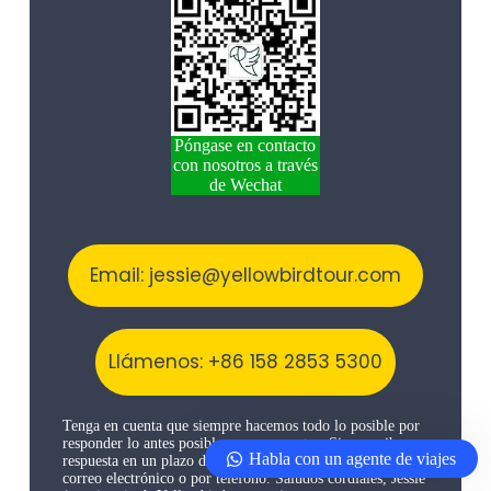
Póngase en contacto
con nosotros a través
de Wechat
Email: jessie@yellowbirdtour.com
Llámenos: +86 158 2853 5300
Tenga en cuenta que siempre hacemos todo lo posible por
responder lo antes posible a sus preguntas. Si no recibe
Habla con un agente de viajes
respuesta en un plazo de 48 horas, inténtelo de nuevo por
correo electrónico o por teléfono. Saludos cordiales, Jessie