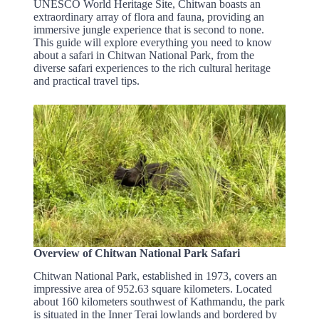
UNESCO World Heritage Site, Chitwan boasts an
extraordinary array of flora and fauna, providing an
immersive jungle experience that is second to none.
This guide will explore everything you need to know
about a safari in Chitwan National Park, from the
diverse safari experiences to the rich cultural heritage
and practical travel tips.
Overview of Chitwan National Park Safari
Chitwan National Park, established in 1973, covers an
impressive area of 952.63 square kilometers. Located
about 160 kilometers southwest of Kathmandu, the park
is situated in the Inner Terai lowlands and bordered by