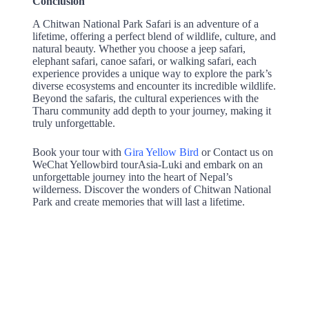
Conclusión
A Chitwan National Park Safari is an adventure of a
lifetime, offering a perfect blend of wildlife, culture, and
natural beauty. Whether you choose a jeep safari,
elephant safari, canoe safari, or walking safari, each
experience provides a unique way to explore the park’s
diverse ecosystems and encounter its incredible wildlife.
Beyond the safaris, the cultural experiences with the
Tharu community add depth to your journey, making it
truly unforgettable.
Book your tour with
Gira Yellow Bird
or Contact us on
WeChat Yellowbird tourAsia-Luki and embark on an
unforgettable journey into the heart of Nepal’s
wilderness. Discover the wonders of Chitwan National
Park and create memories that will last a lifetime.