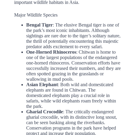
important wildlife habitats in Asia.
Major Wildlife Species
Bengal Tiger
: The elusive Bengal tiger is one of
the park’s most iconic inhabitants. Although
sightings are rare due to the tiger’s solitary nature,
the thrill of potentially encountering this majestic
predator adds excitement to every safari.
One-Horned Rhinoceros
: Chitwan is home to
one of the largest populations of the endangered
one-horned rhinoceros. Conservation efforts have
successfully increased their numbers, and they are
often spotted grazing in the grasslands or
wallowing in mud pools.
Asian Elephant
: Both wild and domesticated
elephants are found in Chitwan. The
domesticated elephants play a crucial role in
safaris, while wild elephants roam freely within
the park.
Gharial Crocodile
: The critically endangered
gharial crocodile, with its distinctive long snout,
can be seen basking along the riverbanks.
Conservation programs in the park have helped
protect and increase their population.