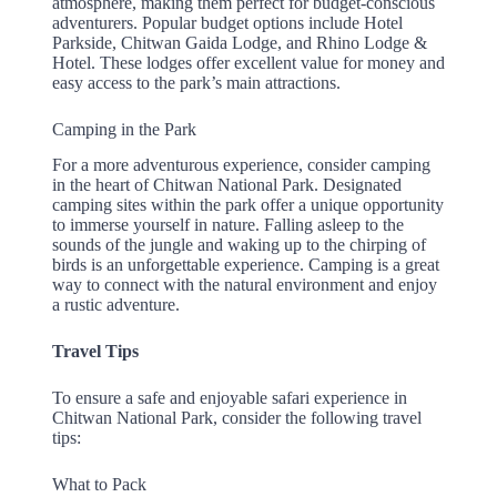
atmosphere, making them perfect for budget-conscious
adventurers. Popular budget options include Hotel
Parkside, Chitwan Gaida Lodge, and Rhino Lodge &
Hotel. These lodges offer excellent value for money and
easy access to the park’s main attractions.
Camping in the Park
For a more adventurous experience, consider camping
in the heart of Chitwan National Park. Designated
camping sites within the park offer a unique opportunity
to immerse yourself in nature. Falling asleep to the
sounds of the jungle and waking up to the chirping of
birds is an unforgettable experience. Camping is a great
way to connect with the natural environment and enjoy
a rustic adventure.
Travel Tips
To ensure a safe and enjoyable safari experience in
Chitwan National Park, consider the following travel
tips:
What to Pack