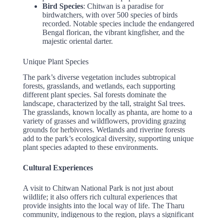
Bird Species
: Chitwan is a paradise for
birdwatchers, with over 500 species of birds
recorded. Notable species include the endangered
Bengal florican, the vibrant kingfisher, and the
majestic oriental darter.
Unique Plant Species
The park’s diverse vegetation includes subtropical
forests, grasslands, and wetlands, each supporting
different plant species. Sal forests dominate the
landscape, characterized by the tall, straight Sal trees.
The grasslands, known locally as phanta, are home to a
variety of grasses and wildflowers, providing grazing
grounds for herbivores. Wetlands and riverine forests
add to the park’s ecological diversity, supporting unique
plant species adapted to these environments.
Cultural Experiences
A visit to Chitwan National Park is not just about
wildlife; it also offers rich cultural experiences that
provide insights into the local way of life. The Tharu
community, indigenous to the region, plays a significant