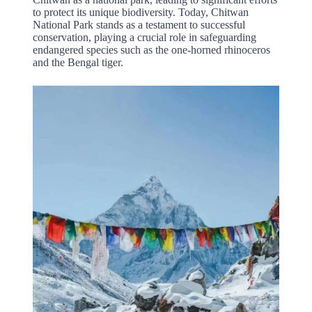
to protect its unique biodiversity. Today, Chitwan
National Park stands as a testament to successful
conservation, playing a crucial role in safeguarding
endangered species such as the one-horned rhinoceros
and the Bengal tiger.