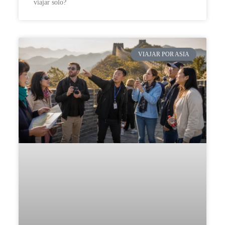
viajar solo?
VIAJAR POR ASIA