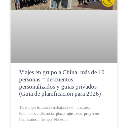
Viajes en grupo a China: más de 10
personas = descuentos
personalizados y guías privados
(Guía de planificación para 2026)
Tu equipo ha estado trabajando sin descanso.
Reuniones a distancia, plazos ajustados, proyectos
finalizados a tiempo. Necesitan