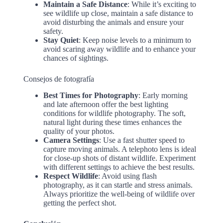
Maintain a Safe Distance
: While it’s exciting to
see wildlife up close, maintain a safe distance to
avoid disturbing the animals and ensure your
safety.
Stay Quiet
: Keep noise levels to a minimum to
avoid scaring away wildlife and to enhance your
chances of sightings.
Consejos de fotografía
Best Times for Photography
: Early morning
and late afternoon offer the best lighting
conditions for wildlife photography. The soft,
natural light during these times enhances the
quality of your photos.
Camera Settings
: Use a fast shutter speed to
capture moving animals. A telephoto lens is ideal
for close-up shots of distant wildlife. Experiment
with different settings to achieve the best results.
Respect Wildlife
: Avoid using flash
photography, as it can startle and stress animals.
Always prioritize the well-being of wildlife over
getting the perfect shot.