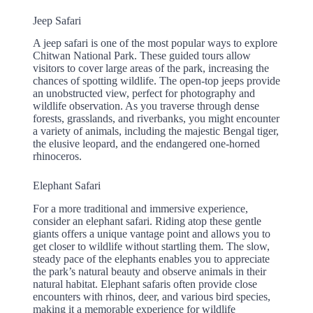
Jeep Safari
A jeep safari is one of the most popular ways to explore
Chitwan National Park. These guided tours allow
visitors to cover large areas of the park, increasing the
chances of spotting wildlife. The open-top jeeps provide
an unobstructed view, perfect for photography and
wildlife observation. As you traverse through dense
forests, grasslands, and riverbanks, you might encounter
a variety of animals, including the majestic Bengal tiger,
the elusive leopard, and the endangered one-horned
rhinoceros.
Elephant Safari
For a more traditional and immersive experience,
consider an elephant safari. Riding atop these gentle
giants offers a unique vantage point and allows you to
get closer to wildlife without startling them. The slow,
steady pace of the elephants enables you to appreciate
the park’s natural beauty and observe animals in their
natural habitat. Elephant safaris often provide close
encounters with rhinos, deer, and various bird species,
making it a memorable experience for wildlife