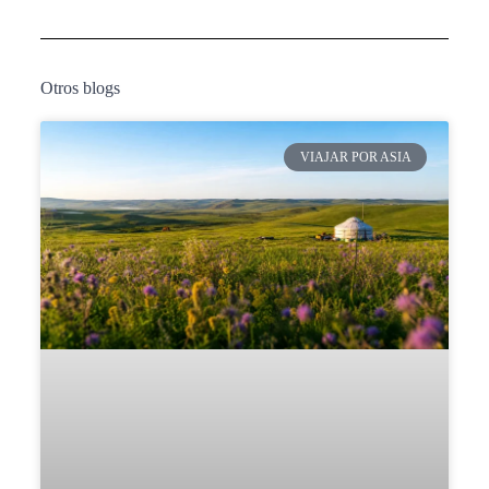
Otros blogs
VIAJAR POR ASIA