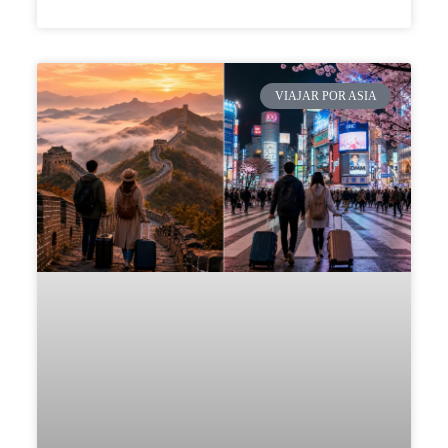
VIAJAR POR ASIA