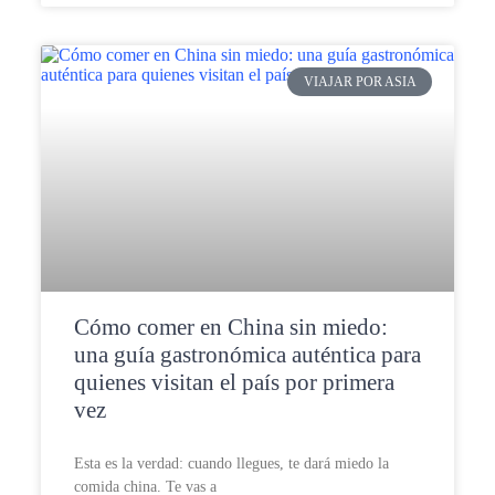
VIAJAR POR ASIA
Cómo comer en China sin miedo:
una guía gastronómica auténtica para
quienes visitan el país por primera
vez
Esta es la verdad: cuando llegues, te dará miedo la
comida china. Te vas a