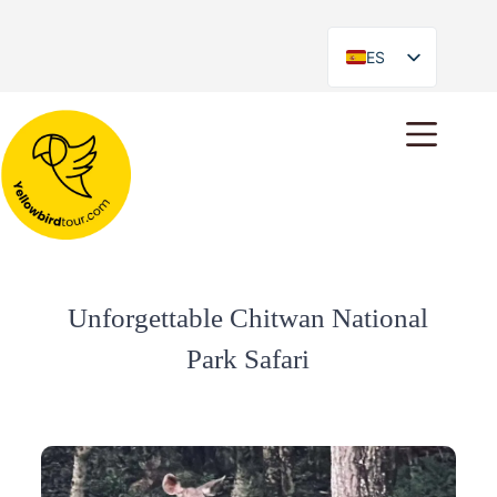
ES
EN
Unforgettable Chitwan National
Park Safari