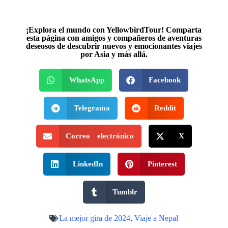
¡Explora el mundo con YellowbirdTour! Comparta
esta página con amigos y compañeros de aventuras
deseosos de descubrir nuevos y emocionantes viajes
por Asia y más allá.
WhatsApp
Facebook
Telegrama
Reddit
Correo electrónico
X
LinkedIn
Pinterest
Tumblr
La mejor gira de 2024
,
Viaje a Nepal