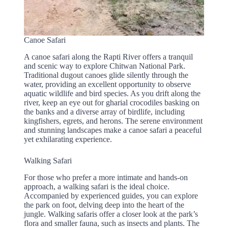
Canoe Safari
A canoe safari along the Rapti River offers a tranquil
and scenic way to explore Chitwan National Park.
Traditional dugout canoes glide silently through the
water, providing an excellent opportunity to observe
aquatic wildlife and bird species. As you drift along the
river, keep an eye out for gharial crocodiles basking on
the banks and a diverse array of birdlife, including
kingfishers, egrets, and herons. The serene environment
and stunning landscapes make a canoe safari a peaceful
yet exhilarating experience.
Walking Safari
For those who prefer a more intimate and hands-on
approach, a walking safari is the ideal choice.
Accompanied by experienced guides, you can explore
the park on foot, delving deep into the heart of the
jungle. Walking safaris offer a closer look at the park’s
flora and smaller fauna, such as insects and plants. The