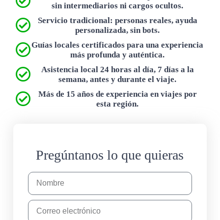
sin intermediarios ni cargos ocultos.
Servicio tradicional: personas reales, ayuda
personalizada, sin bots.
Guías locales certificados para una experiencia
más profunda y auténtica.
Asistencia local 24 horas al día, 7 días a la
semana, antes y durante el viaje.
Más de 15 años de experiencia en viajes por
esta región.
Pregúntanos lo que quieras