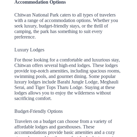
Accommodation Options
Chitwan National Park caters to all types of travelers
with a range of accommodation options. Whether you
seek luxury, budget-friendly stays, or the thrill of
camping, the park has something to suit every
preference.
Luxury Lodges
For those looking for a comfortable and luxurious stay,
Chitwan offers several high-end lodges. These lodges
provide top-notch amenities, including spacious rooms,
swimming pools, and gourmet dining. Some popular
luxury lodges include Barahi Jungle Lodge, Meghauli
Serai, and Tiger Tops Tharu Lodge. Staying at these
lodges allows you to enjoy the wilderness without
sacrificing comfort.
Budget-Friendly Options
Travelers on a budget can choose from a variety of
affordable lodges and guesthouses. These
accommodations provide basic amenities and a cozy