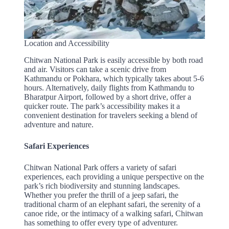
Location and Accessibility
Chitwan National Park is easily accessible by both road
and air. Visitors can take a scenic drive from
Kathmandu or Pokhara, which typically takes about 5-6
hours. Alternatively, daily flights from Kathmandu to
Bharatpur Airport, followed by a short drive, offer a
quicker route. The park’s accessibility makes it a
convenient destination for travelers seeking a blend of
adventure and nature.
Safari Experiences
Chitwan National Park offers a variety of safari
experiences, each providing a unique perspective on the
park’s rich biodiversity and stunning landscapes.
Whether you prefer the thrill of a jeep safari, the
traditional charm of an elephant safari, the serenity of a
canoe ride, or the intimacy of a walking safari, Chitwan
has something to offer every type of adventurer.