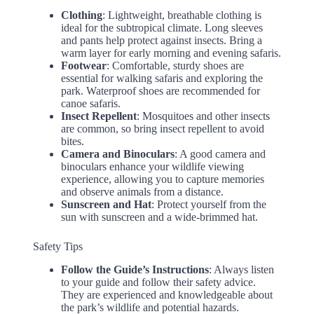
Clothing
: Lightweight, breathable clothing is
ideal for the subtropical climate. Long sleeves
and pants help protect against insects. Bring a
warm layer for early morning and evening safaris.
Footwear
: Comfortable, sturdy shoes are
essential for walking safaris and exploring the
park. Waterproof shoes are recommended for
canoe safaris.
Insect Repellent
: Mosquitoes and other insects
are common, so bring insect repellent to avoid
bites.
Camera and Binoculars
: A good camera and
binoculars enhance your wildlife viewing
experience, allowing you to capture memories
and observe animals from a distance.
Sunscreen and Hat
: Protect yourself from the
sun with sunscreen and a wide-brimmed hat.
Safety Tips
Follow the Guide’s Instructions
: Always listen
to your guide and follow their safety advice.
They are experienced and knowledgeable about
the park’s wildlife and potential hazards.