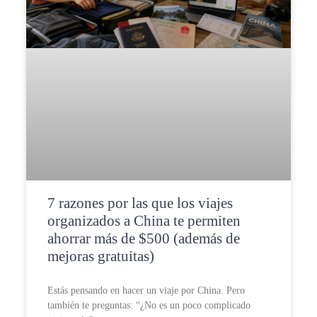
7 razones por las que los viajes
organizados a China te permiten
ahorrar más de $500 (además de
mejoras gratuitas)
Estás pensando en hacer un viaje por China. Pero
también te preguntas: “¿No es un poco complicado