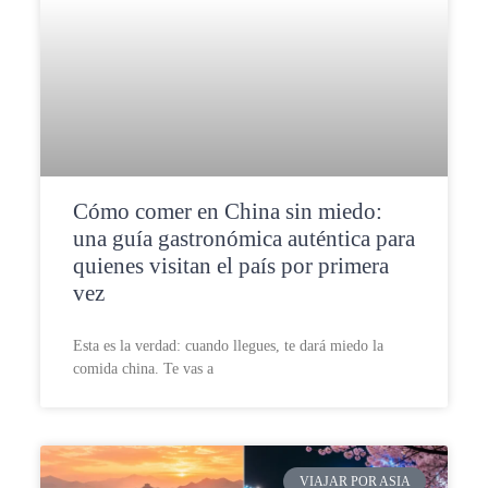
Cómo comer en China sin miedo:
una guía gastronómica auténtica para
quienes visitan el país por primera
vez
Esta es la verdad: cuando llegues, te dará miedo la
comida china. Te vas a
VIAJAR POR ASIA