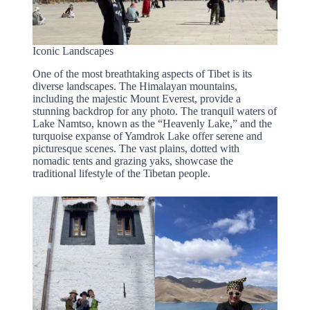
Iconic Landscapes
One of the most breathtaking aspects of Tibet is its
diverse landscapes. The Himalayan mountains,
including the majestic Mount Everest, provide a
stunning backdrop for any photo. The tranquil waters of
Lake Namtso, known as the “Heavenly Lake,” and the
turquoise expanse of Yamdrok Lake offer serene and
picturesque scenes. The vast plains, dotted with
nomadic tents and grazing yaks, showcase the
traditional lifestyle of the Tibetan people.