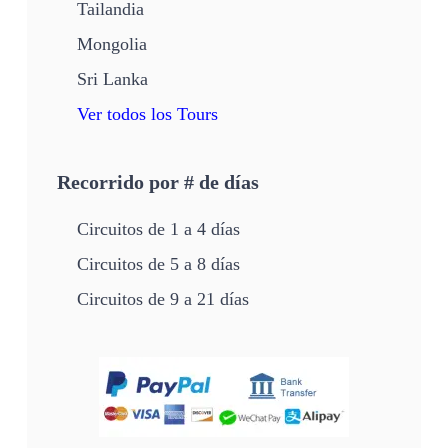
Tailandia
Mongolia
Sri Lanka
Ver todos los Tours
Recorrido por # de días
Circuitos de 1 a 4 días
Circuitos de 5 a 8 días
Circuitos de 9 a 21 días