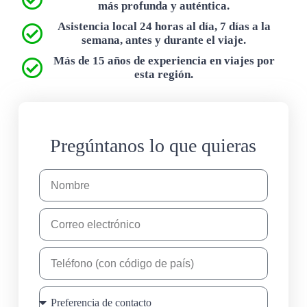
más profunda y auténtica.
Asistencia local 24 horas al día, 7 días a la
semana, antes y durante el viaje.
Más de 15 años de experiencia en viajes por
esta región.
Pregúntanos lo que quieras