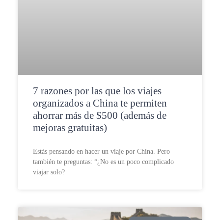
7 razones por las que los viajes
organizados a China te permiten
ahorrar más de $500 (además de
mejoras gratuitas)
Estás pensando en hacer un viaje por China. Pero
también te preguntas: “¿No es un poco complicado
viajar solo?