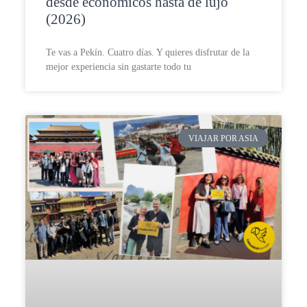
desde económicos hasta de lujo
(2026)
Te vas a Pekín. Cuatro días. Y quieres disfrutar de la
mejor experiencia sin gastarte todo tu
VIAJAR POR ASIA