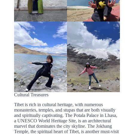
Cultural Treasures
Tibet is rich in cultural heritage, with numerous
monasteries, temples, and stupas that are both visually
and spiritually captivating. The Potala Palace in Lhasa,
a UNESCO World Heritage Site, is an architectural
marvel that dominates the city skyline. The Jokhang
Temple, the spiritual heart of Tibet, is another must-visit