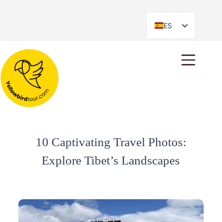
ES
EN
10 Captivating Travel Photos:
Explore Tibet’s Landscapes