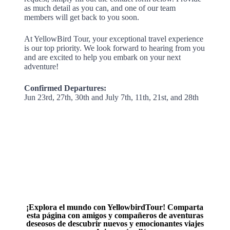
as much detail as you can, and one of our team
members will get back to you soon.
At YellowBird Tour, your exceptional travel experience
is our top priority. We look forward to hearing from you
and are excited to help you embark on your next
adventure!
Confirmed Departures:
Jun 23rd, 27th, 30th and July 7th, 11th, 21st, and 28th
¡Explora el mundo con YellowbirdTour! Comparta
esta página con amigos y compañeros de aventuras
deseosos de descubrir nuevos y emocionantes viajes