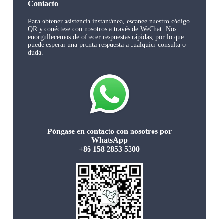
Contacto
Para obtener asistencia instantánea, escanee nuestro código
QR y conéctese con nosotros a través de WeChat. Nos
enorgullecemos de ofrecer respuestas rápidas, por lo que
puede esperar una pronta respuesta a cualquier consulta o
duda.
Póngase en contacto con nosotros por
WhatsApp
+86 158 2853 5300