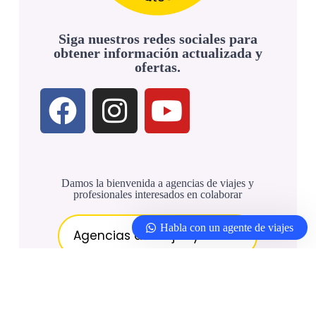
Siga nuestros redes sociales para
obtener información actualizada y
ofertas.
Damos la bienvenida a agencias de viajes y
profesionales interesados en colaborar
Habla con un agente de viajes
Agencias de viajes y socios