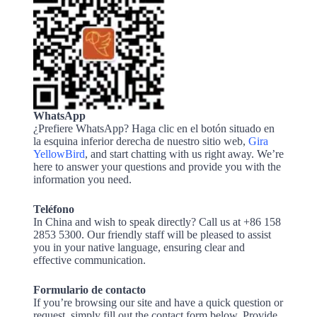
WhatsApp
¿Prefiere WhatsApp? Haga clic en el botón situado en
la esquina inferior derecha de nuestro sitio web,
Gira
YellowBird
, and start chatting with us right away. We’re
here to answer your questions and provide you with the
information you need.
Teléfono
In China and wish to speak directly? Call us at +86 158
2853 5300. Our friendly staff will be pleased to assist
you in your native language, ensuring clear and
effective communication.
Formulario de contacto
If you’re browsing our site and have a quick question or
request, simply fill out the contact form below. Provide