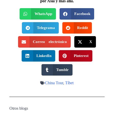
por Asia y más allá.
WhatsApp
Facebook
Telegrama
Reddit
Correo electrónico
X
LinkedIn
Pinterest
Tumblr
China Tour
,
Tíbet
Otros blogs