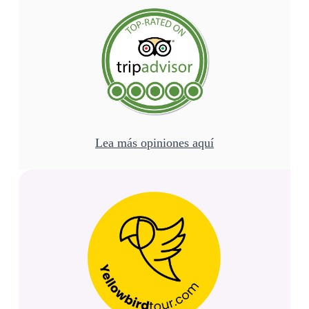
Lea más opiniones aquí