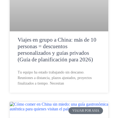
Viajes en grupo a China: más de 10
personas = descuentos
personalizados y guías privados
(Guía de planificación para 2026)
Tu equipo ha estado trabajando sin descanso.
Reuniones a distancia, plazos ajustados, proyectos
finalizados a tiempo. Necesitan
VIAJAR POR ASIA