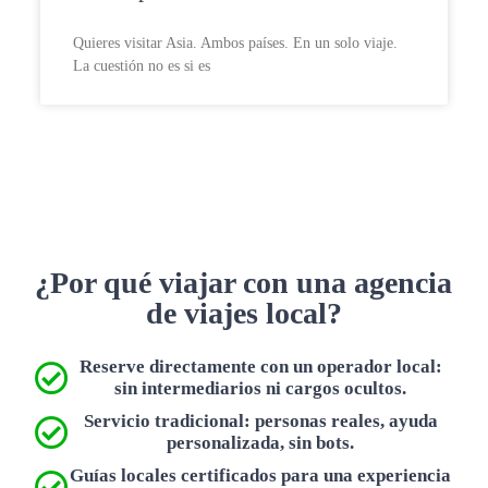
Quieres visitar Asia. Ambos países. En un solo viaje.
La cuestión no es si es
¿Por qué viajar con una agencia
de viajes local?
Reserve directamente con un operador local:
sin intermediarios ni cargos ocultos.
Servicio tradicional: personas reales, ayuda
personalizada, sin bots.
Guías locales certificados para una experiencia