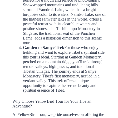
perfect for tranquil and reflective photography.
Snow-capped mountains and undulating hills
surround Yamdrok Lake, which has a bright
turquoise color to its waters. Namtso Lake, one of
the highest saltwater lakes in the world, offers a
peaceful retreat with its clear blue waters and
pristine shores. The Tashilhunpo Monastery in
Shigatse, the traditional seat of the Panchen
Lama, adds a historical dimension to this scenic
tour.
Ganden to Samye Trek
For those who enjoy
trekking and want to explore Tibet’s spiritual side,
this tour is ideal. Starting at Ganden Monastery,
perched on a mountain ridge, you’ll trek through
remote valleys, high passes, and traditional
Tibetan villages. The journey ends at Samye
Monastery, Tibet’s first monastery, nestled in a
verdant valley. This trek offers a unique
opportunity to capture the serene beauty and
spiritual essence of Tibet.
Why Choose YellowBird Tour for Your Tibetan
Adventure?
At YellowBird Tour, we pride ourselves on offering the