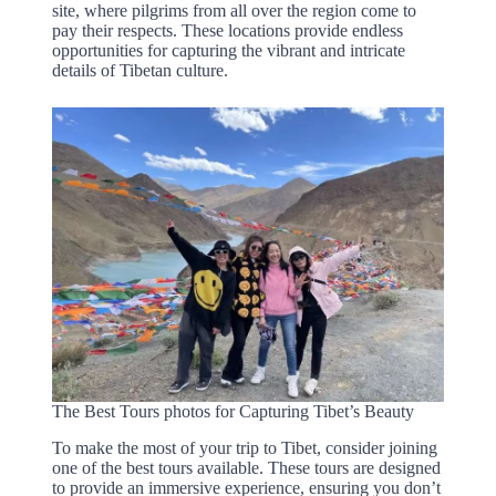
site, where pilgrims from all over the region come to
pay their respects. These locations provide endless
opportunities for capturing the vibrant and intricate
details of Tibetan culture.
The Best Tours photos for Capturing Tibet’s Beauty
To make the most of your trip to Tibet, consider joining
one of the best tours available. These tours are designed
to provide an immersive experience, ensuring you don’t