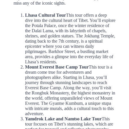
miss any of the iconic sights.
Lhasa Cultural Tour
This tour offers a deep
dive into the cultural heart of Tibet. You’ll explore
the Potala Palace, once the winter residence of
the Dalai Lama, with its labyrinth of chapels,
shrines, and golden statues. The Jokhang Temple,
dating back to the 7th century, is a spiritual
epicenter where you can witness daily
pilgrimages. Barkhor Street, a bustling market
area, provides a glimpse into the everyday life of
Lhasa’s residents.
Mount Everest Base Camp Tour
This tour is a
dream come true for adventurers and
photographers alike. Starting in Lhasa, you’ll
journey through stunning landscapes to reach
Everest Base Camp. Along the way, you’ll visit
the Rongbuk Monastery, the highest monastery in
the world, offering unparalleled views of Mount
Everest. The Gyantse Kumbum, a unique stupa
with intricate murals, adds a cultural touch to this
adventure.
Yamdrok Lake and Namtso Lake Tour
This
tour focuses on Tibet’s stunning lakes, which are