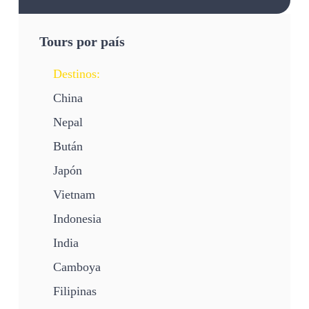
Tours por país
Destinos:
China
Nepal
Bután
Japón
Vietnam
Indonesia
India
Camboya
Filipinas