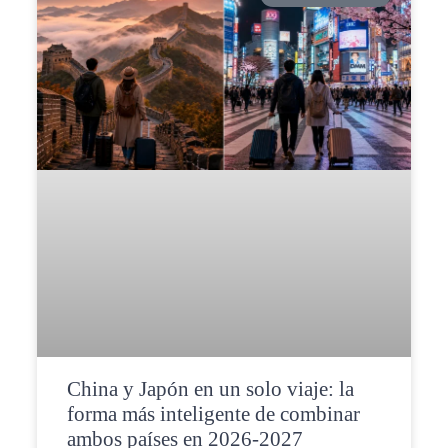
China y Japón en un solo viaje: la
forma más inteligente de combinar
ambos países en 2026-2027