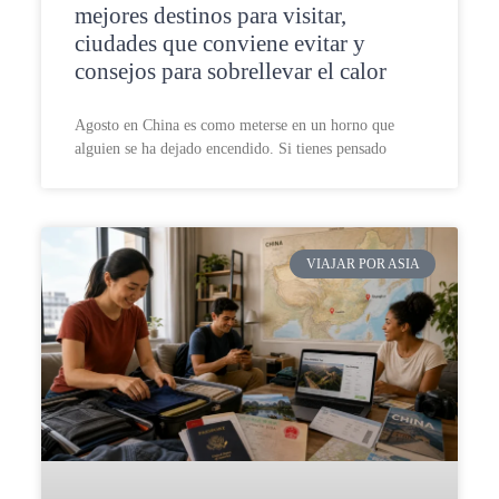
mejores destinos para visitar,
ciudades que conviene evitar y
consejos para sobrellevar el calor
Agosto en China es como meterse en un horno que
alguien se ha dejado encendido. Si tienes pensado
VIAJAR POR ASIA