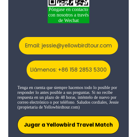
Póngase en contacto
con nosotros a través
de Wechat
Email: jessie@yellowbirdtour.com
Llámenos: +86 158 2853 5300
Tenga en cuenta que siempre hacemos todo lo posible por
responder lo antes posible a sus preguntas. Si no recibe
respuesta en un plazo de 48 horas, inténtelo de nuevo por
correo electrónico o por teléfono. Saludos cordiales, Jessie
(propietaria de Yellowbirdtour.com)
Jugar a Yellowbird Travel Match