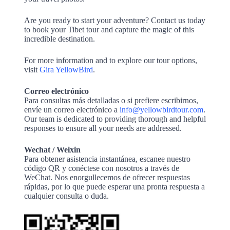
Are you ready to start your adventure? Contact us today
to book your Tibet tour and capture the magic of this
incredible destination.
For more information and to explore our tour options,
visit
Gira YellowBird
.
Correo electrónico
Para consultas más detalladas o si prefiere escribirnos,
envíe un correo electrónico a
info@yellowbirdtour.com
.
Our team is dedicated to providing thorough and helpful
responses to ensure all your needs are addressed.
Wechat / Weixin
Para obtener asistencia instantánea, escanee nuestro
código QR y conéctese con nosotros a través de
WeChat. Nos enorgullecemos de ofrecer respuestas
rápidas, por lo que puede esperar una pronta respuesta a
cualquier consulta o duda.