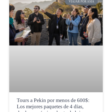
VIAJAR POR ASIA
Tours a Pekin por menos de 600$:
Los mejores paquetes de 4 días,