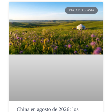
VIAJAR POR ASIA
China en agosto de 2026: los