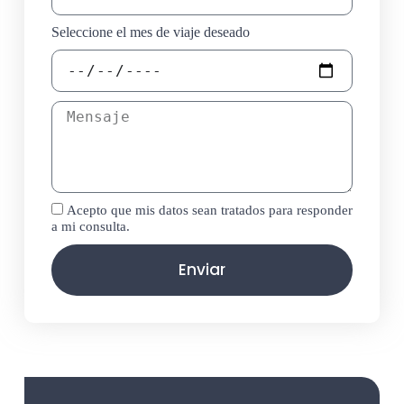
Seleccione el mes de viaje deseado
Acepto que mis datos sean tratados para responder
a mi consulta.
Enviar