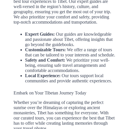
best tour experiences to Tibet. Our expert guides are
well-versed in the region’s history, culture, and
geography, ensuring you get the most out of your trip.
We also prioritize your comfort and safety, providing
top-notch accommodations and transportation.
Expert Guides:
Our guides are knowledgeable
and passionate about Tibet, offering insights that
go beyond the guidebooks.
Customizable Tours:
We offer a range of tours
that can be tailored to your interests and schedule.
Safety and Comfort:
We prioritize your well-
being, ensuring safe travel arrangements and
comfortable accommodations.
Local Experience:
Our tours support local
communities and provide authentic experiences.
Embark on Your Tibetan Journey Today
Whether you’re dreaming of capturing the perfect
sunrise over the Himalayas or exploring ancient
monasteries, Tibet has something for everyone. With
our curated tours, you can experience the best that Tibet
has to offer while creating lasting memories through
your travel photos.