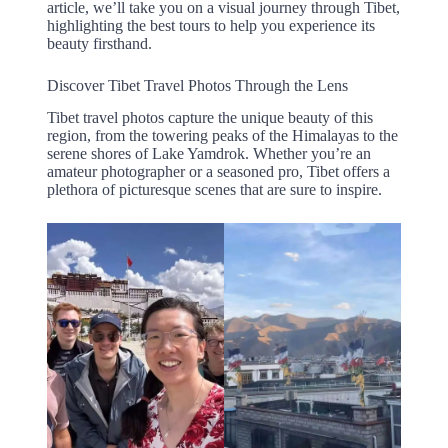
article, we’ll take you on a visual journey through Tibet,
highlighting the best tours to help you experience its
beauty firsthand.
Discover Tibet Travel Photos Through the Lens
Tibet travel photos capture the unique beauty of this
region, from the towering peaks of the Himalayas to the
serene shores of Lake Yamdrok. Whether you’re an
amateur photographer or a seasoned pro, Tibet offers a
plethora of picturesque scenes that are sure to inspire.