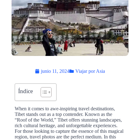
junio 11, 2024
Viajar por Asia
Índice
When it comes to awe-inspiring travel destinations,
Tibet stands out as a top contender. Known as the
“Roof of the World,” Tibet offers stunning landscapes,
rich cultural heritage, and unforgettable experiences.
For those looking to capture the essence of this magical
region, travel photos are the perfect medium. In this