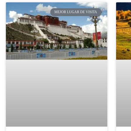
MEJOR LUGAR DE VISITA