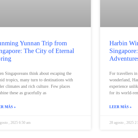
nming Yunnan Trip from
Harbin Win
ngapore: The City of Eternal
Singapore:
ring
Adventure
n Singaporeans think about escaping the
For travellers i
id tropics, many turn to destinations with
wonderland, Har
ler climates and rich culture. Few places
experience unli
bine these as gracefully as
for its world-r
ER MÁS »
LEER MÁS »
gosto , 2025 6:50 am
28 agosto , 2025 2