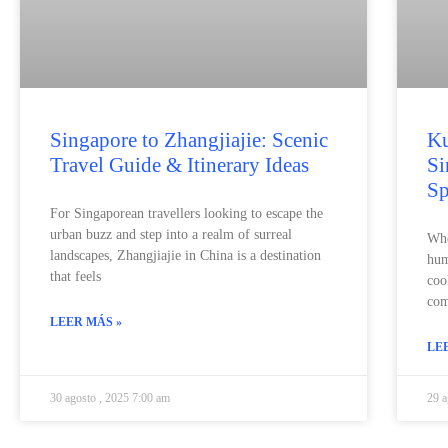
Singapore to Zhangjiajie: Scenic
Ku
Travel Guide & Itinerary Ideas
Si
Sp
For Singaporean travellers looking to escape the
urban buzz and step into a realm of surreal
Whe
landscapes, Zhangjiajie in China is a destination
hum
that feels
coo
com
LEER MÁS »
LE
30 agosto , 2025 7:00 am
29 a