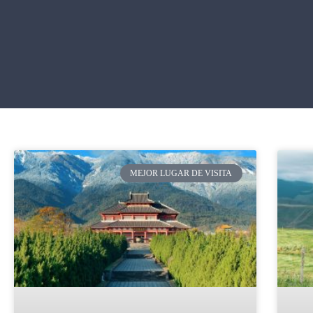
MEJOR LUGAR DE VISITA