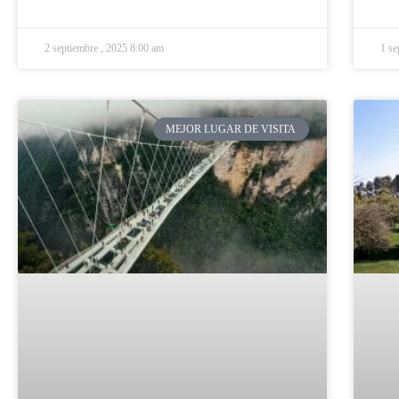
2 septiembre , 2025 8:00 am
1 se
MEJOR LUGAR DE VISITA