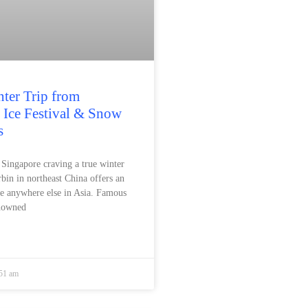
ter Trip from
 Ice Festival & Snow
s
n Singapore craving a true winter
bin in northeast China offers an
ke anywhere else in Asia. Famous
enowned
:51 am