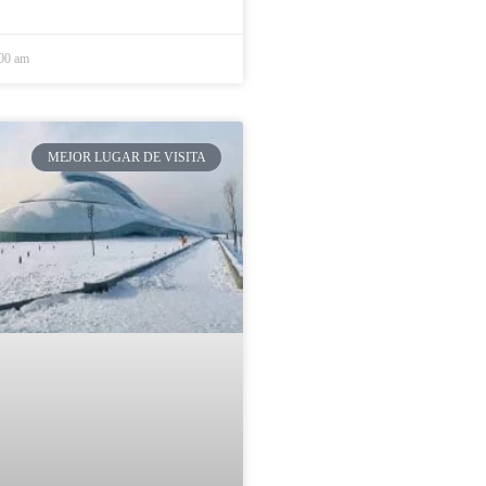
:00 am
MEJOR LUGAR DE VISITA