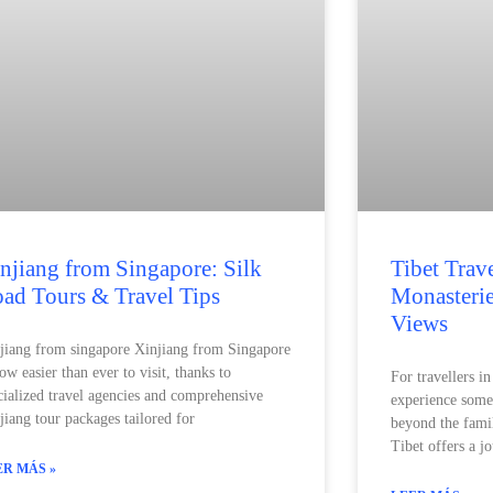
njiang from Singapore: Silk
Tibet Trav
ad Tours & Travel Tips
Monasteri
Views
jiang from singapore Xinjiang from Singapore
now easier than ever to visit, thanks to
For travellers i
cialized travel agencies and comprehensive
experience som
jiang tour packages tailored for
beyond the fami
Tibet offers a jo
ER MÁS »