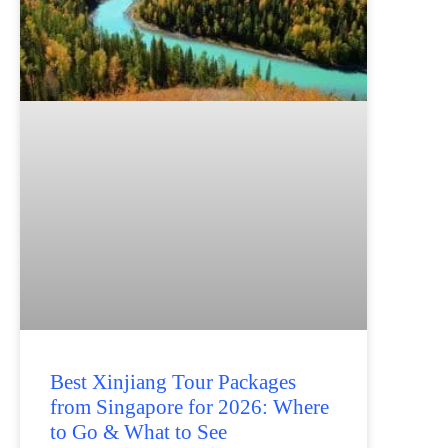
Best Xinjiang Tour Packages
from Singapore for 2026: Where
to Go & What to See