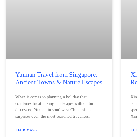
Yunnan Travel from Singapore:
Xi
Ancient Towns & Nature Escapes
Ro
When it comes to planning a holiday that
Xin
combines breathtaking landscapes with cultural
is 
discovery, Yunnan in southwest China often
spe
surprises even the most seasoned travellers.
Xin
LEER MÁS »
LE