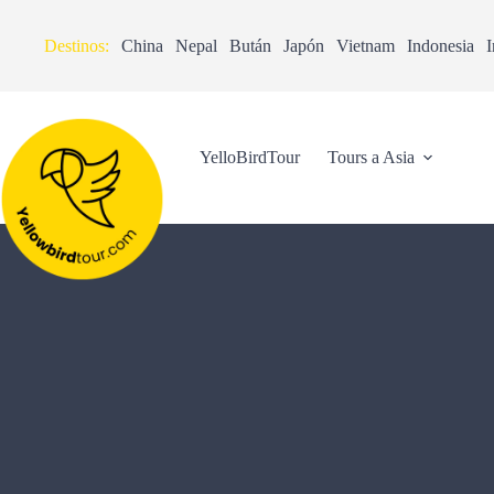
Destinos:
China
Nepal
Bután
Japón
Vietnam
Indonesia
I
YelloBirdTour
Tours a Asia