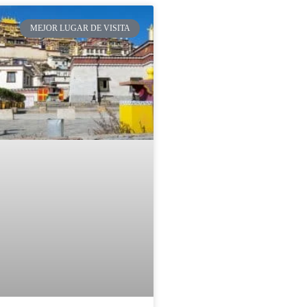
MEJOR LUGAR DE VISITA