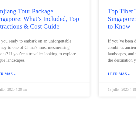
njiang Tour Package
Top Tibet 
ngapore: What’s Included, Top
Singapore
tractions & Cost Guide
to Know
 you ready to embark on an unforgettable
If you’ve been 
rney to one of China’s most mesmerising
combines ancien
ions? If you’re a traveller looking to explore
landscapes, and 
que landscapes,
the destination 
ER MÁS »
LEER MÁS »
ulio , 2025 4:20 am
18 julio , 2025 4:1