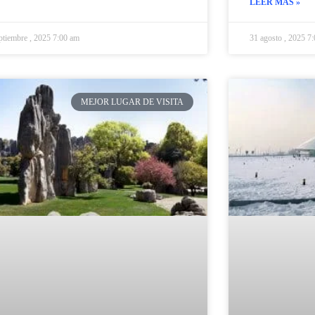
LEER MÁS »
ptiembre , 2025 7:00 am
31 agosto , 2025 7
MEJOR LUGAR DE VISITA