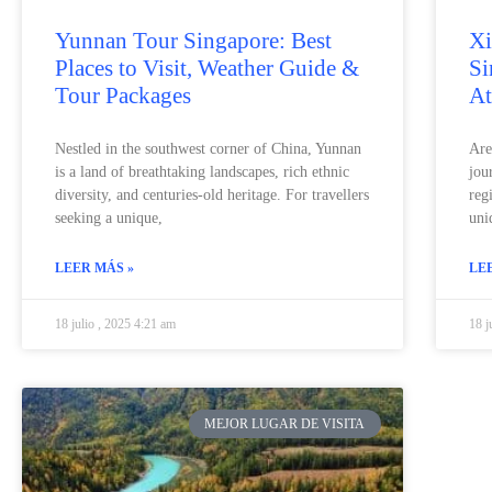
Yunnan Tour Singapore: Best
Xi
Places to Visit, Weather Guide &
Si
Tour Packages
At
Nestled in the southwest corner of China, Yunnan
Are
is a land of breathtaking landscapes, rich ethnic
jou
diversity, and centuries-old heritage. For travellers
reg
seeking a unique,
uni
LEER MÁS »
LE
18 julio , 2025 4:21 am
18 j
MEJOR LUGAR DE VISITA