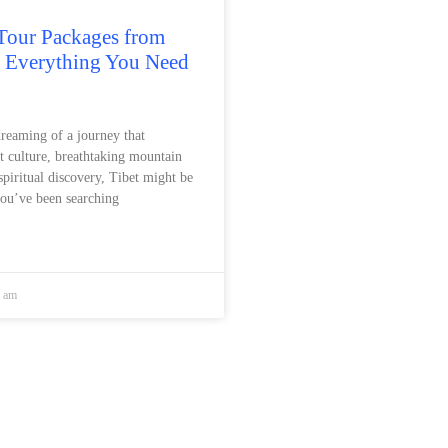
Tour Packages from
: Everything You Need
dreaming of a journey that
t culture, breathtaking mountain
spiritual discovery, Tibet might be
you’ve been searching
8 am