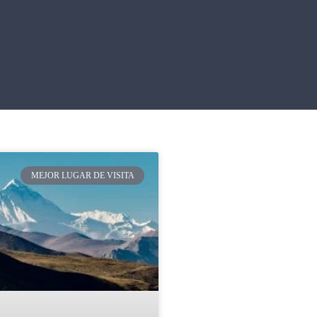
MEJOR LUGAR DE VISITA