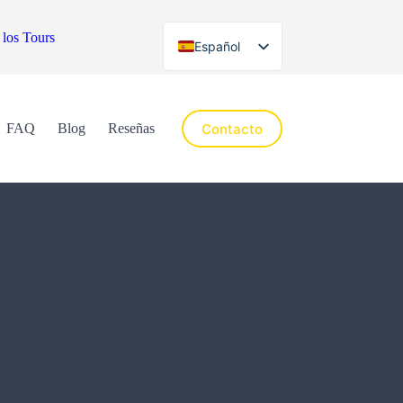
 los Tours
Español
English
Contacto
FAQ
Blog
Reseñas