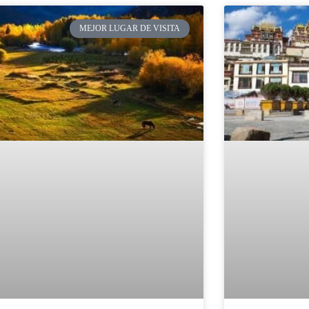
MEJOR LUGAR DE VISITA