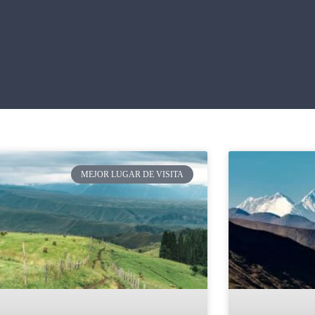
MEJOR LUGAR DE VISITA