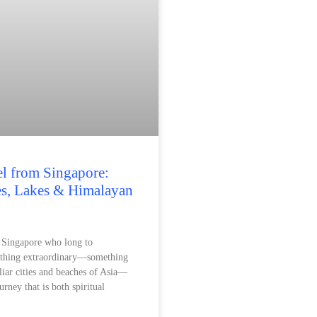
el from Singapore:
es, Lakes & Himalayan
n Singapore who long to
ething extraordinary—something
liar cities and beaches of Asia—
urney that is both spiritual