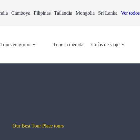
ndia
Camboya
Filipinas
Tailandia
Mongolia
Sri Lanka
Ver todos
Tours en grupo
Tours a medida
Guías de viaje
Our Best Tour Place tours