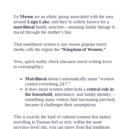
En
Mosuo
are an ethnic group associated with the area
around
Lugu Lake
, and they’re widely known for a
matrilineal
family structure—meaning family lineage is
traced through the mother’s line.
That matrilineal system is one reason popular travel
media calls the region the
“Kingdom of Women.”
Now, quick reality check (because travel writing loves
to oversimplify):
Matrilineal
doesn’t automatically mean “women
control everything 24/7.”
It does mean women often hold a
central role in
the household
, inheritance, and family identity—
something many visitors find fascinating precisely
because it challenges their assumptions.
This is exactly the kind of cultural contrast that makes
travelling in Yunnan feel so rich: within the same
province-level trip, you can move from Bai traditions