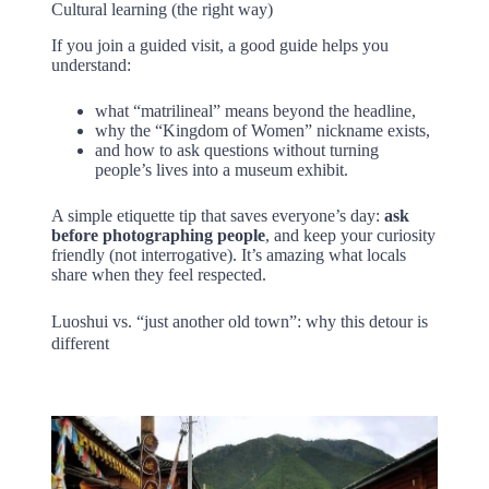
Cultural learning (the right way)
If you join a guided visit, a good guide helps you
understand:
what “matrilineal” means beyond the headline,
why the “Kingdom of Women” nickname exists,
and how to ask questions without turning
people’s lives into a museum exhibit.
A simple etiquette tip that saves everyone’s day:
ask
before photographing people
, and keep your curiosity
friendly (not interrogative). It’s amazing what locals
share when they feel respected.
Luoshui vs. “just another old town”: why this detour is
different