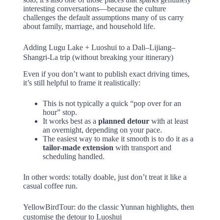
interesting conversations—because the culture
challenges the default assumptions many of us carry
about family, marriage, and household life.
Adding Lugu Lake + Luoshui to a Dali–Lijiang–
Shangri-La trip (without breaking your itinerary)
Even if you don’t want to publish exact driving times,
it’s still helpful to frame it realistically:
This is not typically a quick “pop over for an
hour” stop.
It works best as a
planned detour
with at least
an overnight, depending on your pace.
The easiest way to make it smooth is to do it as a
tailor-made extension
with transport and
scheduling handled.
In other words: totally doable, just don’t treat it like a
casual coffee run.
YellowBirdTour: do the classic Yunnan highlights, then
customise the detour to Luoshui