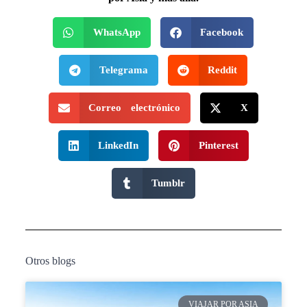
WhatsApp
Facebook
Telegrama
Reddit
Correo electrónico
X
LinkedIn
Pinterest
Tumblr
Otros blogs
VIAJAR POR ASIA