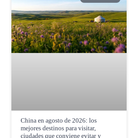
China en agosto de 2026: los
mejores destinos para visitar,
ciudades que conviene evitar y