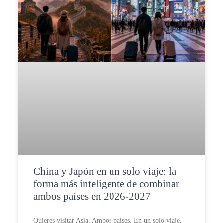
China y Japón en un solo viaje: la
forma más inteligente de combinar
ambos países en 2026-2027
Quieres visitar Asia. Ambos países. En un solo viaje.