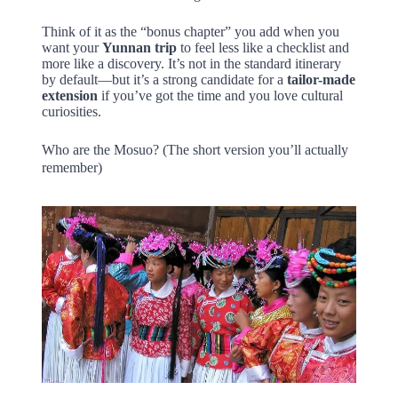
Think of it as the “bonus chapter” you add when you
want your
Yunnan trip
to feel less like a checklist and
more like a discovery. It’s not in the standard itinerary
by default—but it’s a strong candidate for a
tailor-made
extension
if you’ve got the time and you love cultural
curiosities.
Who are the Mosuo? (The short version you’ll actually
remember)