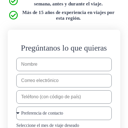
semana, antes y durante el viaje.
Más de 15 años de experiencia en viajes por
esta región.
Pregúntanos lo que quieras
Seleccione el mes de viaje deseado