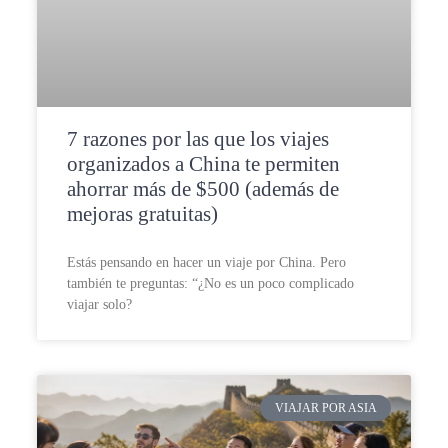
7 razones por las que los viajes
organizados a China te permiten
ahorrar más de $500 (además de
mejoras gratuitas)
Estás pensando en hacer un viaje por China. Pero
también te preguntas: “¿No es un poco complicado
viajar solo?
VIAJAR POR ASIA