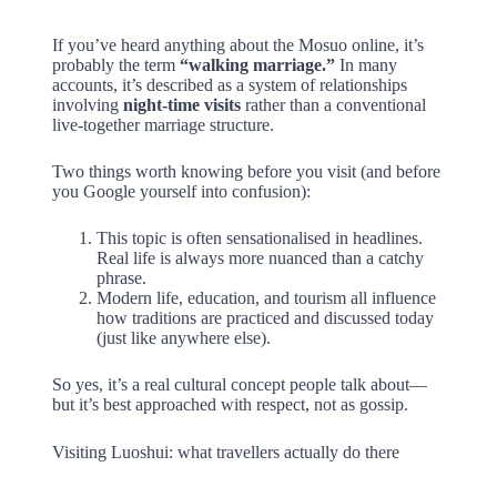
If you’ve heard anything about the Mosuo online, it’s
probably the term
“walking marriage.”
In many
accounts, it’s described as a system of relationships
involving
night-time visits
rather than a conventional
live-together marriage structure.
Two things worth knowing before you visit (and before
you Google yourself into confusion):
This topic is often sensationalised in headlines.
Real life is always more nuanced than a catchy
phrase.
Modern life, education, and tourism all influence
how traditions are practiced and discussed today
(just like anywhere else).
So yes, it’s a real cultural concept people talk about—
but it’s best approached with respect, not as gossip.
Visiting Luoshui: what travellers actually do there