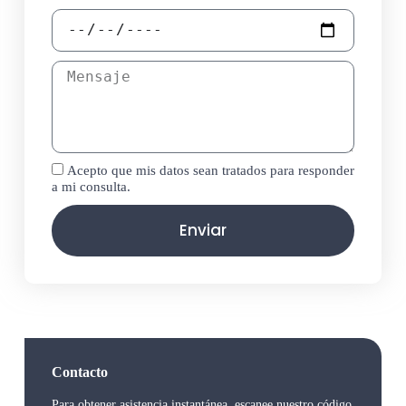
Acepto que mis datos sean tratados para responder
a mi consulta.
Enviar
Contacto
Para obtener asistencia instantánea, escanee nuestro código