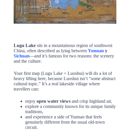
Lugu Lake
sits in a mountainous region of southwest
China, often described as lying between
Yunnan
y
Sichuan
—and it’s famous for two reasons: the scenery
and the culture.
Your first map (Lugu Lake + Luoshui) will do a lot of
heavy lifting here, because Luoshui isn’t “some abstract
cultural topic.” It’s a real lakeside village where
travellers can:
enjoy
open water views
and crisp highland air,
explore a community known for its unique family
traditions,
and experience a side of Yunnan that feels
genuinely different from the usual old-town
circuit.