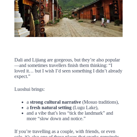
Dali and Lijiang are gorgeous, but they’re also popular
—and sometimes travellers finish them thinking: “I
loved it… but I wish I’d seen something I didn’t already
expect.”
Luoshui brings:
a
strong cultural narrative
(Mosuo traditions),
a
fresh natural setting
(Lugu Lake),
and a vibe that’s less “tick the landmark” and
more “slow down and notice.”
If you’re travelling as a couple, with friends, or even
solo, it’s also one of those places that sparks genuinely