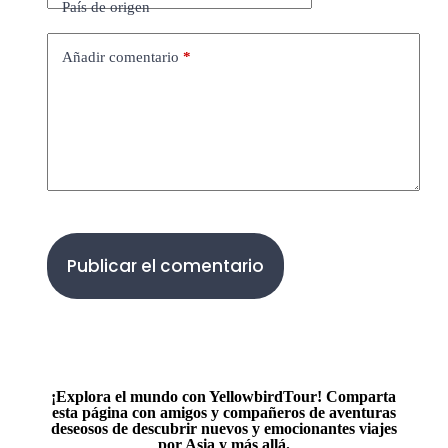
País de origen
Añadir comentario
*
Publicar el comentario
¡Explora el mundo con YellowbirdTour! Comparta
esta página con amigos y compañeros de aventuras
deseosos de descubrir nuevos y emocionantes viajes
por Asia y más allá.