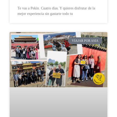
Te vas a Pekín. Cuatro días. Y quieres disfrutar de la
mejor experiencia sin gastarte todo tu
VIAJAR POR ASIA