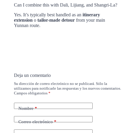
Can I combine this with Dali, Lijiang, and Shangri-La?
Yes. It’s typically best handled as an
itinerary
extension
o
tailor-made detour
from your main
Yunnan route.
Deja un comentario
Su dirección de correo electrónico no se publicará. Sólo la
utilizamos para notificarle las respuestas y los nuevos comentarios.
Campos obligatorios
*
Nombre
*
Correo electrónico
*