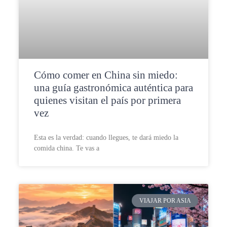
Cómo comer en China sin miedo:
una guía gastronómica auténtica para
quienes visitan el país por primera
vez
Esta es la verdad: cuando llegues, te dará miedo la
comida china. Te vas a
VIAJAR POR ASIA