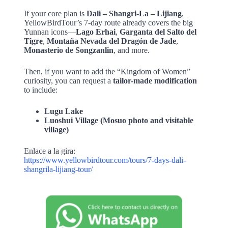
If your core plan is
Dali – Shangri-La – Lijiang
,
YellowBirdTour’s 7-day route already covers the big
Yunnan icons—
Lago Erhai
,
Garganta del Salto del
Tigre
,
Montaña Nevada del Dragón de Jade
,
Monasterio de Songzanlin
, and more.
Then, if you want to add the “Kingdom of Women”
curiosity, you can request a
tailor-made modification
to include:
Lugu Lake
Luoshui Village (Mosuo photo and visitable
village)
Enlace a la gira:
https://www.yellowbirdtour.com/tours/7-days-dali-
shangrila-lijiang-tour/