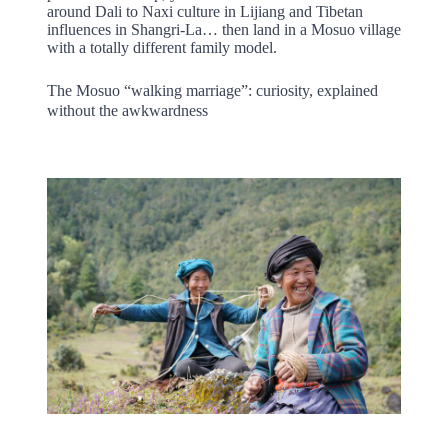
around Dali to Naxi culture in Lijiang and Tibetan
influences in Shangri-La… then land in a Mosuo village
with a totally different family model.
The Mosuo “walking marriage”: curiosity, explained
without the awkwardness