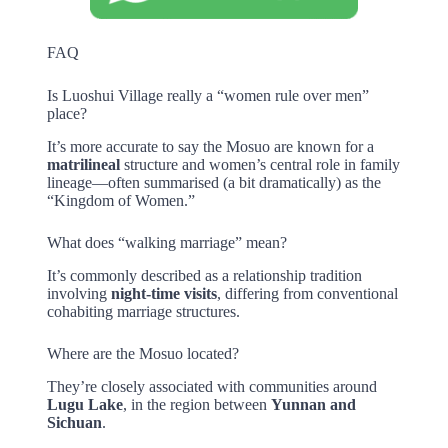
FAQ
Is Luoshui Village really a “women rule over men”
place?
It’s more accurate to say the Mosuo are known for a
matrilineal
structure and women’s central role in family
lineage—often summarised (a bit dramatically) as the
“Kingdom of Women.”
What does “walking marriage” mean?
It’s commonly described as a relationship tradition
involving
night-time visits
, differing from conventional
cohabiting marriage structures.
Where are the Mosuo located?
They’re closely associated with communities around
Lugu Lake
, in the region between
Yunnan and
Sichuan
.