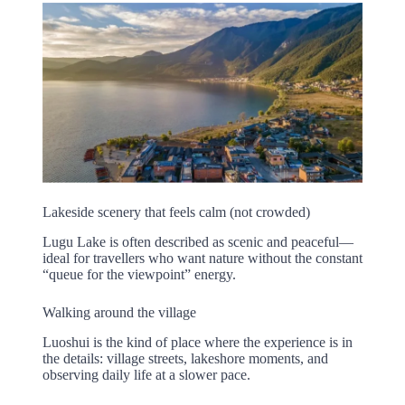
Lakeside scenery that feels calm (not crowded)
Lugu Lake is often described as scenic and peaceful—
ideal for travellers who want nature without the constant
“queue for the viewpoint” energy.
Walking around the village
Luoshui is the kind of place where the experience is in
the details: village streets, lakeshore moments, and
observing daily life at a slower pace.