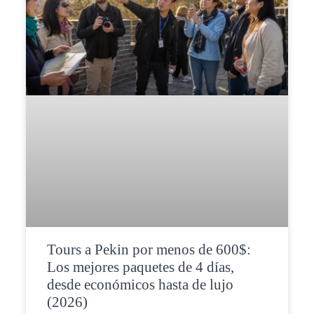
Tours a Pekin por menos de 600$:
Los mejores paquetes de 4 días,
desde económicos hasta de lujo
(2026)