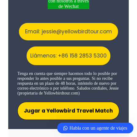
con nosotros a través
de Wechat
Email: jessie@yellowbirdtour.com
Llámenos: +86 158 2853 5300
Tenga en cuenta que siempre hacemos todo lo posible por
responder lo antes posible a sus preguntas. Si no recibe
respuesta en un plazo de 48 horas, inténtelo de nuevo por
correo electrónico o por teléfono. Saludos cordiales, Jessie
(propietaria de Yellowbirdtour.com)
Jugar a Yellowbird Travel Match
Habla con un agente de viajes