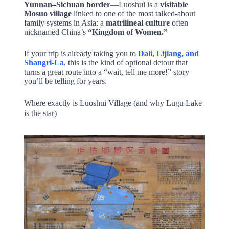
Yunnan–Sichuan border
—Luoshui is a
visitable
Mosuo village
linked to one of the most talked-about
family systems in Asia: a
matrilineal culture
often
nicknamed China’s
“Kingdom of Women.”
If your trip is already taking you to
Dali, Lijiang, and
Shangri-La
, this is the kind of optional detour that
turns a great route into a “wait, tell me more!” story
you’ll be telling for years.
Where exactly is Luoshui Village (and why Lugu Lake
is the star)