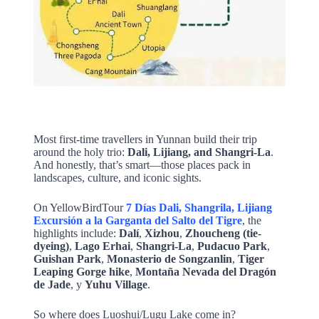
Most first-time travellers in Yunnan build their trip
around the holy trio:
Dali, Lijiang, and Shangri-La
.
And honestly, that’s smart—those places pack in
landscapes, culture, and iconic sights.
On YellowBirdTour
7 Días Dali, Shangrila, Lijiang
Excursión a la Garganta del Salto del Tigre
, the
highlights include:
Dalí
,
Xizhou
,
Zhoucheng (tie-
dyeing)
,
Lago Erhai
,
Shangri-La
,
Pudacuo Park
,
Guishan Park
,
Monasterio de Songzanlin
,
Tiger
Leaping Gorge hike
,
Montaña Nevada del Dragón
de Jade
, y
Yuhu Village
.
So where does Luoshui/Lugu Lake come in?