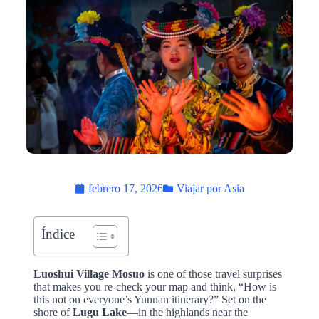
febrero 17, 2026
Viajar por Asia
Índice
Luoshui Village Mosuo
is one of those travel surprises
that makes you re-check your map and think, “How is
this not on everyone’s Yunnan itinerary?” Set on the
shore of
Lugu Lake
—in the highlands near the