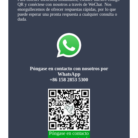
QR y conéctese con nosotros a través de WeChat. Nos
enorgullecemos de ofrecer respuestas rápidas, por lo que
puede esperar una pronta respuesta a cualquier consulta o
duda.
Póngase en contacto con nosotros por
WhatsApp
+86 158 2853 5300
Póngase en contacto