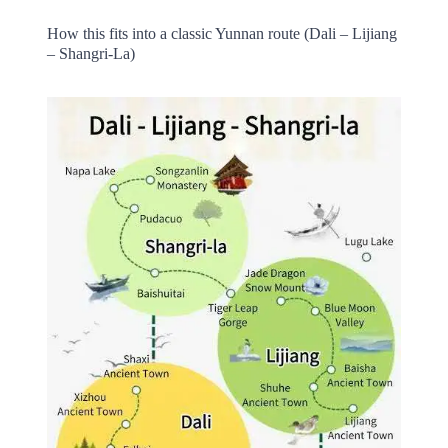
How this fits into a classic Yunnan route (Dali – Lijiang
– Shangri-La)