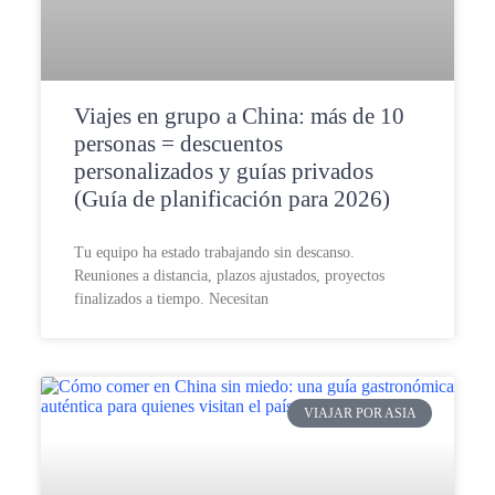
Viajes en grupo a China: más de 10
personas = descuentos
personalizados y guías privados
(Guía de planificación para 2026)
Tu equipo ha estado trabajando sin descanso.
Reuniones a distancia, plazos ajustados, proyectos
finalizados a tiempo. Necesitan
VIAJAR POR ASIA