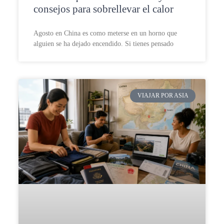
consejos para sobrellevar el calor
Agosto en China es como meterse en un horno que
alguien se ha dejado encendido. Si tienes pensado
VIAJAR POR ASIA