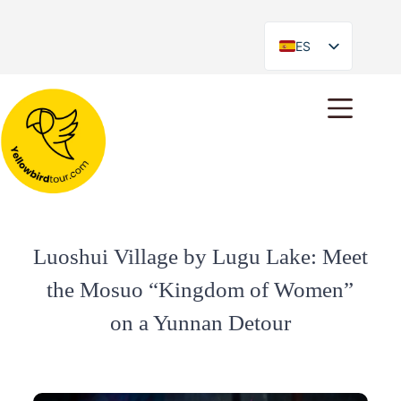
ES
EN
Luoshui Village by Lugu Lake: Meet
the Mosuo “Kingdom of Women”
on a Yunnan Detour