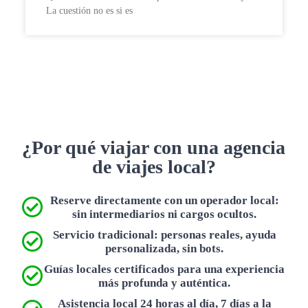
La cuestión no es si es
¿Por qué viajar con una agencia
de viajes local?
Reserve directamente con un operador local:
sin intermediarios ni cargos ocultos.
Servicio tradicional: personas reales, ayuda
personalizada, sin bots.
Guías locales certificados para una experiencia
más profunda y auténtica.
Asistencia local 24 horas al día, 7 días a la