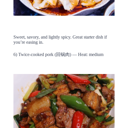
Sweet, savory, and lightly spicy. Great starter dish if
you’re easing in.
6) Twice-cooked pork (回锅肉) — Heat: medium