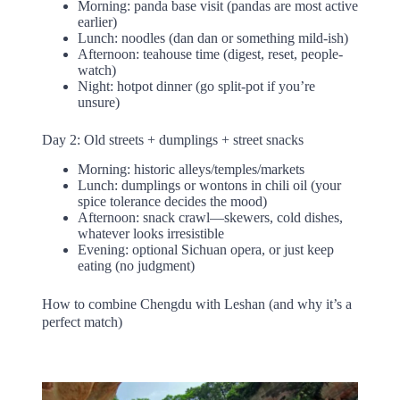
Morning: panda base visit (pandas are most active
earlier)
Lunch: noodles (dan dan or something mild-ish)
Afternoon: teahouse time (digest, reset, people-
watch)
Night: hotpot dinner (go split-pot if you’re
unsure)
Day 2: Old streets + dumplings + street snacks
Morning: historic alleys/temples/markets
Lunch: dumplings or wontons in chili oil (your
spice tolerance decides the mood)
Afternoon: snack crawl—skewers, cold dishes,
whatever looks irresistible
Evening: optional Sichuan opera, or just keep
eating (no judgment)
How to combine Chengdu with Leshan (and why it’s a
perfect match)