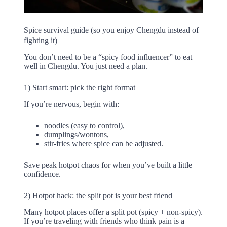
Spice survival guide (so you enjoy Chengdu instead of
fighting it)
You don’t need to be a “spicy food influencer” to eat
well in Chengdu. You just need a plan.
1) Start smart: pick the right format
If you’re nervous, begin with:
noodles (easy to control),
dumplings/wontons,
stir-fries where spice can be adjusted.
Save peak hotpot chaos for when you’ve built a little
confidence.
2) Hotpot hack: the split pot is your best friend
Many hotpot places offer a split pot (spicy + non-spicy).
If you’re traveling with friends who think pain is a