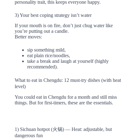
personality trait, this keeps everyone happy.
3) Your best coping strategy isn’t water
If your mouth is on fire, don’t just chug water like
you’re putting out a candle.
Better moves:
sip something mild,
eat plain rice/noodles,
take a break and laugh at yourself (highly
recommended).
What to eat in Chengdu: 12 must-try dishes (with heat
level)
You could eat in Chengdu for a month and still miss
things. But for first-timers, these are the essentials.
1) Sichuan hotpot (火锅) — Heat: adjustable, but
dangerous fun