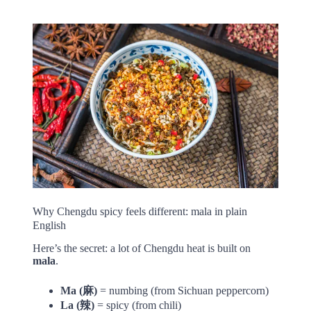
Why Chengdu spicy feels different: mala in plain
English
Here’s the secret: a lot of Chengdu heat is built on
mala
.
Ma (麻)
= numbing (from Sichuan peppercorn)
La (辣)
= spicy (from chili)