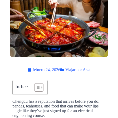
febrero 24, 2026
Viajar por Asia
Índice
Chengdu has a reputation that arrives before you do:
pandas, teahouses, and food that can make your lips
tingle like they’ve just signed up for an electrical
engineering course.