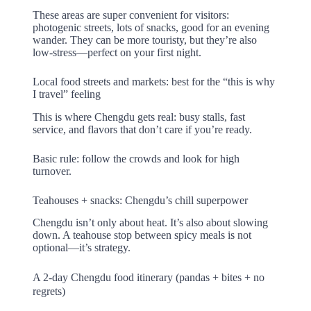
These areas are super convenient for visitors:
photogenic streets, lots of snacks, good for an evening
wander. They can be more touristy, but they’re also
low-stress—perfect on your first night.
Local food streets and markets: best for the “this is why
I travel” feeling
This is where Chengdu gets real: busy stalls, fast
service, and flavors that don’t care if you’re ready.
Basic rule: follow the crowds and look for high
turnover.
Teahouses + snacks: Chengdu’s chill superpower
Chengdu isn’t only about heat. It’s also about slowing
down. A teahouse stop between spicy meals is not
optional—it’s strategy.
A 2-day Chengdu food itinerary (pandas + bites + no
regrets)