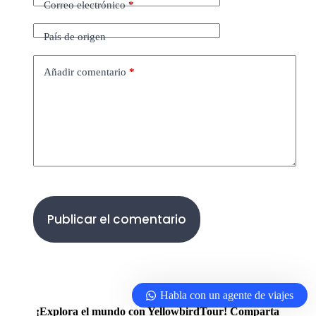
Correo electrónico
*
País de origen
Añadir comentario
*
Publicar el comentario
Habla con un agente de viajes
¡Explora el mundo con YellowbirdTour! Comparta