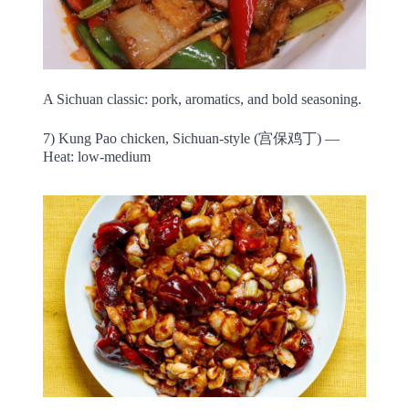
A Sichuan classic: pork, aromatics, and bold seasoning.
7) Kung Pao chicken, Sichuan-style (宫保鸡丁) —
Heat: low-medium