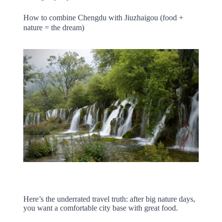
How to combine Chengdu with Jiuzhaigou (food +
nature = the dream)
Here’s the underrated travel truth: after big nature days,
you want a comfortable city base with great food.