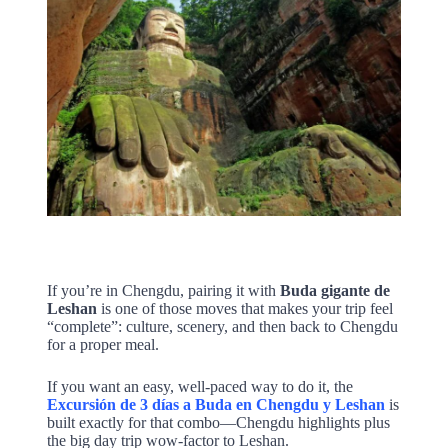
If you’re in Chengdu, pairing it with
Buda gigante de
Leshan
is one of those moves that makes your trip feel
“complete”: culture, scenery, and then back to Chengdu
for a proper meal.
If you want an easy, well-paced way to do it, the
Excursión de 3 días a Buda en Chengdu y Leshan
is
built exactly for that combo—Chengdu highlights plus
the big day trip wow-factor to Leshan.