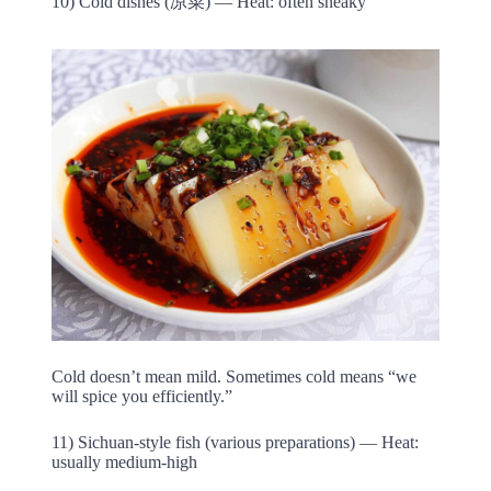
10) Cold dishes (凉菜) — Heat: often sneaky
Cold doesn’t mean mild. Sometimes cold means “we
will spice you efficiently.”
11) Sichuan-style fish (various preparations) — Heat:
usually medium-high