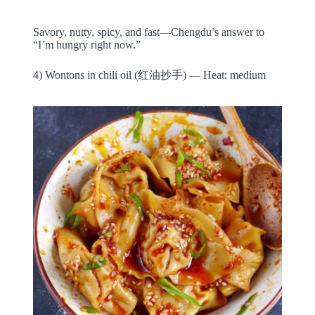
Savory, nutty, spicy, and fast—Chengdu’s answer to
“I’m hungry right now.”
4) Wontons in chili oil (红油抄手) — Heat: medium