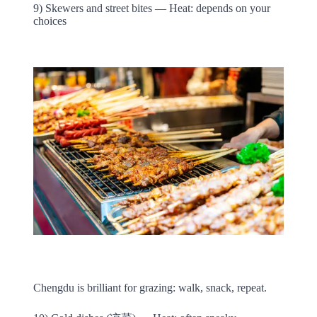
9) Skewers and street bites — Heat: depends on your
choices
Chengdu is brilliant for grazing: walk, snack, repeat.