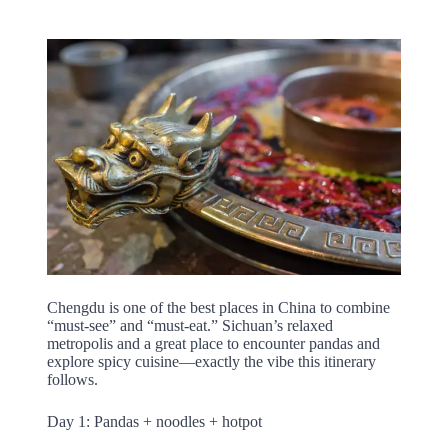
Chengdu is one of the best places in China to combine
“must-see” and “must-eat.” Sichuan’s relaxed
metropolis and a great place to encounter pandas and
explore spicy cuisine—exactly the vibe this itinerary
follows.
Day 1: Pandas + noodles + hotpot