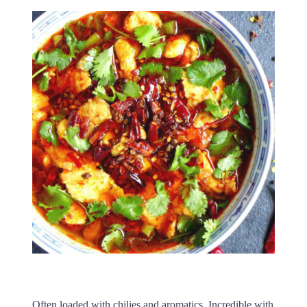
Often loaded with chilies and aromatics. Incredible with