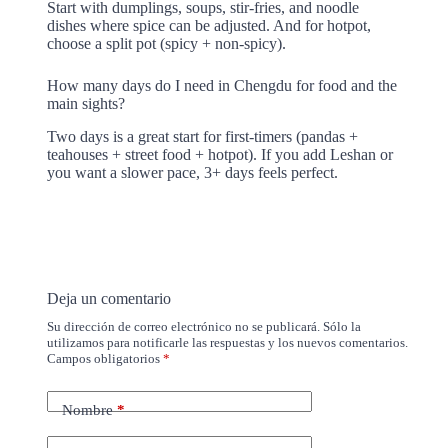
Start with dumplings, soups, stir-fries, and noodle
dishes where spice can be adjusted. And for hotpot,
choose a split pot (spicy + non-spicy).
How many days do I need in Chengdu for food and the
main sights?
Two days is a great start for first-timers (pandas +
teahouses + street food + hotpot). If you add Leshan or
you want a slower pace, 3+ days feels perfect.
Deja un comentario
Su dirección de correo electrónico no se publicará. Sólo la
utilizamos para notificarle las respuestas y los nuevos comentarios.
Campos obligatorios
*
Nombre
*