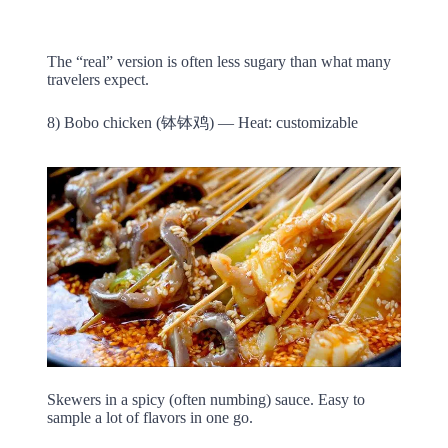
The “real” version is often less sugary than what many
travelers expect.
8) Bobo chicken (钵钵鸡) — Heat: customizable
Skewers in a spicy (often numbing) sauce. Easy to
sample a lot of flavors in one go.