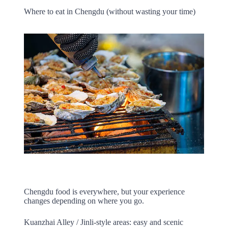
Where to eat in Chengdu (without wasting your time)
Chengdu food is everywhere, but your experience
changes depending on where you go.
Kuanzhai Alley / Jinli-style areas: easy and scenic