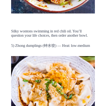
Silky wontons swimming in red chili oil. You’ll
question your life choices, then order another bowl.
5) Zhong dumplings (钟水饺) — Heat: low-medium