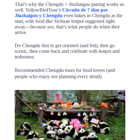
That’s why the Chengdu + Jiuzhaigou pairing works so
well. YellowBirdTour’s
Circuito de 7 días por
Jiuzhaigou y Chengdu
even bakes in Chengdu as the
start, with food like Sichuan hotpot suggested right
away—because yes, that’s what people do when they
arrive.
Do Chengdu first to get oriented (and fed), then go
scenic, then come back and celebrate with hotpot and
teahouses.
Recommended Chengdu tours for food lovers (and
people who enjoy not planning every detail)