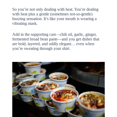
So you’re not only dealing with heat. You’re dealing
with heat plus a gentle (sometimes not-so-gentle)
buzzing sensation. It’s like your mouth is wearing a
vibrating mask.
Add in the supporting cast—chili oil, garlic, ginger,
fermented broad bean paste—and you get dishes that
are bold, layered, and oddly elegant… even when
you’re sweating through your shirt.