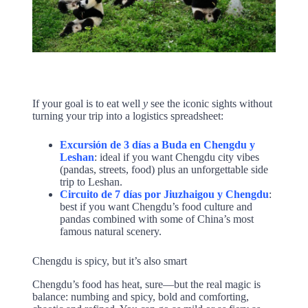
If your goal is to eat well
y
see the iconic sights without
turning your trip into a logistics spreadsheet:
Excursión de 3 días a Buda en Chengdu y
Leshan
: ideal if you want Chengdu city vibes
(pandas, streets, food) plus an unforgettable side
trip to Leshan.
Circuito de 7 días por Jiuzhaigou y Chengdu
:
best if you want Chengdu’s food culture and
pandas combined with some of China’s most
famous natural scenery.
Chengdu is spicy, but it’s also smart
Chengdu’s food has heat, sure—but the real magic is
balance: numbing and spicy, bold and comforting,