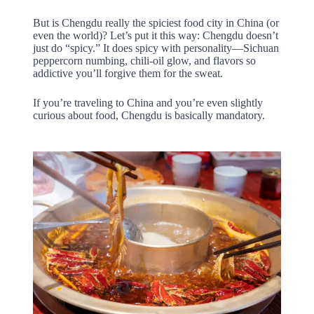
But is Chengdu really the spiciest food city in China (or
even the world)? Let’s put it this way: Chengdu doesn’t
just do “spicy.” It does spicy with personality—Sichuan
peppercorn numbing, chili-oil glow, and flavors so
addictive you’ll forgive them for the sweat.
If you’re traveling to China and you’re even slightly
curious about food, Chengdu is basically mandatory.