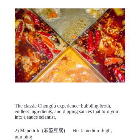
The classic Chengdu experience: bubbling broth,
endless ingredients, and dipping sauces that turn you
into a sauce scientist.
2) Mapo tofu (麻婆豆腐) — Heat: medium-high,
numbing