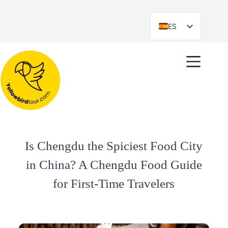
ES
EN
Is Chengdu the Spiciest Food City
in China? A Chengdu Food Guide
for First-Time Travelers