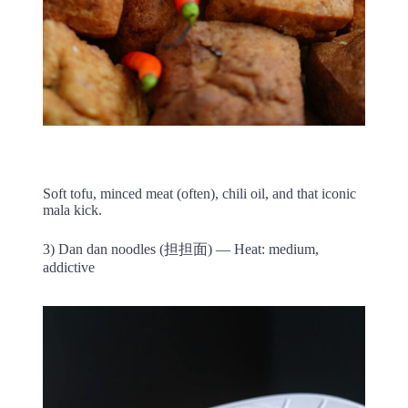
Soft tofu, minced meat (often), chili oil, and that iconic
mala kick.
3) Dan dan noodles (担担面) — Heat: medium,
addictive