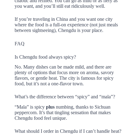
chaotic and refined. You can go as mild or as fiery as
you want, and you’ll still eat ridiculously well.
If you’re traveling in China and you want one city
where the food is a full-on experience (not just meals
between sightseeing), Chengdu is your place.
FAQ
Is Chengdu food always spicy?
No. Many dishes can be made mild, and there are
plenty of options that focus more on aroma, savory
flavors, or gentle heat. The city is famous for spicy
food, but it’s not a one-flavor town.
What’s the difference between “spicy” and “mala”?
“Mala” is spicy
plus
numbing, thanks to Sichuan
peppercorn. It’s that tingling sensation that makes
Chengdu food feel unique.
What should I order in Chengdu if I can’t handle heat?