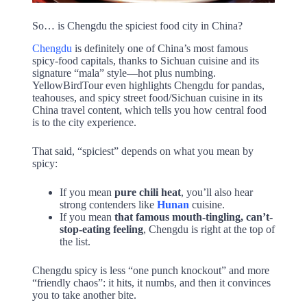
So… is Chengdu the spiciest food city in China?
Chengdu
is definitely one of China’s most famous
spicy-food capitals, thanks to Sichuan cuisine and its
signature “mala” style—hot plus numbing.
YellowBirdTour even highlights Chengdu for pandas,
teahouses, and spicy street food/Sichuan cuisine in its
China travel content, which tells you how central food
is to the city experience.
That said, “spiciest” depends on what you mean by
spicy:
If you mean
pure chili heat
, you’ll also hear
strong contenders like
Hunan
cuisine.
If you mean
that famous mouth-tingling, can’t-
stop-eating feeling
, Chengdu is right at the top of
the list.
Chengdu spicy is less “one punch knockout” and more
“friendly chaos”: it hits, it numbs, and then it convinces
you to take another bite.