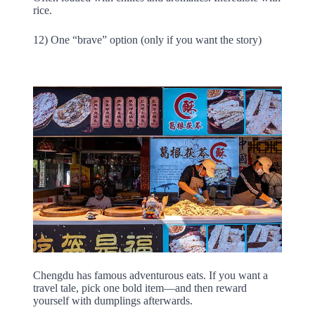
rice.
12) One “brave” option (only if you want the story)
Chengdu has famous adventurous eats. If you want a
travel tale, pick one bold item—and then reward
yourself with dumplings afterwards.