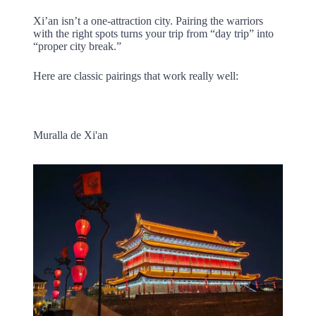
Xi’an isn’t a one-attraction city. Pairing the warriors
with the right spots turns your trip from “day trip” into
“proper city break.”
Here are classic pairings that work really well:
Muralla de Xi'an