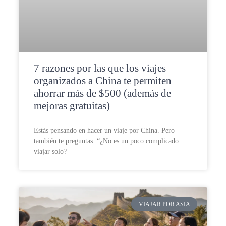
7 razones por las que los viajes
organizados a China te permiten
ahorrar más de $500 (además de
mejoras gratuitas)
Estás pensando en hacer un viaje por China. Pero
también te preguntas: “¿No es un poco complicado
viajar solo?
VIAJAR POR ASIA