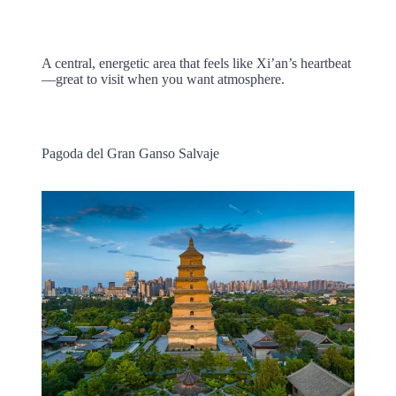
A central, energetic area that feels like Xi’an’s heartbeat
—great to visit when you want atmosphere.
Pagoda del Gran Ganso Salvaje