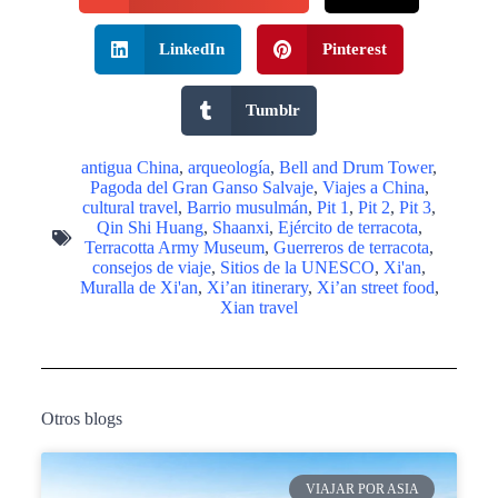
LinkedIn
Pinterest
Tumblr
antigua China
,
arqueología
,
Bell and Drum Tower
,
Pagoda del Gran Ganso Salvaje
,
Viajes a China
,
cultural travel
,
Barrio musulmán
,
Pit 1
,
Pit 2
,
Pit 3
,
Qin Shi Huang
,
Shaanxi
,
Ejército de terracota
,
Terracotta Army Museum
,
Guerreros de terracota
,
consejos de viaje
,
Sitios de la UNESCO
,
Xi'an
,
Muralla de Xi'an
,
Xi’an itinerary
,
Xi’an street food
,
Xian travel
Otros blogs
VIAJAR POR ASIA