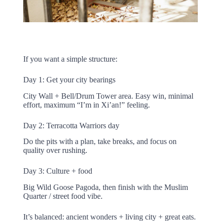
If you want a simple structure:
Day 1: Get your city bearings
City Wall + Bell/Drum Tower area. Easy win, minimal
effort, maximum “I’m in Xi’an!” feeling.
Day 2: Terracotta Warriors day
Do the pits with a plan, take breaks, and focus on
quality over rushing.
Day 3: Culture + food
Big Wild Goose Pagoda, then finish with the Muslim
Quarter / street food vibe.
It’s balanced: ancient wonders + living city + great eats.