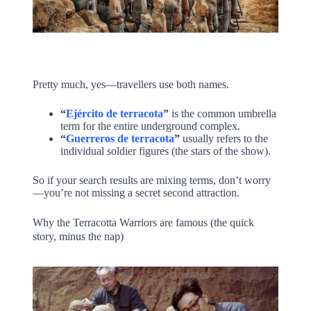
Pretty much, yes—travellers use both names.
“
Ejército de terracota
”
is the common umbrella
term for the entire underground complex.
“
Guerreros de terracota
”
usually refers to the
individual soldier figures (the stars of the show).
So if your search results are mixing terms, don’t worry
—you’re not missing a secret second attraction.
Why the Terracotta Warriors are famous (the quick
story, minus the nap)