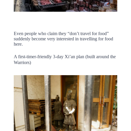
Even people who claim they “don’t travel for food”
suddenly become very interested in travelling for food
here.
A first-timer-friendly 3-day Xi’an plan (built around the
Warriors)