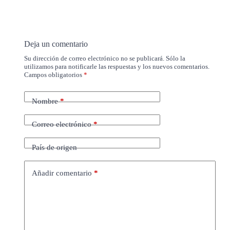
Deja un comentario
Su dirección de correo electrónico no se publicará. Sólo la
utilizamos para notificarle las respuestas y los nuevos comentarios.
Campos obligatorios
*
Nombre
*
Correo electrónico
*
País de origen
Añadir comentario
*