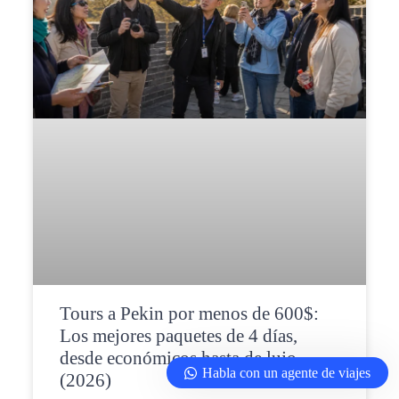
Tours a Pekin por menos de 600$:
Los mejores paquetes de 4 días,
desde económicos hasta de lujo
Habla con un agente de viajes
(2026)