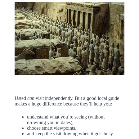
Usted
can
visit independently. But a good local guide
makes a huge difference because they’ll help you:
understand what you’re seeing (without
drowning you in dates),
choose smart viewpoints,
and keep the visit flowing when it gets busy.