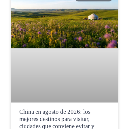
China en agosto de 2026: los
mejores destinos para visitar,
ciudades que conviene evitar y