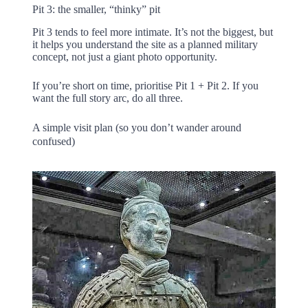
Pit 3: the smaller, “thinky” pit
Pit 3 tends to feel more intimate. It’s not the biggest, but
it helps you understand the site as a planned military
concept, not just a giant photo opportunity.
If you’re short on time, prioritise Pit 1 + Pit 2. If you
want the full story arc, do all three.
A simple visit plan (so you don’t wander around
confused)