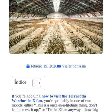
febrero 19, 2026
Viajar por Asia
Índice
If you’re googling
how to visit the Terracotta
Warriors in Xi’an
, you’re probably in one of two
moods: either “This is a once-in-a-lifetime thing, don’t
let me mess it up,” or “I’m in Xi’an anyway—how big