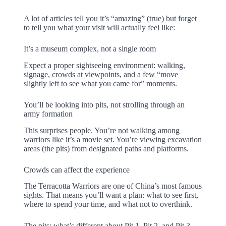
A lot of articles tell you it’s “amazing” (true) but forget
to tell you what your visit will actually feel like:
It’s a museum complex, not a single room
Expect a proper sightseeing environment: walking,
signage, crowds at viewpoints, and a few “move
slightly left to see what you came for” moments.
You’ll be looking into pits, not strolling through an
army formation
This surprises people. You’re not walking among
warriors like it’s a movie set. You’re viewing excavation
areas (the pits) from designated paths and platforms.
Crowds can affect the experience
The Terracotta Warriors are one of China’s most famous
sights. That means you’ll want a plan: what to see first,
where to spend your time, and what not to overthink.
The pits: what’s different about Pit 1, Pit 2, and Pit 3