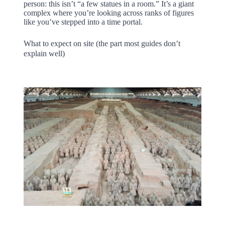
person: this isn’t “a few statues in a room.” It’s a giant
complex where you’re looking across ranks of figures
like you’ve stepped into a time portal.
What to expect on site (the part most guides don’t
explain well)