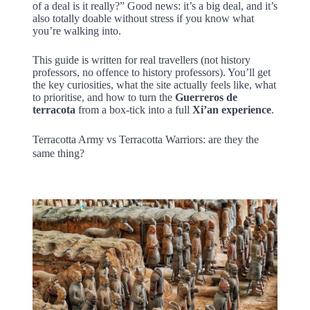
of a deal is it really?” Good news: it’s a big deal, and it’s
also totally doable without stress if you know what
you’re walking into.
This guide is written for real travellers (not history
professors, no offence to history professors). You’ll get
the key curiosities, what the site actually feels like, what
to prioritise, and how to turn the
Guerreros de
terracota
from a box-tick into a full
Xi’an experience
.
Terracotta Army vs Terracotta Warriors: are they the
same thing?