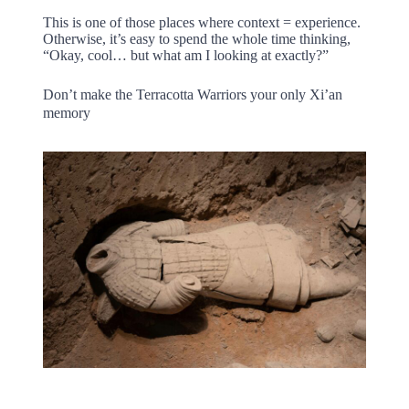
This is one of those places where context = experience.
Otherwise, it’s easy to spend the whole time thinking,
“Okay, cool… but what am I looking at exactly?”
Don’t make the Terracotta Warriors your only Xi’an
memory