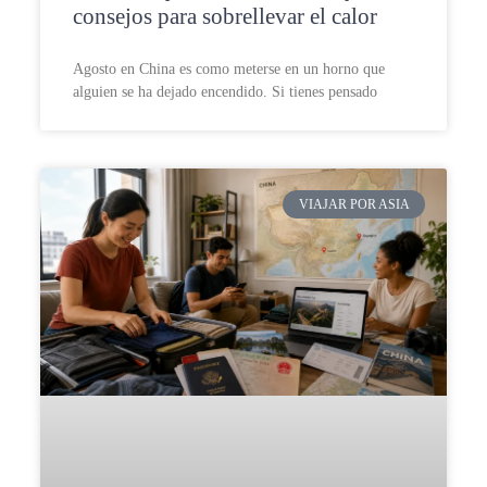
consejos para sobrellevar el calor
Agosto en China es como meterse en un horno que
alguien se ha dejado encendido. Si tienes pensado
VIAJAR POR ASIA