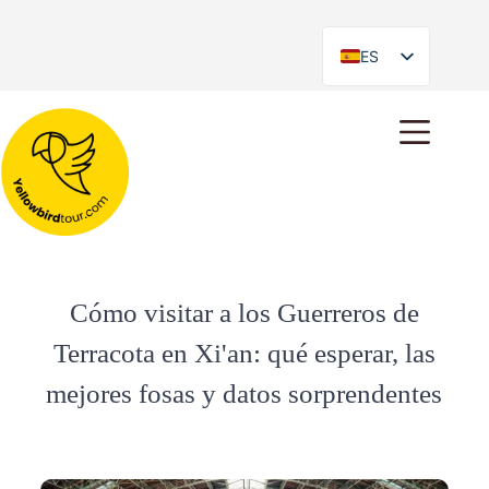
ES
EN
Cómo visitar a los Guerreros de
Terracota en Xi'an: qué esperar, las
mejores fosas y datos sorprendentes