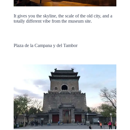
It gives you the skyline, the scale of the old city, and a
totally different vibe from the museum site.
Plaza de la Campana y del Tambor