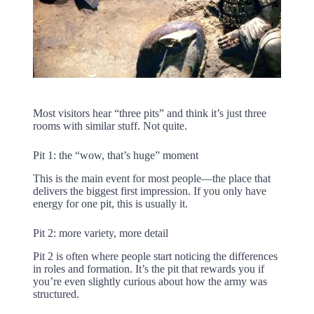
Most visitors hear “three pits” and think it’s just three
rooms with similar stuff. Not quite.
Pit 1: the “wow, that’s huge” moment
This is the main event for most people—the place that
delivers the biggest first impression. If you only have
energy for one pit, this is usually it.
Pit 2: more variety, more detail
Pit 2 is often where people start noticing the differences
in roles and formation. It’s the pit that rewards you if
you’re even slightly curious about how the army was
structured.