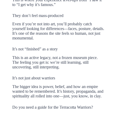
to “I get why it’s famous.”
They don’t feel mass-produced
Even if you’re not into art, you’ll probably catch
yourself looking for differences—faces, posture, details.
It’s one of the reasons the site feels so human, not just
monumental.
It’s not “finished” as a story
This is an active legacy, not a frozen museum piece.
The feeling you get is: we’re still learning, still
uncovering, still interpreting.
It’s not just about warriors
The bigger idea is power, belief, and how an empire
wanted to be remembered. It’s history, propaganda, and
spirituality all rolled into one—just, you know, in clay.
Do you need a guide for the Terracotta Warriors?