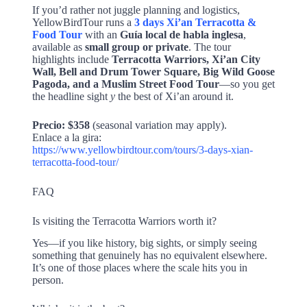
If you’d rather not juggle planning and logistics,
YellowBirdTour runs a
3 days Xi’an Terracotta &
Food Tour
with an
Guía local de habla inglesa
,
available as
small group or private
. The tour
highlights include
Terracotta Warriors, Xi’an City
Wall, Bell and Drum Tower Square, Big Wild Goose
Pagoda, and a Muslim Street Food Tour
—so you get
the headline sight
y
the best of Xi’an around it.
Precio:
$358
(seasonal variation may apply).
Enlace a la gira:
https://www.yellowbirdtour.com/tours/3-days-xian-
terracotta-food-tour/
FAQ
Is visiting the Terracotta Warriors worth it?
Yes—if you like history, big sights, or simply seeing
something that genuinely has no equivalent elsewhere.
It’s one of those places where the scale hits you in
person.