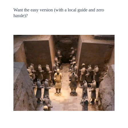
Want the easy version (with a local guide and zero
hassle)?