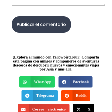
Publicar el comentario
¡Explora el mundo con YellowbirdTour! Comparta
esta página con amigos y compañeros de aventuras
deseosos de descubrir nuevos y emocionantes viajes
por Asia y más allá.
WhatsApp
Facebook
Telegrama
Reddit
Correo electrónico
X