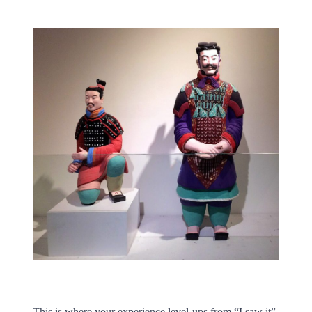
This is where your experience level-ups from “I saw it”