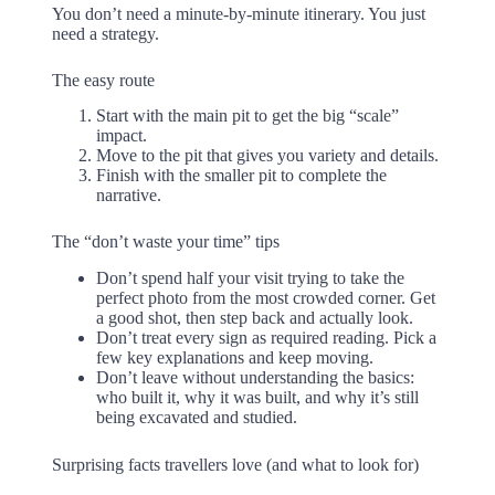
You don’t need a minute-by-minute itinerary. You just
need a strategy.
The easy route
Start with the main pit to get the big “scale”
impact.
Move to the pit that gives you variety and details.
Finish with the smaller pit to complete the
narrative.
The “don’t waste your time” tips
Don’t spend half your visit trying to take the
perfect photo from the most crowded corner. Get
a good shot, then step back and actually look.
Don’t treat every sign as required reading. Pick a
few key explanations and keep moving.
Don’t leave without understanding the basics:
who built it, why it was built, and why it’s still
being excavated and studied.
Surprising facts travellers love (and what to look for)