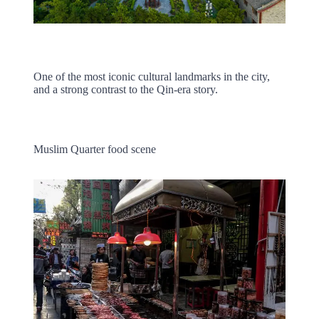
One of the most iconic cultural landmarks in the city,
and a strong contrast to the Qin-era story.
Muslim Quarter food scene