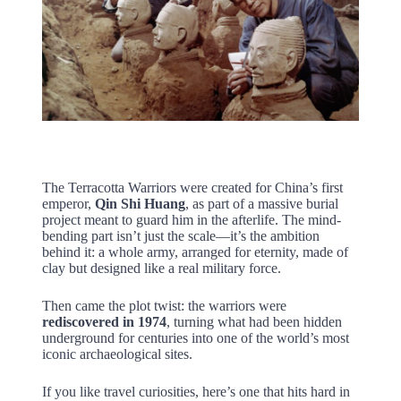
The Terracotta Warriors were created for China’s first
emperor,
Qin Shi Huang
, as part of a massive burial
project meant to guard him in the afterlife. The mind-
bending part isn’t just the scale—it’s the ambition
behind it: a whole army, arranged for eternity, made of
clay but designed like a real military force.
Then came the plot twist: the warriors were
rediscovered in 1974
, turning what had been hidden
underground for centuries into one of the world’s most
iconic archaeological sites.
If you like travel curiosities, here’s one that hits hard in