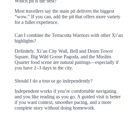
Which pit is the best?
Most travellers say the main pit delivers the biggest
“wow.” If you can, add the pit that offers more variety
for a fuller experience.
Can I combine the Terracotta Warriors with other Xi’an
highlights?
Definitely. Xi’an City Wall, Bell and Drum Tower
Square, Big Wild Goose Pagoda, and the Muslim
Quarter food scene are natural pairings—especially if
you have 2–3 days in the city.
Should I do a tour or go independently?
Independent works if you’re comfortable navigating
and you like reading as you go. A guided visit is better
if you want context, smoother pacing, and a more
complete story without doing homework.