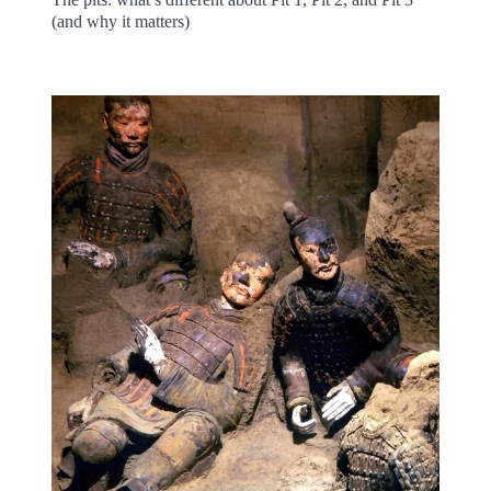
(and why it matters)