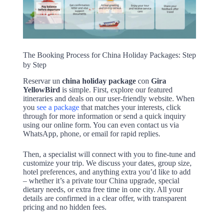
The Booking Process for China Holiday Packages: Step
by Step
Reservar un
china holiday package
con
Gira
YellowBird
is simple. First, explore our featured
itineraries and deals on our user-friendly website. When
you
see a package
that matches your interests, click
through for more information or send a quick inquiry
using our online form. You can even contact us via
WhatsApp, phone, or email for rapid replies.
Then, a specialist will connect with you to fine-tune and
customize your trip. We discuss your dates, group size,
hotel preferences, and anything extra you’d like to add
– whether it’s a private tour China upgrade, special
dietary needs, or extra free time in one city. All your
details are confirmed in a clear offer, with transparent
pricing and no hidden fees.