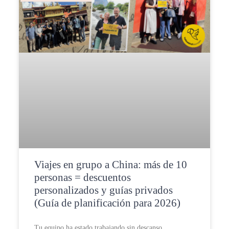
Viajes en grupo a China: más de 10
personas = descuentos
personalizados y guías privados
(Guía de planificación para 2026)
Tu equipo ha estado trabajando sin descanso.