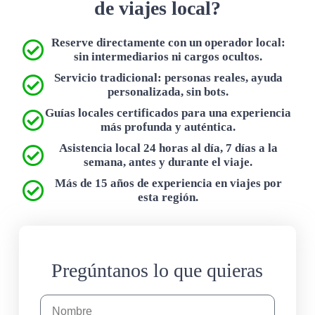
de viajes local?
Reserve directamente con un operador local:
sin intermediarios ni cargos ocultos.
Servicio tradicional: personas reales, ayuda
personalizada, sin bots.
Guías locales certificados para una experiencia
más profunda y auténtica.
Asistencia local 24 horas al día, 7 días a la
semana, antes y durante el viaje.
Más de 15 años de experiencia en viajes por
esta región.
Pregúntanos lo que quieras