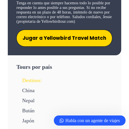
Tenga en cuenta que siempre hacemos todo lo posible por
responder lo antes posible a sus preguntas. Si no recibe
respuesta en un plazo de 48 horas, inténtelo de nuevo por
correo electrónico o por teléfono. Saludos cordiales, Jessie
(propietaria de Yellowbirdtour.com)
Jugar a Yellowbird Travel Match
Tours por país
Destinos:
China
Nepal
Bután
Japón
Habla con un agente de viajes