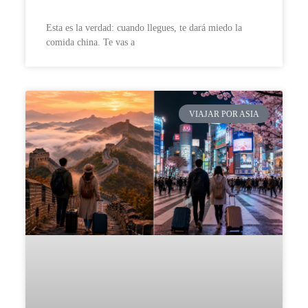
Esta es la verdad: cuando llegues, te dará miedo la
comida china. Te vas a
VIAJAR POR ASIA