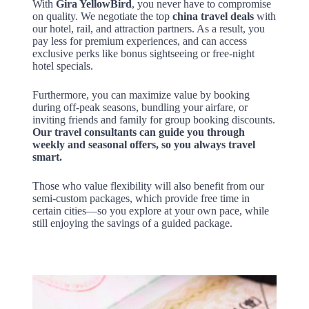
With
Gira YellowBird
, you never have to compromise
on quality. We negotiate the top
china travel deals
with
our hotel, rail, and attraction partners. As a result, you
pay less for premium experiences, and can access
exclusive perks like bonus sightseeing or free-night
hotel specials.
Furthermore, you can maximize value by booking
during off-peak seasons, bundling your airfare, or
inviting friends and family for group booking discounts.
Our travel consultants can guide you through
weekly and seasonal offers, so you always travel
smart.
Those who value flexibility will also benefit from our
semi-custom packages, which provide free time in
certain cities—so you explore at your own pace, while
still enjoying the savings of a guided package.