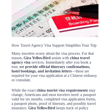
How Travel Agency Visa Support Simplifies Your Trip
Many travelers worry about the visa process. For that
reason,
Gira YellowBird
assists with
china travel
agency visa
services. Immediately after you book a
tour,
we provide official itinerary confirmations,
hotel bookings, and invitation letters
—these are
required for your visa application at a Chinese embassy
or consulate.
While the exact
china tourist visa requirements
may
change, Americans and most travelers need: a passport
valid for six months, completed visa application forms,
a passport photo, proof of itinerary, and possibly travel
insurance.
Gira YellowBird
keeps track of policy