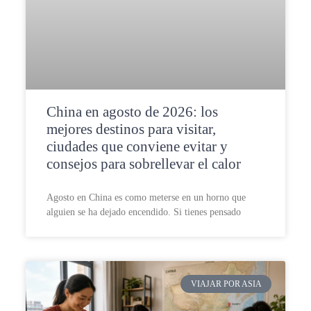
China en agosto de 2026: los
mejores destinos para visitar,
ciudades que conviene evitar y
consejos para sobrellevar el calor
Agosto en China es como meterse en un horno que
alguien se ha dejado encendido. Si tienes pensado
VIAJAR POR ASIA