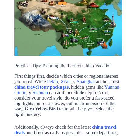
Practical Tips: Planning the Perfect China Vacation
First things first, decide which cities or regions interest
you most. While
Pekín
,
Xi'an
, y
Shanghai
anchor most
china travel tour packages
, hidden gems like
Yunnan,
Guilin
, y
Sichuan
can add incredible depth. Next,
consider your travel style: do you prefer a fast-paced
highlights tour or a slower, cultural immersion? Either
way,
Gira YellowBird
team will help you select the
right itinerary.
Additionally, always check for the latest
china travel
deals
and book as early as possible – some departures,