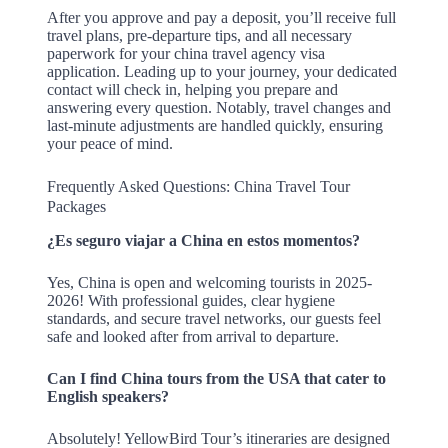
After you approve and pay a deposit, you’ll receive full
travel plans, pre-departure tips, and all necessary
paperwork for your china travel agency visa
application. Leading up to your journey, your dedicated
contact will check in, helping you prepare and
answering every question. Notably, travel changes and
last-minute adjustments are handled quickly, ensuring
your peace of mind.
Frequently Asked Questions: China Travel Tour
Packages
¿Es seguro viajar a China en estos momentos?
Yes, China is open and welcoming tourists in 2025-
2026! With professional guides, clear hygiene
standards, and secure travel networks, our guests feel
safe and looked after from arrival to departure.
Can I find China tours from the USA that cater to
English speakers?
Absolutely! YellowBird Tour’s itineraries are designed