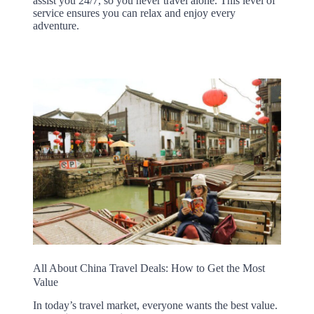
assist you 24/7, so you never travel alone. This level of
service ensures you can relax and enjoy every
adventure.
All About China Travel Deals: How to Get the Most
Value
In today’s travel market, everyone wants the best value.