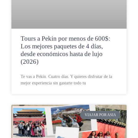
Tours a Pekin por menos de 600$:
Los mejores paquetes de 4 días,
desde económicos hasta de lujo
(2026)
Te vas a Pekín. Cuatro días. Y quieres disfrutar de la
mejor experiencia sin gastarte todo tu
VIAJAR POR ASIA