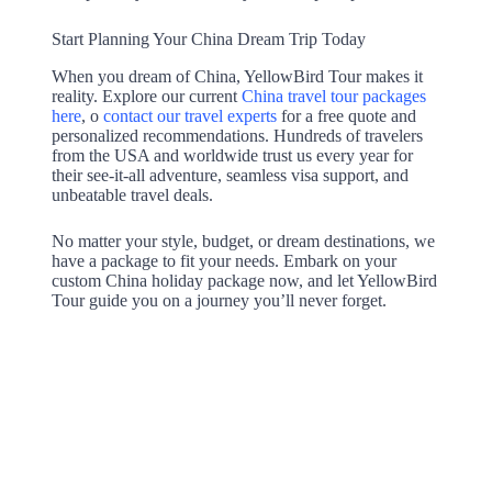
Start Planning Your China Dream Trip Today
When you dream of China, YellowBird Tour makes it
reality. Explore our current
China travel tour packages
here
, o
contact our travel experts
for a free quote and
personalized recommendations. Hundreds of travelers
from the USA and worldwide trust us every year for
their see-it-all adventure, seamless visa support, and
unbeatable travel deals.
No matter your style, budget, or dream destinations, we
have a package to fit your needs. Embark on your
custom China holiday package now, and let YellowBird
Tour guide you on a journey you’ll never forget.