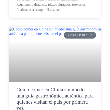
Reuniones a distancia, plazos ajustados, proyectos
finalizados a tiempo. Necesitan
VIAJAR POR ASIA
Cómo comer en China sin miedo:
una guía gastronómica auténtica para
quienes visitan el país por primera
vez