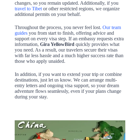
changes, so you remain updated. Additionally, if you
travel to Tibet
or other restricted regions, we organize
additional permits on your behalf.
Throughout the process, you never feel lost.
Our team
guides
you from start to finish, offering advice and
support on every visa step. If an embassy requests extra
information,
Gira YellowBird
quickly provides what
you need. As a result, our travelers secure their visas
with far less hassle and a much higher success rate than
those who apply unaided.
In addition, if you want to extend your trip or combine
destinations, just let us know. We can arrange multi-
entry letters and ongoing visa support, so your dream
adventure flows seamlessly, even if your plans change
during your stay.