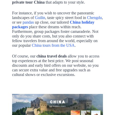
private tour China
that adapts to your style.
For instance, if you wish to uncover the panoramic
landscapes of
Guilin
, taste spicy street food in
Chengdu
,
or see
pandas
up close, our tailored
China holiday
packages
place these dreams within reach.
Furthermore, group packages foster camaraderie. Not
only do you share costs, but you also connect with
fellow travelers from around the world, especially on
our popular
China tours from the USA
.
Of course, our
china travel deals
allow you to access
top experiences at the best price. We post seasonal
discounts and early bird offers on our website, so you
can secure extra value and free upgrades such as
cultural shows or exclusive excursions.