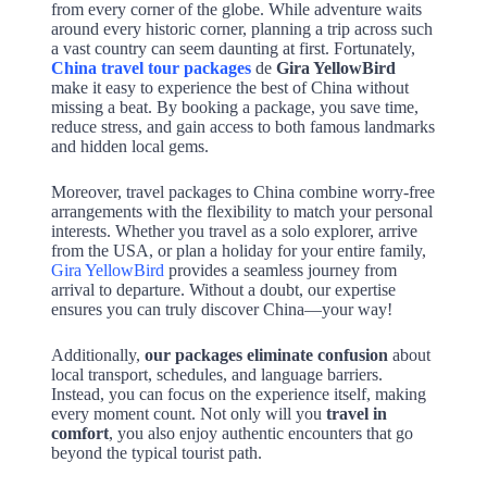
from every corner of the globe. While adventure waits
around every historic corner, planning a trip across such
a vast country can seem daunting at first. Fortunately,
China travel tour packages
de
Gira YellowBird
make it easy to experience the best of China without
missing a beat. By booking a package, you save time,
reduce stress, and gain access to both famous landmarks
and hidden local gems.
Moreover, travel packages to China combine worry-free
arrangements with the flexibility to match your personal
interests. Whether you travel as a solo explorer, arrive
from the USA, or plan a holiday for your entire family,
Gira YellowBird
provides a seamless journey from
arrival to departure. Without a doubt, our expertise
ensures you can truly discover China—your way!
Additionally,
our packages eliminate confusion
about
local transport, schedules, and language barriers.
Instead, you can focus on the experience itself, making
every moment count. Not only will you
travel in
comfort
, you also enjoy authentic encounters that go
beyond the typical tourist path.