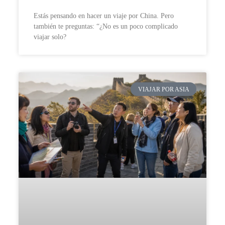
Estás pensando en hacer un viaje por China. Pero
también te preguntas: “¿No es un poco complicado
viajar solo?
VIAJAR POR ASIA