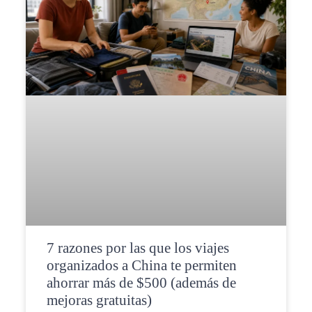
7 razones por las que los viajes
organizados a China te permiten
ahorrar más de $500 (además de
mejoras gratuitas)