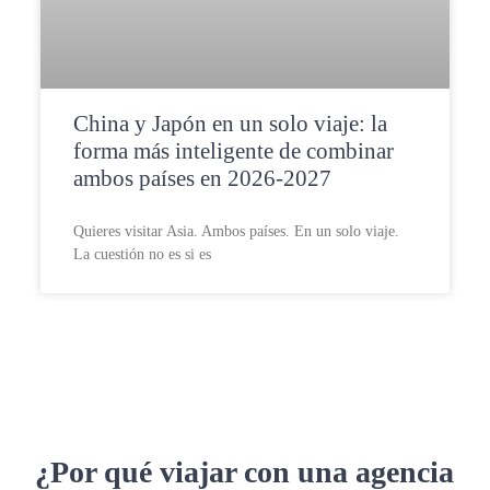
China y Japón en un solo viaje: la
forma más inteligente de combinar
ambos países en 2026-2027
Quieres visitar Asia. Ambos países. En un solo viaje.
La cuestión no es si es
¿Por qué viajar con una agencia