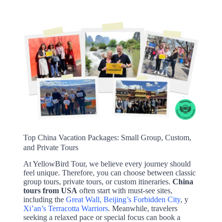
Top China Vacation Packages: Small Group, Custom,
and Private Tours
At YellowBird Tour, we believe every journey should
feel unique. Therefore, you can choose between classic
group tours, private tours, or custom itineraries.
China
tours from USA
often start with must-see sites,
including the
Great Wall, Beijing’s Forbidden City
, y
Xi’an’s Terracotta Warriors
. Meanwhile, travelers
seeking a relaxed pace or special focus can book a