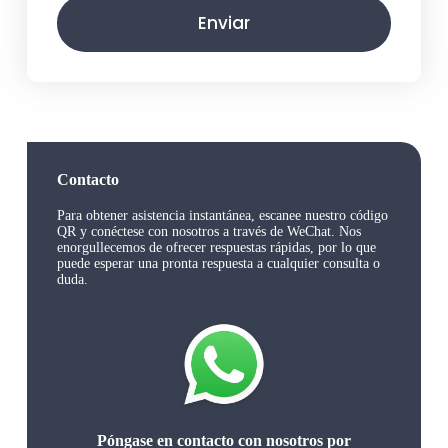
Enviar
Contacto
Para obtener asistencia instantánea, escanee nuestro código
QR y conéctese con nosotros a través de WeChat. Nos
enorgullecemos de ofrecer respuestas rápidas, por lo que
puede esperar una pronta respuesta a cualquier consulta o
duda.
Póngase en contacto con nosotros por