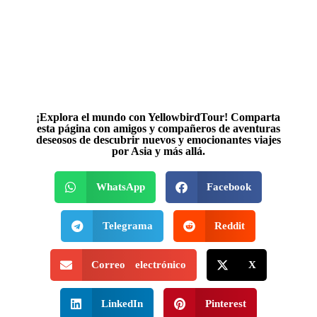
¡Explora el mundo con YellowbirdTour! Comparta
esta página con amigos y compañeros de aventuras
deseosos de descubrir nuevos y emocionantes viajes
por Asia y más allá.
WhatsApp
Facebook
Telegrama
Reddit
Correo electrónico
X
LinkedIn
Pinterest