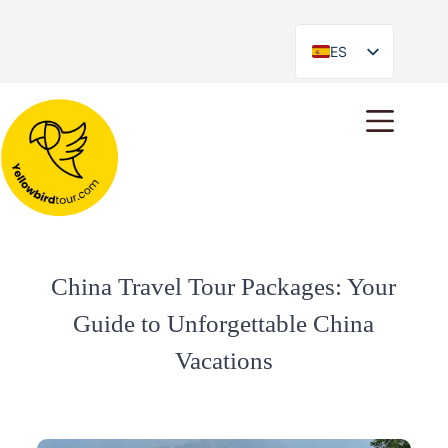
ES
EN
China Travel Tour Packages: Your
Guide to Unforgettable China
Vacations