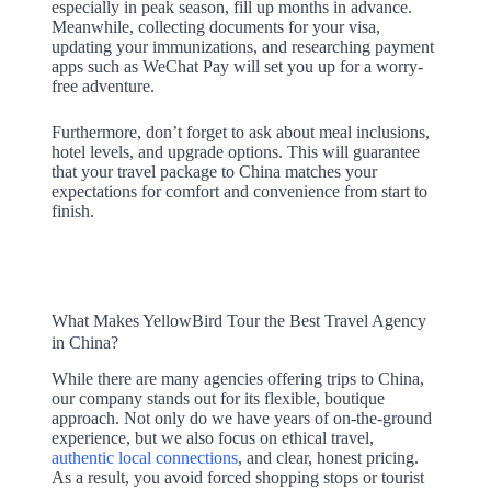
especially in peak season, fill up months in advance.
Meanwhile, collecting documents for your visa,
updating your immunizations, and researching payment
apps such as WeChat Pay will set you up for a worry-
free adventure.
Furthermore, don’t forget to ask about meal inclusions,
hotel levels, and upgrade options. This will guarantee
that your travel package to China matches your
expectations for comfort and convenience from start to
finish.
What Makes YellowBird Tour the Best Travel Agency
in China?
While there are many agencies offering trips to China,
our company stands out for its flexible, boutique
approach. Not only do we have years of on-the-ground
experience, but we also focus on ethical travel,
authentic local connections
, and clear, honest pricing.
As a result, you avoid forced shopping stops or tourist