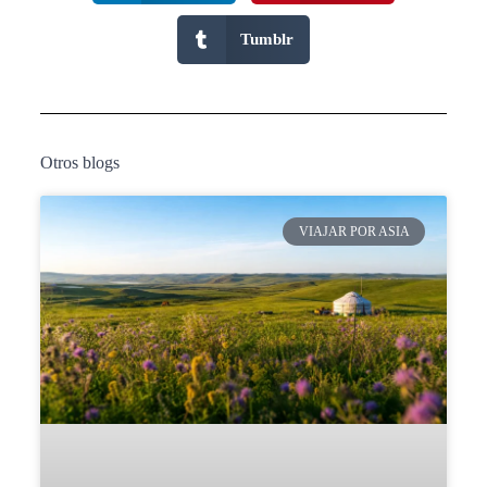
Tumblr
Otros blogs
VIAJAR POR ASIA