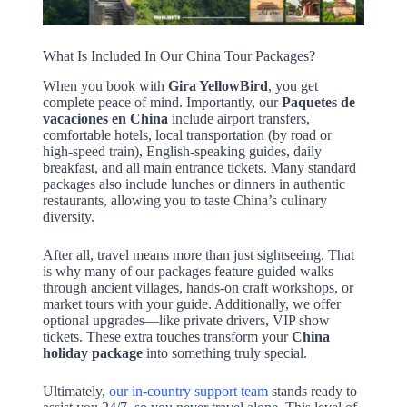
What Is Included In Our China Tour Packages?
When you book with
Gira YellowBird
, you get
complete peace of mind. Importantly, our
Paquetes de
vacaciones en China
include airport transfers,
comfortable hotels, local transportation (by road or
high-speed train), English-speaking guides, daily
breakfast, and all main entrance tickets. Many standard
packages also include lunches or dinners in authentic
restaurants, allowing you to taste China’s culinary
diversity.
After all, travel means more than just sightseeing. That
is why many of our packages feature guided walks
through ancient villages, hands-on craft workshops, or
market tours with your guide. Additionally, we offer
optional upgrades—like private drivers, VIP show
tickets. These extra touches transform your
China
holiday package
into something truly special.
Ultimately,
our in-country support team
stands ready to