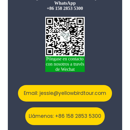
WhatsApp
+86 158 2853 5300
Póngase en contacto
con nosotros a través
de Wechat
Email: jessie@yellowbirdtour.com
Llámenos: +86 158 2853 5300