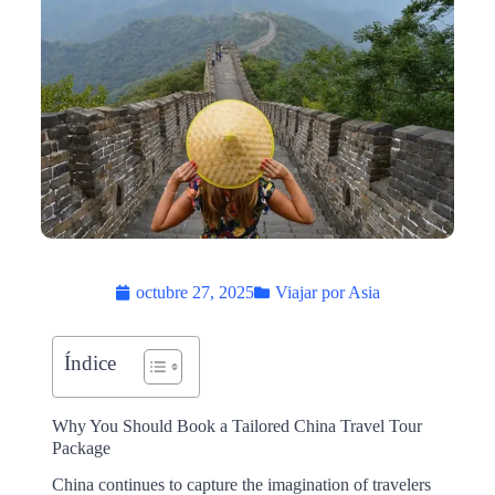
octubre 27, 2025
Viajar por Asia
Índice
Why You Should Book a Tailored China Travel Tour
Package
China continues to capture the imagination of travelers