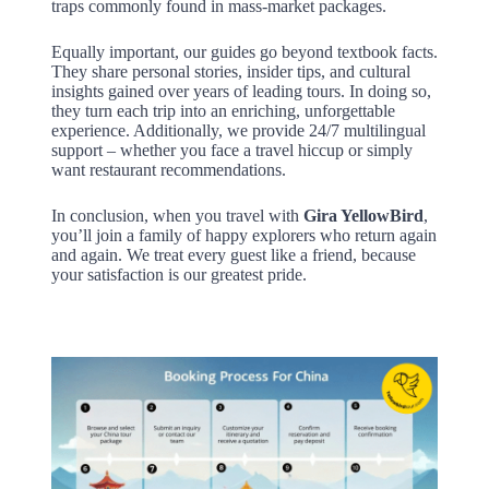
traps commonly found in mass-market packages.
Equally important, our guides go beyond textbook facts.
They share personal stories, insider tips, and cultural
insights gained over years of leading tours. In doing so,
they turn each trip into an enriching, unforgettable
experience. Additionally, we provide 24/7 multilingual
support – whether you face a travel hiccup or simply
want restaurant recommendations.
In conclusion, when you travel with
Gira YellowBird
,
you’ll join a family of happy explorers who return again
and again. We treat every guest like a friend, because
your satisfaction is our greatest pride.