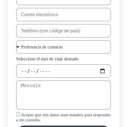
Seleccione el mes de viaje deseado
Acepto que mis datos sean tratados para responder
a mi consulta.