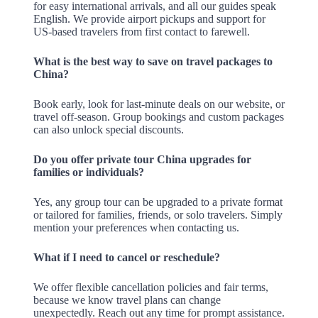
for easy international arrivals, and all our guides speak
English. We provide airport pickups and support for
US-based travelers from first contact to farewell.
What is the best way to save on travel packages to
China?
Book early, look for last-minute deals on our website, or
travel off-season. Group bookings and custom packages
can also unlock special discounts.
Do you offer private tour China upgrades for
families or individuals?
Yes, any group tour can be upgraded to a private format
or tailored for families, friends, or solo travelers. Simply
mention your preferences when contacting us.
What if I need to cancel or reschedule?
We offer flexible cancellation policies and fair terms,
because we know travel plans can change
unexpectedly. Reach out any time for prompt assistance.