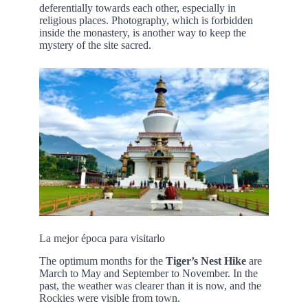
deferentially towards each other, especially in
religious places. Photography, which is forbidden
inside the monastery, is another way to keep the
mystery of the site sacred.
La mejor época para visitarlo
The optimum months for the
Tiger’s Nest Hike
are
March to May and September to November. In the
past, the weather was clearer than it is now, and the
Rockies were visible from town.