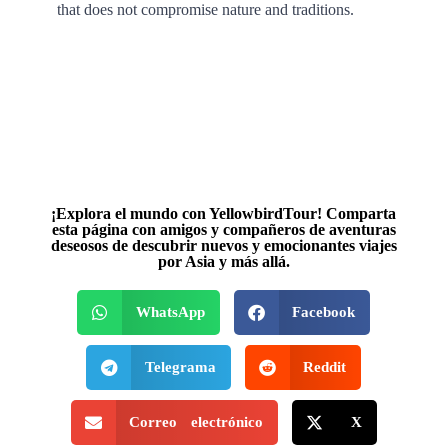
that does not compromise nature and traditions.
¡Explora el mundo con YellowbirdTour! Comparta
esta página con amigos y compañeros de aventuras
deseosos de descubrir nuevos y emocionantes viajes
por Asia y más allá.
WhatsApp
Facebook
Telegrama
Reddit
Correo electrónico
X