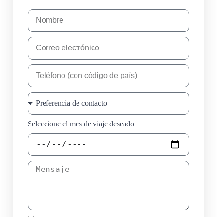
Seleccione el mes de viaje deseado