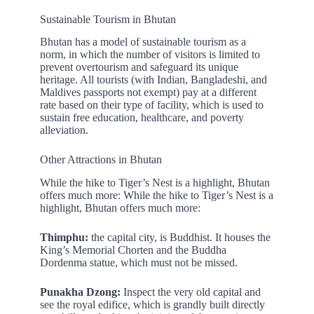
Sustainable Tourism in Bhutan
Bhutan has a model of sustainable tourism as a
norm, in which the number of visitors is limited to
prevent overtourism and safeguard its unique
heritage. All tourists (with Indian, Bangladeshi, and
Maldives passports not exempt) pay at a different
rate based on their type of facility, which is used to
sustain free education, healthcare, and poverty
alleviation.
Other Attractions in Bhutan
While the hike to Tiger’s Nest is a highlight, Bhutan
offers much more: While the hike to Tiger’s Nest is a
highlight, Bhutan offers much more:
Thimphu:
the capital city, is Buddhist. It houses the
King’s Memorial Chorten and the Buddha
Dordenma statue, which must not be missed.
Punakha Dzong:
Inspect the very old capital and
see the royal edifice, which is grandly built directly