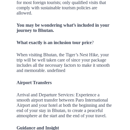
for most foreign tourists; only qualified visits that
comply with sustainable tourism policies are
allowed.
You may be wondering what’s included in your
journey to Bhutan.
What exactly is an inclusion tour price
?
When visiting Bhutan, the Tiger’s Nest Hike, your
trip will be well taken care of since your package
includes all the necessary factors to make it smooth
and memorable. undefined
Airport Transfers
Arrival and Departure Services: Experience a
smooth airport transfer between Paro International
Airport and your hotel at both the beginning and the
end of your stay in Bhutan, to create a peaceful
atmosphere at the start and the end of your travel.
Guidance and Insight