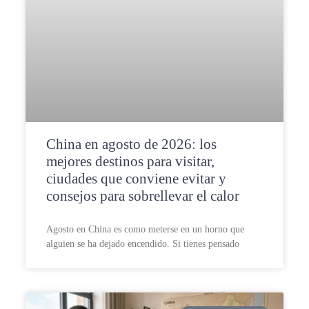
China en agosto de 2026: los
mejores destinos para visitar,
ciudades que conviene evitar y
consejos para sobrellevar el calor
Agosto en China es como meterse en un horno que
alguien se ha dejado encendido. Si tienes pensado