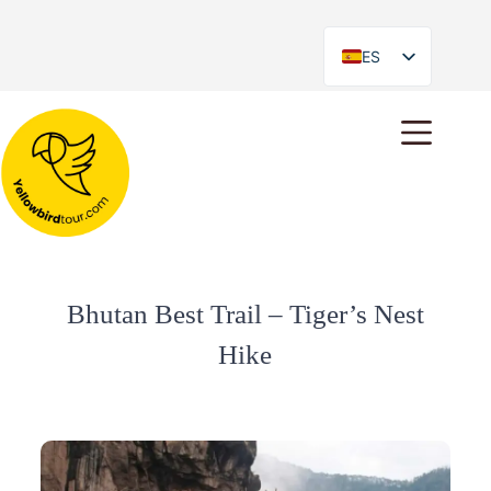
ES
EN
Bhutan Best Trail – Tiger’s Nest
Hike