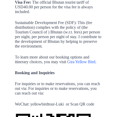
Visa Fee:
The official Bhutan tourist tariff of
USD40.00 per person for the visa fee is always
included.
Sustainable Development Fee (SDF): This (fee
distribution) complies with the policy of (the
Tourism Council of ) Bhutan (w.r.t. fees) per person
per night, per person per night of stay. I contribute to
the development of Bhutan by helping to preserve
the environment.
To learn more about our booking options and
itinerary choices, you may visit
Gira Yellow Bird
.
Booking and Inquiries
For inquiries or to make reservations, you can reach
out via: For inquiries or to make reservations, you
can reach out via:
WeChat: yellowbirdtour-Luki
or Scan QR code