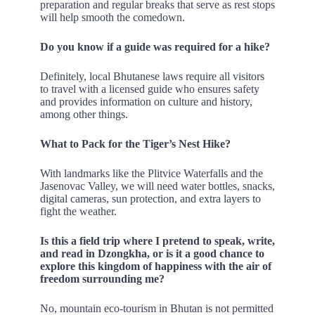
preparation and regular breaks that serve as rest stops
will help smooth the comedown.
Do you know if a guide was required for a hike?
Definitely, local Bhutanese laws require all visitors
to travel with a licensed guide who ensures safety
and provides information on culture and history,
among other things.
What to Pack for the Tiger’s Nest Hike?
With landmarks like the Plitvice Waterfalls and the
Jasenovac Valley, we will need water bottles, snacks,
digital cameras, sun protection, and extra layers to
fight the weather.
Is this a field trip where I pretend to speak, write,
and read in Dzongkha, or is it a good chance to
explore this kingdom of happiness with the air of
freedom surrounding me?
No, mountain eco-tourism in Bhutan is not permitted