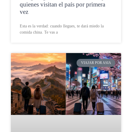
quienes visitan el país por primera
vez
Esta es la verdad: cuando llegues, te dará miedo la
comida china. Te vas a
VIAJAR POR ASIA