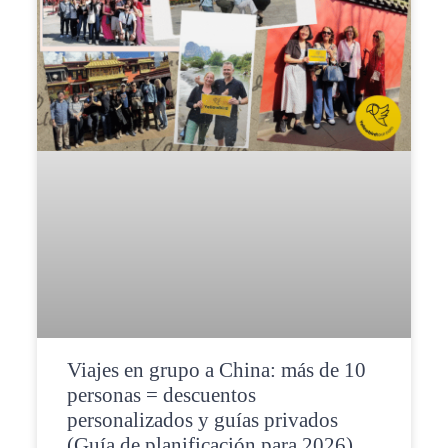
Viajes en grupo a China: más de 10
personas = descuentos
personalizados y guías privados
(Guía de planificación para 2026)