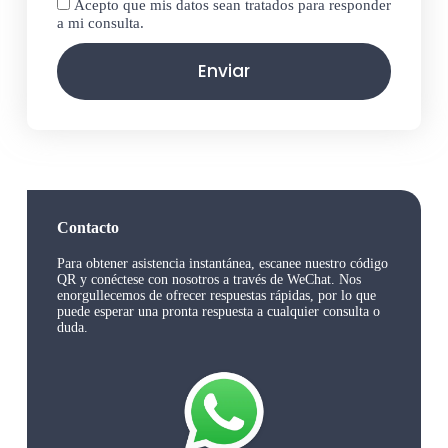
Acepto que mis datos sean tratados para responder
a mi consulta.
Enviar
Contacto
Para obtener asistencia instantánea, escanee nuestro código
QR y conéctese con nosotros a través de WeChat. Nos
enorgullecemos de ofrecer respuestas rápidas, por lo que
puede esperar una pronta respuesta a cualquier consulta o
duda.