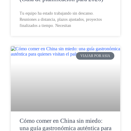
Tu equipo ha estado trabajando sin descanso.
Reuniones a distancia, plazos ajustados, proyectos
finalizados a tiempo. Necesitan
VIAJAR POR ASIA
Cómo comer en China sin miedo:
una guía gastronómica auténtica para