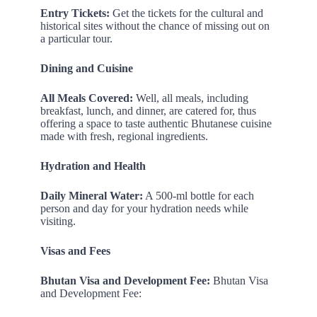
Entry Tickets:
Get the tickets for the cultural and
historical sites without the chance of missing out on
a particular tour.
Dining and Cuisine
All Meals Covered:
Well, all meals, including
breakfast, lunch, and dinner, are catered for, thus
offering a space to taste authentic Bhutanese cuisine
made with fresh, regional ingredients.
Hydration and Health
Daily Mineral Water:
A 500-ml bottle for each
person and day for your hydration needs while
visiting.
Visas and Fees
Bhutan Visa and Development Fee:
Bhutan Visa
and Development Fee: