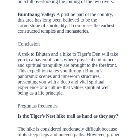
on a hill overlooking the joining of the two rivers.
Bumthang Valley:
A pristine part of the country,
this area has long been believed to be the
cornerstone of spirituality. It comprises the earliest
constructed temples and monasteries.
Conclusión
A trek to Bhutan and a hike to Tiger’s Den will take
you to a haven of souls where physical endurance
and spiritual tranquility are brought to the forefront.
This expedition takes you through Bhutan’s
panoramic scenes and timeworn structures,
presenting you with a deep and vital spiritual
experience of a culture that values spiritual well-
being as a life principle.
Preguntas frecuentes
Is the Tiger’s Nest hike trail as hard as they say?
The hike is considered moderately difficult because
of its steep steps and uneven paths. However, proper