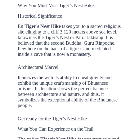
Why You Must Visit Tiger’s Nest Hike
Historical Significance
En
Tiger’s Nest Hike
takes you to a sacred religious
site clinging to a cliff 3,120 meters above sea level,
known as the Tiger’s Nest or Paro Taktsang. It is
believed that the second Buddha, Guru Rinpoche,
flew here on the back of a tigress and meditated
inside a cave that is now a monastery.
Architectural Marvel
It amazes me with its ability to cheat gravity and
exhibit the unique craftsmanship of Bhutanese
artisans. Its location shows the perfect balance
between architecture and nature, and thus, it
symbolizes the exceptional ability of the Bhutanese
people.
Get ready for the Tiger’s Nest Hike
What You Can Experience on the Trail