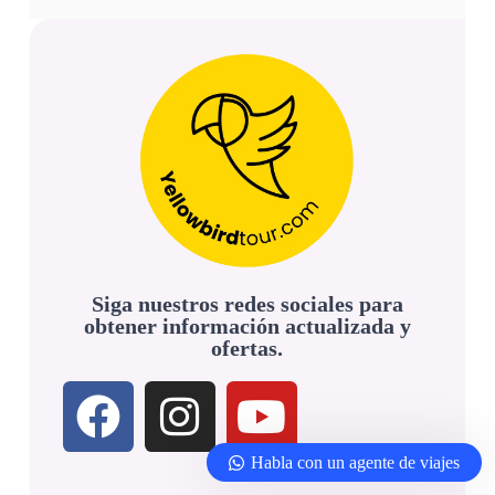
Siga nuestros redes sociales para
obtener información actualizada y
ofertas.
Habla con un agente de viajes