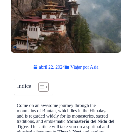
abril 22, 2024
Viajar por Asia
Índice
Come on an awesome journey through the
mountains of Bhutan, which lies in the Himalayas
and is regarded widely for its monasteries, sacred
traditions, and emblematic
Monasterio del Nido del
Tigre
. This article will take you on a spiritual and
physical adventure to
Tiger’s Nest
and explore