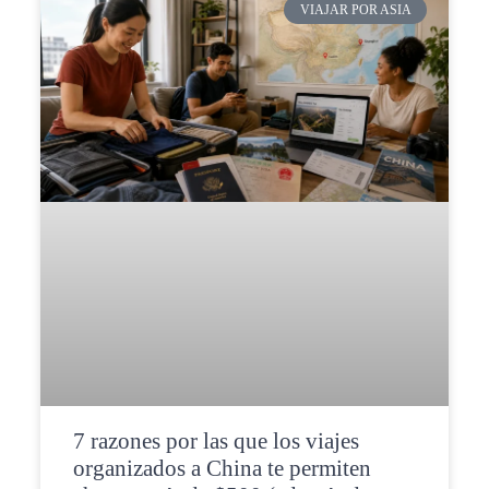
VIAJAR POR ASIA
7 razones por las que los viajes
organizados a China te permiten