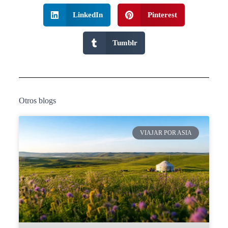
LinkedIn
Pinterest
Tumblr
Otros blogs
VIAJAR POR ASIA