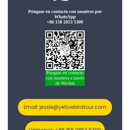
Póngase en contacto con nosotros por
WhatsApp
+86 158 2853 5300
Póngase en contacto
con nosotros a través
de Wechat
Email: jessie@yellowbirdtour.com
Llámenos: +86 158 2853 5300