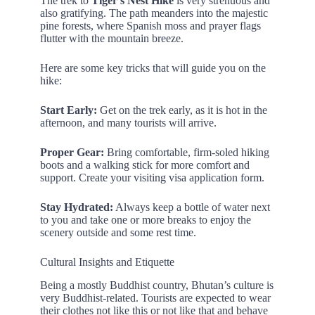
The trek to
Tiger’s Nest Hike
is very strenuous and
also gratifying. The path meanders into the majestic
pine forests, where Spanish moss and prayer flags
flutter with the mountain breeze.
Here are some key tricks that will guide you on the
hike:
Start Early:
Get on the trek early, as it is hot in the
afternoon, and many tourists will arrive.
Proper Gear:
Bring comfortable, firm-soled hiking
boots and a walking stick for more comfort and
support. Create your visiting visa application form.
Stay Hydrated:
Always keep a bottle of water next
to you and take one or more breaks to enjoy the
scenery outside and some rest time.
Cultural Insights and Etiquette
Being a mostly Buddhist country, Bhutan’s culture is
very Buddhist-related. Tourists are expected to wear
their clothes not like this or not like that and behave