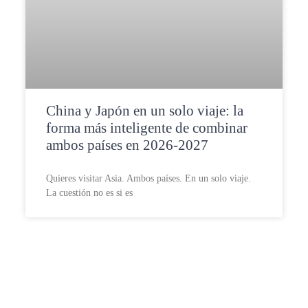
China y Japón en un solo viaje: la
forma más inteligente de combinar
ambos países en 2026-2027
Quieres visitar Asia. Ambos países. En un solo viaje.
La cuestión no es si es