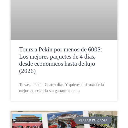
Tours a Pekin por menos de 600$:
Los mejores paquetes de 4 días,
desde económicos hasta de lujo
(2026)
Te vas a Pekín. Cuatro días. Y quieres disfrutar de la
mejor experiencia sin gastarte todo tu
VIAJAR POR ASIA