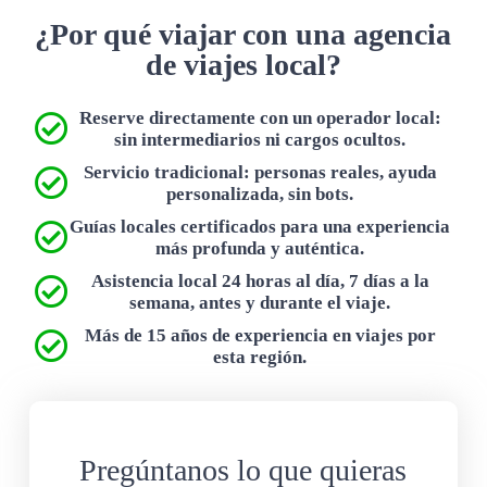
¿Por qué viajar con una agencia
de viajes local?
Reserve directamente con un operador local:
sin intermediarios ni cargos ocultos.
Servicio tradicional: personas reales, ayuda
personalizada, sin bots.
Guías locales certificados para una experiencia
más profunda y auténtica.
Asistencia local 24 horas al día, 7 días a la
semana, antes y durante el viaje.
Más de 15 años de experiencia en viajes por
esta región.
Pregúntanos lo que quieras