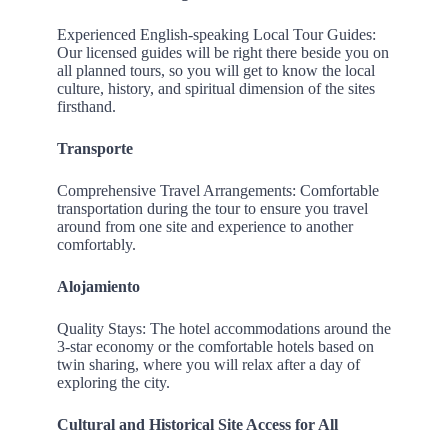
Experienced English-speaking Local Tour Guides:
Our licensed guides will be right there beside you on
all planned tours, so you will get to know the local
culture, history, and spiritual dimension of the sites
firsthand.
Transporte
Comprehensive Travel Arrangements: Comfortable
transportation during the tour to ensure you travel
around from one site and experience to another
comfortably.
Alojamiento
Quality Stays: The hotel accommodations around the
3-star economy or the comfortable hotels based on
twin sharing, where you will relax after a day of
exploring the city.
Cultural and Historical Site Access for All