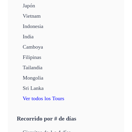
Japón
Vietnam
Indonesia
India
Camboya
Filipinas
Tailandia
Mongolia
Sri Lanka
Ver todos los Tours
Recorrido por # de días