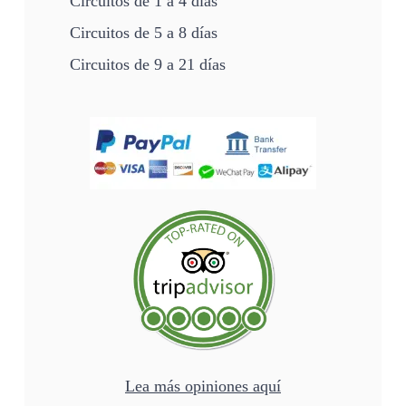
Circuitos de 1 a 4 días
Circuitos de 5 a 8 días
Circuitos de 9 a 21 días
Lea más opiniones aquí