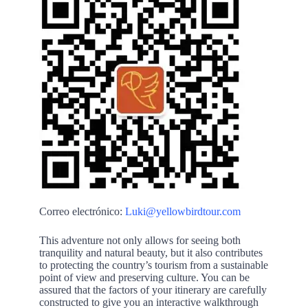
Correo electrónico:
Luki@yellowbirdtour.com
This adventure not only allows for seeing both
tranquility and natural beauty, but it also contributes
to protecting the country’s tourism from a sustainable
point of view and preserving culture. You can be
assured that the factors of your itinerary are carefully
constructed to give you an interactive walkthrough