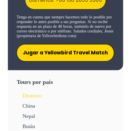
Tenga en cuenta que siempre hacemos todo lo posible por
responder lo antes posible a sus preguntas. Si no recibe
respuesta en un plazo de 48 horas, inténtelo de nuevo por
correo electrónico o por teléfono. Saludos cordiales, Jessie
(propietaria de Yellowbirdtour.com)
Jugar a Yellowbird Travel Match
Tours por país
Destinos:
China
Nepal
Bután