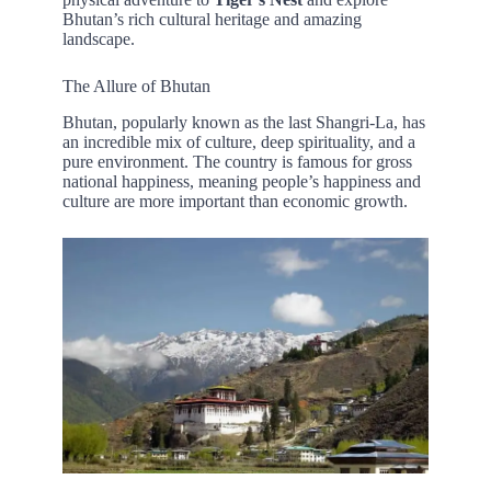
Bhutan’s rich cultural heritage and amazing
landscape.
The Allure of Bhutan
Bhutan, popularly known as the last Shangri-La, has
an incredible mix of culture, deep spirituality, and a
pure environment. The country is famous for gross
national happiness, meaning people’s happiness and
culture are more important than economic growth.