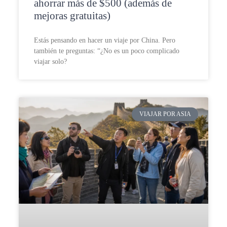
ahorrar más de $500 (además de
mejoras gratuitas)
Estás pensando en hacer un viaje por China. Pero
también te preguntas: “¿No es un poco complicado
viajar solo?
VIAJAR POR ASIA