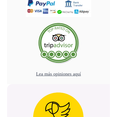
Lea más opiniones aquí