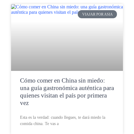
VIAJAR POR ASIA
Cómo comer en China sin miedo:
una guía gastronómica auténtica para
quienes visitan el país por primera
vez
Esta es la verdad: cuando llegues, te dará miedo la
comida china. Te vas a