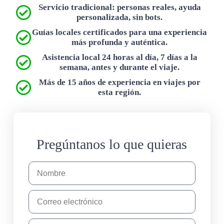
Servicio tradicional: personas reales, ayuda
personalizada, sin bots.
Guías locales certificados para una experiencia
más profunda y auténtica.
Asistencia local 24 horas al día, 7 días a la
semana, antes y durante el viaje.
Más de 15 años de experiencia en viajes por
esta región.
Pregúntanos lo que quieras