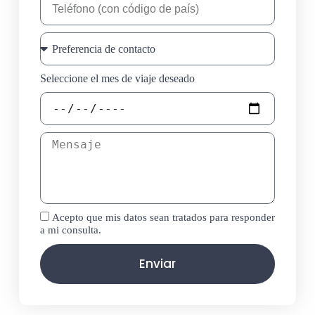
Seleccione el mes de viaje deseado
Acepto que mis datos sean tratados para responder
a mi consulta.
Enviar