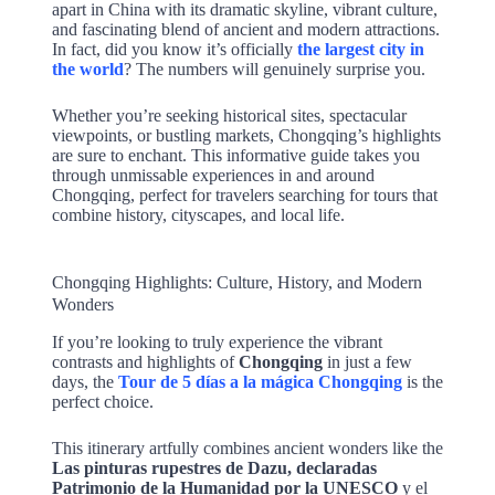
apart in China with its dramatic skyline, vibrant culture,
and fascinating blend of ancient and modern attractions.
In fact, did you know it’s officially
the largest city in
the world
? The numbers will genuinely surprise you.
Whether you’re seeking historical sites, spectacular
viewpoints, or bustling markets, Chongqing’s highlights
are sure to enchant. This informative guide takes you
through unmissable experiences in and around
Chongqing, perfect for travelers searching for tours that
combine history, cityscapes, and local life.
Chongqing Highlights: Culture, History, and Modern
Wonders
If you’re looking to truly experience the vibrant
contrasts and highlights of
Chongqing
in just a few
days, the
Tour de 5 días a la mágica Chongqing
is the
perfect choice.
This itinerary artfully combines ancient wonders like the
Las pinturas rupestres de Dazu, declaradas
Patrimonio de la Humanidad por la UNESCO
y el