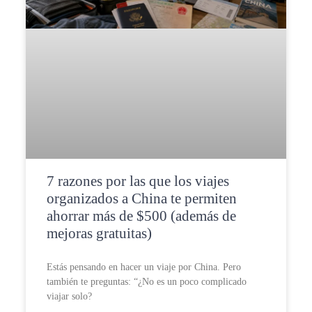
7 razones por las que los viajes
organizados a China te permiten
ahorrar más de $500 (además de
mejoras gratuitas)
Estás pensando en hacer un viaje por China. Pero
también te preguntas: “¿No es un poco complicado
viajar solo?