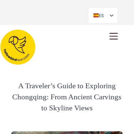
ES
EN
A Traveler’s Guide to Exploring
Chongqing: From Ancient Carvings
to Skyline Views