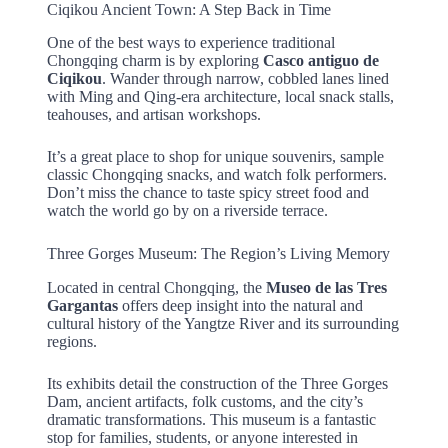
Ciqikou Ancient Town: A Step Back in Time
One of the best ways to experience traditional
Chongqing charm is by exploring
Casco antiguo de
Ciqikou
. Wander through narrow, cobbled lanes lined
with Ming and Qing-era architecture, local snack stalls,
teahouses, and artisan workshops.
It’s a great place to shop for unique souvenirs, sample
classic Chongqing snacks, and watch folk performers.
Don’t miss the chance to taste spicy street food and
watch the world go by on a riverside terrace.
Three Gorges Museum: The Region’s Living Memory
Located in central Chongqing, the
Museo de las Tres
Gargantas
offers deep insight into the natural and
cultural history of the Yangtze River and its surrounding
regions.
Its exhibits detail the construction of the Three Gorges
Dam, ancient artifacts, folk customs, and the city’s
dramatic transformations. This museum is a fantastic
stop for families, students, or anyone interested in