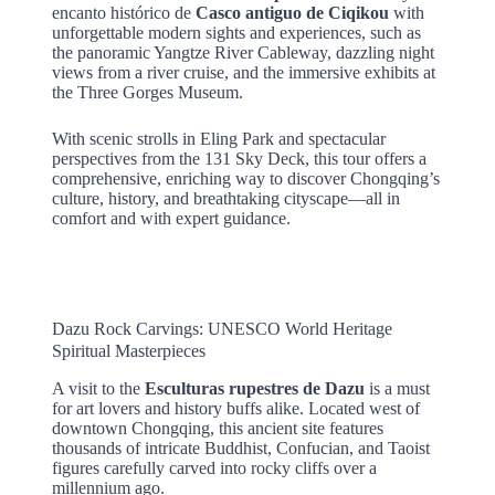
encanto histórico de
Casco antiguo de Ciqikou
with
unforgettable modern sights and experiences, such as
the panoramic Yangtze River Cableway, dazzling night
views from a river cruise, and the immersive exhibits at
the Three Gorges Museum.
With scenic strolls in Eling Park and spectacular
perspectives from the 131 Sky Deck, this tour offers a
comprehensive, enriching way to discover Chongqing’s
culture, history, and breathtaking cityscape—all in
comfort and with expert guidance.
Dazu Rock Carvings: UNESCO World Heritage
Spiritual Masterpieces
A visit to the
Esculturas rupestres de Dazu
is a must
for art lovers and history buffs alike. Located west of
downtown Chongqing, this ancient site features
thousands of intricate Buddhist, Confucian, and Taoist
figures carefully carved into rocky cliffs over a
millennium ago.