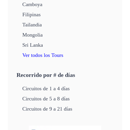
Camboya
Filipinas
Tailandia
Mongolia
Sri Lanka
Ver todos los Tours
Recorrido por # de días
Circuitos de 1 a 4 días
Circuitos de 5 a 8 días
Circuitos de 9 a 21 días