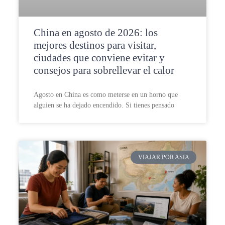
China en agosto de 2026: los
mejores destinos para visitar,
ciudades que conviene evitar y
consejos para sobrellevar el calor
Agosto en China es como meterse en un horno que
alguien se ha dejado encendido. Si tienes pensado
VIAJAR POR ASIA