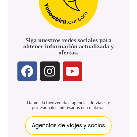
Siga nuestros redes sociales para
obtener información actualizada y
ofertas.
Damos la bienvenida a agencias de viajes y
profesionales interesados en colaborar
Agencias de viajes y socios