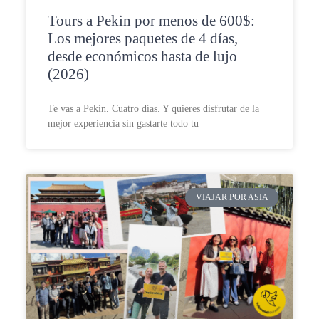
Tours a Pekin por menos de 600$:
Los mejores paquetes de 4 días,
desde económicos hasta de lujo
(2026)
Te vas a Pekín. Cuatro días. Y quieres disfrutar de la
mejor experiencia sin gastarte todo tu
VIAJAR POR ASIA