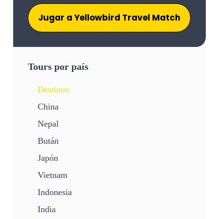
Jugar a Yellowbird Travel Match
Tours por país
Destinos:
China
Nepal
Bután
Japón
Vietnam
Indonesia
India