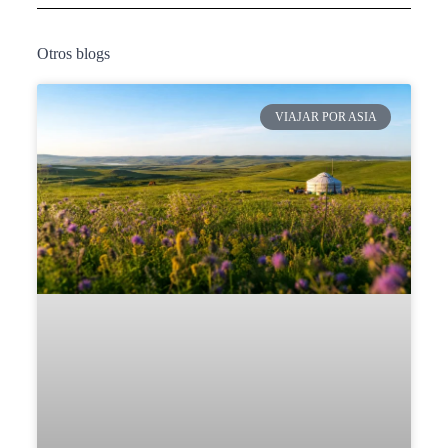
Otros blogs
VIAJAR POR ASIA