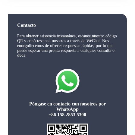
Contacto
Para obtener asistencia instantánea, escanee nuestro código
QR y conéctese con nosotros a través de WeChat. Nos
enorgullecemos de ofrecer respuestas rápidas, por lo que
puede esperar una pronta respuesta a cualquier consulta o
duda.
Póngase en contacto con nosotros por
WhatsApp
+86 158 2853 5300