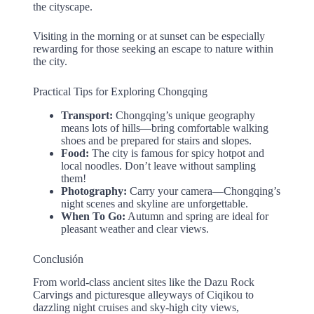
the cityscape.
Visiting in the morning or at sunset can be especially
rewarding for those seeking an escape to nature within
the city.
Practical Tips for Exploring Chongqing
Transport:
Chongqing’s unique geography
means lots of hills—bring comfortable walking
shoes and be prepared for stairs and slopes.
Food:
The city is famous for spicy hotpot and
local noodles. Don’t leave without sampling
them!
Photography:
Carry your camera—Chongqing’s
night scenes and skyline are unforgettable.
When To Go:
Autumn and spring are ideal for
pleasant weather and clear views.
Conclusión
From world-class ancient sites like the Dazu Rock
Carvings and picturesque alleyways of Ciqikou to
dazzling night cruises and sky-high city views,