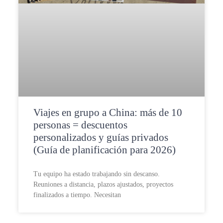
Viajes en grupo a China: más de 10
personas = descuentos
personalizados y guías privados
(Guía de planificación para 2026)
Tu equipo ha estado trabajando sin descanso.
Reuniones a distancia, plazos ajustados, proyectos
finalizados a tiempo. Necesitan