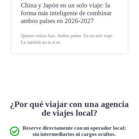
China y Japón en un solo viaje: la
forma más inteligente de combinar
ambos países en 2026-2027
Quieres visitar Asia. Ambos países. En un solo viaje.
La cuestión no es si es
¿Por qué viajar con una agencia
de viajes local?
Reserve directamente con un operador local:
sin intermediarios ni cargos ocultos.