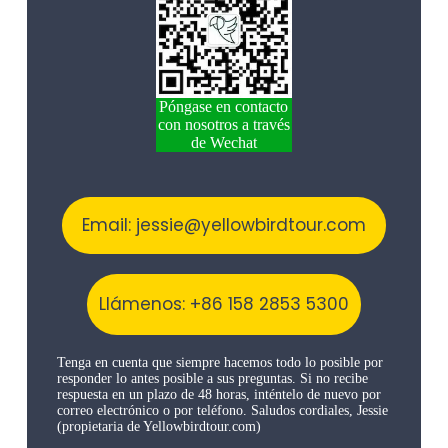
Póngase en contacto
con nosotros a través
de Wechat
Email: jessie@yellowbirdtour.com
Llámenos: +86 158 2853 5300
Tenga en cuenta que siempre hacemos todo lo posible por
responder lo antes posible a sus preguntas. Si no recibe
respuesta en un plazo de 48 horas, inténtelo de nuevo por
correo electrónico o por teléfono. Saludos cordiales, Jessie
(propietaria de Yellowbirdtour.com)