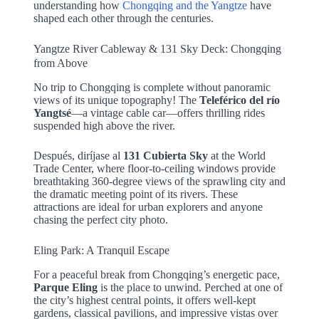
understanding how
Chongqing and the Yangtze
have
shaped each other through the centuries.
Yangtze River Cableway & 131 Sky Deck: Chongqing
from Above
No trip to Chongqing is complete without panoramic
views of its unique topography! The
Teleférico del río
Yangtsé
—a vintage cable car—offers thrilling rides
suspended high above the river.
Después, diríjase al
131 Cubierta Sky
at the World
Trade Center, where floor-to-ceiling windows provide
breathtaking 360-degree views of the sprawling city and
the dramatic meeting point of its rivers. These
attractions are ideal for urban explorers and anyone
chasing the perfect city photo.
Eling Park: A Tranquil Escape
For a peaceful break from Chongqing’s energetic pace,
Parque Eling
is the place to unwind. Perched at one of
the city’s highest central points, it offers well-kept
gardens, classical pavilions, and impressive vistas over