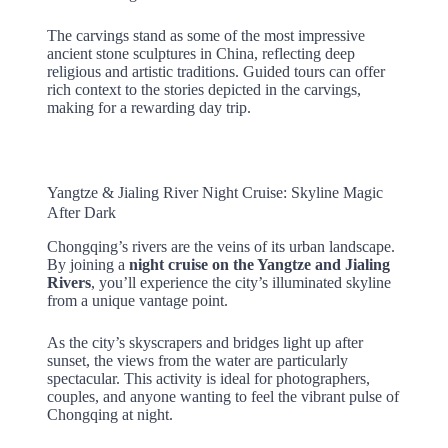
The carvings stand as some of the most impressive
ancient stone sculptures in China, reflecting deep
religious and artistic traditions. Guided tours can offer
rich context to the stories depicted in the carvings,
making for a rewarding day trip.
Yangtze & Jialing River Night Cruise: Skyline Magic
After Dark
Chongqing’s rivers are the veins of its urban landscape.
By joining a
night cruise on the Yangtze and Jialing
Rivers
, you’ll experience the city’s illuminated skyline
from a unique vantage point.
As the city’s skyscrapers and bridges light up after
sunset, the views from the water are particularly
spectacular. This activity is ideal for photographers,
couples, and anyone wanting to feel the vibrant pulse of
Chongqing at night.