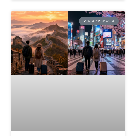
VIAJAR POR ASIA