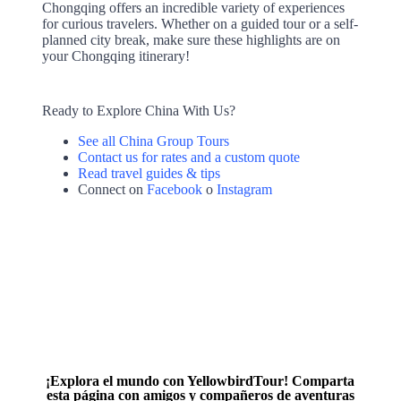
Chongqing offers an incredible variety of experiences
for curious travelers. Whether on a guided tour or a self-
planned city break, make sure these highlights are on
your Chongqing itinerary!
Ready to Explore China With Us?
See all China Group Tours
Contact us for rates and a custom quote
Read travel guides & tips
Connect on
Facebook
o
Instagram
¡Explora el mundo con YellowbirdTour! Comparta
esta página con amigos y compañeros de aventuras