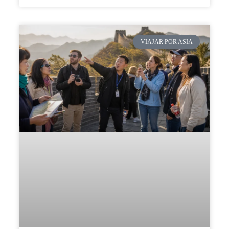
VIAJAR POR ASIA