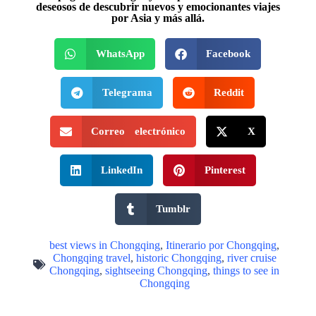
deseosos de descubrir nuevos y emocionantes viajes
por Asia y más allá.
WhatsApp
Facebook
Telegrama
Reddit
Correo electrónico
X
LinkedIn
Pinterest
Tumblr
best views in Chongqing
,
Itinerario por Chongqing
,
Chongqing travel
,
historic Chongqing
,
river cruise
Chongqing
,
sightseeing Chongqing
,
things to see in
Chongqing