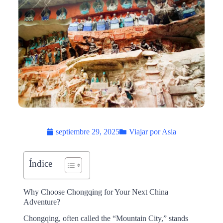
septiembre 29, 2025
Viajar por Asia
Índice
Why Choose Chongqing for Your Next China
Adventure?
Chongqing, often called the “Mountain City,” stands