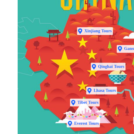
Xinjiang Tours
Gans
Qinghai Tours
Lhasa Tours
Tibet Tours
Everest Tours