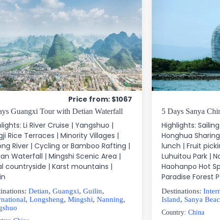
Price from: $1067
ays Guangxi Tour with Detian Waterfall
5 Days Sanya Chin
lights: Li River Cruise | Yangshuo |
Highlights: Sailin
ji Rice Terraces | Minority Villages |
Honghua Sharing
ong River | Cycling or Bamboo Rafting |
lunch | Fruit pick
ian Waterfall | Mingshi Scenic Area |
Luhuitou Park | 
al countryside | Karst mountains |
Haohanpo Hot Spr
in
Paradise Forest P
inations:
Detian
,
Guangxi
,
Guilin
,
Destinations:
Inter
rnational
,
Longsheng
,
Mingshi
,
Nanning
,
Island
,
Sanya Bea
gshuo
Country:
China