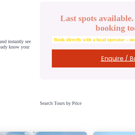
Last spots available
booking to
Book directly with a local operator – n
 and instantly see
lready know your
Enquire / 
Search Tours by Price