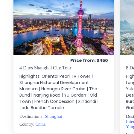
Price from: $450
4 Days Shanghai City Tour
8 D
Highlights: Oriental Pearl TV Tower |
High
Shanghai Historical Development
Long
Museum | Huangpu River Cruise | The
Yul
Bund | Nanjing Road | Yu Garden | Old
Det
Town | French Concession | Xintiandi |
Rur
Jade Buddha Temple
Guil
Destinations:
Shanghai
Dest
Inte
Country:
China
Yan