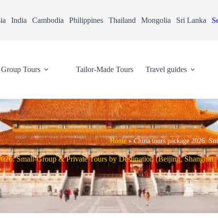
ia
India
Cambodia
Philippines
Thailand
Mongolia
Sri Lanka
Se
Group Tours
Tailor-Made Tours
Travel guides
Home
»
China tours package 2026: Sm
026: Small-Group & Private Tours by Destination (Beijing, Shanghai,