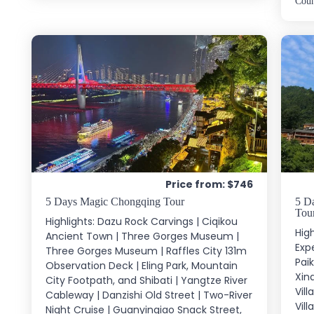
Cou
Price from: $746
5 Days Magic Chongqing Tour
5 Da
Tou
Highlights: Dazu Rock Carvings | Ciqikou
High
Ancient Town | Three Gorges Museum |
Exp
Three Gorges Museum | Raffles City 131m
Pai
Observation Deck | Eling Park, Mountain
Xinq
City Footpath, and Shibati | Yangtze River
Vil
Cableway | Danzishi Old Street | Two-River
Vill
Night Cruise | Guanyinqiao Snack Street,