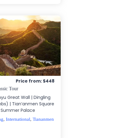
Price from: $448
ssic Tour
nyu Great Wall | Dingling
bs) | Tian’anmen Square
 | Summer Palace
ng
,
International
,
Tiananmen