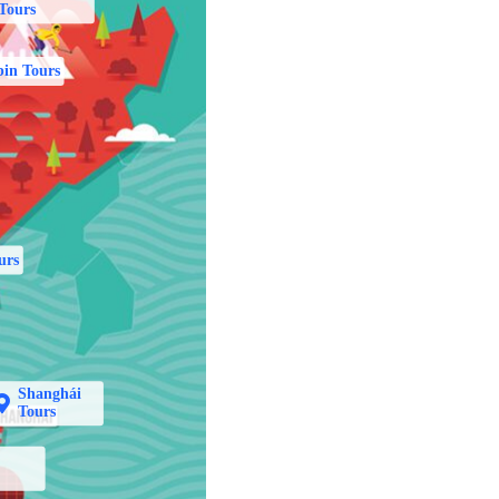
Tours
in Tours
urs
Shanghái
Tours