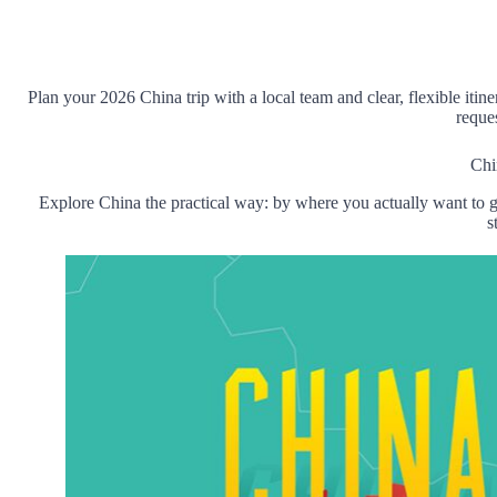
Plan your
202
6 China
trip with
a local
team and
clear,
flexible itine
reque
Chi
Explore China the practical way: by where you actually want to g
s