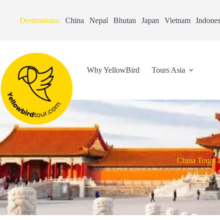
Destinations:
China
Nepal
Bhutan
Japan
Vietnam
Indones
Why YellowBird
Tours Asia
China Tours 2