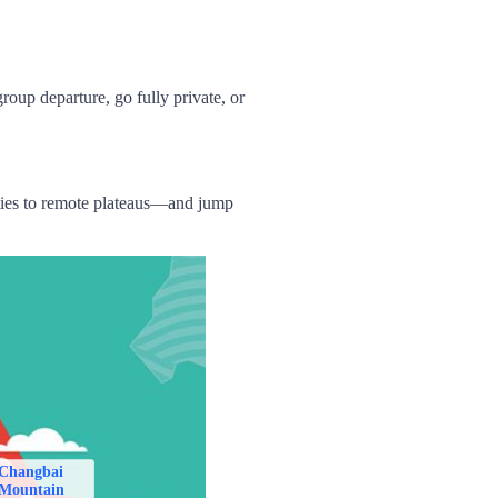
group
departure,
go fully private,
or
ities to remote plateaus—and jump
Changbai
Mountain