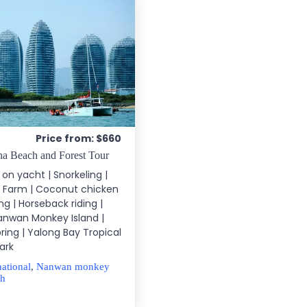
Price from: $660
a Beach and Forest Tour
g on yacht | Snorkeling |
 Farm | Coconut chicken
ing | Horseback riding |
Nanwan Monkey Island |
ing | Yalong Bay Tropical
ark
national
,
Nanwan monkey
ch