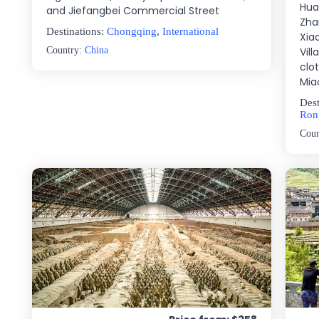
Hua
and Jiefangbei Commercial Street
Zha
Destinations:
Chongqing
,
International
Xia
Country:
China
Vill
clot
Mia
Dest
Ron
Cou