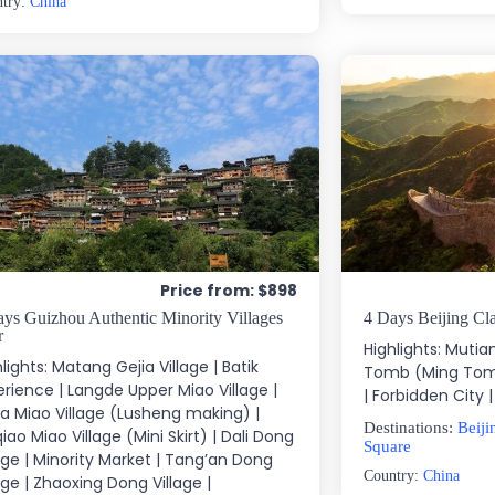
ntry:
China
Price from: $898
ys Guizhou Authentic Minority Villages
4 Days Beijing Cla
r
Highlights: Mutia
lights: Matang Gejia Village | Batik
Tomb (Ming Tom
erience | Langde Upper Miao Village |
| Forbidden City
ka Miao Village (Lusheng making) |
Destinations:
Beiji
iao Miao Village (Mini Skirt) | Dali Dong
Square
lage | Minority Market | Tang’an Dong
Country:
China
age | Zhaoxing Dong Village |