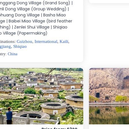
nggang Dong Village (Grand Song) |
nli Dong Village (Group Wedding) |
ohuang Dong Village | Basha Miao
age | Baibei Miao Village (bird feather
hing) | Zenlei Shui Village | Shiqiao
o Village (Papermaking)
inations:
Guizhou
,
International
,
Kaili
,
gjiang
,
Shiqiao
ntry:
China