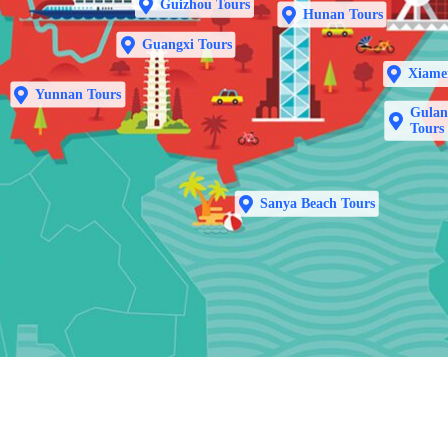
Guizhou Tours
Hunan Tours
Guangxi Tours
Xiame
Yunnan Tours
Gulan
Tours
Sanya Beach Tours