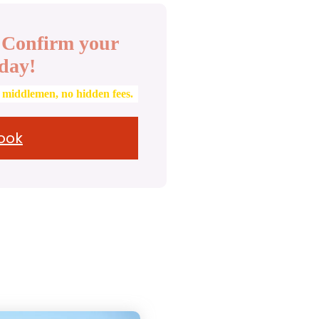
. Confirm your
day!
o middlemen, no hidden fees.
Book