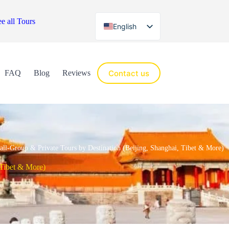
e all Tours
English
Español
Contact us
FAQ
Blog
Reviews
all-Group & Private Tours by Destination (Beijing, Shanghai, Tibet & More)
 Tibet & More)