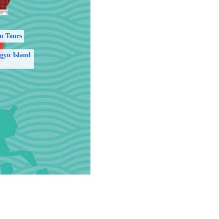
n Tours
gyu Island