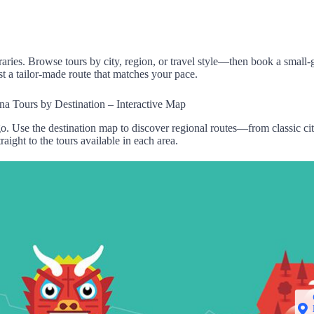
raries.
Browse tours
by city, region
, or
travel style—then
book a
small-
st
a tailor
-made route
that matches
your pace
.
na Tours by Destination – Interactive Map
o. Use the destination map to discover regional routes—from classic c
traight to the tours available in each area.