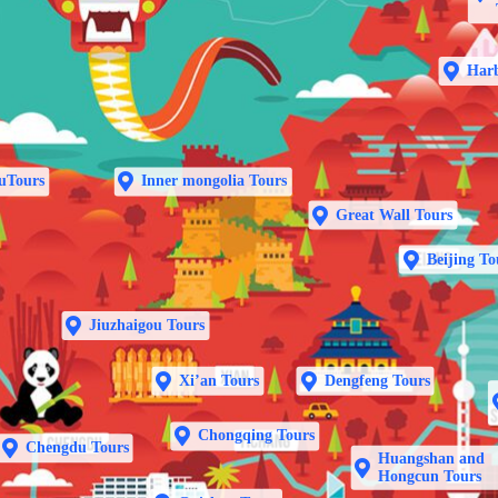
Harb
uTours
Inner mongolia Tours
Great Wall Tours
Beijing To
Jiuzhaigou Tours
Xi’an Tours
Dengfeng Tours
Chongqing Tours
Chengdu Tours
Huangshan and
Hongcun Tours