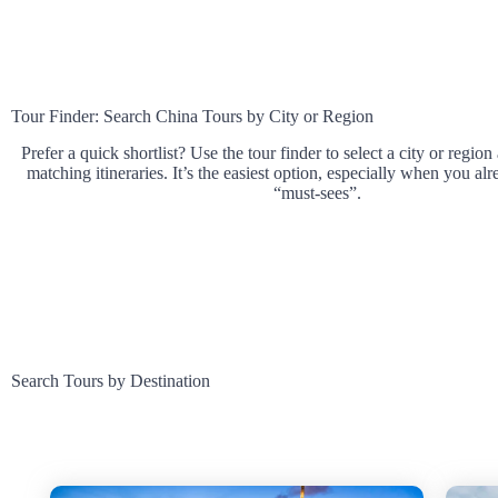
Tour Finder: Search China Tours by City or Region
Prefer a quick shortlist? Use the tour finder to select a city or region
matching itineraries. It’s the easiest option, especially when you a
“must-sees”.
Search Tours by Destination