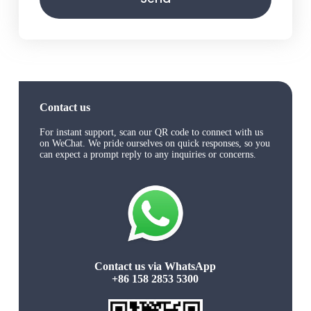
Contact us
For instant support, scan our QR code to connect with us
on WeChat. We pride ourselves on quick responses, so you
can expect a prompt reply to any inquiries or concerns.
Contact us via WhatsApp
+86 158 2853 5300