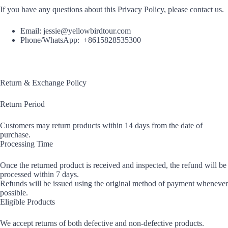
If you have any questions about this Privacy Policy, please contact us.
Email: jessie@yellowbirdtour.com
Phone/WhatsApp: +8615828535300
Return & Exchange Policy
Return Period
Customers may return products within 14 days from the date of
purchase.
Processing Time
Once the returned product is received and inspected, the refund will be
processed within 7 days.
Refunds will be issued using the original method of payment whenever
possible.
Eligible Products
We accept returns of both defective and non-defective products.