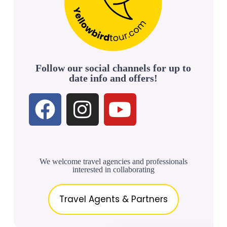
Follow our social channels for up to
date info and offers!
We welcome travel agencies and professionals
interested in collaborating
Travel Agents & Partners