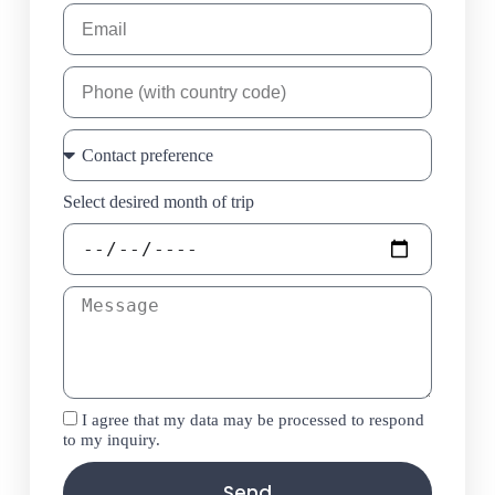
Select desired month of trip
I agree that my data may be processed to respond
to my inquiry.
Send