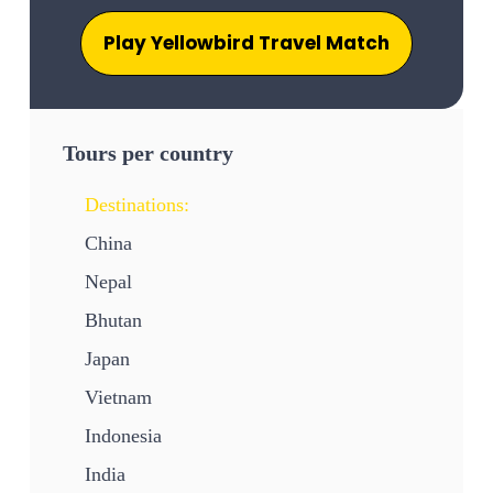
Play Yellowbird Travel Match
Tours per country
Destinations:
China
Nepal
Bhutan
Japan
Vietnam
Indonesia
India