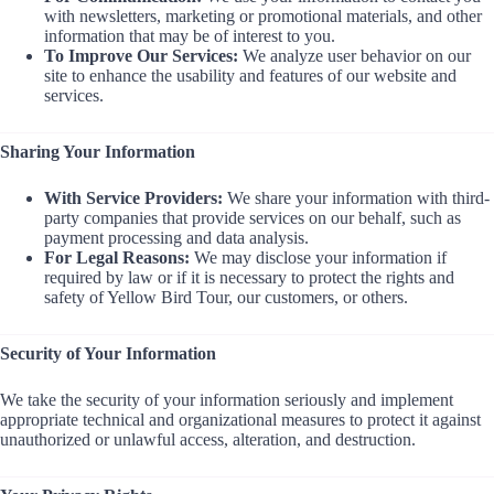
with newsletters, marketing or promotional materials, and other
information that may be of interest to you.
To Improve Our Services:
We analyze user behavior on our
site to enhance the usability and features of our website and
services.
Sharing Your Information
With Service Providers:
We share your information with third-
party companies that provide services on our behalf, such as
payment processing and data analysis.
For Legal Reasons:
We may disclose your information if
required by law or if it is necessary to protect the rights and
safety of Yellow Bird Tour, our customers, or others.
Security of Your Information
We take the security of your information seriously and implement
appropriate technical and organizational measures to protect it against
unauthorized or unlawful access, alteration, and destruction.