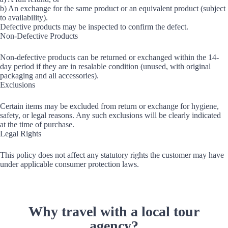
b) An exchange for the same product or an equivalent product (subject
to availability).
Defective products may be inspected to confirm the defect.
Non-Defective Products
Non-defective products can be returned or exchanged within the 14-
day period if they are in resalable condition (unused, with original
packaging and all accessories).
Exclusions
Certain items may be excluded from return or exchange for hygiene,
safety, or legal reasons. Any such exclusions will be clearly indicated
at the time of purchase.
Legal Rights
This policy does not affect any statutory rights the customer may have
under applicable consumer protection laws.
Why travel with a local tour
agency?