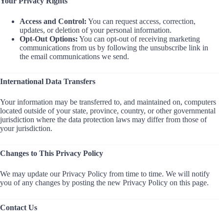
Your Privacy Rights
Access and Control:
You can request access, correction,
updates, or deletion of your personal information.
Opt-Out Options:
You can opt-out of receiving marketing
communications from us by following the unsubscribe link in
the email communications we send.
International Data Transfers
Your information may be transferred to, and maintained on, computers
located outside of your state, province, country, or other governmental
jurisdiction where the data protection laws may differ from those of
your jurisdiction.
Changes to This Privacy Policy
We may update our Privacy Policy from time to time. We will notify
you of any changes by posting the new Privacy Policy on this page.
Contact Us