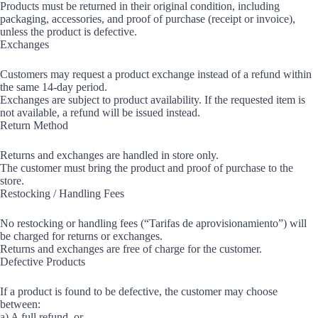
Products must be returned in their original condition, including
packaging, accessories, and proof of purchase (receipt or invoice),
unless the product is defective.
Exchanges
Customers may request a product exchange instead of a refund within
the same 14-day period.
Exchanges are subject to product availability. If the requested item is
not available, a refund will be issued instead.
Return Method
Returns and exchanges are handled in store only.
The customer must bring the product and proof of purchase to the
store.
Restocking / Handling Fees
No restocking or handling fees (“Tarifas de aprovisionamiento”) will
be charged for returns or exchanges.
Returns and exchanges are free of charge for the customer.
Defective Products
If a product is found to be defective, the customer may choose
between:
a) A full refund, or