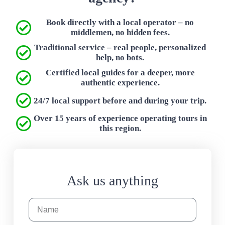
Book directly with a local operator – no
middlemen, no hidden fees.
Traditional service – real people, personalized
help, no bots.
Certified local guides for a deeper, more
authentic experience.
24/7 local support before and during your trip.
Over 15 years of experience operating tours in
this region.
Ask us anything