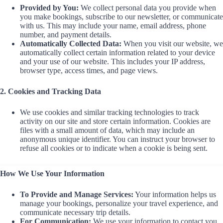
Provided by You:
We collect personal data you provide when
you make bookings, subscribe to our newsletter, or communicate
with us. This may include your name, email address, phone
number, and payment details.
Automatically Collected Data:
When you visit our website, we
automatically collect certain information related to your device
and your use of our website. This includes your IP address,
browser type, access times, and page views.
2. Cookies and Tracking Data
We use cookies and similar tracking technologies to track
activity on our site and store certain information. Cookies are
files with a small amount of data, which may include an
anonymous unique identifier. You can instruct your browser to
refuse all cookies or to indicate when a cookie is being sent.
How We Use Your Information
To Provide and Manage Services:
Your information helps us
manage your bookings, personalize your travel experience, and
communicate necessary trip details.
For Communication:
We use your information to contact you