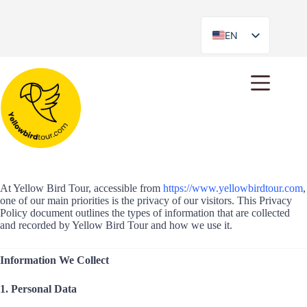
EN
ES
Privacy Policy
At Yellow Bird Tour, accessible from
https://www.yellowbirdtour.com
,
one of our main priorities is the privacy of our visitors. This Privacy
Policy document outlines the types of information that are collected
and recorded by Yellow Bird Tour and how we use it.
Information We Collect
1. Personal Data