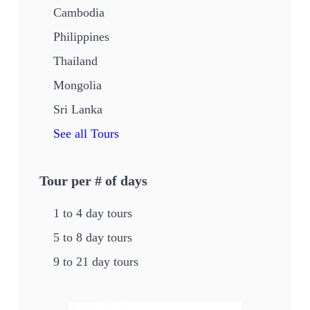
Cambodia
Philippines
Thailand
Mongolia
Sri Lanka
See all Tours
Tour per # of days
1 to 4 day tours
5 to 8 day tours
9 to 21 day tours