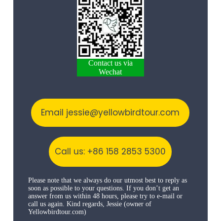
Contact us via
Wechat
Email jessie@yellowbirdtour.com
Call us: +86 158 2853 5300
Please note that we always do our utmost best to reply as
soon as possible to your questions. If you don’t get an
answer from us within 48 hours, please try to e-mail or
call us again. Kind regards, Jessie (owner of
Yellowbirdtour.com)