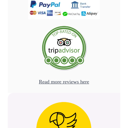
Read more reviews here