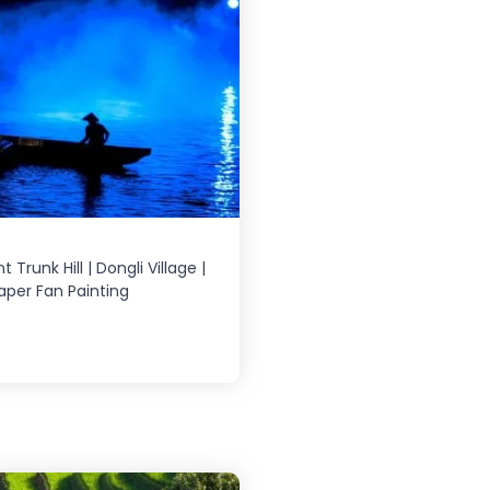
 Trunk Hill | Dongli Village |
Paper Fan Painting