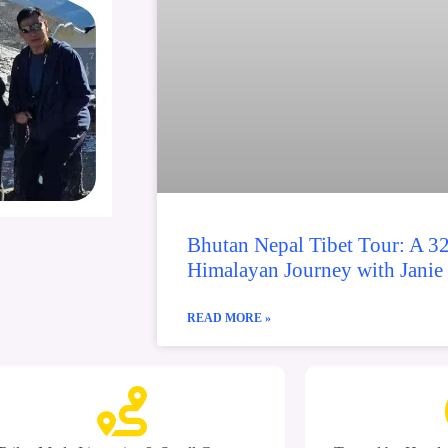
Bhutan Nepal Tibet Tour: A 3
Himalayan Journey with Janie
READ MORE »