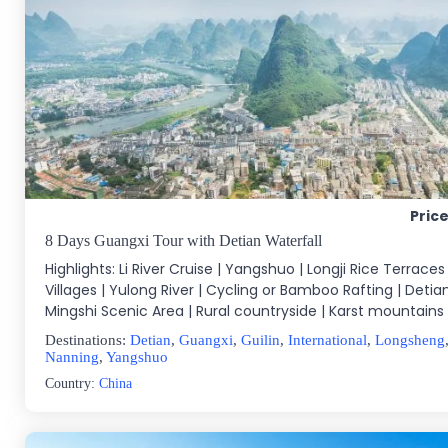
Pric
8 Days Guangxi Tour with Detian Waterfall
Highlights: Li River Cruise | Yangshuo | Longji Rice Terraces 
Villages | Yulong River | Cycling or Bamboo Rafting | Detian
Mingshi Scenic Area | Rural countryside | Karst mountains |
Destinations:
Detian
,
Guangxi
,
Guilin
,
International
,
Longsheng
Nanning
,
Yangshuo
Country:
China