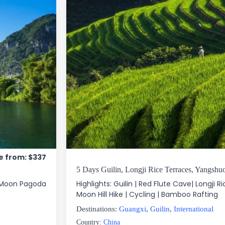
e from: $337
5 Days Guilin, Longji Rice Terraces, Yangshu
nd Moon Pagoda
Highlights: Guilin | Red Flute Cave| Longji Ri
Moon Hill Hike | Cycling | Bamboo Rafting
Destinations:
Guangxi
,
Guilin
,
International
Country:
China