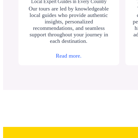
Local Expert Guides in Every Country
Our tours are led by knowledgeable
local guides who provide authentic
insights, personalized
pe
recommendations, and seamless
h
support throughout your journey in
ad
each destination.
Read more.