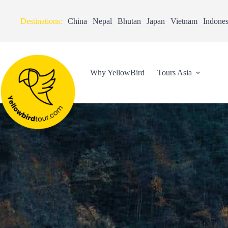
Destinations:
China
Nepal
Bhutan
Japan
Vietnam
Indones
Why YellowBird
Tours Asia