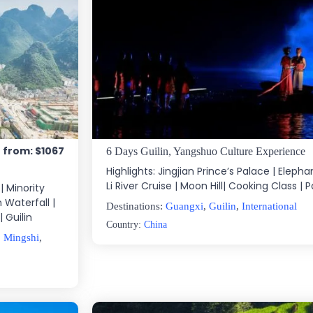
e from: $1067
6 Days Guilin, Yangshuo Culture Experience
Highlights: Jingjian Prince’s Palace | Elephant
Li River Cruise | Moon Hill| Cooking Class | 
| Minority
 Waterfall |
Destinations:
Guangxi
,
Guilin
,
International
 Guilin
Country:
China
,
Mingshi
,