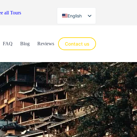
e all Tours
English
Español
Contact us
FAQ
Blog
Reviews