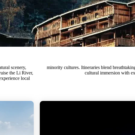
tural scenery,
 adventure, and
uise the Li River,
cultural immersion with ex
 experience local