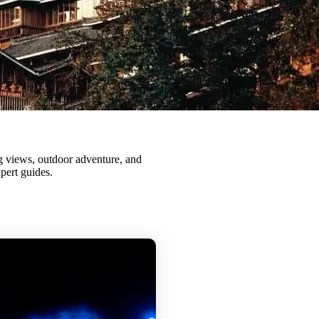
pert guides.