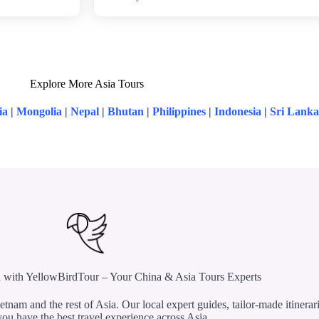
Explore More Asia Tours
ia
|
Mongolia
|
Nepal
|
Bhutan
|
Philippines
|
Indonesia
|
Sri Lanka
 with YellowBirdTour – Your China & Asia Tours Experts
etnam and the rest of Asia. Our local expert guides, tailor-made itinerar
ou have the best travel experience across Asia.