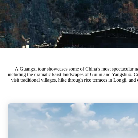
A Guangxi tour showcases some of China’s most spectacular na
minority cultures. Itineraries blend breathtaking views, outdoor
including the dramatic karst landscapes of Guilin and Yangshuo. Cr
visit traditional villages, hike through rice terraces in Longji, and