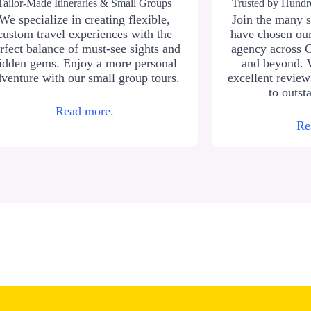
Tailor-Made Itineraries & Small Groups
Trusted by Hundre
We specialize in creating flexible,
Join the many s
custom travel experiences with the
have chosen our
rfect balance of must-see sights and
agency across 
idden gems. Enjoy a more personal
and beyond. 
venture with our small group tours.
excellent revie
to outst
Read more.
Re