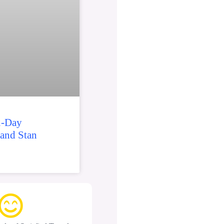
2-Day
 and Stan