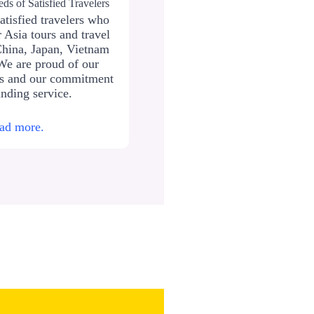
ds of Satisfied Travelers
atisfied travelers who
 Asia tours and travel
China, Japan, Vietnam
We are proud of our
ws and our commitment
anding service.
ad more.