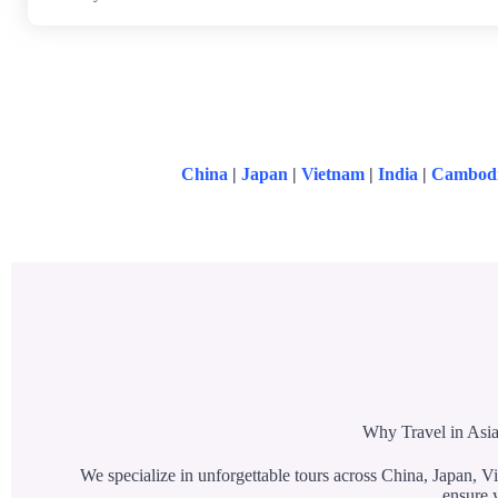
China
|
Japan
|
Vietnam
|
India
|
Cambod
Why Travel in Asia
We specialize in unforgettable tours across China, Japan, Vi
ensure y