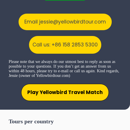
Email jessie@yellowbirdtour.com
Call us: +86 158 2853 5300
Please note that we always do our utmost best to reply as soon as
possible to your questions. If you don’t get an answer from us
within 48 hours, please try to e-mail or call us again. Kind regards,
Jessie (owner of Yellowbirdtour.com)
Play Yellowbird Travel Match
Tours per country