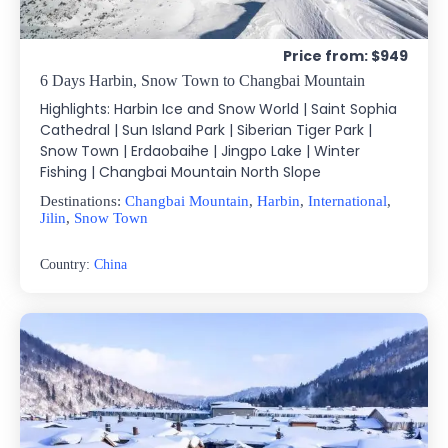
Price from: $949
6 Days Harbin, Snow Town to Changbai Mountain
Highlights: Harbin Ice and Snow World | Saint Sophia
Cathedral | Sun Island Park | Siberian Tiger Park |
Snow Town | Erdaobaihe | Jingpo Lake | Winter
Fishing | Changbai Mountain North Slope
Destinations:
Changbai Mountain
,
Harbin
,
International
,
Jilin
,
Snow Town
Country:
China