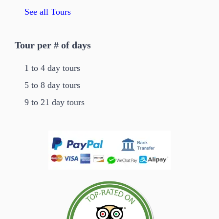
See all Tours
Tour per # of days
1 to 4 day tours
5 to 8 day tours
9 to 21 day tours