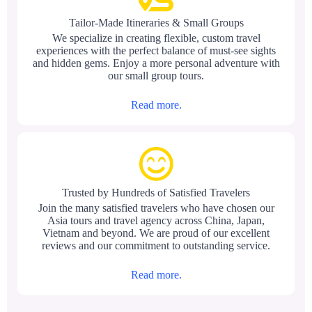
Tailor-Made Itineraries & Small Groups
We specialize in creating flexible, custom travel
experiences with the perfect balance of must-see sights
and hidden gems. Enjoy a more personal adventure with
our small group tours.
Read more.
Trusted by Hundreds of Satisfied Travelers
Join the many satisfied travelers who have chosen our
Asia tours and travel agency across China, Japan,
Vietnam and beyond. We are proud of our excellent
reviews and our commitment to outstanding service.
Read more.