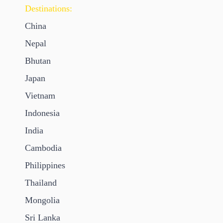
Destinations:
China
Nepal
Bhutan
Japan
Vietnam
Indonesia
India
Cambodia
Philippines
Thailand
Mongolia
Sri Lanka