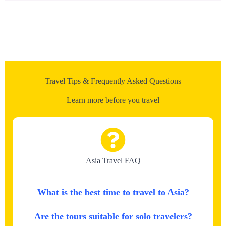
Travel Tips & Frequently Asked Questions
Learn more before you travel
Asia Travel FAQ
What is the best time to travel to Asia?
Are the tours suitable for solo travelers?