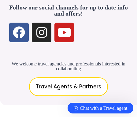
Follow our social channels for up to date info
and offers!
We welcome travel agencies and professionals interested in
collaborating
Travel Agents & Partners
Chat with a Travel agent
© 2026 –
Yellowbirdtour.com
| All rights
reserved. |
Privacy Policy
|
Terms &
Conditions