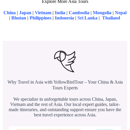
Explore More Asia Tours
China
|
Japan
|
Vietnam
|
India
|
Cambodia
|
Mongolia
|
Nepal
|
Bhutan
|
Philippines
|
Indonesia
|
Sri Lanka
|
Thailand
Why Travel in Asia with YellowBirdTour – Your China & Asia
Tours Experts
We specialize in unforgettable tours across China, Japan,
Vietnam and the rest of Asia. Our local expert guides, tailor-
made itineraries, and outstanding support ensure you have the
best travel experience across Asia.