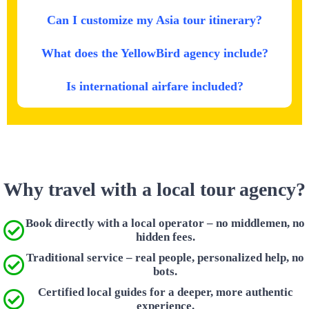
Can I customize my Asia tour itinerary?
What does the YellowBird agency include?
Is international airfare included?
Why travel with a local tour agency?
Book directly with a local operator – no middlemen, no
hidden fees.
Traditional service – real people, personalized help, no
bots.
Certified local guides for a deeper, more authentic
experience.