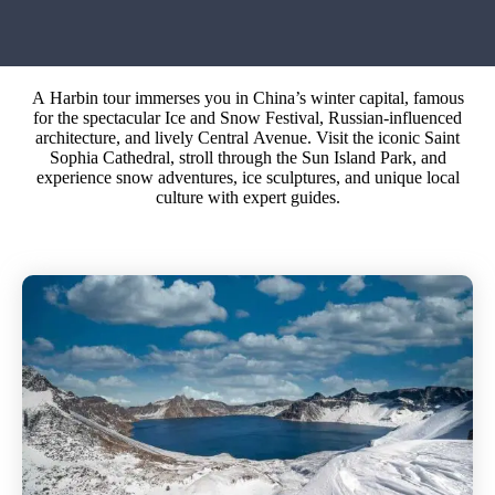
A Harbin tour immerses you in China’s winter capital, famous
for the spectacular Ice and Snow Festival, Russian-influenced
architecture, and lively Central Avenue. Visit the iconic Saint
Sophia Cathedral, stroll through the Sun Island Park, and
experience snow adventures, ice sculptures, and unique local
culture with expert guides.