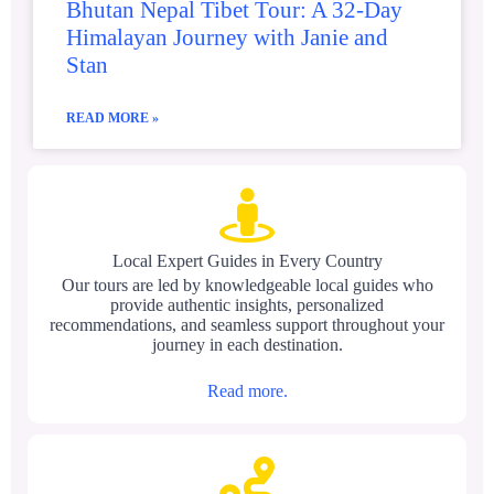
Bhutan Nepal Tibet Tour: A 32-Day
Himalayan Journey with Janie and
Stan
READ MORE »
Local Expert Guides in Every Country
Our tours are led by knowledgeable local guides who
provide authentic insights, personalized
recommendations, and seamless support throughout your
journey in each destination.
Read more.