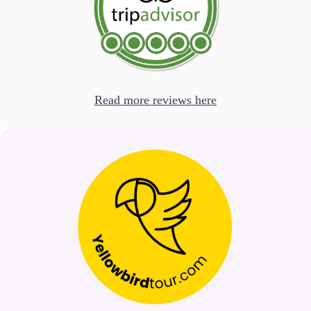
Read more reviews here