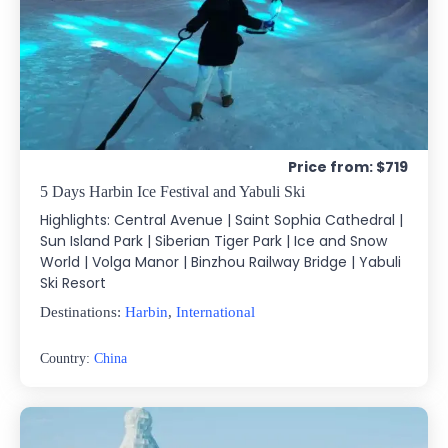
Price from: $719
5 Days Harbin Ice Festival and Yabuli Ski
Highlights: Central Avenue | Saint Sophia Cathedral |
Sun Island Park | Siberian Tiger Park | Ice and Snow
World | Volga Manor | Binzhou Railway Bridge | Yabuli
Ski Resort
Destinations:
Harbin
,
International
Country:
China