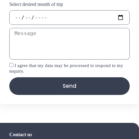
Select desired month of trip
I agree that my data may be processed to respond to my
inquiry.
Send
Contact us