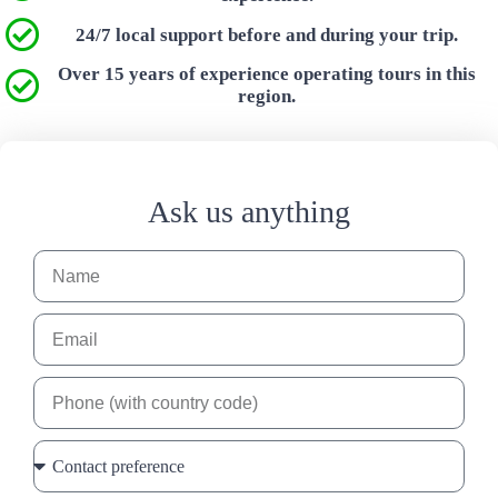
24/7 local support before and during your trip.
Over 15 years of experience operating tours in this
region.
Ask us anything