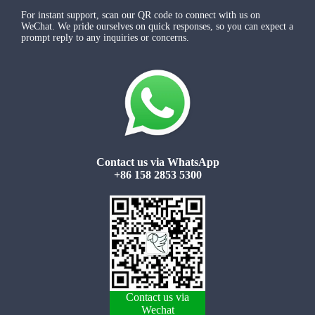
For instant support, scan our QR code to connect with us on
WeChat. We pride ourselves on quick responses, so you can expect a
prompt reply to any inquiries or concerns.
Contact us via WhatsApp
+86 158 2853 5300
Contact us via
Wechat