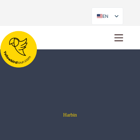
EN
ES
Harbin