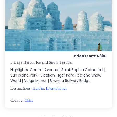
Price from: $390
3 Days Harbin Ice and Snow Festival
Highlights: Central Avenue | Saint Sophia Cathedral |
Sun Island Park | Siberian Tiger Park | Ice and Snow
World | Volga Manor | Binzhou Railway Bridge
Destinations:
Harbin
,
International
Country:
China