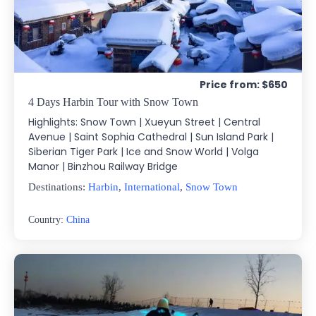
Price from: $650
4 Days Harbin Tour with Snow Town
Highlights: Snow Town | Xueyun Street | Central
Avenue | Saint Sophia Cathedral | Sun Island Park |
Siberian Tiger Park | Ice and Snow World | Volga
Manor | Binzhou Railway Bridge
Destinations:
Harbin
,
International
,
Snow Town
Country:
China