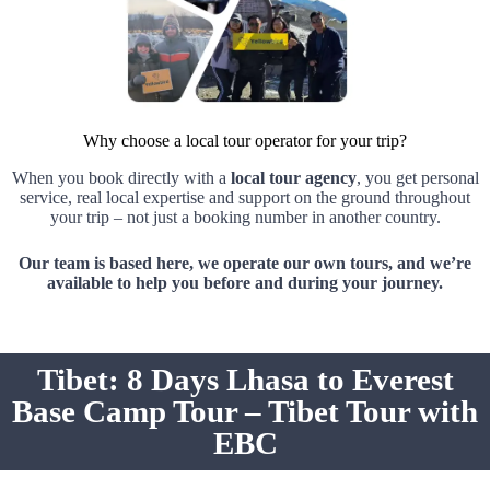
Why choose a local tour operator for your trip?
When you book directly with a
local tour agency
, you get personal
service, real local expertise and support on the ground throughout
your trip – not just a booking number in another country.
Our team is based here, we operate our own tours, and we’re
available to help you before and during your journey.
Tibet: 8 Days Lhasa to Everest
Base Camp Tour – Tibet Tour with
EBC