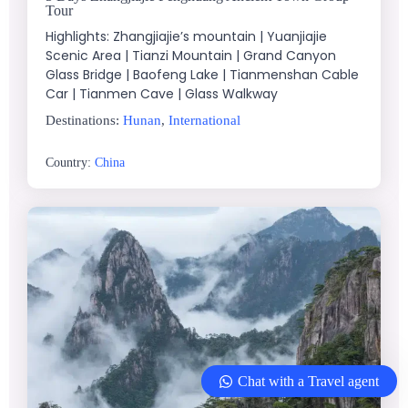
Tour
Highlights: Zhangjiajie’s mountain | Yuanjiajie
Scenic Area | Tianzi Mountain | Grand Canyon
Glass Bridge | Baofeng Lake | Tianmenshan Cable
Car | Tianmen Cave | Glass Walkway
Destinations:
Hunan
,
International
Country:
China
Chat with a Travel agent