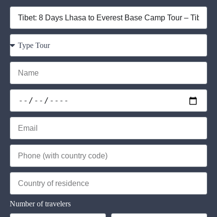
Number of travelers