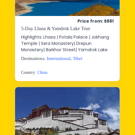
Price from: $661
5-Day Lhasa & Yamdrok Lake Tour
Highlights: Lhasa | Potala Palace | Jokhang
Temple | Sera Monastery| Drepun
Monastery| Barkhor Street| Yamdrok Lake
Destinations:
International
,
Tibet
Country:
China