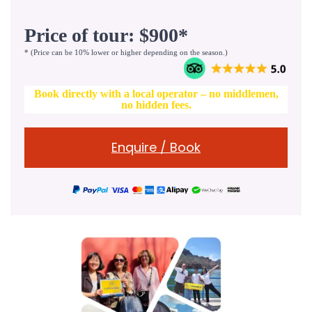
Price of tour: $900*
* (Price can be 10% lower or higher depending on the season.)
Book directly with a local operator – no middlemen,
no hidden fees.
Enquire / Book