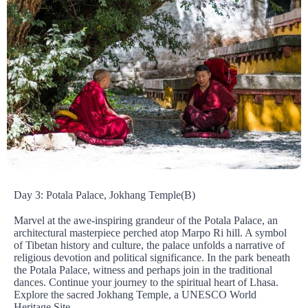
Day 3: Potala Palace, Jokhang Temple(B)
Marvel at the awe-inspiring grandeur of the Potala Palace, an
architectural masterpiece perched atop Marpo Ri hill. A symbol
of Tibetan history and culture, the palace unfolds a narrative of
religious devotion and political significance. In the park beneath
the Potala Palace, witness and perhaps join in the traditional
dances. Continue your journey to the spiritual heart of Lhasa.
Explore the sacred Jokhang Temple, a UNESCO World
Heritage Site.