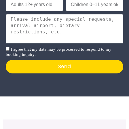
I agree that my data may be processed to respond to my
booking inquiry.
Send