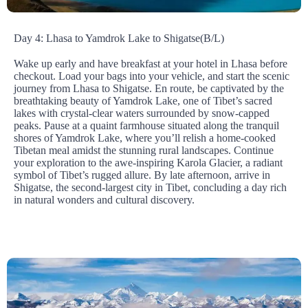
Day 4: Lhasa to Yamdrok Lake to Shigatse(B/L)
Wake up early and have breakfast at your hotel in Lhasa before
checkout. Load your bags into your vehicle, and start the scenic
journey from Lhasa to Shigatse. En route, be captivated by the
breathtaking beauty of Yamdrok Lake, one of Tibet’s sacred
lakes with crystal-clear waters surrounded by snow-capped
peaks. Pause at a quaint farmhouse situated along the tranquil
shores of Yamdrok Lake, where you’ll relish a home-cooked
Tibetan meal amidst the stunning rural landscapes. Continue
your exploration to the awe-inspiring Karola Glacier, a radiant
symbol of Tibet’s rugged allure. By late afternoon, arrive in
Shigatse, the second-largest city in Tibet, concluding a day rich
in natural wonders and cultural discovery.