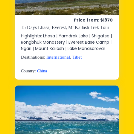
Price from: $1970
15 Days Lhasa, Everest, Mt Kailash Trek Tour
Highlights: Lhasa | Yamdrok Lake | Shigatse |
Rongbhuk Monastery | Everest Base Camp |
Ngari | Mount Kailash | Lake Manasarovar
Destinations:
International
,
Tibet
Country:
China