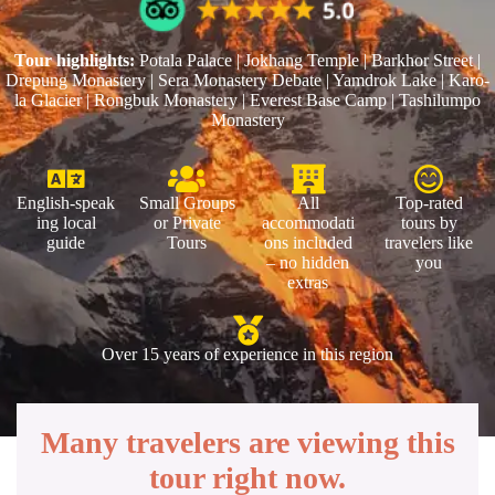
Tour highlights:
Potala Palace | Jokhang Temple | Barkhor Street |
Drepung Monastery | Sera Monastery Debate | Yamdrok Lake | Karo-
la Glacier | Rongbuk Monastery | Everest Base Camp | Tashilumpo
Monastery
English‑speak
Small Groups
All
Top‑rated
ing local
or Private
accommodati
tours by
guide
Tours
ons included
travelers like
– no hidden
you
extras
Over 15 years of experience in this region
Many travelers are viewing this
tour right now.