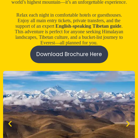
world’s highest mountain—it’s an unforgettable experience.
Relax each night in comfortable hotels or guesthouses.
Enjoy all main entry tickets, private transfers, and the
support of an expert
English-speaking Tibetan guide
.
This adventure is perfect for anyone seeking Himalayan
landscapes, Tibetan culture, and a bucket-list journey to
Everest—all planned for you.
Download Brochure Here