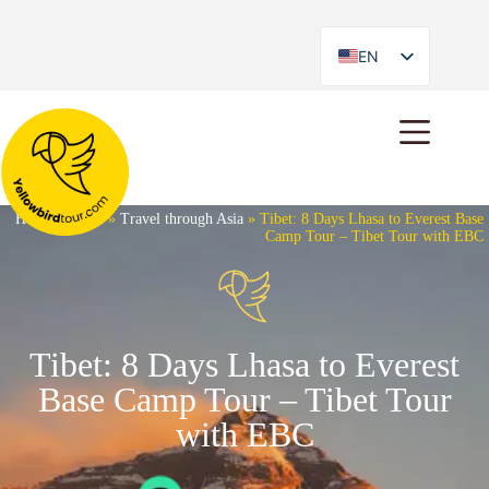
EN
ES
Home
»
Tours
»
Travel through Asia
»
Tibet: 8 Days Lhasa to Everest Base
Camp Tour – Tibet Tour with EBC
Tibet: 8 Days Lhasa to Everest
Base Camp Tour – Tibet Tour
with EBC