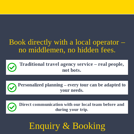
Book directly with a local operator –
no middlemen, no hidden fees.
Traditional travel agency service – real people,
not bots.
Personalized planning – every tour can be adapted to
your needs.
Direct communication with our local team before and
during your trip.
Enquiry & Booking