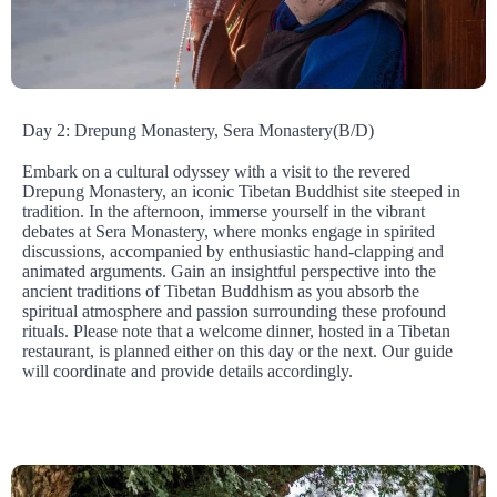
Day 2: Drepung Monastery, Sera Monastery(B/D)
Embark on a cultural odyssey with a visit to the revered
Drepung Monastery, an iconic Tibetan Buddhist site steeped in
tradition. In the afternoon, immerse yourself in the vibrant
debates at Sera Monastery, where monks engage in spirited
discussions, accompanied by enthusiastic hand-clapping and
animated arguments. Gain an insightful perspective into the
ancient traditions of Tibetan Buddhism as you absorb the
spiritual atmosphere and passion surrounding these profound
rituals. Please note that a welcome dinner, hosted in a Tibetan
restaurant, is planned either on this day or the next. Our guide
will coordinate and provide details accordingly.