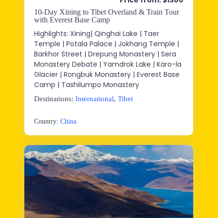
Price from: $1300
10-Day Xining to Tibet Overland & Train Tour
with Everest Base Camp
Highlights: Xining| Qinghai Lake | Taer
Temple | Potala Palace | Jokhang Temple |
Barkhor Street | Drepung Monastery | Sera
Monastery Debate | Yamdrok Lake | Karo-la
Glacier | Rongbuk Monastery | Everest Base
Camp | Tashilumpo Monastery
Destinations:
International
,
Tibet
Country:
China