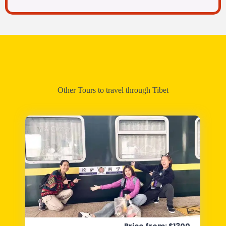
Other Tours to travel through Tibet