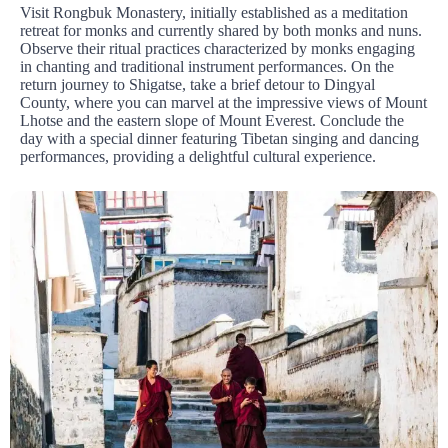
Visit Rongbuk Monastery, initially established as a meditation
retreat for monks and currently shared by both monks and nuns.
Observe their ritual practices characterized by monks engaging
in chanting and traditional instrument performances. On the
return journey to Shigatse, take a brief detour to Dingyal
County, where you can marvel at the impressive views of Mount
Lhotse and the eastern slope of Mount Everest. Conclude the
day with a special dinner featuring Tibetan singing and dancing
performances, providing a delightful cultural experience.