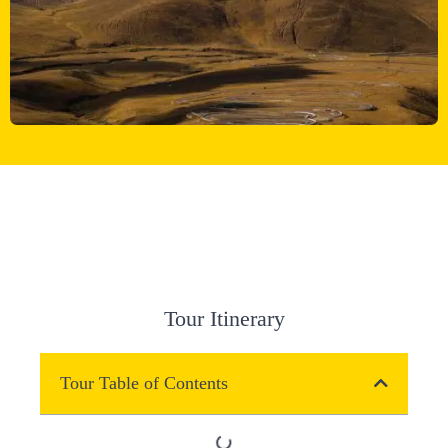
Tour Itinerary
Tour Table of Contents