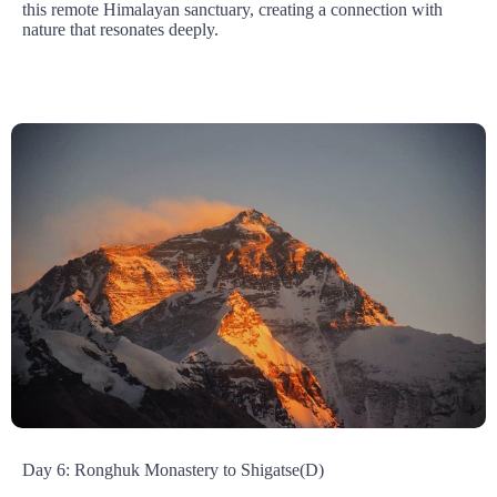
this remote Himalayan sanctuary, creating a connection with
nature that resonates deeply.
Day 6: Ronghuk Monastery to Shigatse(D)