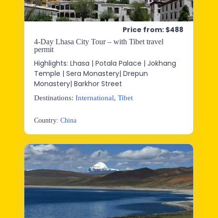
Price from: $488
4-Day Lhasa City Tour – with Tibet travel
permit
Highlights: Lhasa | Potala Palace | Jokhang
Temple | Sera Monastery| Drepun
Monastery| Barkhor Street
Destinations:
International
,
Tibet
Country:
China