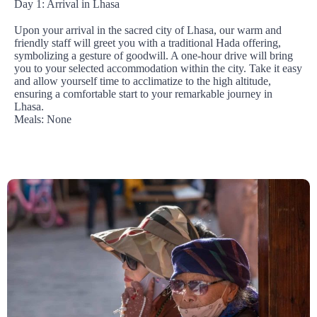
Day 1: Arrival in Lhasa
Upon your arrival in the sacred city of Lhasa, our warm and
friendly staff will greet you with a traditional Hada offering,
symbolizing a gesture of goodwill. A one-hour drive will bring
you to your selected accommodation within the city. Take it easy
and allow yourself time to acclimatize to the high altitude,
ensuring a comfortable start to your remarkable journey in
Lhasa.
Meals: None