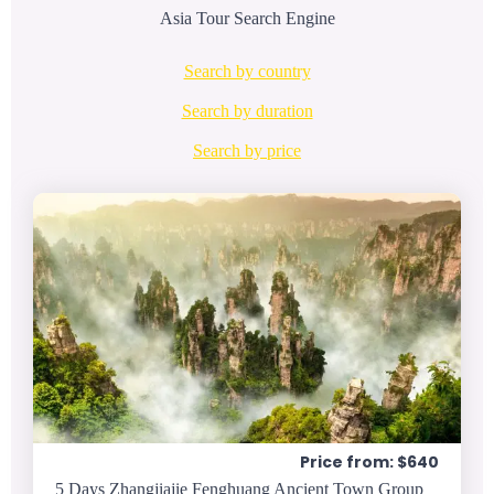
Asia Tour Search Engine
Search by country
Search by duration
Search by price
Price from: $640
5 Days Zhangjiajie Fenghuang Ancient Town Group