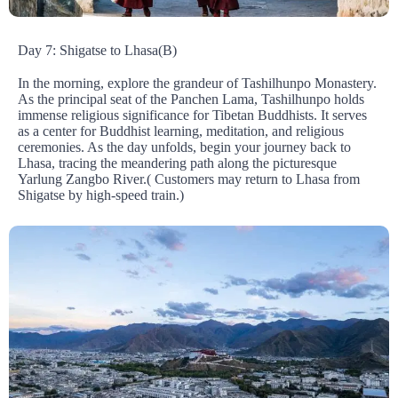
Day 7: Shigatse to Lhasa(B)
In the morning, explore the grandeur of Tashilhunpo Monastery.
As the principal seat of the Panchen Lama, Tashilhunpo holds
immense religious significance for Tibetan Buddhists. It serves
as a center for Buddhist learning, meditation, and religious
ceremonies. As the day unfolds, begin your journey back to
Lhasa, tracing the meandering path along the picturesque
Yarlung Zangbo River.( Customers may return to Lhasa from
Shigatse by high-speed train.)