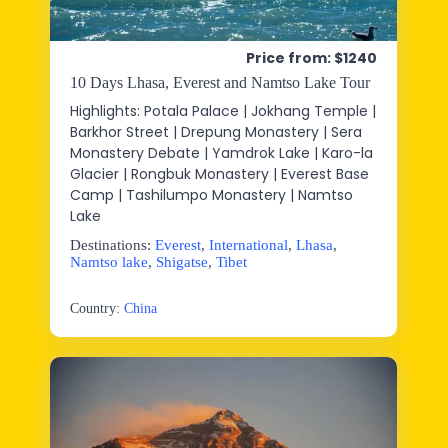
Price from: $1240
10 Days Lhasa, Everest and Namtso Lake Tour
Highlights: Potala Palace | Jokhang Temple |
Barkhor Street | Drepung Monastery | Sera
Monastery Debate | Yamdrok Lake | Karo-la
Glacier | Rongbuk Monastery | Everest Base
Camp | Tashilumpo Monastery | Namtso
Lake
Destinations:
Everest
,
International
,
Lhasa
,
Namtso lake
,
Shigatse
,
Tibet
Country:
China