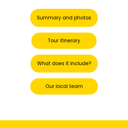
Summary and photos
Tour itinerary
What does it include?
Our local team