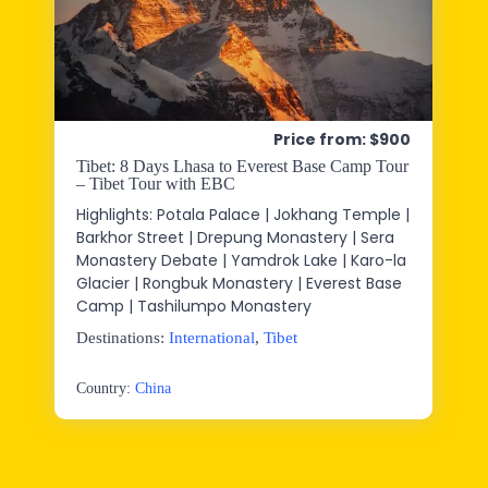
Price from: $900
Tibet: 8 Days Lhasa to Everest Base Camp Tour
– Tibet Tour with EBC
Highlights: Potala Palace | Jokhang Temple |
Barkhor Street | Drepung Monastery | Sera
Monastery Debate | Yamdrok Lake | Karo-la
Glacier | Rongbuk Monastery | Everest Base
Camp | Tashilumpo Monastery
Destinations:
International
,
Tibet
Country:
China