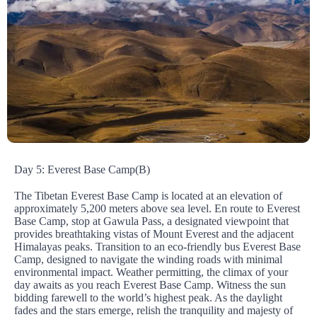
Day 5: Everest Base Camp(B)
The Tibetan Everest Base Camp is located at an elevation of
approximately 5,200 meters above sea level. En route to Everest
Base Camp, stop at Gawula Pass, a designated viewpoint that
provides breathtaking vistas of Mount Everest and the adjacent
Himalayas peaks. Transition to an eco-friendly bus Everest Base
Camp, designed to navigate the winding roads with minimal
environmental impact. Weather permitting, the climax of your
day awaits as you reach Everest Base Camp. Witness the sun
bidding farewell to the world’s highest peak. As the daylight
fades and the stars emerge, relish the tranquility and majesty of