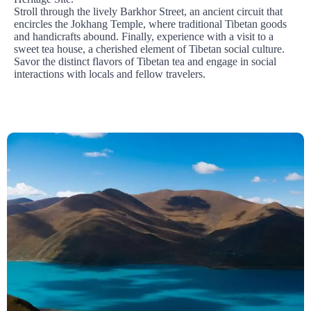
Stroll through the lively Barkhor Street, an ancient circuit that
encircles the Jokhang Temple, where traditional Tibetan goods
and handicrafts abound. Finally, experience with a visit to a
sweet tea house, a cherished element of Tibetan social culture.
Savor the distinct flavors of Tibetan tea and engage in social
interactions with locals and fellow travelers.