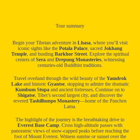
Tour summary
Begin your Tibetan adventure in
Lhasa
, where you’ll visit
iconic sights like the
Potala Palace
, sacred
Jokhang
Temple
, and bustling
Barkhor Street
. Explore the spiritual
centers of
Sera
and
Drepung Monasteries
, witnessing
centuries-old Buddhist traditions.
Travel overland through the wild beauty of the
Yamdrok
Lake
and historic
Gyantse
, stopping to admire the dramatic
Kumbum Stupa
and ancient fortresses. Continue on to
Shigatse
, Tibet’s second largest city, and discover the
revered
Tashilhunpo Monastery
—home of the Panchen
Lama.
The highlight of the journey is the breathtaking drive to
Everest Base Camp
. Cross high-altitude passes with
panoramic views of snow-capped peaks before reaching the
foot of Mount Everest. Witness sunrise or sunset over the