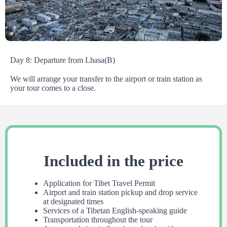
Day 8: Departure from Lhasa(B)
We will arrange your transfer to the airport or train station as
your tour comes to a close.
Included in the price
Application for Tibet Travel Permit
Airport and train station pickup and drop service
at designated times
Services of a Tibetan English-speaking guide
Transportation throughout the tour