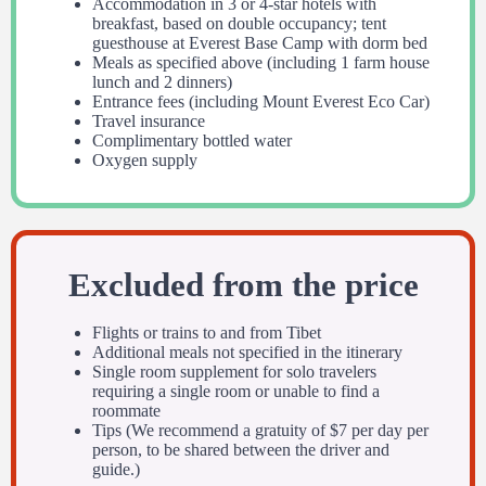
Accommodation in 3 or 4-star hotels with
breakfast, based on double occupancy; tent
guesthouse at Everest Base Camp with dorm bed
Meals as specified above (including 1 farm house
lunch and 2 dinners)
Entrance fees (including Mount Everest Eco Car)
Travel insurance
Complimentary bottled water
Oxygen supply
Excluded from the price
Flights or trains to and from Tibet
Additional meals not specified in the itinerary
Single room supplement for solo travelers
requiring a single room or unable to find a
roommate
Tips (We recommend a gratuity of $7 per day per
person, to be shared between the driver and
guide.)