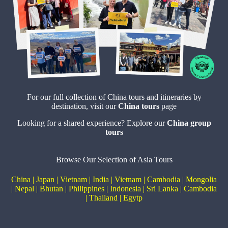
For our full collection of China tours and itineraries by
destination, visit our
China tours
page
Looking for a shared experience? Explore our
China
group
tours
Browse Our Selection of Asia Tours
China
|
Japan
|
Vietnam
|
India
|
Vietnam
|
Cambodia
|
Mongolia
|
Nepal
|
Bhutan
|
Philippines
|
Indonesia
|
Sri Lanka
|
Cambodia
|
Thailand
|
Egytp