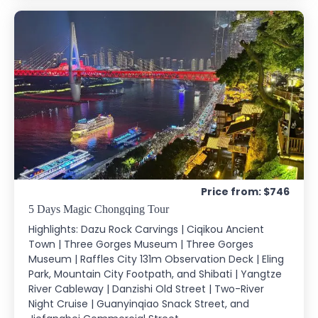
Price from: $746
5 Days Magic Chongqing Tour
Highlights: Dazu Rock Carvings | Ciqikou Ancient
Town | Three Gorges Museum | Three Gorges
Museum | Raffles City 131m Observation Deck | Eling
Park, Mountain City Footpath, and Shibati | Yangtze
River Cableway | Danzishi Old Street | Two-River
Night Cruise | Guanyinqiao Snack Street, and