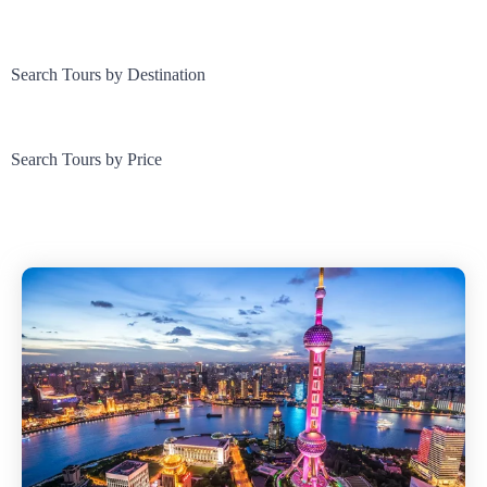
Search Tours by Destination
Search Tours by Price