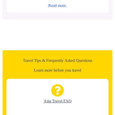
Read more.
Travel Tips & Frequently Asked Questions
Learn more before you travel
Asia Travel FAQ