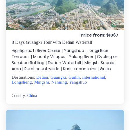
Price from: $1067
8 Days Guangxi Tour with Detian Waterfall
Highlights: Li River Cruise | Yangshuo | Longji Rice
Terraces | Minority Villages | Yulong River | Cycling or
Bamboo Rafting | Detian Waterfall | Mingshi Scenic
Area | Rural countryside | Karst mountains | Guilin
Destinations:
Detian
,
Guangxi
,
Guilin
,
International
,
Longsheng
,
Mingshi
,
Nanning
,
Yangshuo
Country:
China