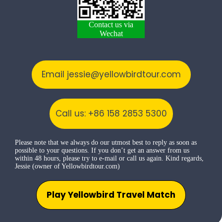
Contact us via
Wechat
Email jessie@yellowbirdtour.com
Call us: +86 158 2853 5300
Please note that we always do our utmost best to reply as soon as
possible to your questions. If you don’t get an answer from us
within 48 hours, please try to e-mail or call us again. Kind regards,
Jessie (owner of Yellowbirdtour.com)
Play Yellowbird Travel Match