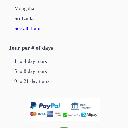
Mongolia
Sri Lanka
See all Tours
Tour per # of days
1 to 4 day tours
5 to 8 day tours
9 to 21 day tours