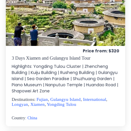
Price from: $320
3 Days Xiamen and Gulangyu Island Tour
Highlights: Yongding Tulou Cluster | Zhencheng
Building | Kuiju Building | Rusheng Building | Gulangyu
Island | Sea Garden Paradise | Shuzhuang Garden |
Piano Museum | Nanputuo Temple | Huandao Road |
Shapowei Art Zone
Destinations:
Fujian
,
Gulangyu Island
,
International
,
Longyan
,
Xiamen
,
Yongding Tulou
Country:
China