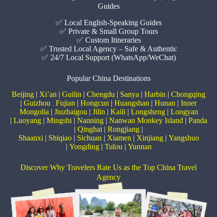
Guides
✅ Local English-Speaking Guides
✅ Private & Small Group Tours
✅ Custom Itineraries
✅ Trusted Local Agency – Safe & Authentic
✅ 24/7 Local Support (WhatsApp/WeChat)
Popular China Destinations
Beijing
|
Xi’an
|
Guilin
|
Chengdu
|
Sanya
|
Harbin
|
Chongqing
|
Guizhou
|
Fujian
|
Hongcun
|
Huangshan
|
Hunan
|
Inner
Mongolia
|
Jiuzhaigou
|
Jilin
|
Kaili
|
Longsheng
|
Longyan
|
Luoyang
|
Mingshi
|
Nanning
|
Nanwan Monkey Island
|
Panda
|
Qinghai
|
Rongjiang
|
Shaanxi
|
Shiqiao
|
Sichuan
|
Xiamen
|
Xinjiang
|
Yangshuo
|
Yongding
|
Tulou
|
Yunnan
Discover Why Travelers Rate Us as the Top China Travel
Agency