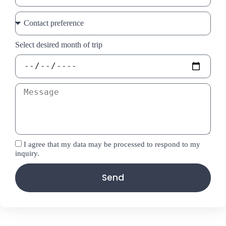
Select desired month of trip
I agree that my data may be processed to respond to my
inquiry.
Send