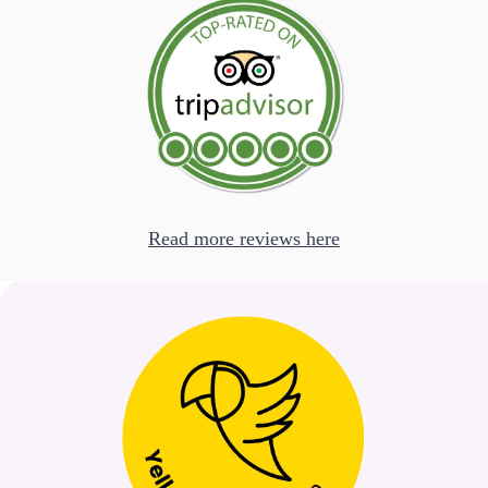
Read more reviews here