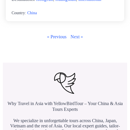
Country:
China
« Previous
Next »
Why Travel in Asia with YellowBirdTour – Your China & Asia
Tours Experts
We specialize in unforgettable tours across China, Japan,
Vietnam and the rest of Asia. Our local expert guides, tailor-