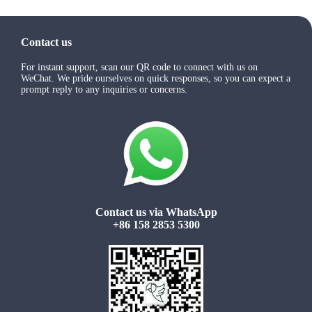
Contact us
For instant support, scan our QR code to connect with us on
WeChat. We pride ourselves on quick responses, so you can expect a
prompt reply to any inquiries or concerns.
Contact us via WhatsApp
+86 158 2853 5300