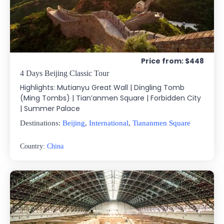
Price from: $448
4 Days Beijing Classic Tour
Highlights: Mutianyu Great Wall | Dingling Tomb
(Ming Tombs) | Tian’anmen Square | Forbidden City
| Summer Palace
Destinations:
Beijing
,
International
,
Tiananmen Square
Country:
China