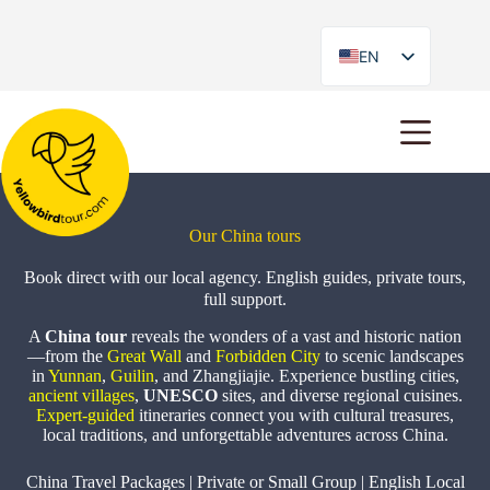
EN
ES
Our China tours
Book direct with our local agency. English guides, private tours,
full support.
A
China tour
reveals the wonders of a vast and historic nation
—from the
Great Wall
and
Forbidden City
to scenic landscapes
in
Yunnan
,
Guilin
, and Zhangjiajie. Experience bustling cities,
ancient villages
,
UNESCO
sites, and diverse regional cuisines.
Expert-guided
itineraries connect you with cultural treasures,
local traditions, and unforgettable adventures across China.
China Travel Packages | Private or Small Group | English Local