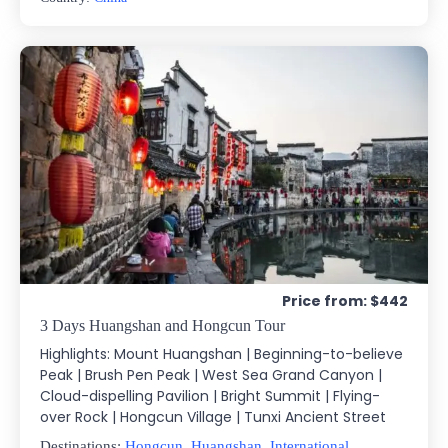
Price from: $442
3 Days Huangshan and Hongcun Tour
Highlights: Mount Huangshan | Beginning-to-believe
Peak | Brush Pen Peak | West Sea Grand Canyon |
Cloud-dispelling Pavilion | Bright Summit | Flying-
over Rock | Hongcun Village | Tunxi Ancient Street
Destinations:
Hongcun
,
Huangshan
,
International