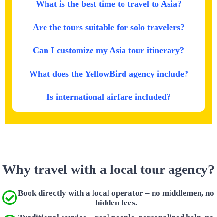
What is the best time to travel to Asia?
Are the tours suitable for solo travelers?
Can I customize my Asia tour itinerary?
What does the YellowBird agency include?
Is international airfare included?
Why travel with a local tour agency?
Book directly with a local operator – no middlemen, no
hidden fees.