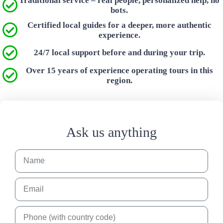
Traditional service – real people, personalized help, no
bots.
Certified local guides for a deeper, more authentic
experience.
24/7 local support before and during your trip.
Over 15 years of experience operating tours in this
region.
Ask us anything