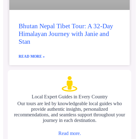
Bhutan Nepal Tibet Tour: A 32-Day
Himalayan Journey with Janie and
Stan
READ MORE »
Local Expert Guides in Every Country
Our tours are led by knowledgeable local guides who
provide authentic insights, personalized
recommendations, and seamless support throughout your
journey in each destination.
Read more.