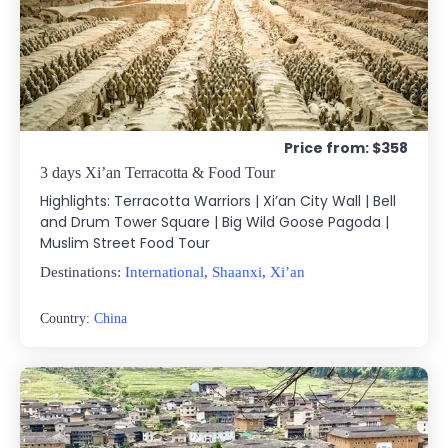
Price from: $358
3 days Xi’an Terracotta & Food Tour
Highlights: Terracotta Warriors | Xi’an City Wall | Bell
and Drum Tower Square | Big Wild Goose Pagoda |
Muslim Street Food Tour
Destinations:
International
,
Shaanxi
,
Xi’an
Country:
China