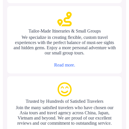
Tailor-Made Itineraries & Small Groups
We specialize in creating flexible, custom travel
experiences with the perfect balance of must-see sights
and hidden gems. Enjoy a more personal adventure with
our small group tours.
Read more.
Trusted by Hundreds of Satisfied Travelers
Join the many satisfied travelers who have chosen our
Asia tours and travel agency across China, Japan,
Vietnam and beyond. We are proud of our excellent
reviews and our commitment to outstanding service.