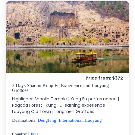
Price from: $372
3 Days Shaolin Kung Fu Experience and Luoyang
Grottoes
Highlights: Shaolin Temple | Kung Fu performance |
Pagoda Forest | Kung Fu learning experience |
Luoyang Old Town | Longmen Grottoes
Destinations:
Dengfeng
,
International
,
Luoyang
Country:
China