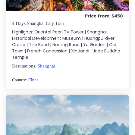
Price from: $450
4 Days Shanghai City Tour
Highlights: Oriental Pearl TV Tower | Shanghai
Historical Development Museum | Huangpu River
Cruise | The Bund | Nanjing Road | Yu Garden | Old
Town | French Concession | Xintiandi | Jade Buddha
Temple
Destinations:
Shanghai
Country:
China