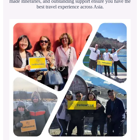
made itineraries, and outstanding support ensure you have the
best travel experience across Asia.