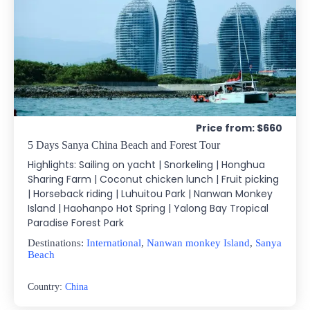
Price from: $660
5 Days Sanya China Beach and Forest Tour
Highlights: Sailing on yacht | Snorkeling | Honghua
Sharing Farm | Coconut chicken lunch | Fruit picking
| Horseback riding | Luhuitou Park | Nanwan Monkey
Island | Haohanpo Hot Spring | Yalong Bay Tropical
Paradise Forest Park
Destinations:
International
,
Nanwan monkey Island
,
Sanya
Beach
Country:
China