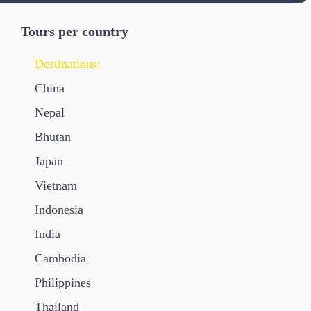
Tours per country
Destinations:
China
Nepal
Bhutan
Japan
Vietnam
Indonesia
India
Cambodia
Philippines
Thailand