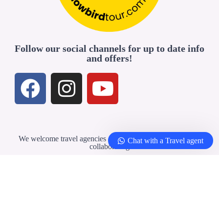
Follow our social channels for up to date info
and offers!
We welcome travel agencies and professionals interested in
Chat with a Travel agent
collaborating
Travel Agents & Partners