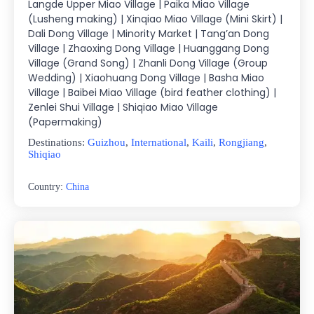
Langde Upper Miao Village | Paika Miao Village
(Lusheng making) | Xinqiao Miao Village (Mini Skirt) |
Dali Dong Village | Minority Market | Tang’an Dong
Village | Zhaoxing Dong Village | Huanggang Dong
Village (Grand Song) | Zhanli Dong Village (Group
Wedding) | Xiaohuang Dong Village | Basha Miao
Village | Baibei Miao Village (bird feather clothing) |
Zenlei Shui Village | Shiqiao Miao Village
(Papermaking)
Destinations:
Guizhou
,
International
,
Kaili
,
Rongjiang
,
Shiqiao
Country:
China