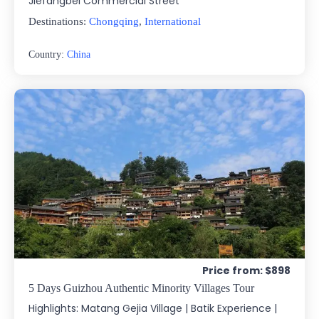
Jiefangbei Commercial Street
Destinations:
Chongqing
,
International
Country:
China
Price from: $898
5 Days Guizhou Authentic Minority Villages Tour
Highlights: Matang Gejia Village | Batik Experience |