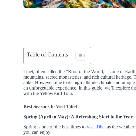
Table of Contents
Tibet, often called the “Roof of the World,” is one of Earth
mountains, sacred monasteries, and rich cultural heritage, Ti
alike. However, due to its high-altitude climate and unique g
an unforgettable experience. In this guide, we’ll explore the
with the YellowBird Tour.
Best Seasons to Visit Tibet
Spring (April to May): A Refreshing Start to the Year
Spring is one of the best times to
visit Tibet
as the weather 
you can enjoy: