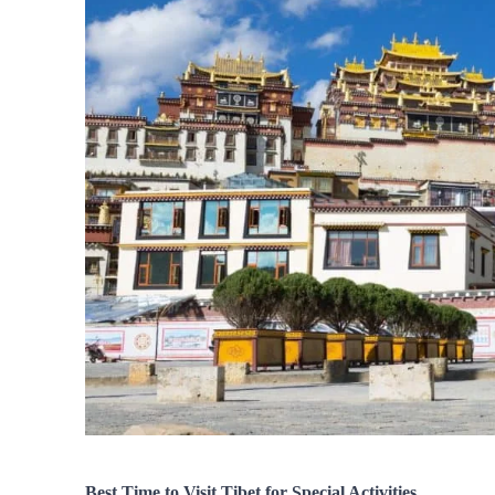
Best Time to Visit Tibet for Special Activities