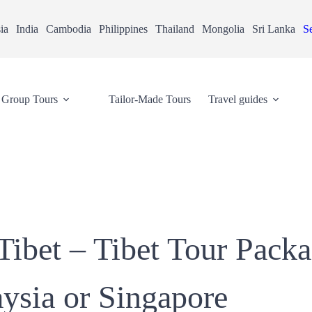
ia
India
Cambodia
Philippines
Thailand
Mongolia
Sri Lanka
Se
Group Tours
Tailor-Made Tours
Travel guides
 Tibet – Tibet Tour Pack
ysia or Singapore