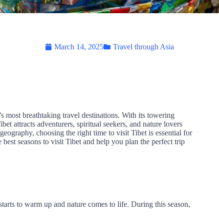
March 14, 2025
Travel through Asia
’s most breathtaking travel destinations. With its towering
bet attracts adventurers, spiritual seekers, and nature lovers
eography, choosing the right time to visit Tibet is essential for
 best seasons to visit Tibet and help you plan the perfect trip
starts to warm up and nature comes to life. During this season,