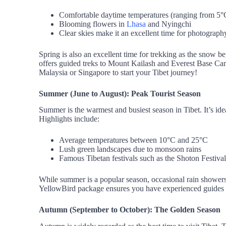
Comfortable daytime temperatures (ranging from 5°
Blooming flowers in
Lhasa
and Nyingchi
Clear skies make it an excellent time for photograph
Spring is also an excellent time for trekking as the snow b
offers guided treks to Mount Kailash and Everest Base Ca
Malaysia or Singapore to start your Tibet journey!
Summer (June to August): Peak Tourist Season
Summer is the warmest and busiest season in Tibet. It’s idea
Highlights include:
Average temperatures between 10°C and 25°C
Lush green landscapes due to monsoon rains
Famous Tibetan festivals such as the Shoton Festiv
While summer is a popular season, occasional rain shower
YellowBird package ensures you have experienced guides w
Autumn (September to October): The Golden Season