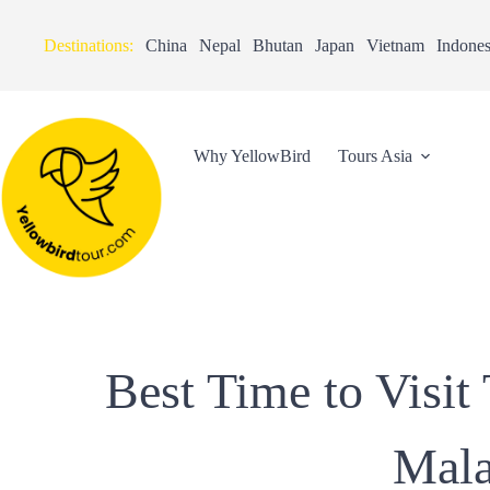
Destinations:
China
Nepal
Bhutan
Japan
Vietnam
Indones
Why YellowBird
Tours Asia
Best Time to Visit
Mala