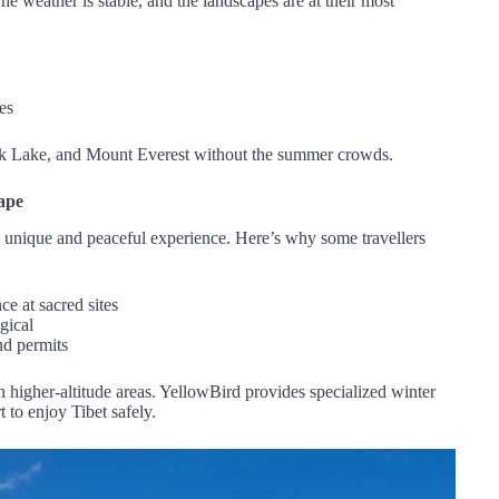
he weather is stable, and the landscapes are at their most
es
drok Lake, and Mount Everest without the summer crowds.
ape
rs a unique and peaceful experience. Here’s why some travellers
ce at sacred sites
gical
nd permits
 higher-altitude areas. YellowBird provides specialized winter
 to enjoy Tibet safely.