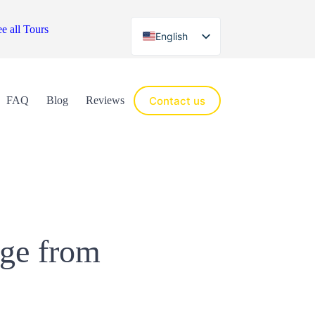
e all Tours
English
Español
Contact us
FAQ
Blog
Reviews
age from