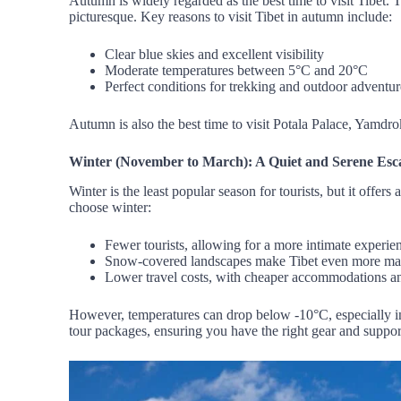
Autumn is widely regarded as the best time to visit Tibet. T
picturesque. Key reasons to visit Tibet in autumn include:
Clear blue skies and excellent visibility
Moderate temperatures between 5°C and 20°C
Perfect conditions for trekking and outdoor adventur
Autumn is also the best time to visit Potala Palace, Yam
Winter (November to March): A Quiet and Serene Esc
Winter is the least popular season for tourists, but it offe
choose winter:
Fewer tourists, allowing for a more intimate experien
Snow-covered landscapes make Tibet even more ma
Lower travel costs, with cheaper accommodations a
However, temperatures can drop below -10°C, especially in
tour packages, ensuring you have the right gear and support