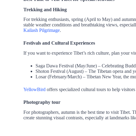
Trekking and Hiking
For trekking enthusiasts, spring (April to May) and autum
stable weather conditions and breathtaking views, especially
Kailash Pilgrimage
.
Festivals and Cultural Experiences
If you want to experience Tibet’s rich culture, plan your visi
Saga Dawa Festival (May/June) – Celebrating Buddha
Shoton Festival (August) – The Tibetan opera and yo
Losar (February/March) – Tibetan New Year, the most
YellowBird
offers specialized cultural tours to help visito
Photography tour
For photographers, autumn is the best time to visit Tibet.
create stunning visual contrasts, especially at landmarks li