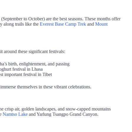
n (September to October) are the best seasons. These months offer
 along trails like the
Everest Base Camp Trek
and
Mount
t around these significant festivals:
’s birth, enlightenment, and passing
ghurt festival in Lhasa
 important festival in Tibet
rs immerse themselves in these vibrant celebrations.
 The crisp air, golden landscapes, and snow-capped mountains
ke
Namtso Lake
and Yarlung Tsangpo Grand Canyon.