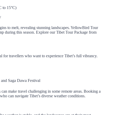
C to 15°C)
y
egins to melt, revealing stunning landscapes. YellowBird Tour
mp during this season. Explore our Tibet Tour Package from
l for travellers who want to experience Tibet’s full vibrancy.
al and Saga Dawa Festival
s can make travel challenging in some remote areas. Booking a
ho can navigate Tibet’s diverse weather conditions.