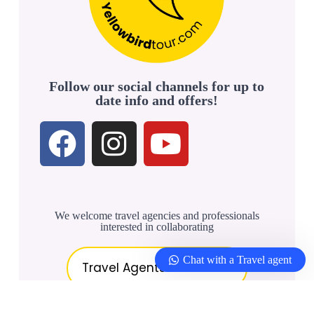
Follow our social channels for up to
date info and offers!
We welcome travel agencies and professionals
interested in collaborating
Chat with a Travel agent
Travel Agents & Partners