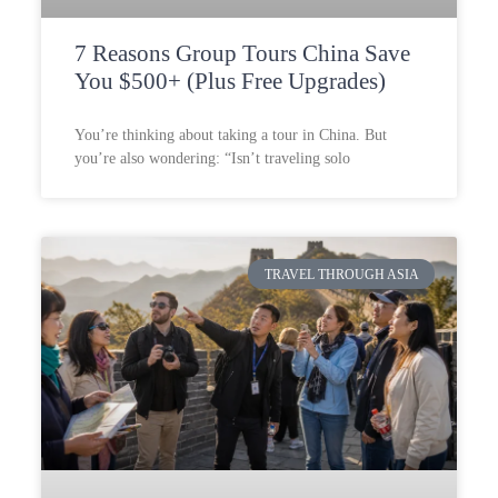
7 Reasons Group Tours China Save
You $500+ (Plus Free Upgrades)
You’re thinking about taking a tour in China. But
you’re also wondering: “Isn’t traveling solo
TRAVEL THROUGH ASIA