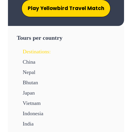
Play Yellowbird Travel Match
Tours per country
Destinations:
China
Nepal
Bhutan
Japan
Vietnam
Indonesia
India