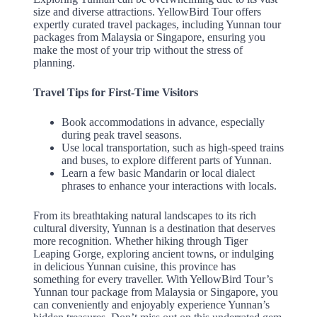
size and diverse attractions. YellowBird Tour offers
expertly curated travel packages, including Yunnan tour
packages from Malaysia or Singapore, ensuring you
make the most of your trip without the stress of
planning.
Travel Tips for First-Time Visitors
Book accommodations in advance, especially
during peak travel seasons.
Use local transportation, such as high-speed trains
and buses, to explore different parts of Yunnan.
Learn a few basic Mandarin or local dialect
phrases to enhance your interactions with locals.
From its breathtaking natural landscapes to its rich
cultural diversity, Yunnan is a destination that deserves
more recognition. Whether hiking through Tiger
Leaping Gorge, exploring ancient towns, or indulging
in delicious Yunnan cuisine, this province has
something for every traveller. With YellowBird Tour’s
Yunnan tour package from Malaysia or Singapore, you
can conveniently and enjoyably experience Yunnan’s