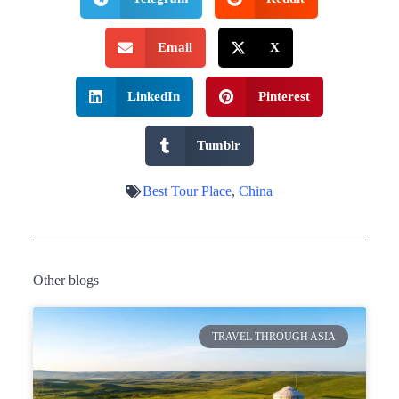
Email
X
LinkedIn
Pinterest
Tumblr
Best Tour Place
,
China
Other blogs
TRAVEL THROUGH ASIA