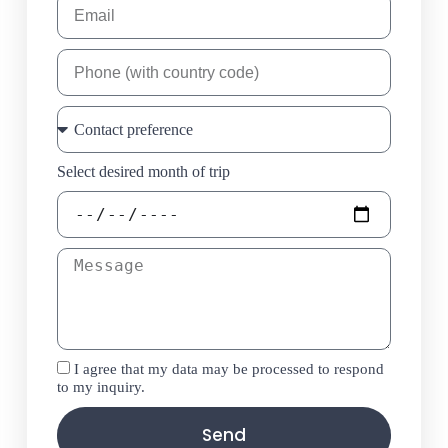
Select desired month of trip
I agree that my data may be processed to respond
to my inquiry.
Send