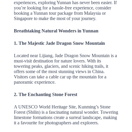
experiences, exploring Yunnan has never been easier. If
you’re looking for a hassle-free experience, consider
booking a Yunnan tour package from Malaysia or
Singapore to make the most of your journey.
Breathtaking Natural Wonders in Yunnan
1. The Majestic Jade Dragon Snow Mountain
Located near Lijiang, Jade Dragon Snow Mountain is a
must-visit destination for nature lovers. With its
towering peaks, glaciers, and scenic hiking trails, it
offers some of the most stunning views in China.
Visitors can take a cable car up the mountain for a
panoramic experience.
2. The Enchanting Stone Forest
A UNESCO World Heritage Site, Kunming’s Stone
Forest (Shilin) is a fascinating natural wonder. Towering
limestone formations create a surreal landscape, making
it a favourite for photographers and explorers.