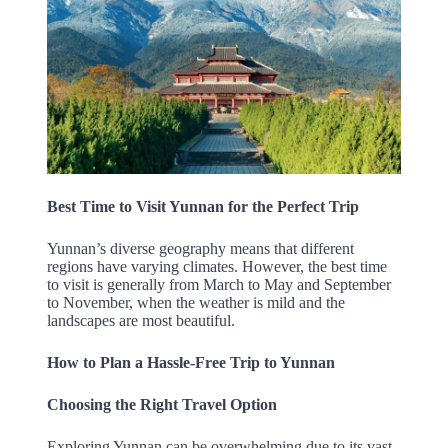
Best Time to Visit Yunnan for the Perfect Trip
Yunnan’s diverse geography means that different
regions have varying climates. However, the best time
to visit is generally from March to May and September
to November, when the weather is mild and the
landscapes are most beautiful.
How to Plan a Hassle-Free Trip to Yunnan
Choosing the Right Travel Option
Exploring Yunnan can be overwhelming due to its vast