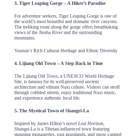
3. Tiger Leaping Gorge – A Hiker’s Paradise
For adventure seekers, Tiger Leaping Gorge is one of
the world’s most beautiful and dramatic river canyons.
The trekking route along the gorge offers breathtaking
views of the Jinsha River and the surrounding
mountains.
Yunnan’s Rich Cultural Heritage and Ethnic Diversity
4. Lijiang Old Town – A Step Back in Time
The Lijiang Old Town, a UNESCO World Heritage
Site, is famous for its well-preserved ancient
architecture and vibrant Naxi culture. Visitors can stroll
through cobbled streets, enjoy traditional Naxi music,
and experience authentic local life.
5. The Mystical Town of Shangri-La
Inspired by James Hilton’s novel
Lost Horizon
,
Shangri-La is a Tibetan-influenced town featuring
stunning monasteries, vast grasslands, and snow-capped