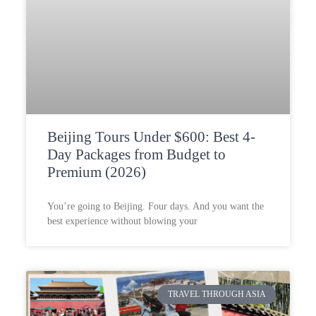
Beijing Tours Under $600: Best 4-
Day Packages from Budget to
Premium (2026)
You’re going to Beijing. Four days. And you want the
best experience without blowing your
TRAVEL THROUGH ASIA