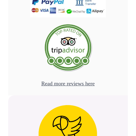
Read more reviews here