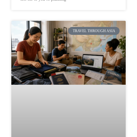
TRAVEL THROUGH ASIA