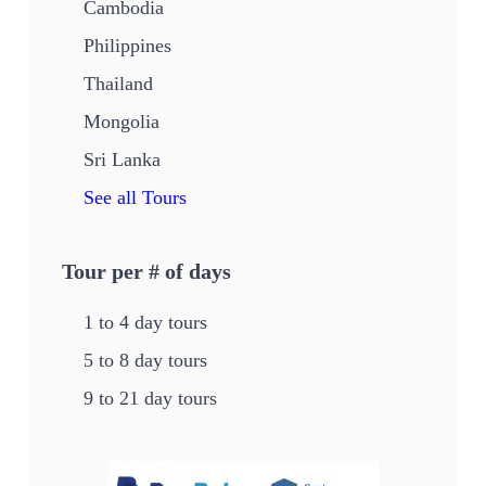
Cambodia
Philippines
Thailand
Mongolia
Sri Lanka
See all Tours
Tour per # of days
1 to 4 day tours
5 to 8 day tours
9 to 21 day tours