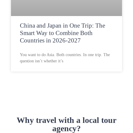
China and Japan in One Trip: The
Smart Way to Combine Both
Countries in 2026-2027
You want to do Asia. Both countries. In one trip. The
question isn’t whether it’s
Why travel with a local tour
agency?