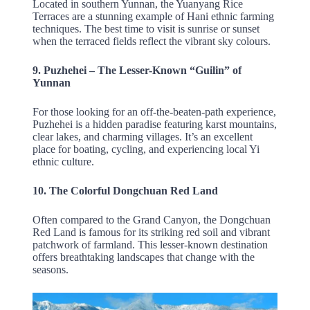
Located in southern Yunnan, the Yuanyang Rice
Terraces are a stunning example of Hani ethnic farming
techniques. The best time to visit is sunrise or sunset
when the terraced fields reflect the vibrant sky colours.
9. Puzhehei – The Lesser-Known “Guilin” of
Yunnan
For those looking for an off-the-beaten-path experience,
Puzhehei is a hidden paradise featuring karst mountains,
clear lakes, and charming villages. It’s an excellent
place for boating, cycling, and experiencing local Yi
ethnic culture.
10. The Colorful Dongchuan Red Land
Often compared to the Grand Canyon, the Dongchuan
Red Land is famous for its striking red soil and vibrant
patchwork of farmland. This lesser-known destination
offers breathtaking landscapes that change with the
seasons.