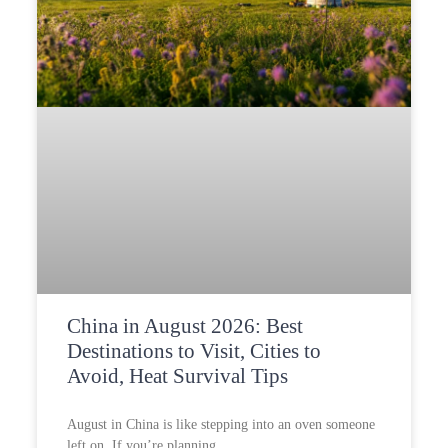
China in August 2026: Best
Destinations to Visit, Cities to
Avoid, Heat Survival Tips
August in China is like stepping into an oven someone
left on. If you’re planning