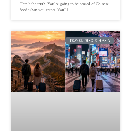
Here’s the truth: You’re going to be scared of Chinese
food when you arrive. You’ll
TRAVEL THROUGH ASIA