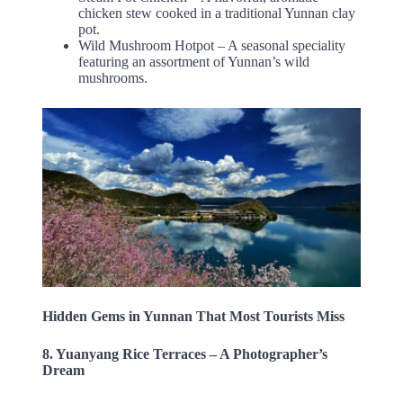
chicken stew cooked in a traditional Yunnan clay
pot.
Wild Mushroom Hotpot – A seasonal speciality
featuring an assortment of Yunnan’s wild
mushrooms.
Hidden Gems in Yunnan That Most Tourists Miss
8. Yuanyang Rice Terraces – A Photographer’s
Dream