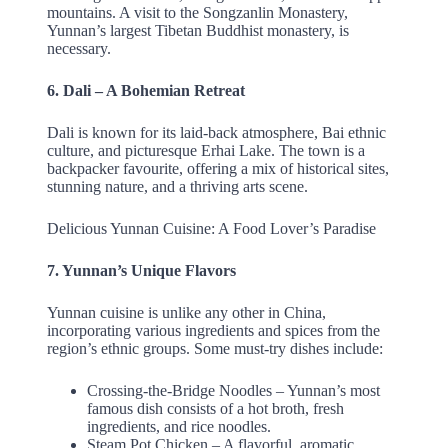
mountains. A visit to the Songzanlin Monastery,
Yunnan’s largest Tibetan Buddhist monastery, is
necessary.
6. Dali – A Bohemian Retreat
Dali is known for its laid-back atmosphere, Bai ethnic
culture, and picturesque Erhai Lake. The town is a
backpacker favourite, offering a mix of historical sites,
stunning nature, and a thriving arts scene.
Delicious Yunnan Cuisine: A Food Lover’s Paradise
7. Yunnan’s Unique Flavors
Yunnan cuisine is unlike any other in China,
incorporating various ingredients and spices from the
region’s ethnic groups. Some must-try dishes include:
Crossing-the-Bridge Noodles – Yunnan’s most
famous dish consists of a hot broth, fresh
ingredients, and rice noodles.
Steam Pot Chicken – A flavorful, aromatic