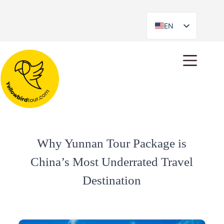
EN
ES
Why Yunnan Tour Package is
China’s Most Underrated Travel
Destination