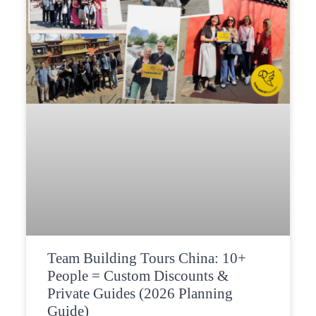
Team Building Tours China: 10+
People = Custom Discounts &
Private Guides (2026 Planning
Guide)