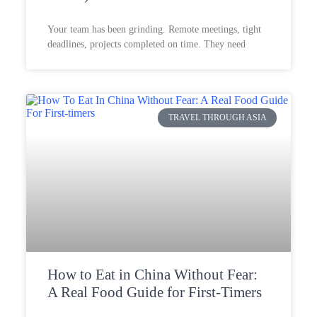
Your team has been grinding. Remote meetings, tight
deadlines, projects completed on time. They need
TRAVEL THROUGH ASIA
How to Eat in China Without Fear:
A Real Food Guide for First-Timers