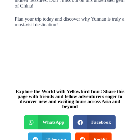
hidden treasures. Don’t miss out on this underrated gem
of China!
Plan your trip today and discover why Yunnan is truly a
must-visit destination!
Explore the World with YellowbirdTour! Share this
page with friends and fellow adventurers eager to
discover new and exciting tours across Asia and
beyond
WhatsApp
Facebook
Telegram
Reddit