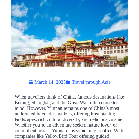
March 14, 2025
Travel through Asia
When travellers think of China, famous destinations like
Beijing, Shanghai, and the Great Wall often come to
mind. However, Yunnan remains one of China’s most
underrated travel destinations, offering breathtaking
landscapes, rich cultural diversity, and delicious cuisine.
Whether you’re an adventure seeker, nature lover, or
cultural enthusiast, Yunnan has something to offer. With
companies like YellowBird Tour offering guided