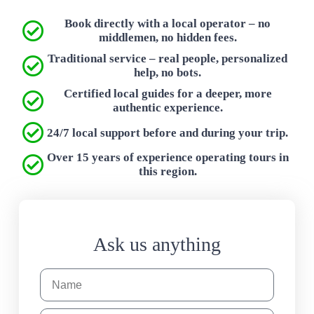
Book directly with a local operator – no
middlemen, no hidden fees.
Traditional service – real people, personalized
help, no bots.
Certified local guides for a deeper, more
authentic experience.
24/7 local support before and during your trip.
Over 15 years of experience operating tours in
this region.
Ask us anything