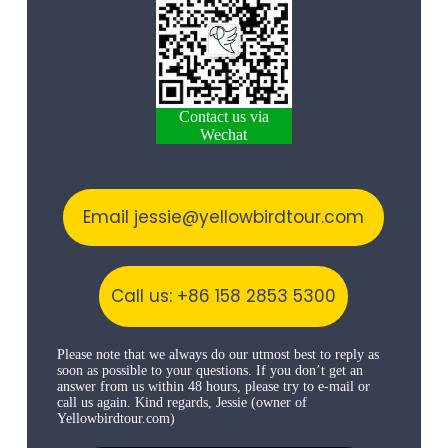
Contact us via
Wechat
Email jessie@yellowbirdtour.com
Call us: +86 158 2853 5300
Please note that we always do our utmost best to reply as
soon as possible to your questions. If you don’t get an
answer from us within 48 hours, please try to e-mail or
call us again. Kind regards, Jessie (owner of
Yellowbirdtour.com)