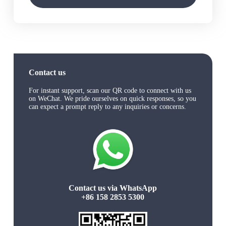
Contact us
For instant support, scan our QR code to connect with us
on WeChat. We pride ourselves on quick responses, so you
can expect a prompt reply to any inquiries or concerns.
Contact us via WhatsApp
+86 158 2853 5300