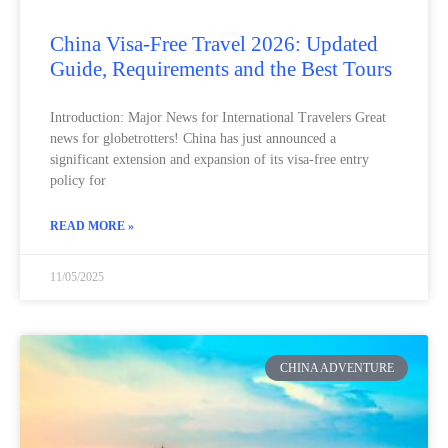
China Visa-Free Travel 2026: Updated
Guide, Requirements and the Best Tours
Introduction: Major News for International Travelers Great
news for globetrotters! China has just announced a
significant extension and expansion of its visa-free entry
policy for
READ MORE »
11/05/2025
CHINA ADVENTURE