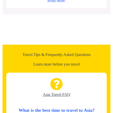
Read more.
Travel Tips & Frequently Asked Questions
Learn more before you travel
Asia Travel FAQ
What is the best time to travel to Asia?