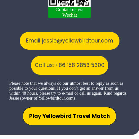
Contact us via
Wechat
Email jessie@yellowbirdtour.com
Call us: +86 158 2853 5300
Please note that we always do our utmost best to reply as soon as
possible to your questions. If you don’t get an answer from us
within 48 hours, please try to e-mail or call us again. Kind regards,
Jessie (owner of Yellowbirdtour.com)
Play Yellowbird Travel Match