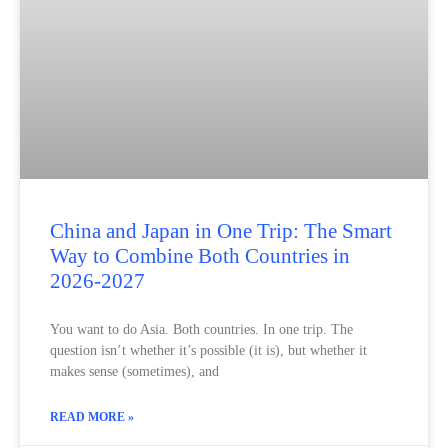
China and Japan in One Trip: The Smart
Way to Combine Both Countries in
2026-2027
You want to do Asia. Both countries. In one trip. The
question isn’t whether it’s possible (it is), but whether it
makes sense (sometimes), and
READ MORE »