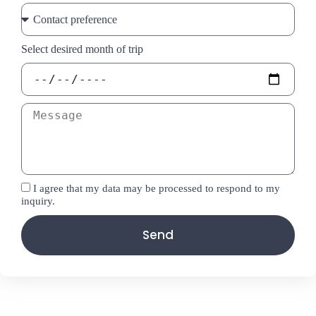
Select desired month of trip
I agree that my data may be processed to respond to my
inquiry.
Send