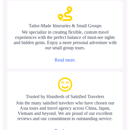
Tailor-Made Itineraries & Small Groups
We specialize in creating flexible, custom travel
experiences with the perfect balance of must-see sights
and hidden gems. Enjoy a more personal adventure with
our small group tours.
Read more.
Trusted by Hundreds of Satisfied Travelers
Join the many satisfied travelers who have chosen our
Asia tours and travel agency across China, Japan,
Vietnam and beyond. We are proud of our excellent
reviews and our commitment to outstanding service.