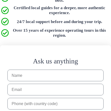
bots.
Certified local guides for a deeper, more authentic
experience.
24/7 local support before and during your trip.
Over 15 years of experience operating tours in this
region.
Ask us anything