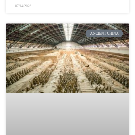
07/14/2026
ANCIENT CHINA