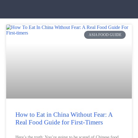
ASIA FOOD GUIDE
How to Eat in China Without Fear: A
Real Food Guide for First-Timers
Here’s the truth: You’re going to be scared of Chinese food