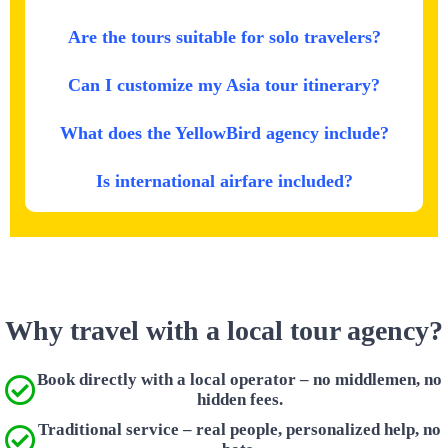
Are the tours suitable for solo travelers?
Can I customize my Asia tour itinerary?
What does the YellowBird agency include?
Is international airfare included?
Why travel with a local tour agency?
Book directly with a local operator – no middlemen, no
hidden fees.
Traditional service – real people, personalized help, no