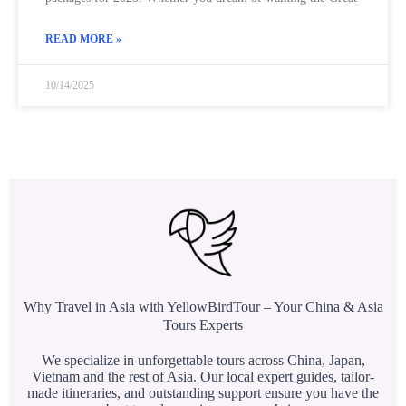
READ MORE »
10/14/2025
Why Travel in Asia with YellowBirdTour – Your China & Asia
Tours Experts
We specialize in unforgettable tours across China, Japan,
Vietnam and the rest of Asia. Our local expert guides, tailor-
made itineraries, and outstanding support ensure you have the