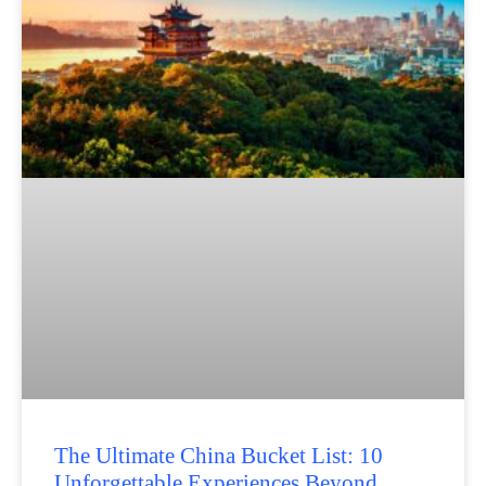
The Ultimate China Bucket List: 10
Unforgettable Experiences Beyond