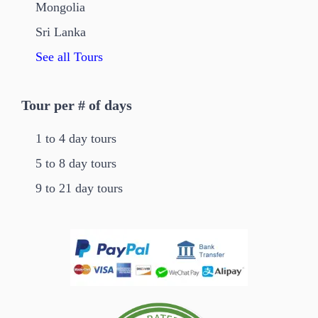
Mongolia
Sri Lanka
See all Tours
Tour per # of days
1 to 4 day tours
5 to 8 day tours
9 to 21 day tours