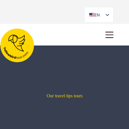
EN
ES
Our travel tips tours