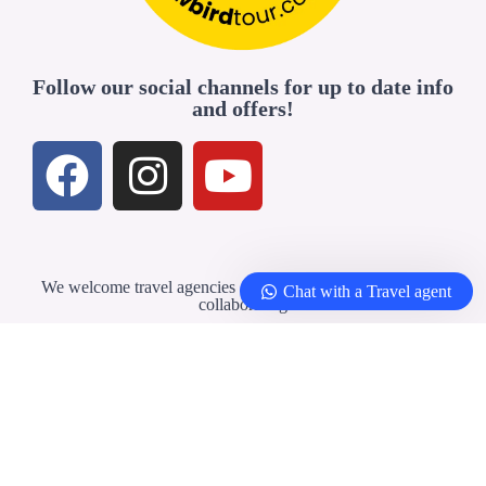
Follow our social channels for up to date info
and offers!
We welcome travel agencies and professionals interested in
Chat with a Travel agent
collaborating
Travel Agents & Partners