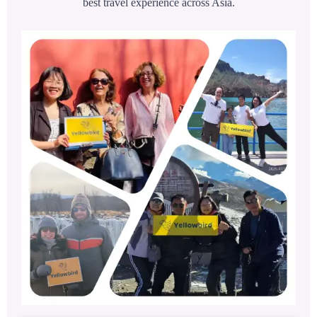
best travel experience across Asia.