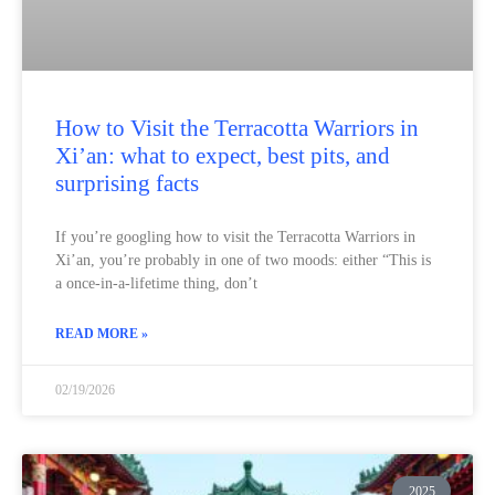
How to Visit the Terracotta Warriors in
Xi’an: what to expect, best pits, and
surprising facts
If you’re googling how to visit the Terracotta Warriors in
Xi’an, you’re probably in one of two moods: either “This is
a once-in-a-lifetime thing, don’t
READ MORE »
02/19/2026
2025