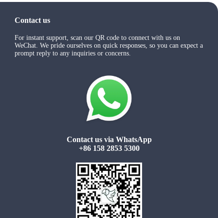
Contact us
For instant support, scan our QR code to connect with us on
WeChat. We pride ourselves on quick responses, so you can expect a
prompt reply to any inquiries or concerns.
Contact us via WhatsApp
+86 158 2853 5300