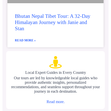
Bhutan Nepal Tibet Tour: A 32-Day
Himalayan Journey with Janie and
Stan
READ MORE »
Local Expert Guides in Every Country
Our tours are led by knowledgeable local guides who
provide authentic insights, personalized
recommendations, and seamless support throughout your
journey in each destination.
Read more.