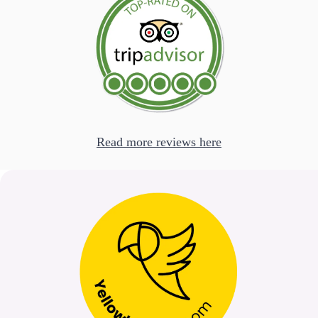
Read more reviews here