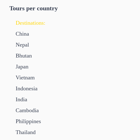
Tours per country
Destinations:
China
Nepal
Bhutan
Japan
Vietnam
Indonesia
India
Cambodia
Philippines
Thailand