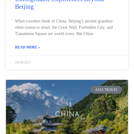
Beijing
When travelers think of China, Beijing’s ancient grandeur
often comes to mind: the Great Wall, Forbidden City, and
Tiananmen Square are world icons. But China
READ MORE »
10/20/2025
ASIA TRAVEL