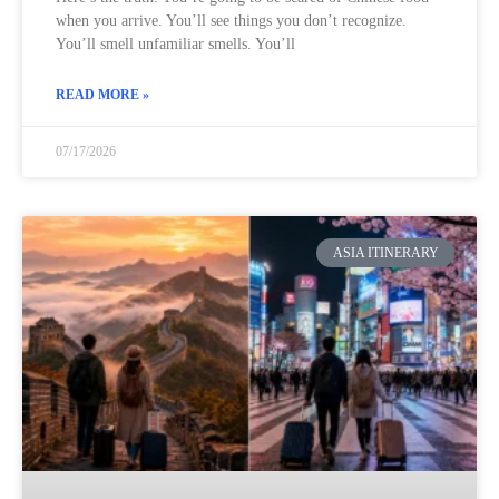
when you arrive. You’ll see things you don’t recognize.
You’ll smell unfamiliar smells. You’ll
READ MORE »
07/17/2026
ASIA ITINERARY