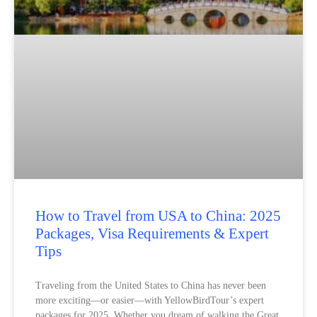
How to Travel from USA to China: 2025
Packages, Visa Requirements & Expert
Tips
Traveling from the United States to China has never been
more exciting—or easier—with YellowBirdTour’s expert
packages for 2025. Whether you dream of walking the Great