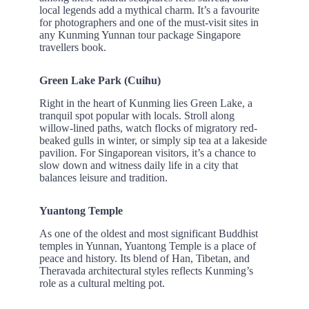
local legends add a mythical charm. It’s a favourite
for photographers and one of the must-visit sites in
any Kunming Yunnan tour package Singapore
travellers book.
Green Lake Park (Cuihu)
Right in the heart of Kunming lies Green Lake, a
tranquil spot popular with locals. Stroll along
willow-lined paths, watch flocks of migratory red-
beaked gulls in winter, or simply sip tea at a lakeside
pavilion. For Singaporean visitors, it’s a chance to
slow down and witness daily life in a city that
balances leisure and tradition.
Yuantong Temple
As one of the oldest and most significant Buddhist
temples in Yunnan, Yuantong Temple is a place of
peace and history. Its blend of Han, Tibetan, and
Theravada architectural styles reflects Kunming’s
role as a cultural melting pot.