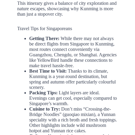
This itinerary gives a balance of city exploration and
nature escapes, showcasing why Kunming is more
than just a stopover city.
Travel Tips for Singaporeans
Getting There:
While there may not always
be direct flights from Singapore to Kunming,
most routes connect conveniently via
Guangzhou, Chengdu, or Shanghai. Agencies
like YellowBird handle these connections to
make travel hassle-free.
Best Time to Visit:
Thanks to its climate,
Kunming is a year-round destination, but
spring and autumn offer particularly colourful
scenery.
Packing Tips:
Light layers are ideal.
Evenings can get cool, especially compared to
Singapore’s warmth.
Cuisine to Try:
Don’t miss “Crossing-the-
Bridge Noodles” (guoqiao mixian), a Yunnan
speciality with a rich broth and fresh toppings.
Other highlights include wild mushroom
hotpot and Yunnan rice cakes.