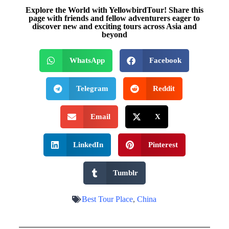
Explore the World with YellowbirdTour! Share this
page with friends and fellow adventurers eager to
discover new and exciting tours across Asia and
beyond
WhatsApp
Facebook
Telegram
Reddit
Email
X
LinkedIn
Pinterest
Tumblr
Best Tour Place
,
China