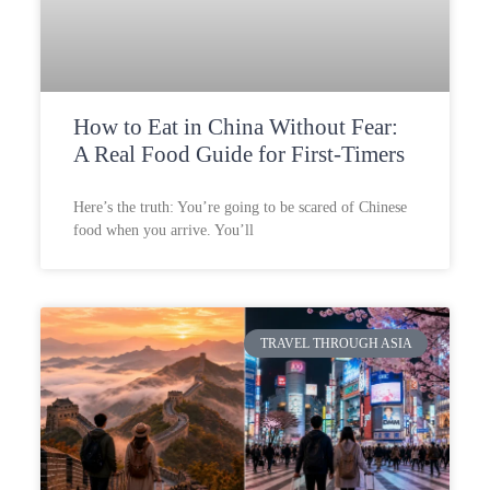
How to Eat in China Without Fear:
A Real Food Guide for First-Timers
Here’s the truth: You’re going to be scared of Chinese
food when you arrive. You’ll
TRAVEL THROUGH ASIA