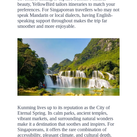
beauty, YellowBird tailors itineraries to match your
preferences. For Singaporean travellers who may not
speak Mandarin or local dialects, having English-
speaking support throughout makes the trip far
smoother and more enjoyable.
Kunming lives up to its reputation as the City of
Eternal Spring. Its calm parks, ancient temples,
vibrant markets, and surrounding natural wonders
make it a destination that soothes and inspires. For
Singaporeans, it offers the rare combination of
accessibility, pleasant climate, and cultural depth.