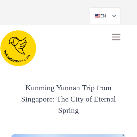
EN
ES
Kunming Yunnan Trip from
Singapore: The City of Eternal
Spring