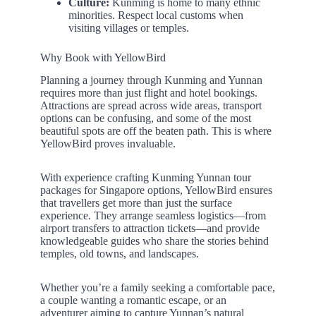
Culture:
Kunming is home to many ethnic
minorities. Respect local customs when
visiting villages or temples.
Why Book with YellowBird
Planning a journey through Kunming and Yunnan
requires more than just flight and hotel bookings.
Attractions are spread across wide areas, transport
options can be confusing, and some of the most
beautiful spots are off the beaten path. This is where
YellowBird proves invaluable.
With experience crafting Kunming Yunnan tour
packages for Singapore options, YellowBird ensures
that travellers get more than just the surface
experience. They arrange seamless logistics—from
airport transfers to attraction tickets—and provide
knowledgeable guides who share the stories behind
temples, old towns, and landscapes.
Whether you’re a family seeking a comfortable pace,
a couple wanting a romantic escape, or an
adventurer aiming to capture Yunnan’s natural