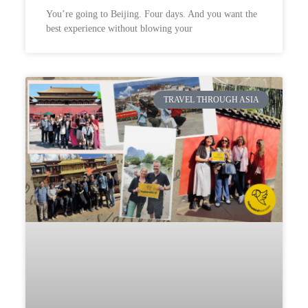
You’re going to Beijing. Four days. And you want the
best experience without blowing your
TRAVEL THROUGH ASIA