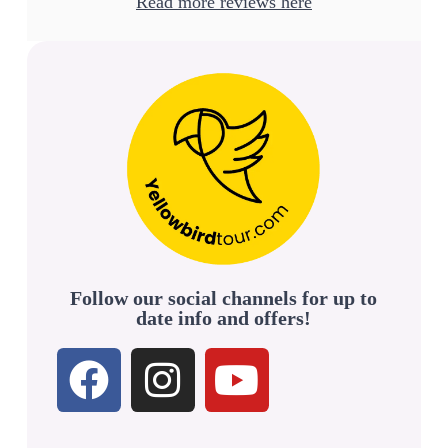
Read more reviews here
Follow our social channels for up to
date info and offers!