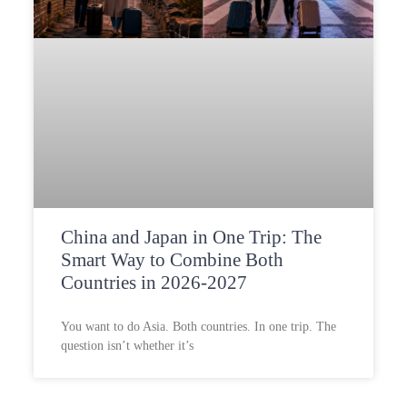
China and Japan in One Trip: The
Smart Way to Combine Both
Countries in 2026-2027
You want to do Asia. Both countries. In one trip. The
question isn’t whether it’s