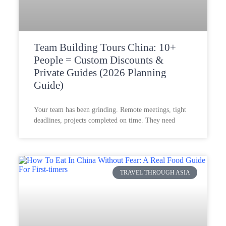
Team Building Tours China: 10+
People = Custom Discounts &
Private Guides (2026 Planning
Guide)
Your team has been grinding. Remote meetings, tight
deadlines, projects completed on time. They need
TRAVEL THROUGH ASIA