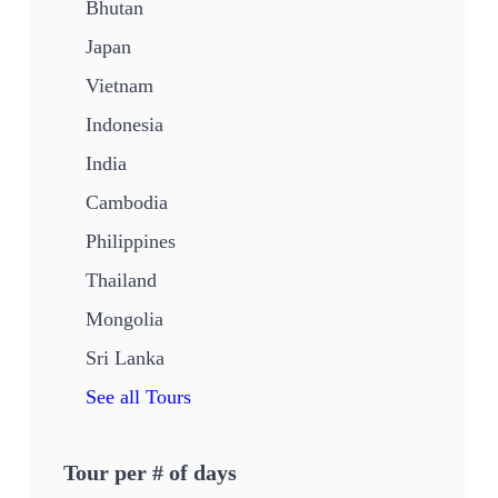
Bhutan
Japan
Vietnam
Indonesia
India
Cambodia
Philippines
Thailand
Mongolia
Sri Lanka
See all Tours
Tour per # of days