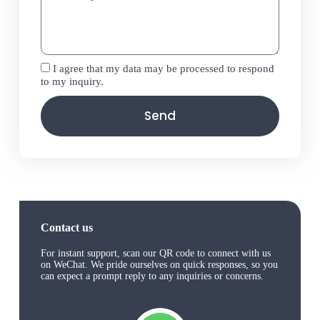
I agree that my data may be processed to respond
to my inquiry.
Send
Contact us
For instant support, scan our QR code to connect with us
on WeChat. We pride ourselves on quick responses, so you
can expect a prompt reply to any inquiries or concerns.