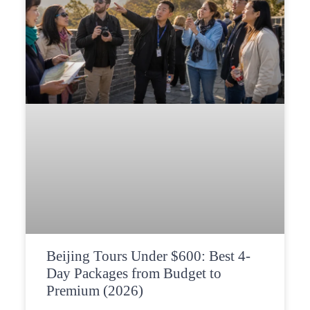
Beijing Tours Under $600: Best 4-
Day Packages from Budget to
Premium (2026)