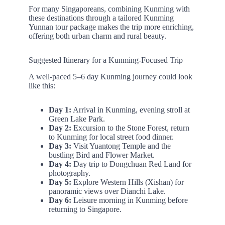
For many Singaporeans, combining Kunming with
these destinations through a tailored Kunming
Yunnan tour package makes the trip more enriching,
offering both urban charm and rural beauty.
Suggested Itinerary for a Kunming-Focused Trip
A well-paced 5–6 day Kunming journey could look
like this:
Day 1:
Arrival in Kunming, evening stroll at
Green Lake Park.
Day 2:
Excursion to the Stone Forest, return
to Kunming for local street food dinner.
Day 3:
Visit Yuantong Temple and the
bustling Bird and Flower Market.
Day 4:
Day trip to Dongchuan Red Land for
photography.
Day 5:
Explore Western Hills (Xishan) for
panoramic views over Dianchi Lake.
Day 6:
Leisure morning in Kunming before
returning to Singapore.