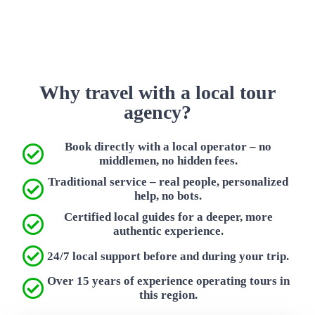
Why travel with a local tour
agency?
Book directly with a local operator – no
middlemen, no hidden fees.
Traditional service – real people, personalized
help, no bots.
Certified local guides for a deeper, more
authentic experience.
24/7 local support before and during your trip.
Over 15 years of experience operating tours in
this region.