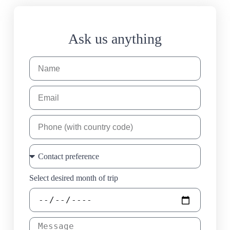
Ask us anything
Select desired month of trip