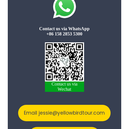
Contact us via WhatsApp
+86 158 2853 5300
Contact us via
Wechat
Email jessie@yellowbirdtour.com