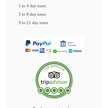
1 to 4 day tours
5 to 8 day tours
9 to 21 day tours