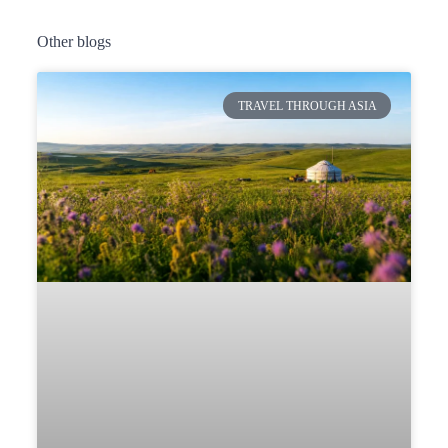
Other blogs
TRAVEL THROUGH ASIA