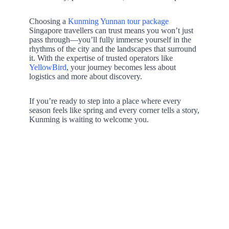
Choosing a
Kunming Yunnan tour package
Singapore travellers can trust means you won’t just
pass through—you’ll fully immerse yourself in the
rhythms of the city and the landscapes that surround
it. With the expertise of trusted operators like
YellowBird
, your journey becomes less about
logistics and more about discovery.
If you’re ready to step into a place where every
season feels like spring and every corner tells a story,
Kunming is waiting to welcome you.