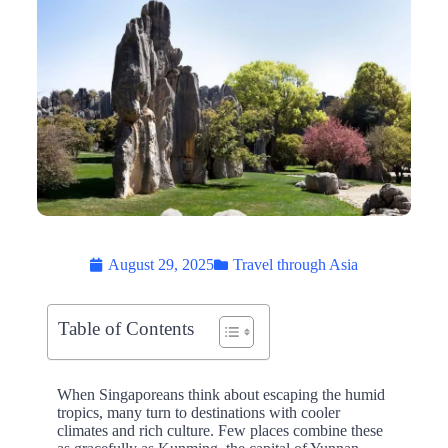
August 29, 2025
Travel through Asia
Table of Contents
When Singaporeans think about escaping the humid
tropics, many turn to destinations with cooler
climates and rich culture. Few places combine these