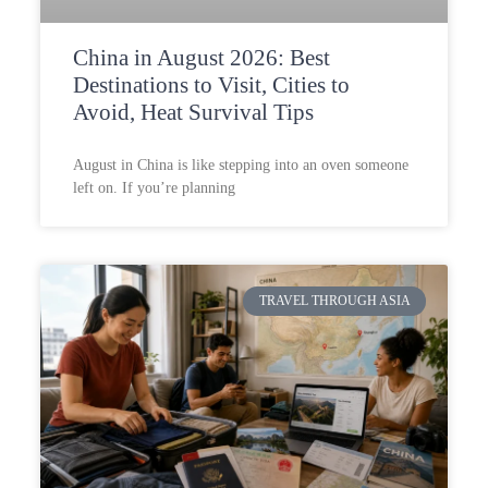
China in August 2026: Best
Destinations to Visit, Cities to
Avoid, Heat Survival Tips
August in China is like stepping into an oven someone
left on. If you’re planning
TRAVEL THROUGH ASIA