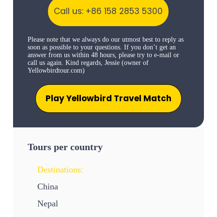
Call us: +86 158 2853 5300
Please note that we always do our utmost best to reply as
soon as possible to your questions. If you don’t get an
answer from us within 48 hours, please try to e-mail or
call us again. Kind regards, Jessie (owner of
Yellowbirdtour.com)
Play Yellowbird Travel Match
Tours per country
Destinations:
China
Nepal