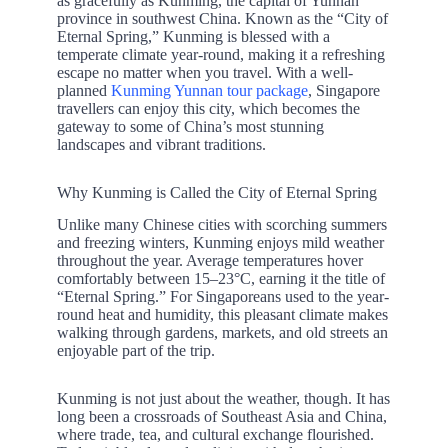
as gracefully as Kunming, the capital of Yunnan
province in southwest China. Known as the “City of
Eternal Spring,” Kunming is blessed with a
temperate climate year-round, making it a refreshing
escape no matter when you travel. With a well-
planned
Kunming Yunnan tour package
, Singapore
travellers can enjoy this city, which becomes the
gateway to some of China’s most stunning
landscapes and vibrant traditions.
Why Kunming is Called the City of Eternal Spring
Unlike many Chinese cities with scorching summers
and freezing winters, Kunming enjoys mild weather
throughout the year. Average temperatures hover
comfortably between 15–23°C, earning it the title of
“Eternal Spring.” For Singaporeans used to the year-
round heat and humidity, this pleasant climate makes
walking through gardens, markets, and old streets an
enjoyable part of the trip.
Kunming is not just about the weather, though. It has
long been a crossroads of Southeast Asia and China,
where trade, tea, and cultural exchange flourished.