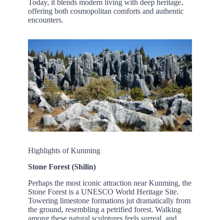
Today, it blends modern living with deep heritage,
offering both cosmopolitan comforts and authentic
encounters.
Highlights of Kunming
Stone Forest (Shilin)
Perhaps the most iconic attraction near Kunming, the
Stone Forest is a UNESCO World Heritage Site.
Towering limestone formations jut dramatically from
the ground, resembling a petrified forest. Walking
among these natural sculptures feels surreal, and