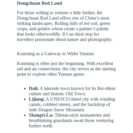
Dongchuan Red Land
For those willing to venture a little further, the
Dongchuan Red Land offers one of China’s most
striking landscapes. Rolling hills of red soil, green
crops, and golden wheat create a painter’s palette
that looks otherworldly. It’s an ideal stop for
travellers passionate about nature and photography.
Kunming as a Gateway to Wider Yunnan
Kunming is often just the beginning. With excellent
rail and air connections, the city serves as the starting
point to explore other Yunnan gems:
Dali:
A lakeside town known for its Bai ethnic
culture and historic Old Town.
Lijiang:
A UNESCO-listed city with winding
canals, cobbled streets, and the backdrop of
Jade Dragon Snow Mountain.
Shangri-La:
Tibetan-style monasteries and
breathtaking grasslands await those venturing
further north.