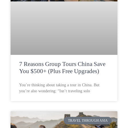
7 Reasons Group Tours China Save
You $500+ (Plus Free Upgrades)
You’re thinking about taking a tour in China. But
you’re also wondering: “Isn’t traveling solo
TRAVEL THROUGH ASIA