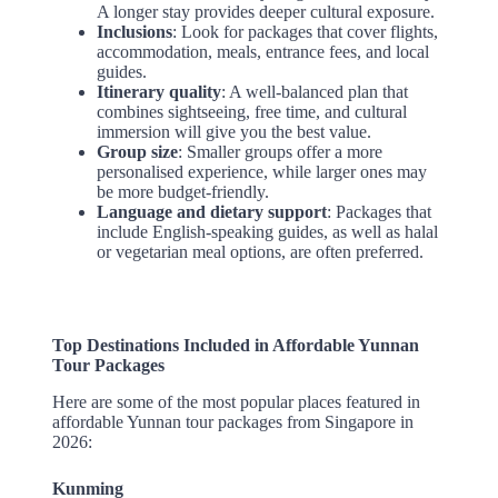
A longer stay provides deeper cultural exposure.
Inclusions
: Look for packages that cover flights,
accommodation, meals, entrance fees, and local
guides.
Itinerary quality
: A well-balanced plan that
combines sightseeing, free time, and cultural
immersion will give you the best value.
Group size
: Smaller groups offer a more
personalised experience, while larger ones may
be more budget-friendly.
Language and dietary support
: Packages that
include English-speaking guides, as well as halal
or vegetarian meal options, are often preferred.
Top Destinations Included in Affordable Yunnan
Tour Packages
Here are some of the most popular places featured in
affordable Yunnan tour packages from Singapore in
2026:
Kunming