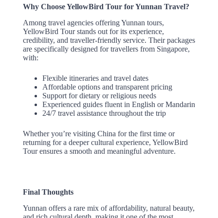
Why Choose YellowBird Tour for Yunnan Travel?
Among travel agencies offering Yunnan tours,
YellowBird Tour stands out for its experience,
credibility, and traveller-friendly service. Their packages
are specifically designed for travellers from Singapore,
with:
Flexible itineraries and travel dates
Affordable options and transparent pricing
Support for dietary or religious needs
Experienced guides fluent in English or Mandarin
24/7 travel assistance throughout the trip
Whether you’re visiting China for the first time or
returning for a deeper cultural experience, YellowBird
Tour ensures a smooth and meaningful adventure.
Final Thoughts
Yunnan offers a rare mix of affordability, natural beauty,
and rich cultural depth, making it one of the most