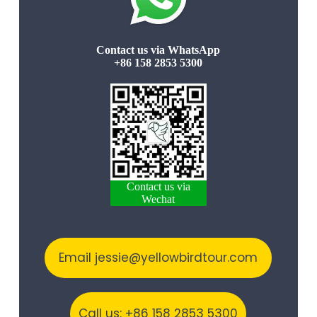
Contact us via WhatsApp
+86 158 2853 5300
Contact us via
Wechat
Email jessie@yellowbirdtour.com
Call us: +86 158 2853 5300