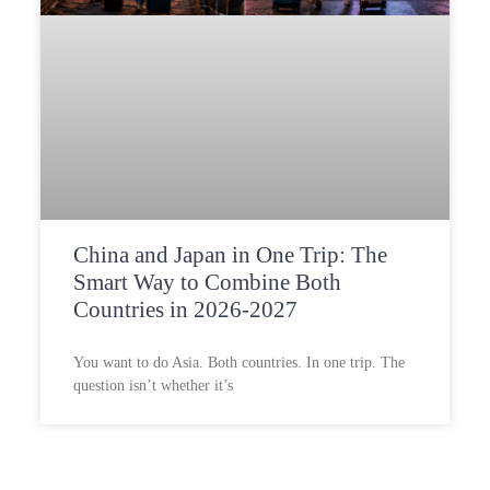
China and Japan in One Trip: The
Smart Way to Combine Both
Countries in 2026-2027
You want to do Asia. Both countries. In one trip. The
question isn’t whether it’s