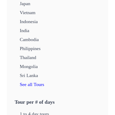
Japan
Vietnam
Indonesia
India
Cambodia
Philippines
Thailand
Mongolia
Sri Lanka
See all Tours
Tour per # of days
1 to 4 day tours