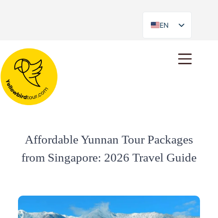
EN
ES
Affordable Yunnan Tour Packages
from Singapore: 2026 Travel Guide