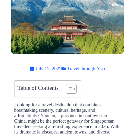
July 15, 2025
Travel through Asia
Table of Contents
Looking for a travel destination that combines
breathtaking scenery, cultural heritage, and
affordability? Yunnan, a province in southwestern
China, might be the perfect getaway for Singaporean
travellers seeking a refreshing experience in 2026. With
its dramatic landscapes, ancient towns, and diverse