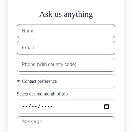
Ask us anything
Select desired month of trip