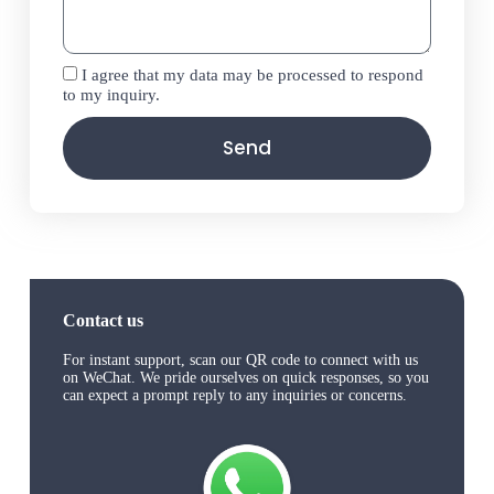
I agree that my data may be processed to respond
to my inquiry.
Send
Contact us
For instant support, scan our QR code to connect with us
on WeChat. We pride ourselves on quick responses, so you
can expect a prompt reply to any inquiries or concerns.