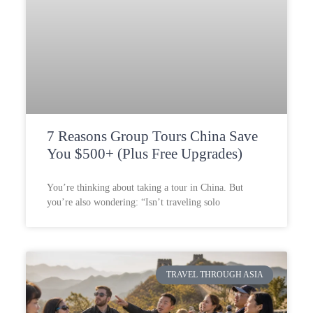
7 Reasons Group Tours China Save
You $500+ (Plus Free Upgrades)
You’re thinking about taking a tour in China. But
you’re also wondering: “Isn’t traveling solo
TRAVEL THROUGH ASIA