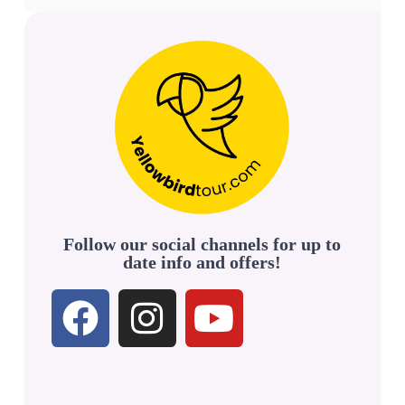
Follow our social channels for up to
date info and offers!