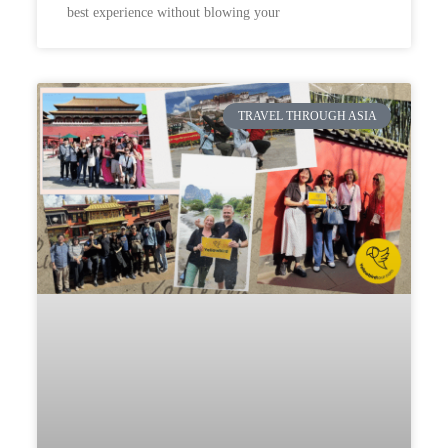
best experience without blowing your
TRAVEL THROUGH ASIA