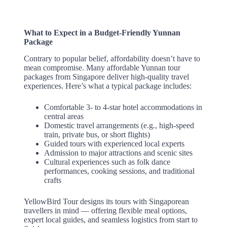
What to Expect in a Budget-Friendly Yunnan
Package
Contrary to popular belief, affordability doesn’t have to
mean compromise. Many affordable Yunnan tour
packages from Singapore deliver high-quality travel
experiences. Here’s what a typical package includes:
Comfortable 3- to 4-star hotel accommodations in
central areas
Domestic travel arrangements (e.g., high-speed
train, private bus, or short flights)
Guided tours with experienced local experts
Admission to major attractions and scenic sites
Cultural experiences such as folk dance
performances, cooking sessions, and traditional
crafts
YellowBird Tour designs its tours with Singaporean
travellers in mind — offering flexible meal options,
expert local guides, and seamless logistics from start to