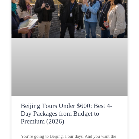
Beijing Tours Under $600: Best 4-
Day Packages from Budget to
Premium (2026)
You’re going to Beijing. Four days. And you want the