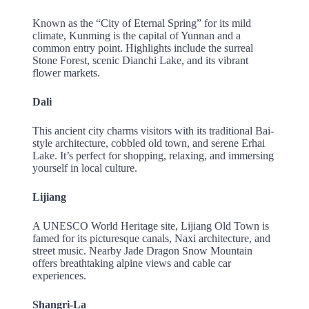
Known as the “City of Eternal Spring” for its mild
climate, Kunming is the capital of Yunnan and a
common entry point. Highlights include the surreal
Stone Forest, scenic Dianchi Lake, and its vibrant
flower markets.
Dali
This ancient city charms visitors with its traditional Bai-
style architecture, cobbled old town, and serene Erhai
Lake. It’s perfect for shopping, relaxing, and immersing
yourself in local culture.
Lijiang
A UNESCO World Heritage site, Lijiang Old Town is
famed for its picturesque canals, Naxi architecture, and
street music. Nearby Jade Dragon Snow Mountain
offers breathtaking alpine views and cable car
experiences.
Shangri-La