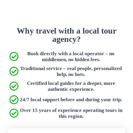
Why travel with a local tour
agency?
Book directly with a local operator – no
middlemen, no hidden fees.
Traditional service – real people, personalized
help, no bots.
Certified local guides for a deeper, more
authentic experience.
24/7 local support before and during your trip.
Over 15 years of experience operating tours in
this region.