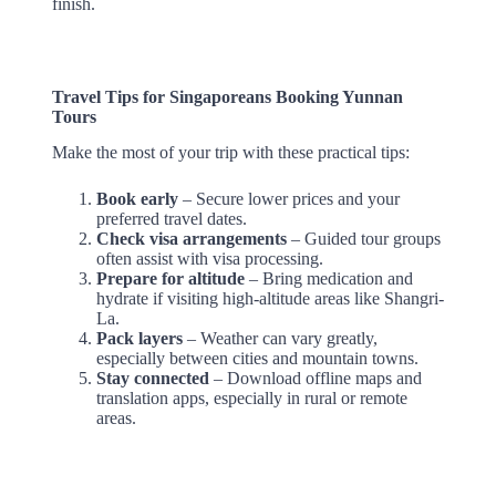
finish.
Travel Tips for Singaporeans Booking Yunnan
Tours
Make the most of your trip with these practical tips:
Book early
– Secure lower prices and your
preferred travel dates.
Check visa arrangements
– Guided tour groups
often assist with visa processing.
Prepare for altitude
– Bring medication and
hydrate if visiting high-altitude areas like Shangri-
La.
Pack layers
– Weather can vary greatly,
especially between cities and mountain towns.
Stay connected
– Download offline maps and
translation apps, especially in rural or remote
areas.