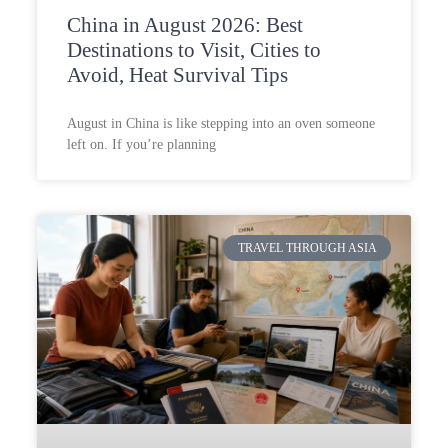
China in August 2026: Best
Destinations to Visit, Cities to
Avoid, Heat Survival Tips
August in China is like stepping into an oven someone
left on. If you’re planning
TRAVEL THROUGH ASIA