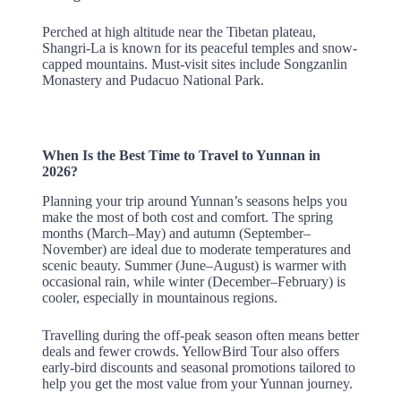
Perched at high altitude near the Tibetan plateau,
Shangri-La is known for its peaceful temples and snow-
capped mountains. Must-visit sites include Songzanlin
Monastery and Pudacuo National Park.
When Is the Best Time to Travel to Yunnan in
2026?
Planning your trip around Yunnan’s seasons helps you
make the most of both cost and comfort. The spring
months (March–May) and autumn (September–
November) are ideal due to moderate temperatures and
scenic beauty. Summer (June–August) is warmer with
occasional rain, while winter (December–February) is
cooler, especially in mountainous regions.
Travelling during the off-peak season often means better
deals and fewer crowds. YellowBird Tour also offers
early-bird discounts and seasonal promotions tailored to
help you get the most value from your Yunnan journey.