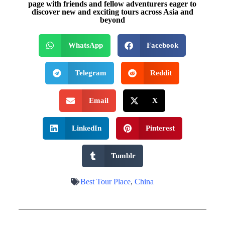
page with friends and fellow adventurers eager to
discover new and exciting tours across Asia and
beyond
WhatsApp
Facebook
Telegram
Reddit
Email
X
LinkedIn
Pinterest
Tumblr
Best Tour Place
,
China