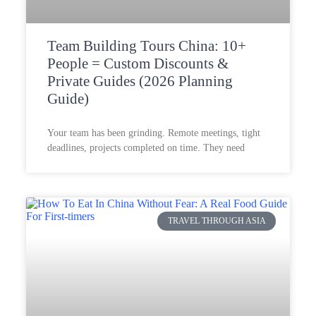
Team Building Tours China: 10+
People = Custom Discounts &
Private Guides (2026 Planning
Guide)
Your team has been grinding. Remote meetings, tight
deadlines, projects completed on time. They need
TRAVEL THROUGH ASIA