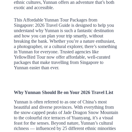
ethnic cultures, Yunnan offers an adventure that’s both
exotic and accessible.
This Affordable Yunnan Tour Packages from
Singapore: 2026 Travel Guide is designed to help you
understand why Yunnan is such a fantastic destination
and how you can plan your trip smartly, without
breaking the bank. Whether you’re a nature enthusiast,
a photographer, or a cultural explorer, there’s something
in Yunnan for everyone. Trusted agencies like
YellowBird Tour now offer affordable, well-curated
packages that make travelling from Singapore to
Yunnan easier than ever.
Why Yunnan Should Be on Your 2026 Travel List
Yunnan is often referred to as one of China’s most
beautiful and diverse provinces. With everything from
the snow-capped peaks of Jade Dragon Snow Mountain
to the colourful rice terraces of Yuanyang, it’s a visual
feast for the senses. Beyond nature, Yunnan’s cultural
richness — influenced by 25 different ethnic minorities