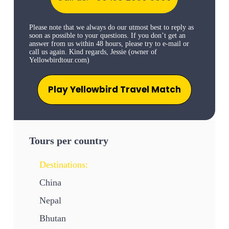
Please note that we always do our utmost best to reply as
soon as possible to your questions. If you don’t get an
answer from us within 48 hours, please try to e-mail or
call us again. Kind regards, Jessie (owner of
Yellowbirdtour.com)
Play Yellowbird Travel Match
Tours per country
Destinations:
China
Nepal
Bhutan