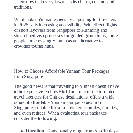
— ensures that every town has its charm, cuisine, and
traditions.
What makes Yunnan especially appealing for travellers
in 2026 is its increasing accessibility. With direct flights
or short layovers from Singapore to Kunming and
streamlined visa processes for guided group tours, more
people are choosing Yunnan as an alternative to
crowded tourist hubs.
How to Choose Affordable Yunnan Tour Packages
from Singapore
The good news is that travelling to Yunnan doesn’t have
to be expensive. YellowBird Tour, one of the top-rated
travel agencies for Chinese destinations, offers a wide
range of affordable Yunnan tour packages from
Singapore, suitable for solo travellers, couples, families,
and even retirees. When evaluating tour packages,
consider the following:
Duration
: Tours usually range from 5 to 10 days.