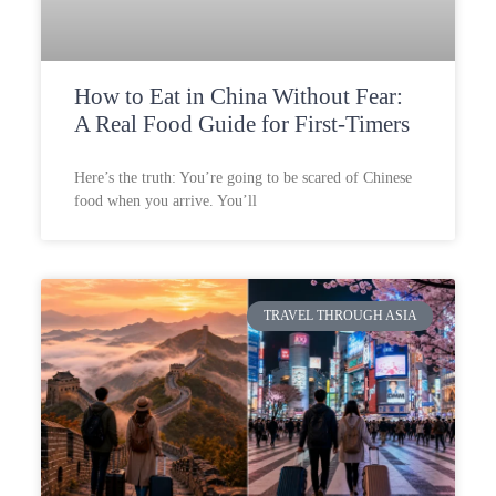
How to Eat in China Without Fear:
A Real Food Guide for First-Timers
Here’s the truth: You’re going to be scared of Chinese
food when you arrive. You’ll
TRAVEL THROUGH ASIA