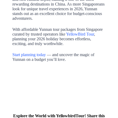
rewarding destinations in China. As more Singaporeans
look for unique travel experiences in 2026, Yunnan
stands out as an excellent choice for budget-conscious
adventurers.
With affordable Yunnan tour packages from Singapore
curated by trusted operators like
YellowBird Tour
,
planning your 2026 holiday becomes effortless,
exciting, and truly worthwhile.
Start planning today
— and uncover the magic of
Yunnan on a budget you’ll love.
Explore the World with YellowbirdTour! Share this