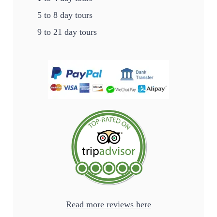
5 to 8 day tours
9 to 21 day tours
Read more reviews here