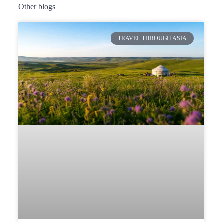
Other blogs
TRAVEL THROUGH ASIA