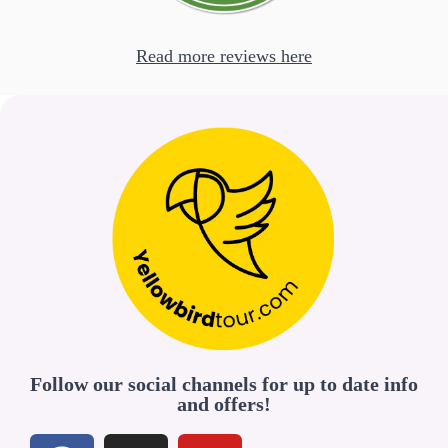
Read more reviews here
Follow our social channels for up to date info
and offers!