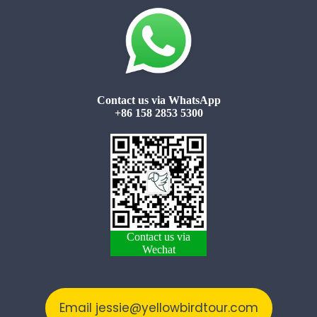
Contact us via WhatsApp
+86 158 2853 5300
Contact us via
Wechat
Email jessie@yellowbirdtour.com