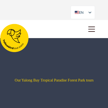
EN
ES
Our Yalong Bay Tropical Paradise Forest Park tours