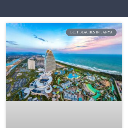
BEST BEACHES IN SANYA