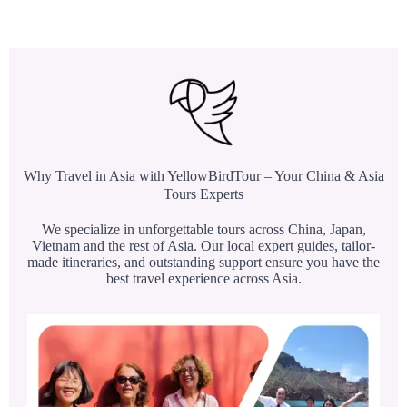
Why Travel in Asia with YellowBirdTour – Your China & Asia
Tours Experts
We specialize in unforgettable tours across China, Japan,
Vietnam and the rest of Asia. Our local expert guides, tailor-
made itineraries, and outstanding support ensure you have the
best travel experience across Asia.