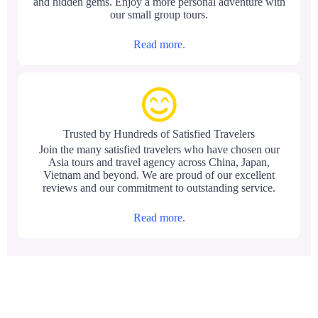
and hidden gems. Enjoy a more personal adventure with
our small group tours.
Read more.
Trusted by Hundreds of Satisfied Travelers
Join the many satisfied travelers who have chosen our
Asia tours and travel agency across China, Japan,
Vietnam and beyond. We are proud of our excellent
reviews and our commitment to outstanding service.
Read more.