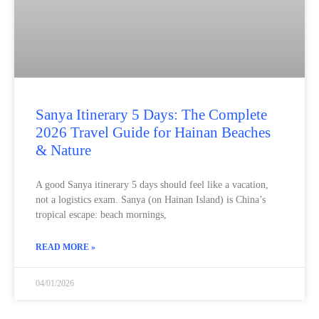
Sanya Itinerary 5 Days: The Complete
2026 Travel Guide for Hainan Beaches
& Nature
A good Sanya itinerary 5 days should feel like a vacation,
not a logistics exam. Sanya (on Hainan Island) is China’s
tropical escape: beach mornings,
READ MORE »
04/01/2026