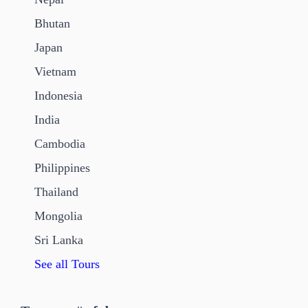
Bhutan
Japan
Vietnam
Indonesia
India
Cambodia
Philippines
Thailand
Mongolia
Sri Lanka
See all Tours