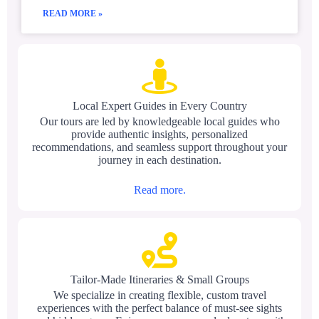
READ MORE »
Local Expert Guides in Every Country
Our tours are led by knowledgeable local guides who
provide authentic insights, personalized
recommendations, and seamless support throughout your
journey in each destination.
Read more.
Tailor-Made Itineraries & Small Groups
We specialize in creating flexible, custom travel
experiences with the perfect balance of must-see sights