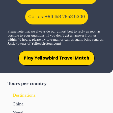
Call us: +86 158 2853 5300
Please note that we always do our utmost best to reply as soon as
possible to your questions. If you don’t get an answer from us
within 48 hours, please try to e-mail or call us again. Kind regards,
Jessie (owner of Yellowbirdtour.com)
Play Yellowbird Travel Match
Tours per country
Destinations:
China
Nepal