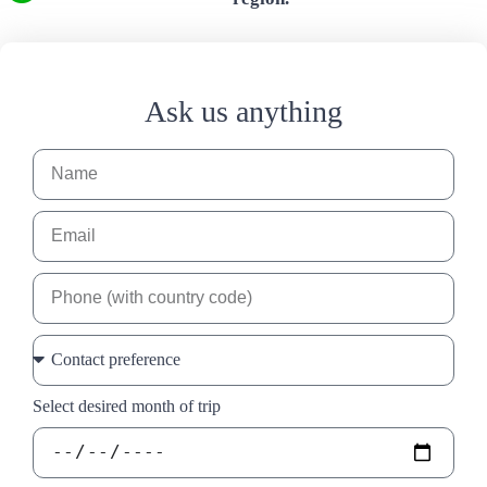
Ask us anything
Select desired month of trip