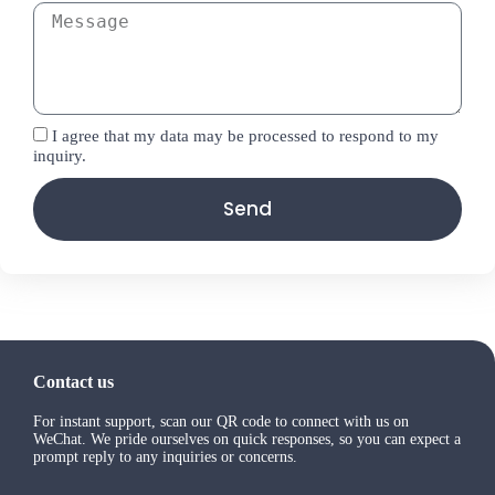
I agree that my data may be processed to respond to my
inquiry.
Send
Contact us
For instant support, scan our QR code to connect with us on
WeChat. We pride ourselves on quick responses, so you can expect a
prompt reply to any inquiries or concerns.