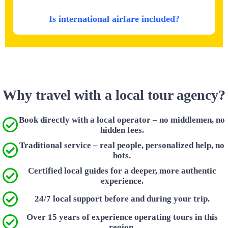
Is international airfare included?
Why travel with a local tour agency?
Book directly with a local operator – no middlemen, no
hidden fees.
Traditional service – real people, personalized help, no
bots.
Certified local guides for a deeper, more authentic
experience.
24/7 local support before and during your trip.
Over 15 years of experience operating tours in this
region.