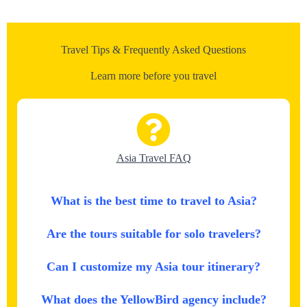
Travel Tips & Frequently Asked Questions
Learn more before you travel
Asia Travel FAQ
What is the best time to travel to Asia?
Are the tours suitable for solo travelers?
Can I customize my Asia tour itinerary?
What does the YellowBird agency include?