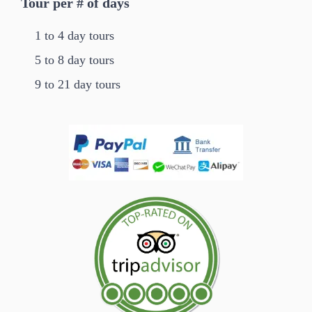
Tour per # of days
1 to 4 day tours
5 to 8 day tours
9 to 21 day tours