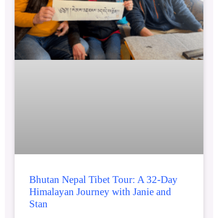
Bhutan Nepal Tibet Tour: A 32-Day
Himalayan Journey with Janie and
Stan