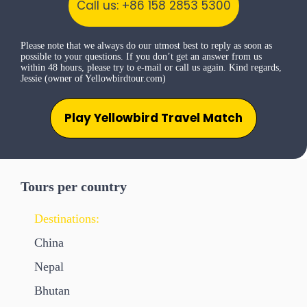
Call us: +86 158 2853 5300
Please note that we always do our utmost best to reply as soon as
possible to your questions. If you don’t get an answer from us
within 48 hours, please try to e-mail or call us again. Kind regards,
Jessie (owner of Yellowbirdtour.com)
Play Yellowbird Travel Match
Tours per country
Destinations:
China
Nepal
Bhutan