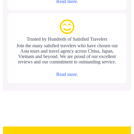
Read more.
Trusted by Hundreds of Satisfied Travelers
Join the many satisfied travelers who have chosen our
Asia tours and travel agency across China, Japan,
Vietnam and beyond. We are proud of our excellent
reviews and our commitment to outstanding service.
Read more.