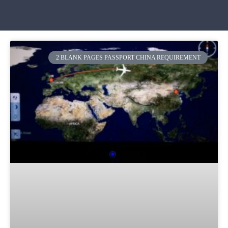
2 BLANK PAGES PASSPORT CHINA REQUIREMENT