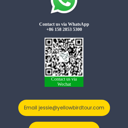
Contact us via WhatsApp
+86 158 2853 5300
Contact us via
Wechat
Email jessie@yellowbirdtour.com