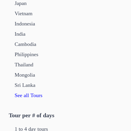
Japan
Vietnam
Indonesia
India
Cambodia
Philippines
Thailand
Mongolia
Sri Lanka
See all Tours
Tour per # of days
1 to 4 day tours