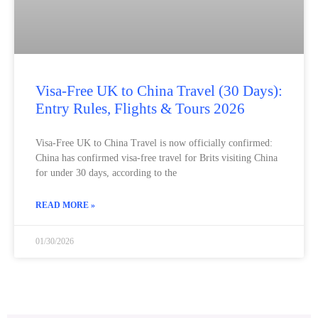
Visa‑Free UK to China Travel (30 Days):
Entry Rules, Flights & Tours 2026
Visa‑Free UK to China Travel is now officially confirmed:
China has confirmed visa‑free travel for Brits visiting China
for under 30 days, according to the
READ MORE »
01/30/2026