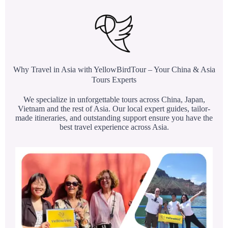
Why Travel in Asia with YellowBirdTour – Your China & Asia
Tours Experts
We specialize in unforgettable tours across China, Japan,
Vietnam and the rest of Asia. Our local expert guides, tailor-
made itineraries, and outstanding support ensure you have the
best travel experience across Asia.