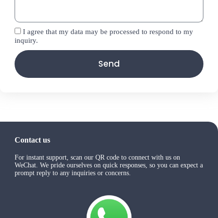
I agree that my data may be processed to respond to my
inquiry.
Send
Contact us
For instant support, scan our QR code to connect with us on
WeChat. We pride ourselves on quick responses, so you can expect a
prompt reply to any inquiries or concerns.