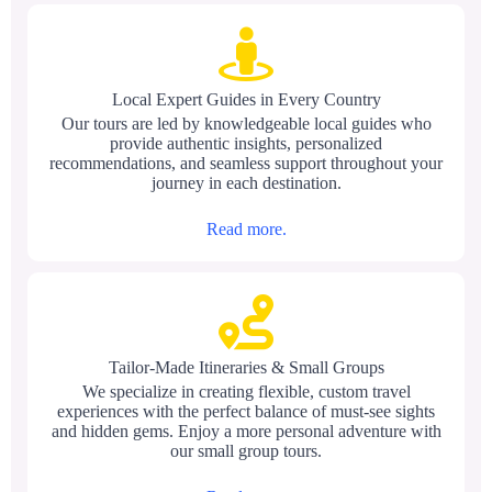
Local Expert Guides in Every Country
Our tours are led by knowledgeable local guides who
provide authentic insights, personalized
recommendations, and seamless support throughout your
journey in each destination.
Read more.
Tailor-Made Itineraries & Small Groups
We specialize in creating flexible, custom travel
experiences with the perfect balance of must-see sights
and hidden gems. Enjoy a more personal adventure with
our small group tours.