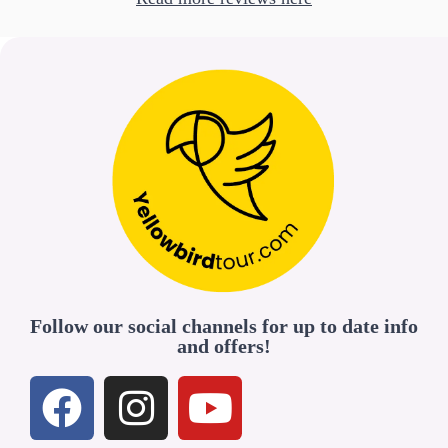
Follow our social channels for up to date info
and offers!