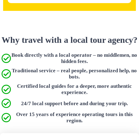
Why travel with a local tour agency?
Book directly with a local operator – no middlemen, no
hidden fees.
Traditional service – real people, personalized help, no
bots.
Certified local guides for a deeper, more authentic
experience.
24/7 local support before and during your trip.
Over 15 years of experience operating tours in this
region.