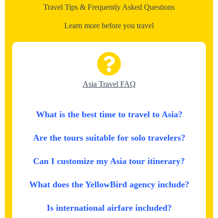
Travel Tips & Frequently Asked Questions
Learn more before you travel
Asia Travel FAQ
What is the best time to travel to Asia?
Are the tours suitable for solo travelers?
Can I customize my Asia tour itinerary?
What does the YellowBird agency include?
Is international airfare included?