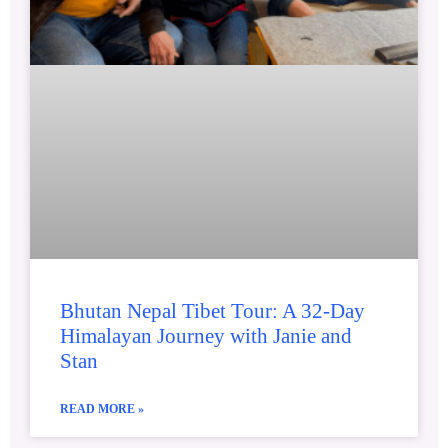
Bhutan Nepal Tibet Tour: A 32-Day
Himalayan Journey with Janie and
Stan
READ MORE »