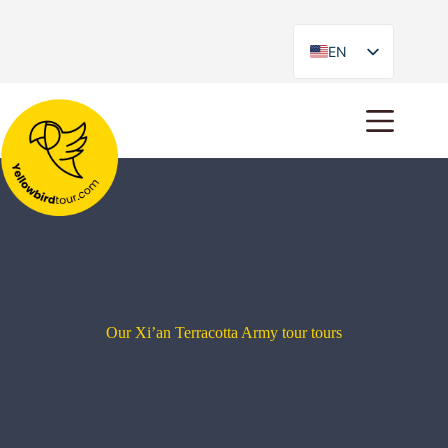
EN
ES
Our Xi’an Terracotta Army tour tours