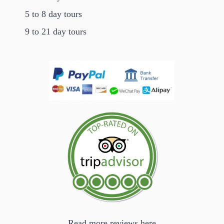
5 to 8 day tours
9 to 21 day tours
Read more reviews here