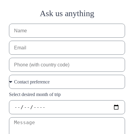
Ask us anything
Select desired month of trip