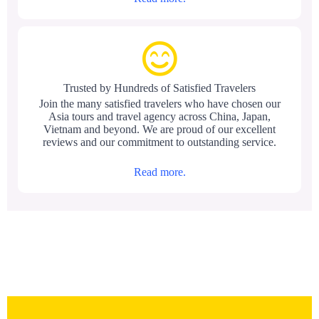
Trusted by Hundreds of Satisfied Travelers
Join the many satisfied travelers who have chosen our
Asia tours and travel agency across China, Japan,
Vietnam and beyond. We are proud of our excellent
reviews and our commitment to outstanding service.
Read more.