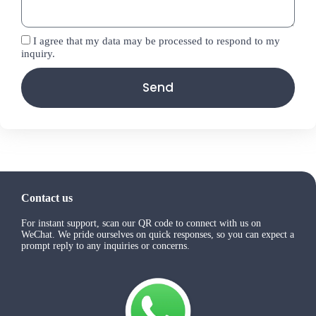
I agree that my data may be processed to respond to my
inquiry.
Send
Contact us
For instant support, scan our QR code to connect with us on
WeChat. We pride ourselves on quick responses, so you can expect a
prompt reply to any inquiries or concerns.