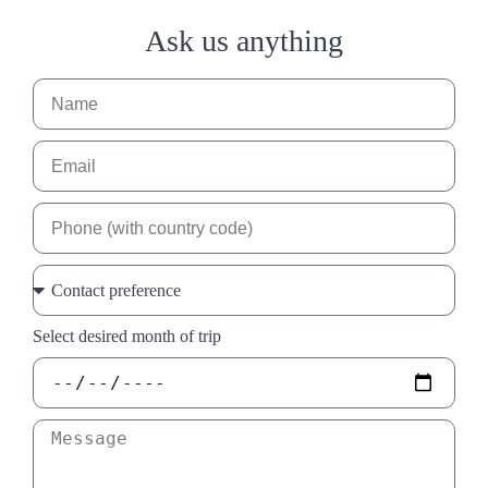
Ask us anything
Select desired month of trip