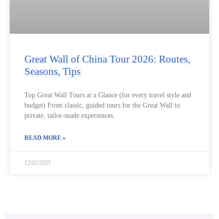
Great Wall of China Tour 2026: Routes,
Seasons, Tips
Top Great Wall Tours at a Glance (for every travel style and
budget) From classic, guided tours for the Great Wall to
private, tailor-made experiences,
READ MORE »
12/02/2025