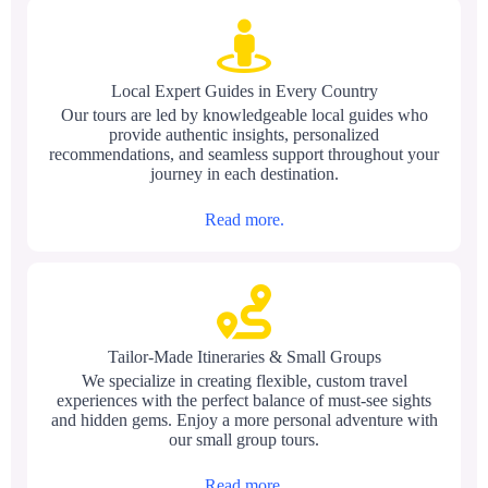
Local Expert Guides in Every Country
Our tours are led by knowledgeable local guides who
provide authentic insights, personalized
recommendations, and seamless support throughout your
journey in each destination.
Read more.
Tailor-Made Itineraries & Small Groups
We specialize in creating flexible, custom travel
experiences with the perfect balance of must-see sights
and hidden gems. Enjoy a more personal adventure with
our small group tours.
Read more.