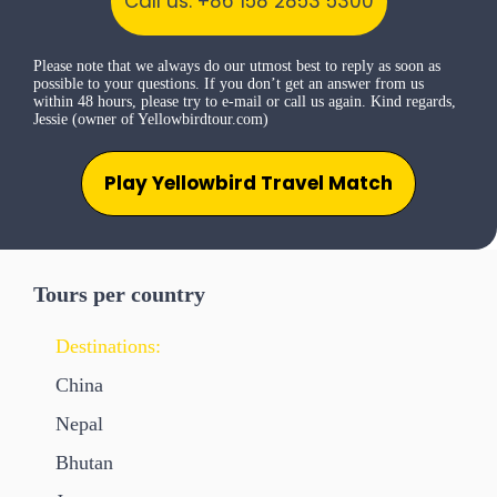
Call us: +86 158 2853 5300
Please note that we always do our utmost best to reply as soon as
possible to your questions. If you don’t get an answer from us
within 48 hours, please try to e-mail or call us again. Kind regards,
Jessie (owner of Yellowbirdtour.com)
Play Yellowbird Travel Match
Tours per country
Destinations:
China
Nepal
Bhutan