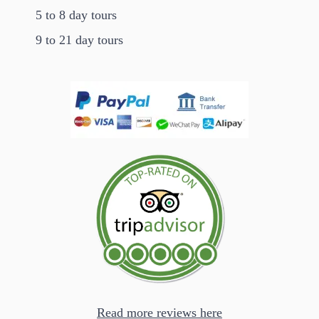
5 to 8 day tours
9 to 21 day tours
Read more reviews here