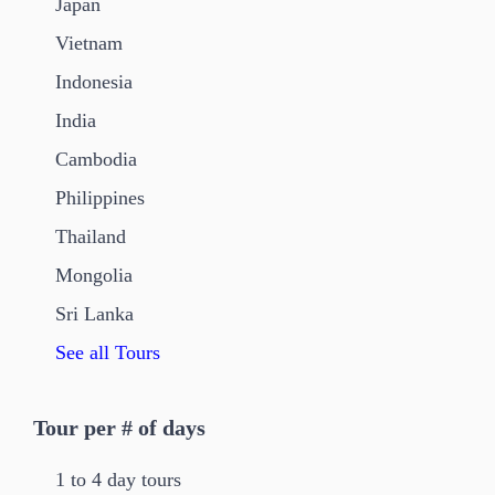
Japan
Vietnam
Indonesia
India
Cambodia
Philippines
Thailand
Mongolia
Sri Lanka
See all Tours
Tour per # of days
1 to 4 day tours