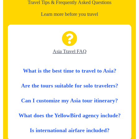
Travel Tips & Frequently Asked Questions
Learn more before you travel
Asia Travel FAQ
What is the best time to travel to Asia?
Are the tours suitable for solo travelers?
Can I customize my Asia tour itinerary?
What does the YellowBird agency include?
Is international airfare included?