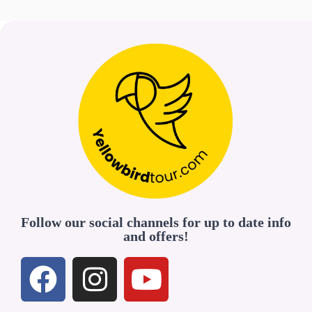
Follow our social channels for up to date info
and offers!