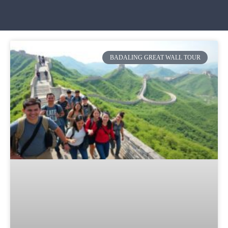
BADALING GREAT WALL TOUR