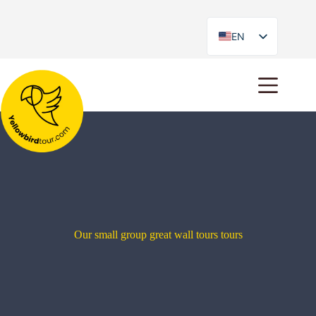
EN
ES
Our small group great wall tours tours