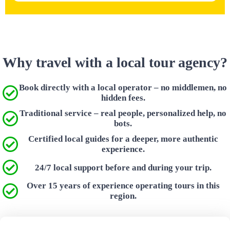
Why travel with a local tour agency?
Book directly with a local operator – no middlemen, no
hidden fees.
Traditional service – real people, personalized help, no
bots.
Certified local guides for a deeper, more authentic
experience.
24/7 local support before and during your trip.
Over 15 years of experience operating tours in this
region.