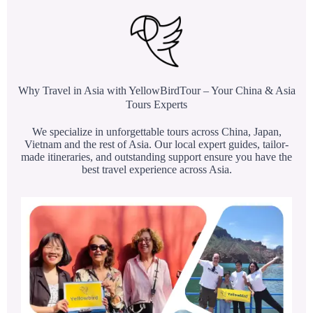
Why Travel in Asia with YellowBirdTour – Your China & Asia
Tours Experts
We specialize in unforgettable tours across China, Japan,
Vietnam and the rest of Asia. Our local expert guides, tailor-
made itineraries, and outstanding support ensure you have the
best travel experience across Asia.