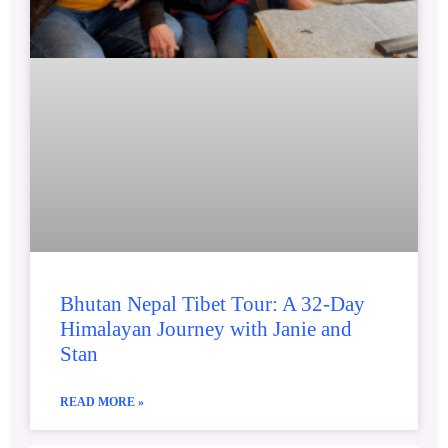
Bhutan Nepal Tibet Tour: A 32-Day
Himalayan Journey with Janie and
Stan
READ MORE »