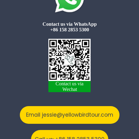
Contact us via WhatsApp
+86 158 2853 5300
Contact us via
Wechat
Email jessie@yellowbirdtour.com