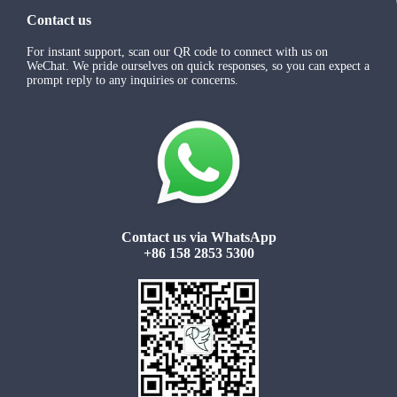
Contact us
For instant support, scan our QR code to connect with us on
WeChat. We pride ourselves on quick responses, so you can expect a
prompt reply to any inquiries or concerns.
Contact us via WhatsApp
+86 158 2853 5300