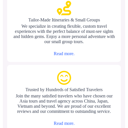
Tailor-Made Itineraries & Small Groups
We specialize in creating flexible, custom travel
experiences with the perfect balance of must-see sights
and hidden gems. Enjoy a more personal adventure with
our small group tours.
Read more.
Trusted by Hundreds of Satisfied Travelers
Join the many satisfied travelers who have chosen our
Asia tours and travel agency across China, Japan,
Vietnam and beyond. We are proud of our excellent
reviews and our commitment to outstanding service.
Read more.