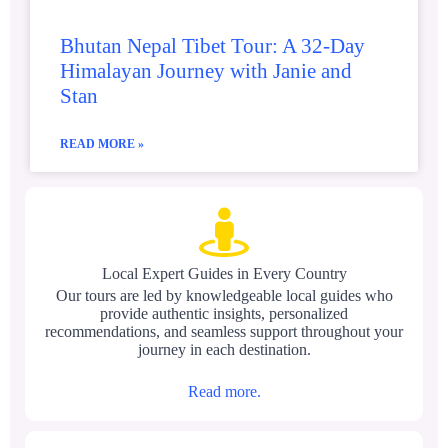
Bhutan Nepal Tibet Tour: A 32-Day
Himalayan Journey with Janie and
Stan
READ MORE »
Local Expert Guides in Every Country
Our tours are led by knowledgeable local guides who
provide authentic insights, personalized
recommendations, and seamless support throughout your
journey in each destination.
Read more.