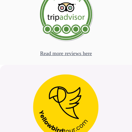
Read more reviews here