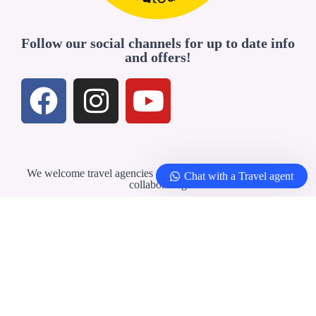
Follow our social channels for up to date info
and offers!
We welcome travel agencies and professionals interested in
Chat with a Travel agent
collaborating
Travel Agents & Partners
© 2026 –
Yellowbirdtour.com
| All rights