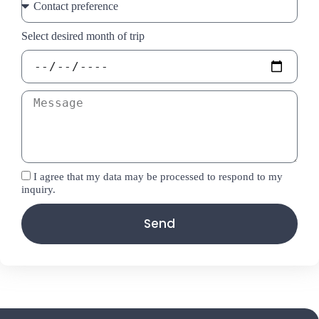
Select desired month of trip
I agree that my data may be processed to respond to my
inquiry.
Send