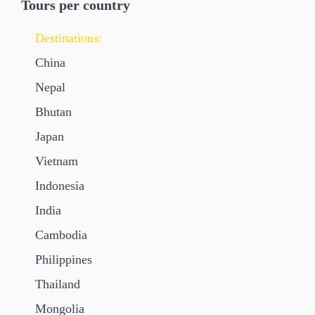
Tours per country
Destinations:
China
Nepal
Bhutan
Japan
Vietnam
Indonesia
India
Cambodia
Philippines
Thailand
Mongolia