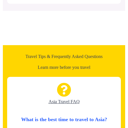
Travel Tips & Frequently Asked Questions
Learn more before you travel
Asia Travel FAQ
What is the best time to travel to Asia?