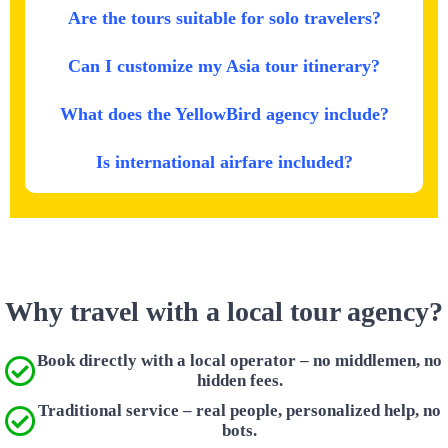
Are the tours suitable for solo travelers?
Can I customize my Asia tour itinerary?
What does the YellowBird agency include?
Is international airfare included?
Why travel with a local tour agency?
Book directly with a local operator – no middlemen, no
hidden fees.
Traditional service – real people, personalized help, no
bots.