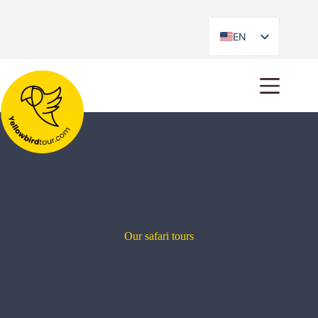
EN
ES
Our safari tours