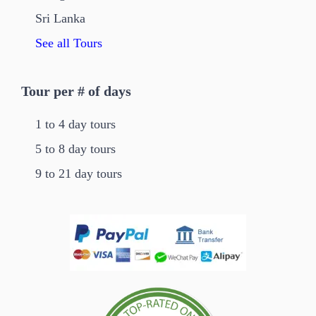
Sri Lanka
See all Tours
Tour per # of days
1 to 4 day tours
5 to 8 day tours
9 to 21 day tours