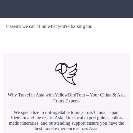
It seems we can't find what you're looking for.
Why Travel in Asia with YellowBirdTour – Your China & Asia
Tours Experts
We specialize in unforgettable tours across China, Japan,
Vietnam and the rest of Asia. Our local expert guides, tailor-
made itineraries, and outstanding support ensure you have the
best travel experience across Asia.