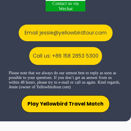
Contact us via
Wechat
Email jessie@yellowbirdtour.com
Call us: +86 158 2853 5300
Please note that we always do our utmost best to reply as soon as
possible to your questions. If you don’t get an answer from us
within 48 hours, please try to e-mail or call us again. Kind regards,
Jessie (owner of Yellowbirdtour.com)
Play Yellowbird Travel Match