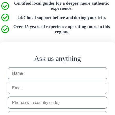
Certified local guides for a deeper, more authentic
experience.
24/7 local support before and during your trip.
Over 15 years of experience operating tours in this
region.
Ask us anything