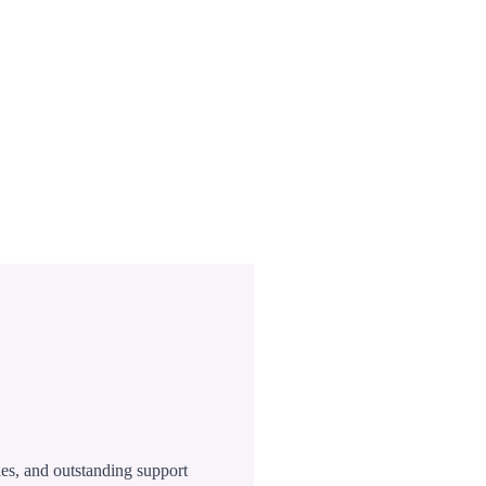
ies, and outstanding support