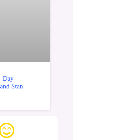
2-Day
 and Stan