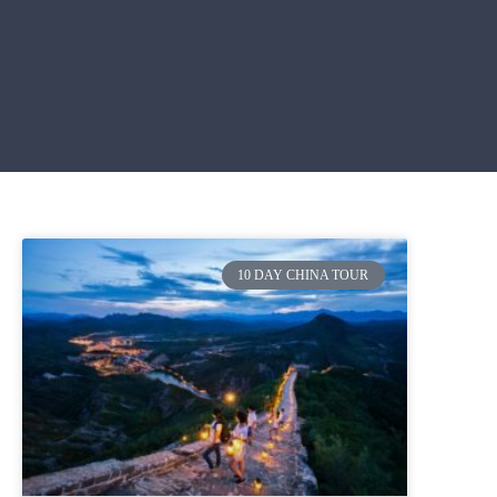
10 DAY CHINA TOUR