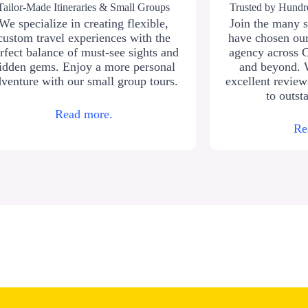
Tailor-Made Itineraries & Small Groups
Trusted by Hundre
We specialize in creating flexible,
Join the many s
custom travel experiences with the
have chosen our
rfect balance of must-see sights and
agency across 
idden gems. Enjoy a more personal
and beyond. 
venture with our small group tours.
excellent revie
to outst
Read more.
Re