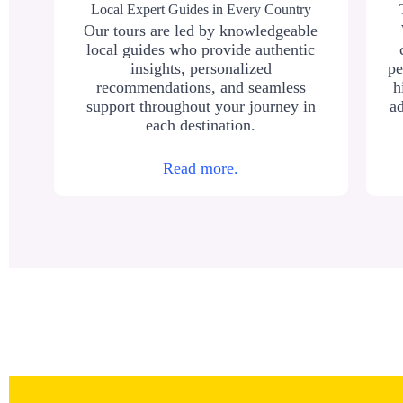
Local Expert Guides in Every Country
Our tours are led by knowledgeable
local guides who provide authentic
insights, personalized
pe
recommendations, and seamless
h
support throughout your journey in
ad
each destination.
Read more.