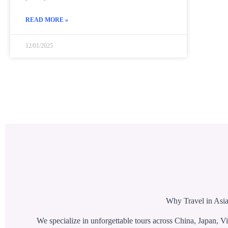
READ MORE »
12/01/2025
Why Travel in Asia
We specialize in unforgettable tours across China, Japan, Vi