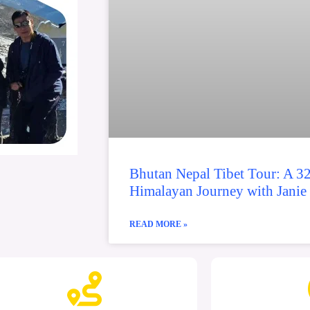
Bhutan Nepal Tibet Tour: A 3
Himalayan Journey with Janie
READ MORE »