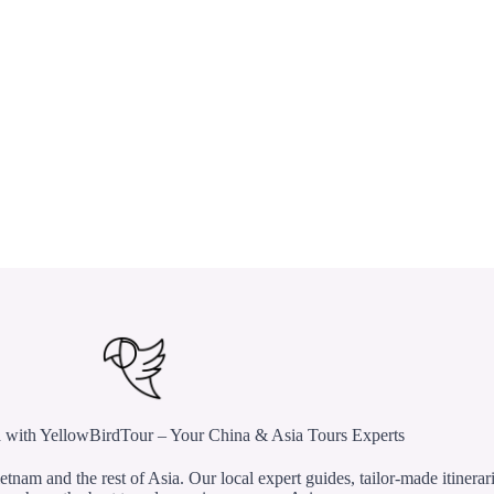
 with YellowBirdTour – Your China & Asia Tours Experts
etnam and the rest of Asia. Our local expert guides, tailor-made itinerar