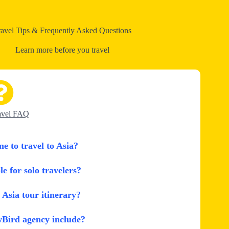
ravel Tips & Frequently Asked Questions
Learn more before you travel
avel FAQ
me to travel to Asia?
le for solo travelers?
Asia tour itinerary?
wBird agency include?