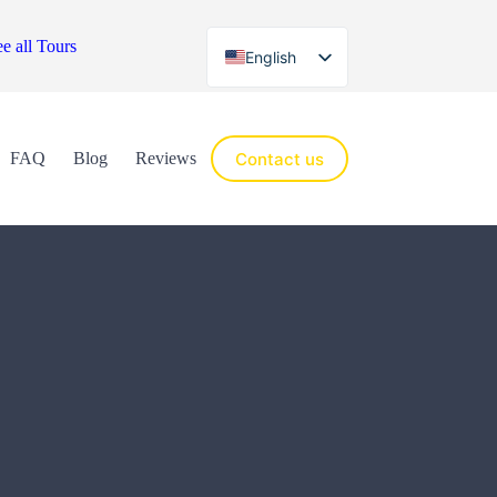
e all Tours
English
Español
Contact us
FAQ
Blog
Reviews