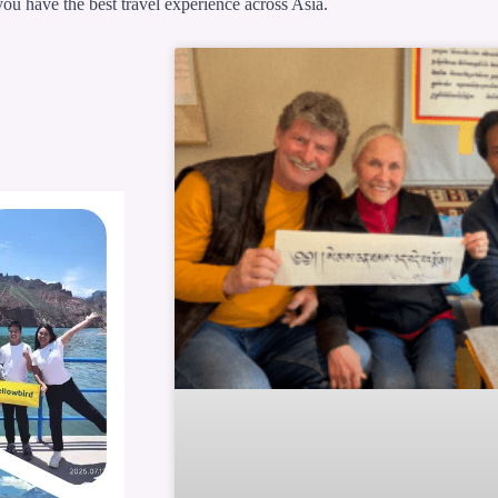
ou have the best travel experience across Asia.