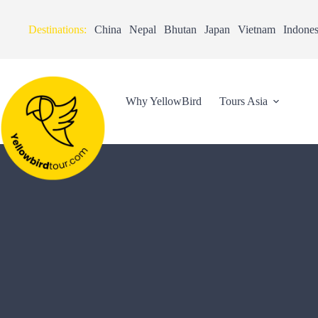
Destinations:
China
Nepal
Bhutan
Japan
Vietnam
Indones
Why YellowBird
Tours Asia