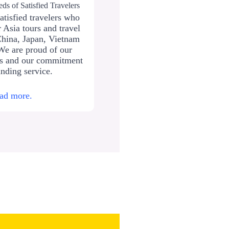
ds of Satisfied Travelers
atisfied travelers who
 Asia tours and travel
China, Japan, Vietnam
We are proud of our
ws and our commitment
anding service.
ad more.