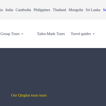
ia
India
Cambodia
Philippines
Thailand
Mongolia
Sri Lanka
Se
Group Tours
Tailor-Made Tours
Travel guides
Our Qinghai tours tours