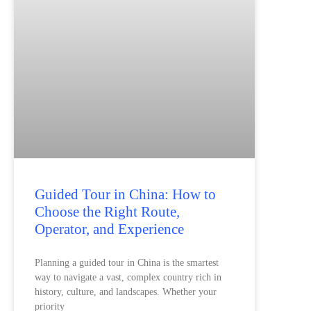
Guided Tour in China: How to
Choose the Right Route,
Operator, and Experience
Planning a guided tour in China is the smartest
way to navigate a vast, complex country rich in
history, culture, and landscapes. Whether your
priority