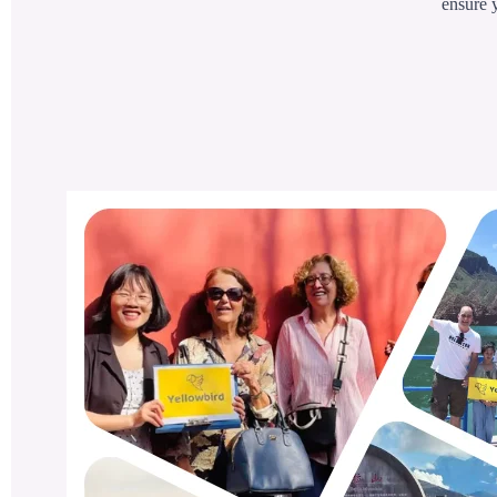
ensure y