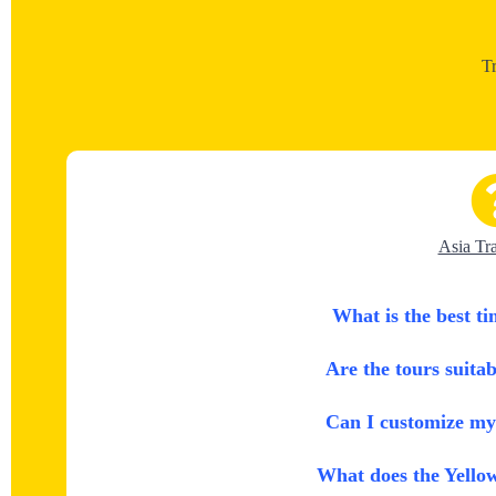
T
Asia Tr
What is the best ti
Are the tours suitab
Can I customize my 
What does the Yello