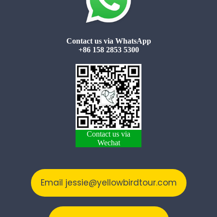
Contact us via WhatsApp
+86 158 2853 5300
Contact us via
Wechat
Email jessie@yellowbirdtour.com