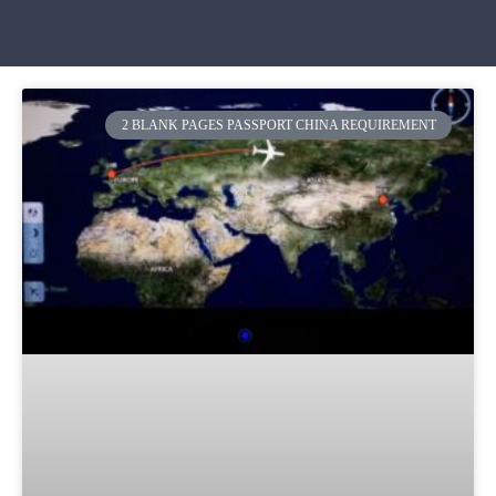
2 BLANK PAGES PASSPORT CHINA REQUIREMENT