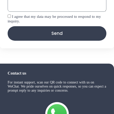
I agree that my data may be processed to respond to my
inquiry.
Send
Contact us
For instant support, scan our QR code to connect with us on
WeChat. We pride ourselves on quick responses, so you can expect a
prompt reply to any inquiries or concerns.