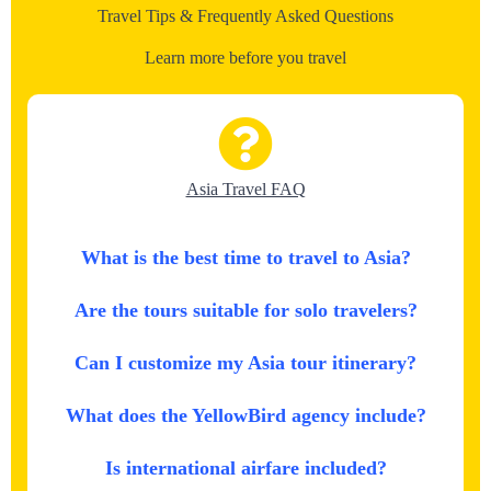
Travel Tips & Frequently Asked Questions
Learn more before you travel
Asia Travel FAQ
What is the best time to travel to Asia?
Are the tours suitable for solo travelers?
Can I customize my Asia tour itinerary?
What does the YellowBird agency include?
Is international airfare included?