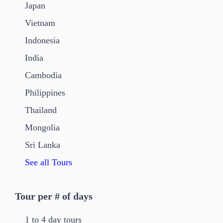
Japan
Vietnam
Indonesia
India
Cambodia
Philippines
Thailand
Mongolia
Sri Lanka
See all Tours
Tour per # of days
1 to 4 day tours