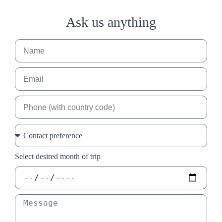
Ask us anything
Select desired month of trip