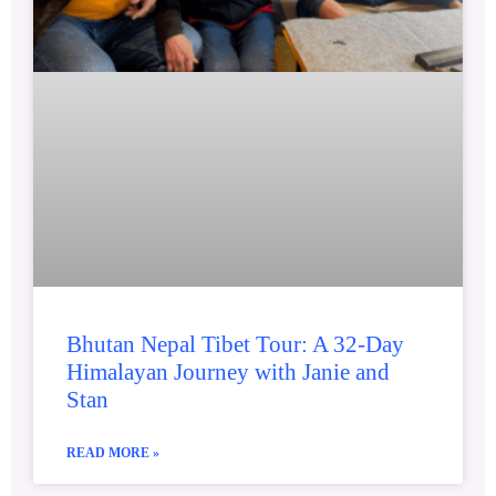
Bhutan Nepal Tibet Tour: A 32-Day
Himalayan Journey with Janie and
Stan
READ MORE »