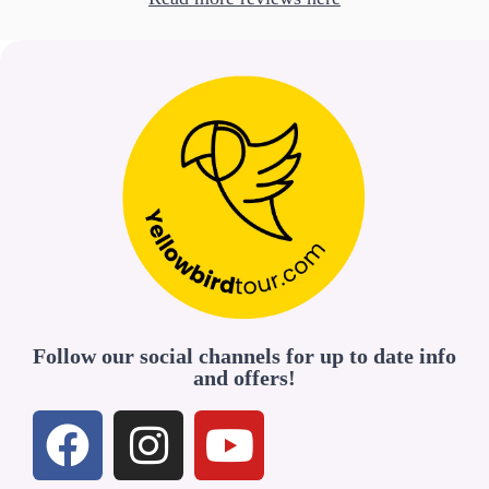
Follow our social channels for up to date info
and offers!