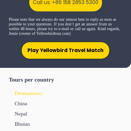
Call us: +86 158 2853 5300
Please note that we always do our utmost best to reply as soon as
possible to your questions. If you don’t get an answer from us
within 48 hours, please try to e-mail or call us again. Kind regards,
Jessie (owner of Yellowbirdtour.com)
Play Yellowbird Travel Match
Tours per country
Destinations:
China
Nepal
Bhutan