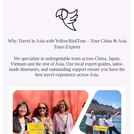
Why Travel in Asia with YellowBirdTour – Your China & Asia
Tours Experts
We specialize in unforgettable tours across China, Japan,
Vietnam and the rest of Asia. Our local expert guides, tailor-
made itineraries, and outstanding support ensure you have the
best travel experience across Asia.