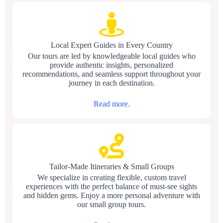
Local Expert Guides in Every Country
Our tours are led by knowledgeable local guides who
provide authentic insights, personalized
recommendations, and seamless support throughout your
journey in each destination.
Read more.
Tailor-Made Itineraries & Small Groups
We specialize in creating flexible, custom travel
experiences with the perfect balance of must-see sights
and hidden gems. Enjoy a more personal adventure with
our small group tours.