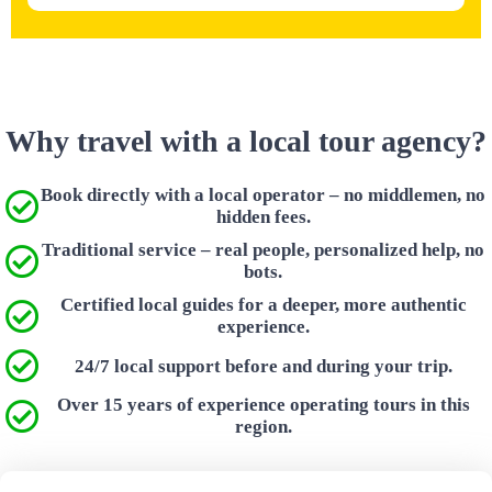
Why travel with a local tour agency?
Book directly with a local operator – no middlemen, no
hidden fees.
Traditional service – real people, personalized help, no
bots.
Certified local guides for a deeper, more authentic
experience.
24/7 local support before and during your trip.
Over 15 years of experience operating tours in this
region.