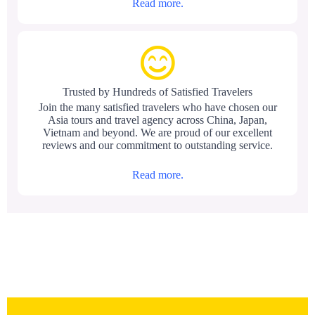
Read more.
Trusted by Hundreds of Satisfied Travelers
Join the many satisfied travelers who have chosen our
Asia tours and travel agency across China, Japan,
Vietnam and beyond. We are proud of our excellent
reviews and our commitment to outstanding service.
Read more.