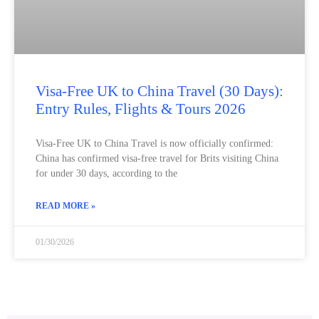
Visa‑Free UK to China Travel (30 Days):
Entry Rules, Flights & Tours 2026
Visa‑Free UK to China Travel is now officially confirmed:
China has confirmed visa‑free travel for Brits visiting China
for under 30 days, according to the
READ MORE »
01/30/2026