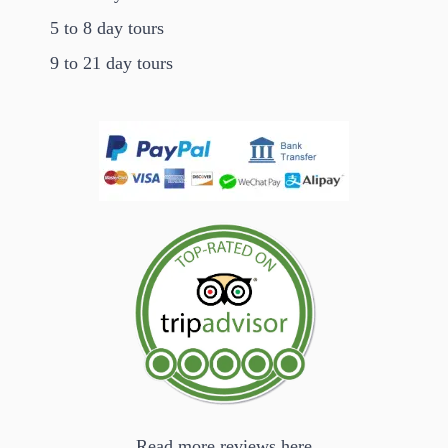
5 to 8 day tours
9 to 21 day tours
Read more reviews here