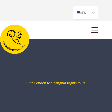
EN
ES
Our London to Shanghai flights tours