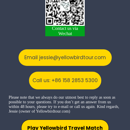
Contact us via
Wechat
Email jessie@yellowbirdtour.com
Call us: +86 158 2853 5300
Please note that we always do our utmost best to reply as soon as
possible to your questions. If you don’t get an answer from us
within 48 hours, please try to e-mail or call us again. Kind regards,
Jessie (owner of Yellowbirdtour.com)
Play Yellowbird Travel Match