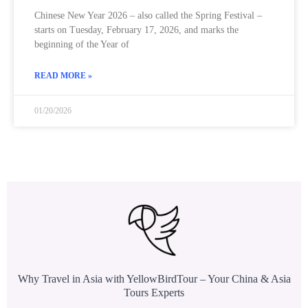
Chinese New Year 2026 – also called the Spring Festival –
starts on Tuesday, February 17, 2026, and marks the
beginning of the Year of
READ MORE »
01/20/2026
Why Travel in Asia with YellowBirdTour – Your China & Asia
Tours Experts