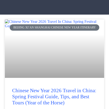
BEIJING XI’AN SHANGHAI CHINESE NEW YEAR ITINERARY
Chinese New Year 2026 Travel in China:
Spring Festival Guide, Tips, and Best
Tours (Year of the Horse)