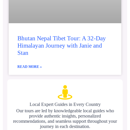
Bhutan Nepal Tibet Tour: A 32-Day
Himalayan Journey with Janie and
Stan
READ MORE »
Local Expert Guides in Every Country
Our tours are led by knowledgeable local guides who
provide authentic insights, personalized
recommendations, and seamless support throughout your
journey in each destination.