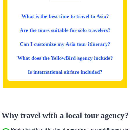
What is the best time to travel to Asia?
Are the tours suitable for solo travelers?
Can I customize my Asia tour itinerary?
What does the YellowBird agency include?
Is international airfare included?
Why travel with a local tour agency?
Book directly with a local operator – no middlemen, no