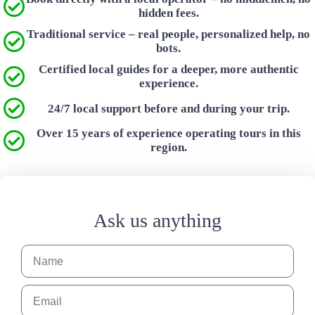
hidden fees.
Traditional service – real people, personalized help, no
bots.
Certified local guides for a deeper, more authentic
experience.
24/7 local support before and during your trip.
Over 15 years of experience operating tours in this
region.
Ask us anything