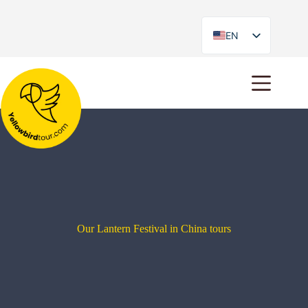
EN
ES
Our Lantern Festival in China tours