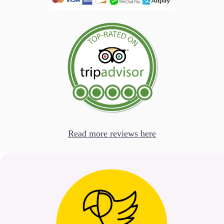
Read more reviews here