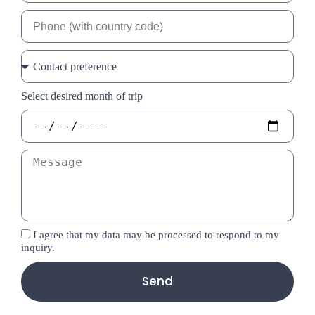
Select desired month of trip
I agree that my data may be processed to respond to my
inquiry.
Send