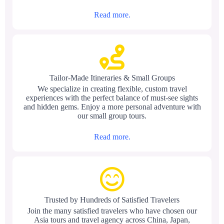
Read more.
Tailor-Made Itineraries & Small Groups
We specialize in creating flexible, custom travel
experiences with the perfect balance of must-see sights
and hidden gems. Enjoy a more personal adventure with
our small group tours.
Read more.
Trusted by Hundreds of Satisfied Travelers
Join the many satisfied travelers who have chosen our
Asia tours and travel agency across China, Japan,