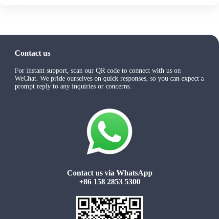
Contact us
For instant support, scan our QR code to connect with us on
WeChat. We pride ourselves on quick responses, so you can expect a
prompt reply to any inquiries or concerns.
Contact us via WhatsApp
+86 158 2853 5300