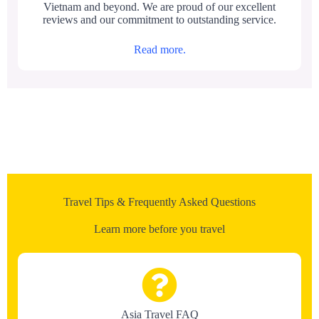
Vietnam and beyond. We are proud of our excellent
reviews and our commitment to outstanding service.
Read more.
Travel Tips & Frequently Asked Questions
Learn more before you travel
Asia Travel FAQ