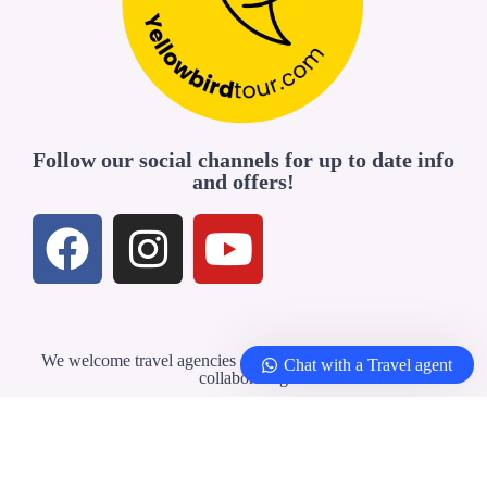
Follow our social channels for up to date info
and offers!
We welcome travel agencies and professionals interested in
Chat with a Travel agent
collaborating
Travel Agents & Partners