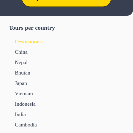
Tours per country
Destinations:
China
Nepal
Bhutan
Japan
Vietnam
Indonesia
India
Cambodia