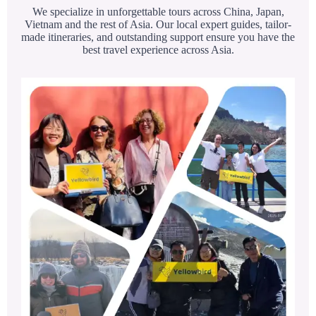
We specialize in unforgettable tours across China, Japan,
Vietnam and the rest of Asia. Our local expert guides, tailor-
made itineraries, and outstanding support ensure you have the
best travel experience across Asia.