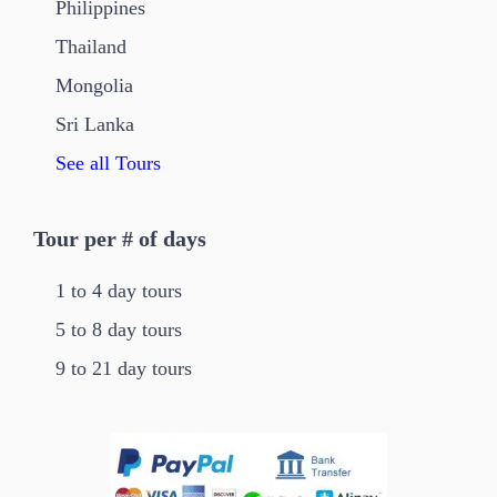
Philippines
Thailand
Mongolia
Sri Lanka
See all Tours
Tour per # of days
1 to 4 day tours
5 to 8 day tours
9 to 21 day tours