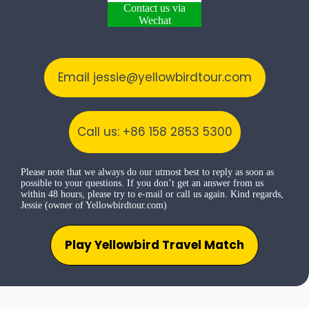
Contact us via
Wechat
Email jessie@yellowbirdtour.com
Call us: +86 158 2853 5300
Please note that we always do our utmost best to reply as soon as
possible to your questions. If you don’t get an answer from us
within 48 hours, please try to e-mail or call us again. Kind regards,
Jessie (owner of Yellowbirdtour.com)
Play Yellowbird Travel Match