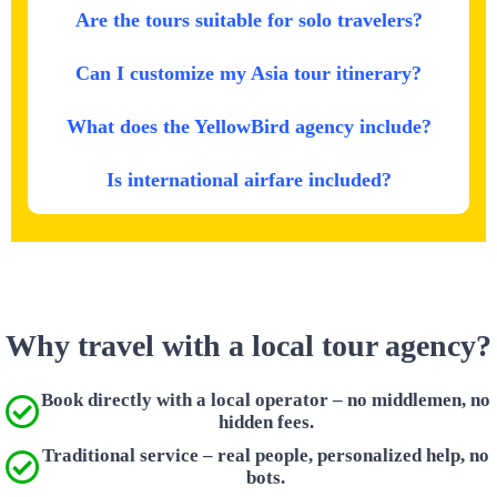
Are the tours suitable for solo travelers?
Can I customize my Asia tour itinerary?
What does the YellowBird agency include?
Is international airfare included?
Why travel with a local tour agency?
Book directly with a local operator – no middlemen, no
hidden fees.
Traditional service – real people, personalized help, no
bots.