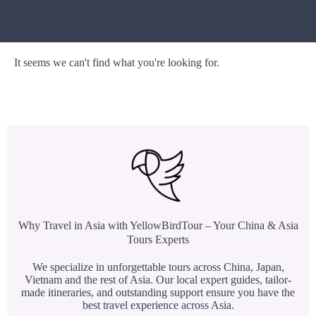
It seems we can't find what you're looking for.
Why Travel in Asia with YellowBirdTour – Your China & Asia
Tours Experts
We specialize in unforgettable tours across China, Japan,
Vietnam and the rest of Asia. Our local expert guides, tailor-
made itineraries, and outstanding support ensure you have the
best travel experience across Asia.