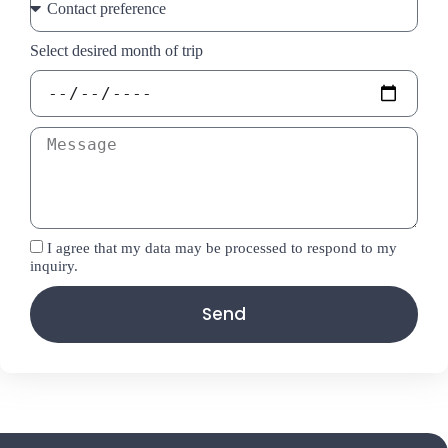
Select desired month of trip
I agree that my data may be processed to respond to my
inquiry.
Send