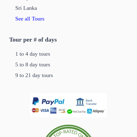
Sri Lanka
See all Tours
Tour per # of days
1 to 4 day tours
5 to 8 day tours
9 to 21 day tours