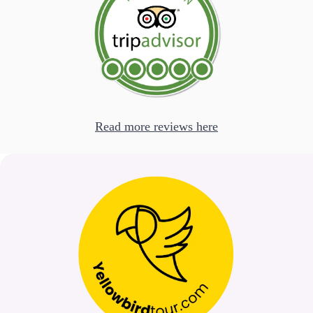
Read more reviews here