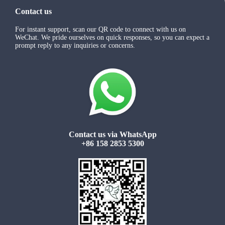
Contact us
For instant support, scan our QR code to connect with us on
WeChat. We pride ourselves on quick responses, so you can expect a
prompt reply to any inquiries or concerns.
Contact us via WhatsApp
+86 158 2853 5300