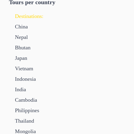
Tours per country
Destinations:
China
Nepal
Bhutan
Japan
Vietnam
Indonesia
India
Cambodia
Philippines
Thailand
Mongolia