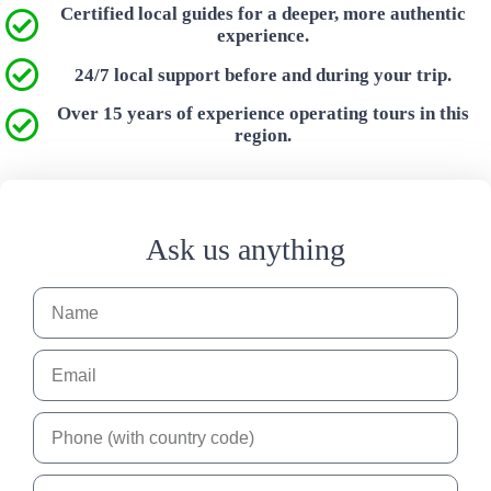
Certified local guides for a deeper, more authentic
experience.
24/7 local support before and during your trip.
Over 15 years of experience operating tours in this
region.
Ask us anything