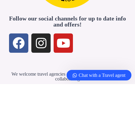
Follow our social channels for up to date info
and offers!
We welcome travel agencies and professionals interested in
Chat with a Travel agent
collaborating
Travel Agents & Partners
© 2026 –
Yellowbirdtour.com
| All rights