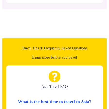
Travel Tips & Frequently Asked Questions
Learn more before you travel
Asia Travel FAQ
What is the best time to travel to Asia?