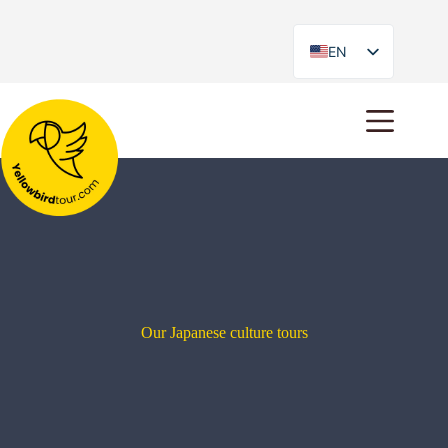
EN
ES
Our Japanese culture tours