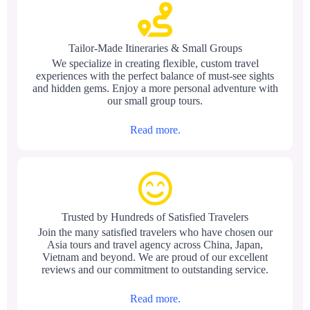
Tailor-Made Itineraries & Small Groups
We specialize in creating flexible, custom travel
experiences with the perfect balance of must-see sights
and hidden gems. Enjoy a more personal adventure with
our small group tours.
Read more.
Trusted by Hundreds of Satisfied Travelers
Join the many satisfied travelers who have chosen our
Asia tours and travel agency across China, Japan,
Vietnam and beyond. We are proud of our excellent
reviews and our commitment to outstanding service.
Read more.