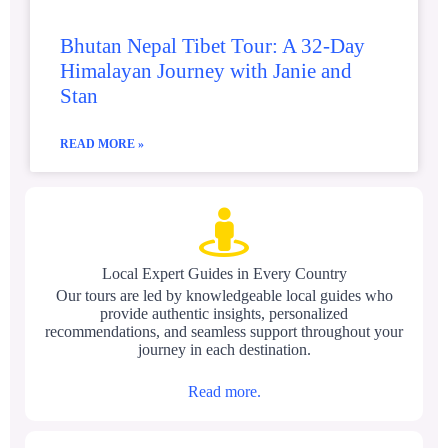
Bhutan Nepal Tibet Tour: A 32-Day
Himalayan Journey with Janie and
Stan
READ MORE »
Local Expert Guides in Every Country
Our tours are led by knowledgeable local guides who
provide authentic insights, personalized
recommendations, and seamless support throughout your
journey in each destination.
Read more.