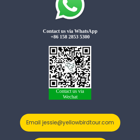
Contact us via WhatsApp
+86 158 2853 5300
Contact us via
Wechat
Email jessie@yellowbirdtour.com