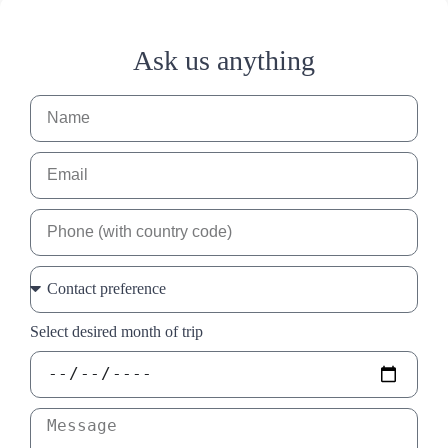
Ask us anything
Select desired month of trip