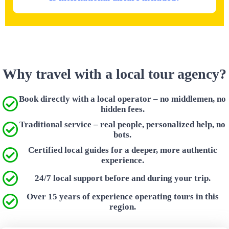
Why travel with a local tour agency?
Book directly with a local operator – no middlemen, no
hidden fees.
Traditional service – real people, personalized help, no
bots.
Certified local guides for a deeper, more authentic
experience.
24/7 local support before and during your trip.
Over 15 years of experience operating tours in this
region.