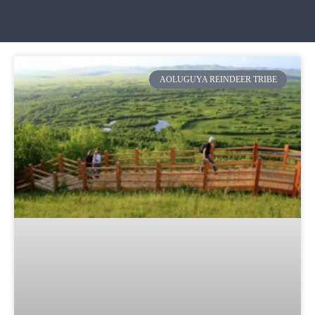
AOLUGUYA REINDEER TRIBE