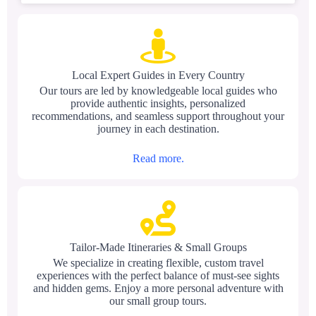
Local Expert Guides in Every Country
Our tours are led by knowledgeable local guides who
provide authentic insights, personalized
recommendations, and seamless support throughout your
journey in each destination.
Read more.
Tailor-Made Itineraries & Small Groups
We specialize in creating flexible, custom travel
experiences with the perfect balance of must-see sights
and hidden gems. Enjoy a more personal adventure with
our small group tours.