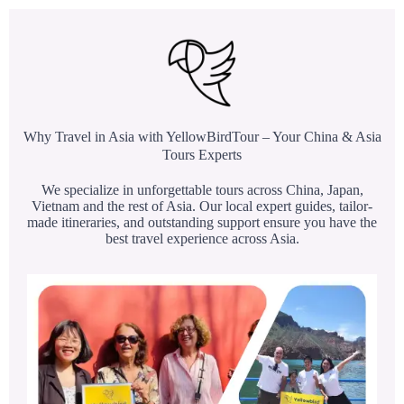
Why Travel in Asia with YellowBirdTour – Your China & Asia
Tours Experts
We specialize in unforgettable tours across China, Japan,
Vietnam and the rest of Asia. Our local expert guides, tailor-
made itineraries, and outstanding support ensure you have the
best travel experience across Asia.