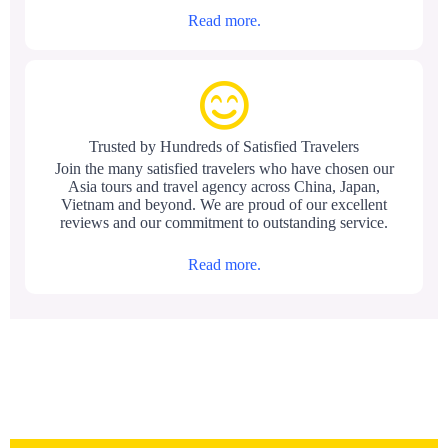
Read more.
Trusted by Hundreds of Satisfied Travelers
Join the many satisfied travelers who have chosen our
Asia tours and travel agency across China, Japan,
Vietnam and beyond. We are proud of our excellent
reviews and our commitment to outstanding service.
Read more.