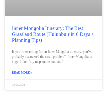
Inner Mongolia Itinerary: The Best
Grassland Route (Hulunbuir in 6 Days +
Planning Tips)
If you’re searching for an Inner Mongolia itinerary, you’ve
probably discovered the first “problem”: Inner Mongolia is
huge. Like, “my map zooms out and I
READ MORE »
02/10/2026