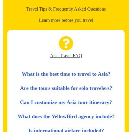
Travel Tips & Frequently Asked Questions
Learn more before you travel
Asia Travel FAQ
What is the best time to travel to Asia?
Are the tours suitable for solo travelers?
Can I customize my Asia tour itinerary?
What does the YellowBird agency include?
Is international airfare included?