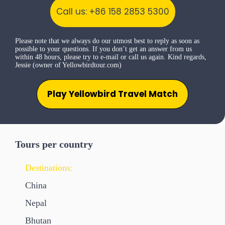
Call us: +86 158 2853 5300
Please note that we always do our utmost best to reply as soon as
possible to your questions. If you don’t get an answer from us
within 48 hours, please try to e-mail or call us again. Kind regards,
Jessie (owner of Yellowbirdtour.com)
Play Yellowbird Travel Match
Tours per country
Destinations:
China
Nepal
Bhutan