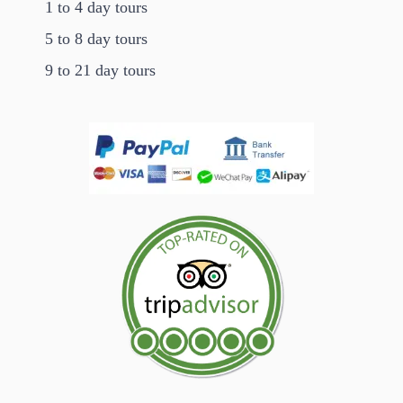
1 to 4 day tours
5 to 8 day tours
9 to 21 day tours