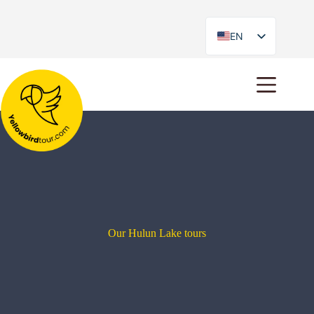
EN
ES
Our Hulun Lake tours