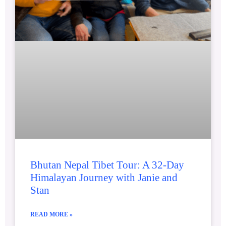
Bhutan Nepal Tibet Tour: A 32-Day
Himalayan Journey with Janie and
Stan
READ MORE »