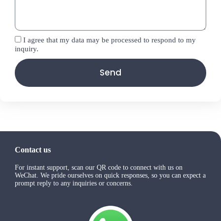
I agree that my data may be processed to respond to my
inquiry.
Send
Contact us
For instant support, scan our QR code to connect with us on
WeChat. We pride ourselves on quick responses, so you can expect a
prompt reply to any inquiries or concerns.