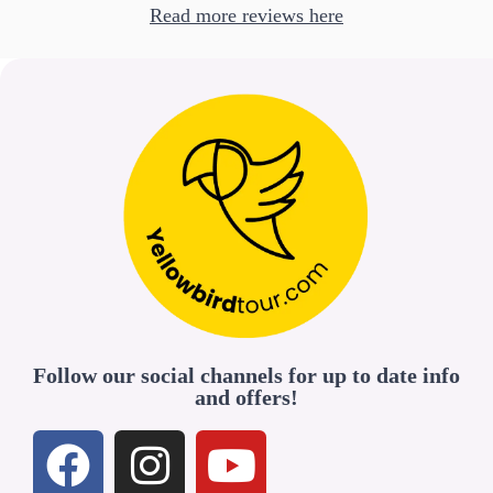
Read more reviews here
Follow our social channels for up to date info
and offers!