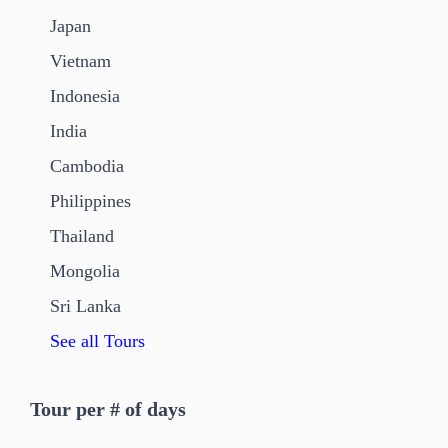
Japan
Vietnam
Indonesia
India
Cambodia
Philippines
Thailand
Mongolia
Sri Lanka
See all Tours
Tour per # of days