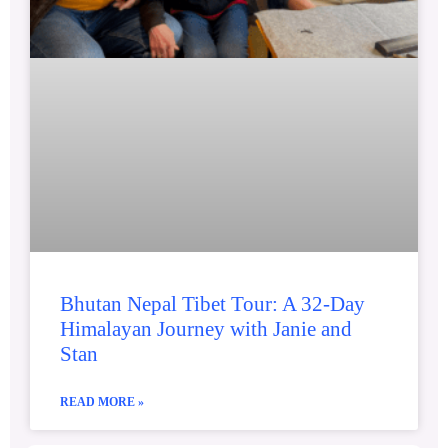
Bhutan Nepal Tibet Tour: A 32-Day
Himalayan Journey with Janie and
Stan
READ MORE »