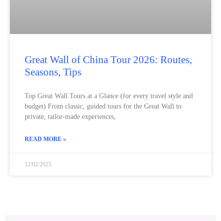
Great Wall of China Tour 2026: Routes,
Seasons, Tips
Top Great Wall Tours at a Glance (for every travel style and
budget) From classic, guided tours for the Great Wall to
private, tailor-made experiences,
READ MORE »
12/02/2025