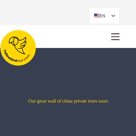
EN
ES
Our great wall of china private tours tours