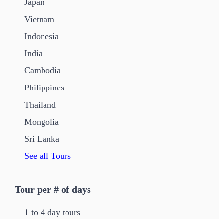
Japan
Vietnam
Indonesia
India
Cambodia
Philippines
Thailand
Mongolia
Sri Lanka
See all Tours
Tour per # of days
1 to 4 day tours