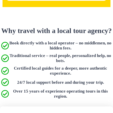
Why travel with a local tour agency?
Book directly with a local operator – no middlemen, no
hidden fees.
Traditional service – real people, personalized help, no
bots.
Certified local guides for a deeper, more authentic
experience.
24/7 local support before and during your trip.
Over 15 years of experience operating tours in this
region.