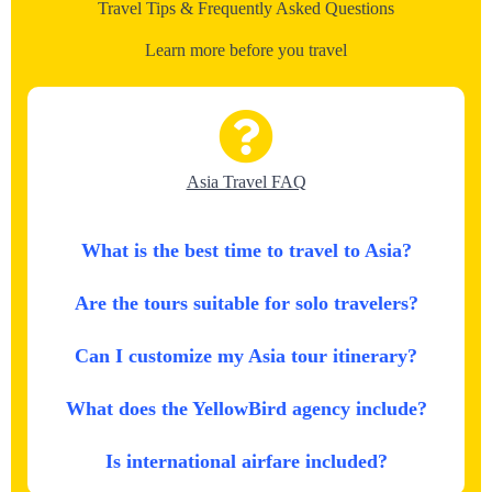
Travel Tips & Frequently Asked Questions
Learn more before you travel
Asia Travel FAQ
What is the best time to travel to Asia?
Are the tours suitable for solo travelers?
Can I customize my Asia tour itinerary?
What does the YellowBird agency include?
Is international airfare included?