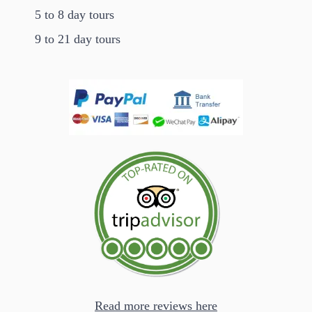
5 to 8 day tours
9 to 21 day tours
Read more reviews here