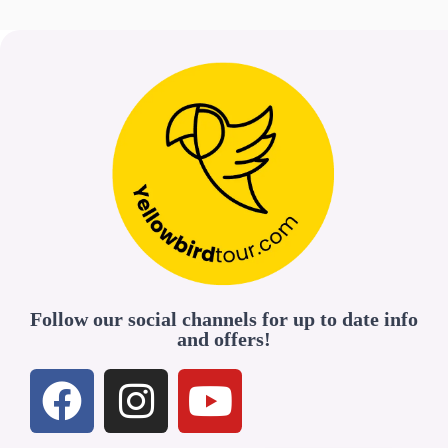
Follow our social channels for up to date info
and offers!