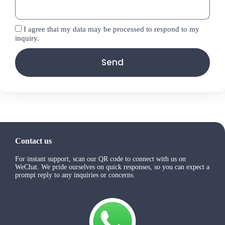
I agree that my data may be processed to respond to my
inquiry.
Send
Contact us
For instant support, scan our QR code to connect with us on
WeChat. We pride ourselves on quick responses, so you can expect a
prompt reply to any inquiries or concerns.