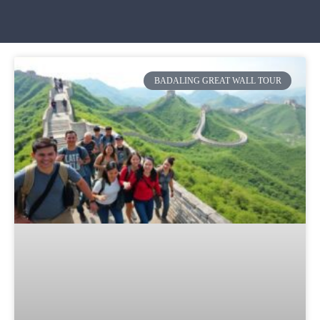
BADALING GREAT WALL TOUR