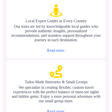
Local Expert Guides in Every Country
Our tours are led by knowledgeable local guides who
provide authentic insights, personalized
recommendations, and seamless support throughout your
journey in each destination.
Read more.
Tailor-Made Itineraries & Small Groups
We specialize in creating flexible, custom travel
experiences with the perfect balance of must-see sights
and hidden gems. Enjoy a more personal adventure with
our small group tours.
Read more.