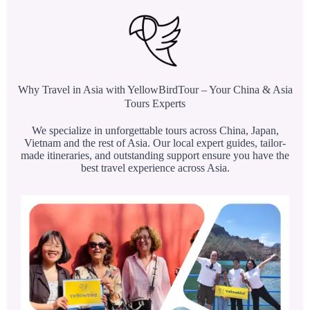
Why Travel in Asia with YellowBirdTour – Your China & Asia
Tours Experts
We specialize in unforgettable tours across China, Japan,
Vietnam and the rest of Asia. Our local expert guides, tailor-
made itineraries, and outstanding support ensure you have the
best travel experience across Asia.