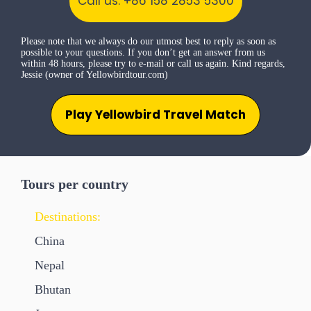
Call us: +86 158 2853 5300
Please note that we always do our utmost best to reply as soon as
possible to your questions. If you don’t get an answer from us
within 48 hours, please try to e-mail or call us again. Kind regards,
Jessie (owner of Yellowbirdtour.com)
Play Yellowbird Travel Match
Tours per country
Destinations:
China
Nepal
Bhutan