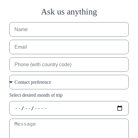
Ask us anything
Select desired month of trip