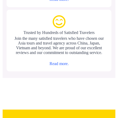
Trusted by Hundreds of Satisfied Travelers
Join the many satisfied travelers who have chosen our
Asia tours and travel agency across China, Japan,
Vietnam and beyond. We are proud of our excellent
reviews and our commitment to outstanding service.
Read more.