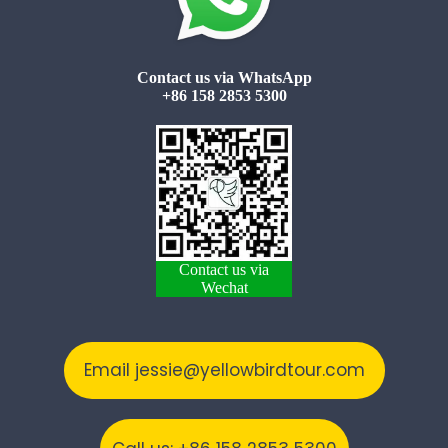
Contact us via WhatsApp
+86 158 2853 5300
Contact us via
Wechat
Email jessie@yellowbirdtour.com