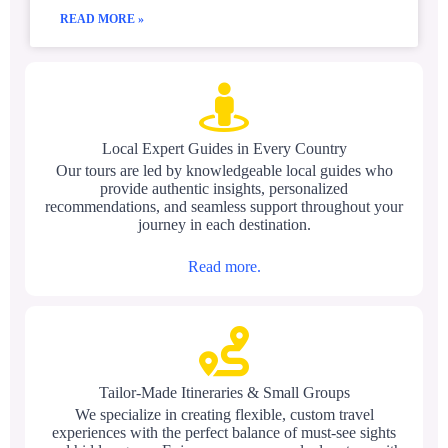
READ MORE »
Local Expert Guides in Every Country
Our tours are led by knowledgeable local guides who
provide authentic insights, personalized
recommendations, and seamless support throughout your
journey in each destination.
Read more.
Tailor-Made Itineraries & Small Groups
We specialize in creating flexible, custom travel
experiences with the perfect balance of must-see sights