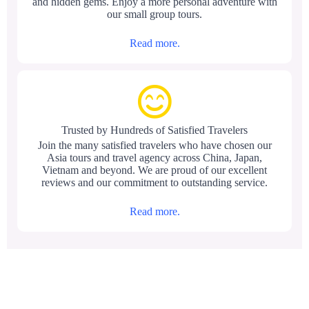
and hidden gems. Enjoy a more personal adventure with
our small group tours.
Read more.
Trusted by Hundreds of Satisfied Travelers
Join the many satisfied travelers who have chosen our
Asia tours and travel agency across China, Japan,
Vietnam and beyond. We are proud of our excellent
reviews and our commitment to outstanding service.
Read more.