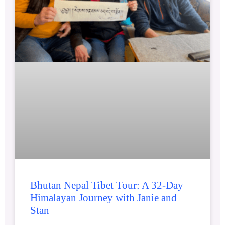
Bhutan Nepal Tibet Tour: A 32-Day
Himalayan Journey with Janie and
Stan