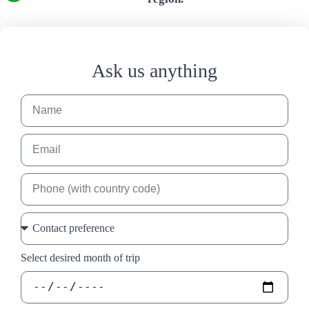
Ask us anything
Select desired month of trip