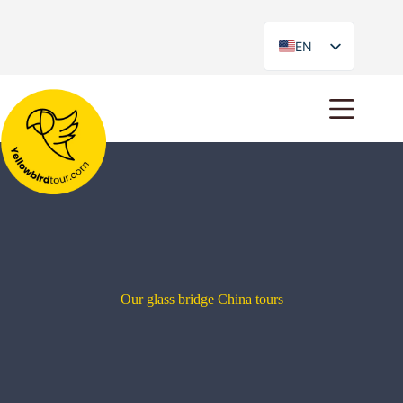
EN
ES
Our glass bridge China tours