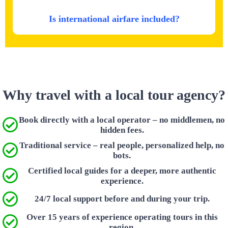
Is international airfare included?
Why travel with a local tour agency?
Book directly with a local operator – no middlemen, no
hidden fees.
Traditional service – real people, personalized help, no
bots.
Certified local guides for a deeper, more authentic
experience.
24/7 local support before and during your trip.
Over 15 years of experience operating tours in this
region.