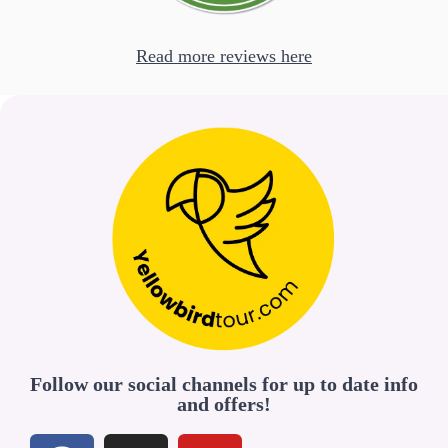
Read more reviews here
Follow our social channels for up to date info
and offers!