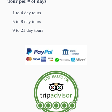
Tour per # of days
1 to 4 day tours
5 to 8 day tours
9 to 21 day tours