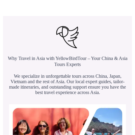
Why Travel in Asia with YellowBirdTour – Your China & Asia
Tours Experts
We specialize in unforgettable tours across China, Japan,
Vietnam and the rest of Asia. Our local expert guides, tailor-
made itineraries, and outstanding support ensure you have the
best travel experience across Asia.