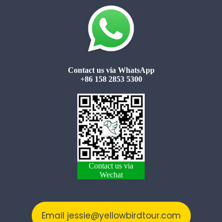
Contact us via WhatsApp
+86 158 2853 5300
Contact us via
Wechat
Email jessie@yellowbirdtour.com