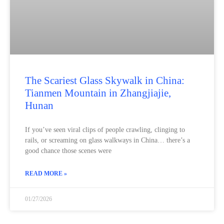
The Scariest Glass Skywalk in China:
Tianmen Mountain in Zhangjiajie,
Hunan
If you’ve seen viral clips of people crawling, clinging to
rails, or screaming on glass walkways in China… there’s a
good chance those scenes were
READ MORE »
01/27/2026