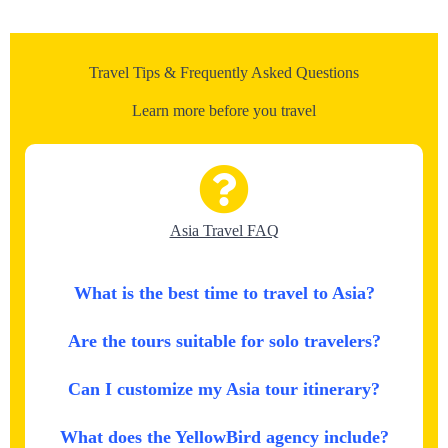
Travel Tips & Frequently Asked Questions
Learn more before you travel
Asia Travel FAQ
What is the best time to travel to Asia?
Are the tours suitable for solo travelers?
Can I customize my Asia tour itinerary?
What does the YellowBird agency include?