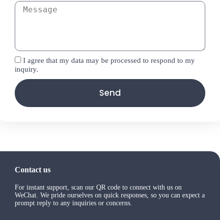
I agree that my data may be processed to respond to my
inquiry.
Send
Contact us
For instant support, scan our QR code to connect with us on
WeChat. We pride ourselves on quick responses, so you can expect a
prompt reply to any inquiries or concerns.