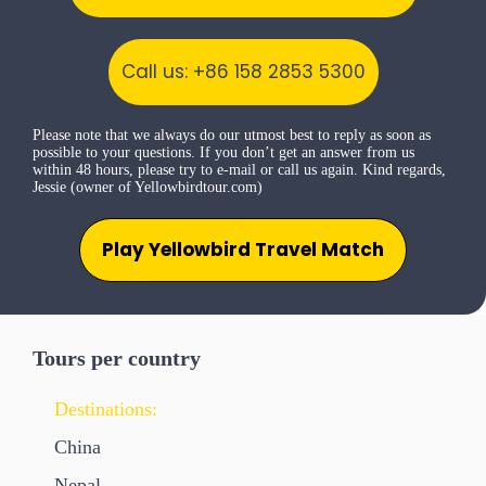
Call us: +86 158 2853 5300
Please note that we always do our utmost best to reply as soon as
possible to your questions. If you don’t get an answer from us
within 48 hours, please try to e-mail or call us again. Kind regards,
Jessie (owner of Yellowbirdtour.com)
Play Yellowbird Travel Match
Tours per country
Destinations:
China
Nepal