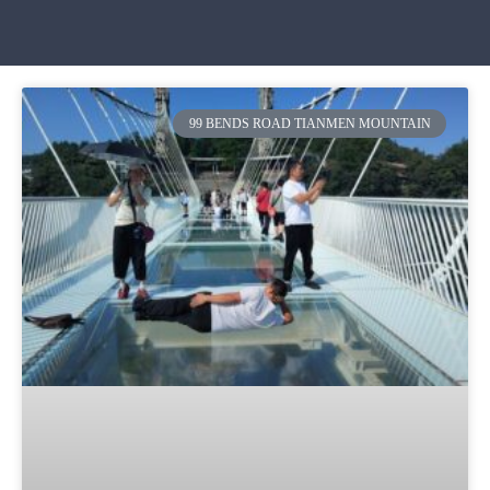
99 BENDS ROAD TIANMEN MOUNTAIN