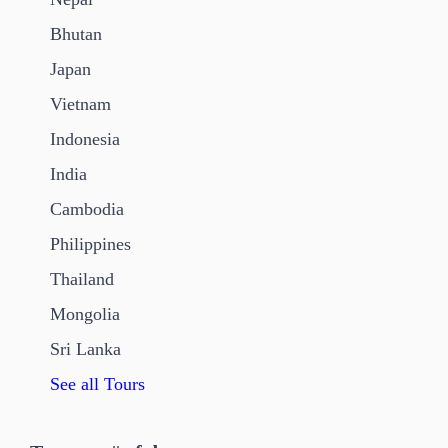
Bhutan
Japan
Vietnam
Indonesia
India
Cambodia
Philippines
Thailand
Mongolia
Sri Lanka
See all Tours