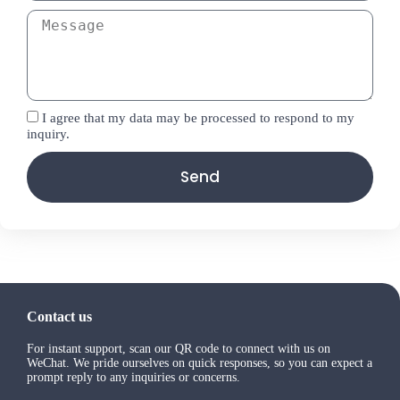
I agree that my data may be processed to respond to my
inquiry.
Send
Contact us
For instant support, scan our QR code to connect with us on
WeChat. We pride ourselves on quick responses, so you can expect a
prompt reply to any inquiries or concerns.