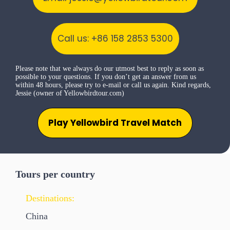
Call us: +86 158 2853 5300
Please note that we always do our utmost best to reply as soon as
possible to your questions. If you don’t get an answer from us
within 48 hours, please try to e-mail or call us again. Kind regards,
Jessie (owner of Yellowbirdtour.com)
Play Yellowbird Travel Match
Tours per country
Destinations:
China