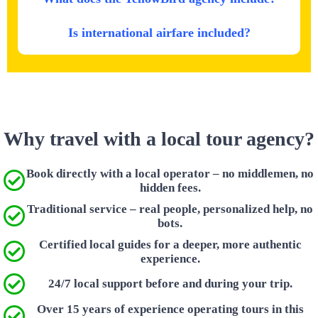
Is international airfare included?
Why travel with a local tour agency?
Book directly with a local operator – no middlemen, no
hidden fees.
Traditional service – real people, personalized help, no
bots.
Certified local guides for a deeper, more authentic
experience.
24/7 local support before and during your trip.
Over 15 years of experience operating tours in this