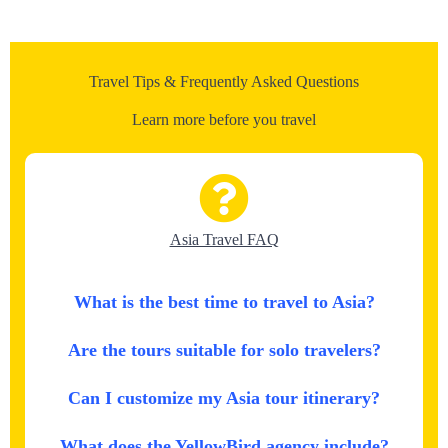
Travel Tips & Frequently Asked Questions
Learn more before you travel
Asia Travel FAQ
What is the best time to travel to Asia?
Are the tours suitable for solo travelers?
Can I customize my Asia tour itinerary?
What does the YellowBird agency include?