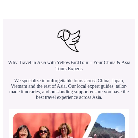
Why Travel in Asia with YellowBirdTour – Your China & Asia
Tours Experts
We specialize in unforgettable tours across China, Japan,
Vietnam and the rest of Asia. Our local expert guides, tailor-
made itineraries, and outstanding support ensure you have the
best travel experience across Asia.