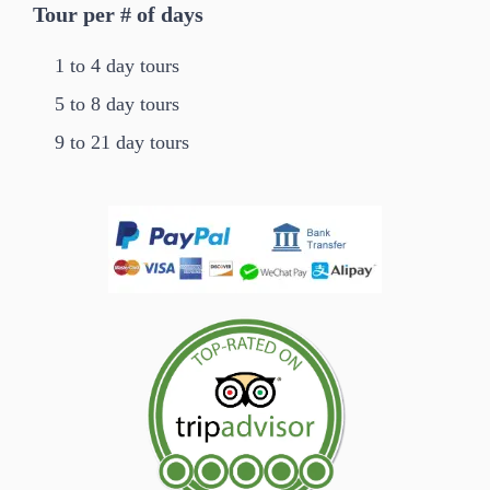
Tour per # of days
1 to 4 day tours
5 to 8 day tours
9 to 21 day tours