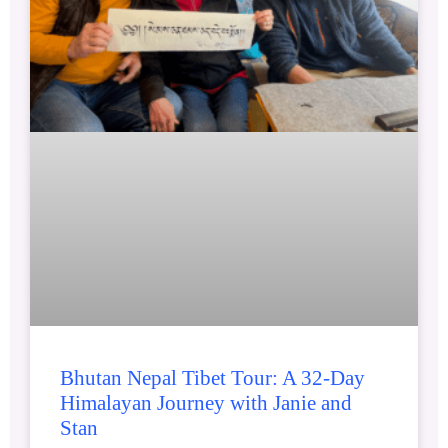
Bhutan Nepal Tibet Tour: A 32-Day
Himalayan Journey with Janie and
Stan