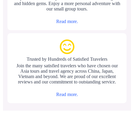
and hidden gems. Enjoy a more personal adventure with
our small group tours.
Read more.
Trusted by Hundreds of Satisfied Travelers
Join the many satisfied travelers who have chosen our
Asia tours and travel agency across China, Japan,
Vietnam and beyond. We are proud of our excellent
reviews and our commitment to outstanding service.
Read more.