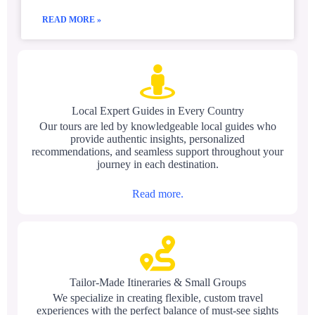
READ MORE »
Local Expert Guides in Every Country
Our tours are led by knowledgeable local guides who
provide authentic insights, personalized
recommendations, and seamless support throughout your
journey in each destination.
Read more.
Tailor-Made Itineraries & Small Groups
We specialize in creating flexible, custom travel
experiences with the perfect balance of must-see sights