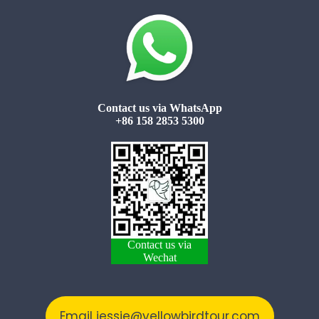
Contact us via WhatsApp
+86 158 2853 5300
Contact us via
Wechat
Email jessie@yellowbirdtour.com