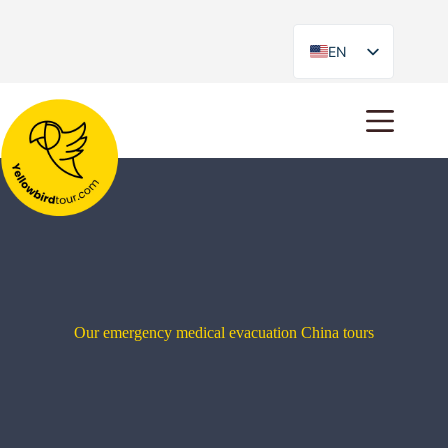
EN
ES
Our emergency medical evacuation China tours