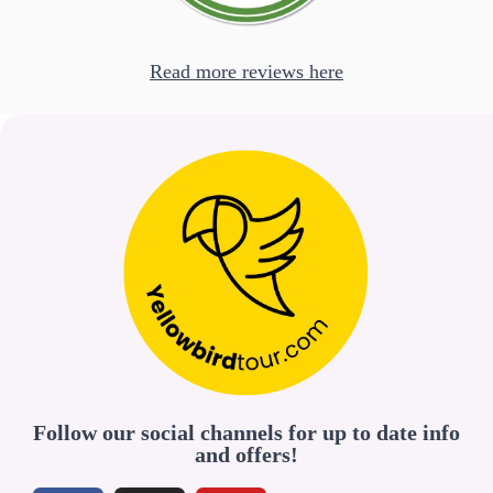
Read more reviews here
Follow our social channels for up to date info
and offers!