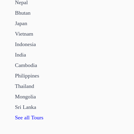
Nepal
Bhutan
Japan
Vietnam
Indonesia
India
Cambodia
Philippines
Thailand
Mongolia
Sri Lanka
See all Tours