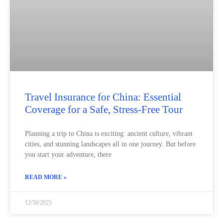
Travel Insurance for China: Essential
Coverage for a Safe, Stress‑Free Tour
Planning a trip to China is exciting: ancient culture, vibrant
cities, and stunning landscapes all in one journey. But before
you start your adventure, there
READ MORE »
12/30/2025