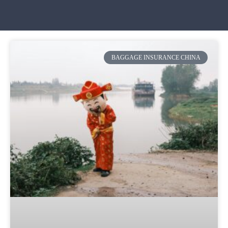
BAGGAGE INSURANCE CHINA