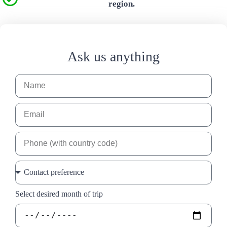
region.
Ask us anything
Select desired month of trip