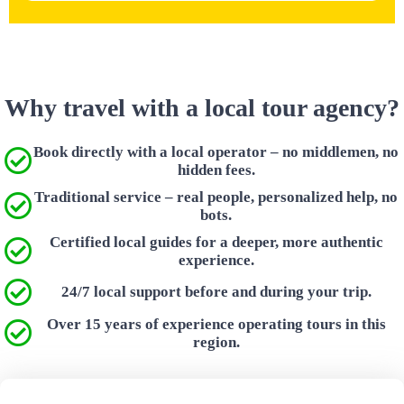
Why travel with a local tour agency?
Book directly with a local operator – no middlemen, no
hidden fees.
Traditional service – real people, personalized help, no
bots.
Certified local guides for a deeper, more authentic
experience.
24/7 local support before and during your trip.
Over 15 years of experience operating tours in this
region.