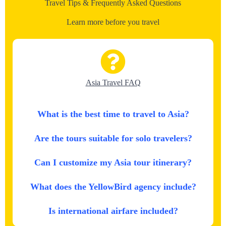
Travel Tips & Frequently Asked Questions
Learn more before you travel
Asia Travel FAQ
What is the best time to travel to Asia?
Are the tours suitable for solo travelers?
Can I customize my Asia tour itinerary?
What does the YellowBird agency include?
Is international airfare included?