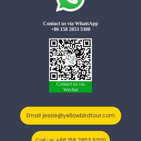
Contact us via WhatsApp
+86 158 2853 5300
Contact us via
Wechat
Email jessie@yellowbirdtour.com
Call us: +86 158 2853 5300