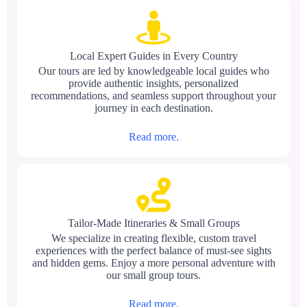
Local Expert Guides in Every Country
Our tours are led by knowledgeable local guides who
provide authentic insights, personalized
recommendations, and seamless support throughout your
journey in each destination.
Read more.
Tailor-Made Itineraries & Small Groups
We specialize in creating flexible, custom travel
experiences with the perfect balance of must-see sights
and hidden gems. Enjoy a more personal adventure with
our small group tours.
Read more.