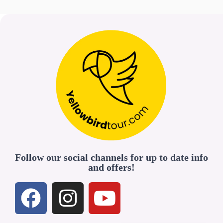
Follow our social channels for up to date info
and offers!