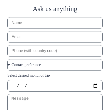
Ask us anything
Select desired month of trip