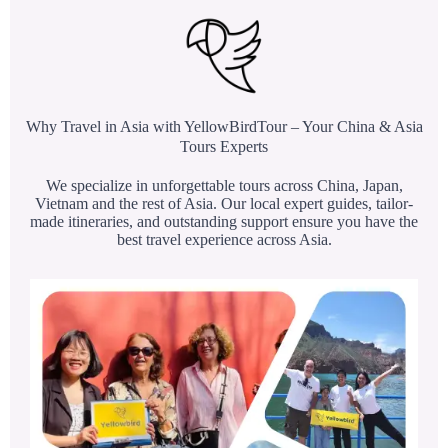
Why Travel in Asia with YellowBirdTour – Your China & Asia
Tours Experts
We specialize in unforgettable tours across China, Japan,
Vietnam and the rest of Asia. Our local expert guides, tailor-
made itineraries, and outstanding support ensure you have the
best travel experience across Asia.