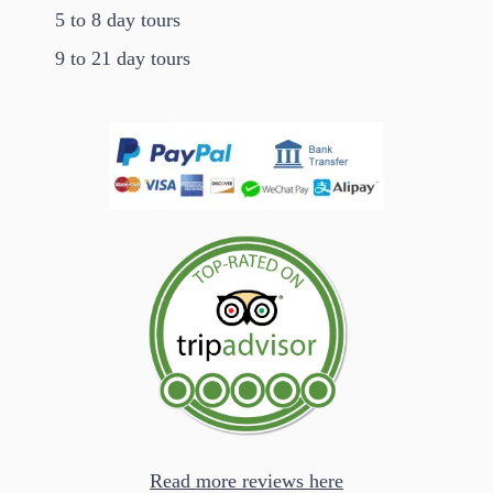
5 to 8 day tours
9 to 21 day tours
Read more reviews here