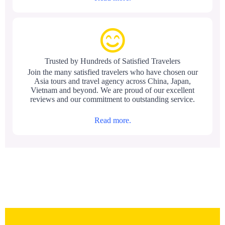
Trusted by Hundreds of Satisfied Travelers
Join the many satisfied travelers who have chosen our
Asia tours and travel agency across China, Japan,
Vietnam and beyond. We are proud of our excellent
reviews and our commitment to outstanding service.
Read more.