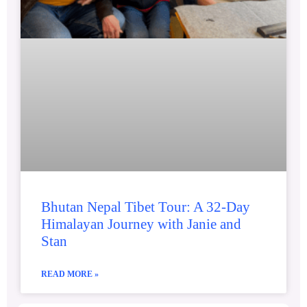
Bhutan Nepal Tibet Tour: A 32-Day
Himalayan Journey with Janie and
Stan
READ MORE »