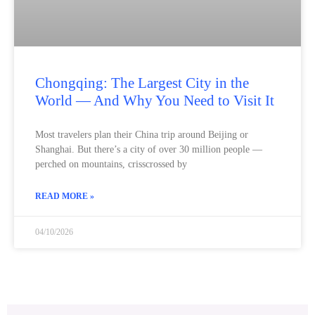
Chongqing: The Largest City in the
World — And Why You Need to Visit It
Most travelers plan their China trip around Beijing or
Shanghai. But there’s a city of over 30 million people —
perched on mountains, crisscrossed by
READ MORE »
04/10/2026