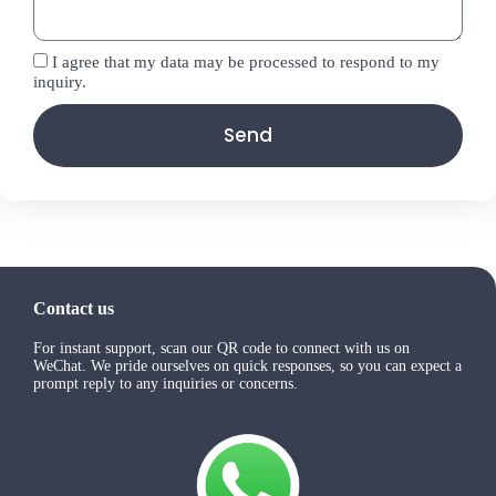
I agree that my data may be processed to respond to my
inquiry.
Send
Contact us
For instant support, scan our QR code to connect with us on
WeChat. We pride ourselves on quick responses, so you can expect a
prompt reply to any inquiries or concerns.