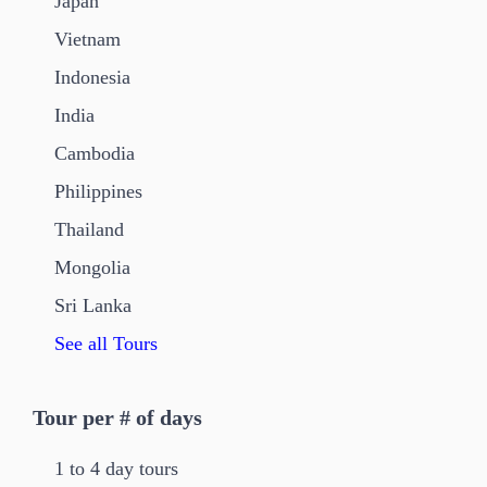
Japan
Vietnam
Indonesia
India
Cambodia
Philippines
Thailand
Mongolia
Sri Lanka
See all Tours
Tour per # of days
1 to 4 day tours