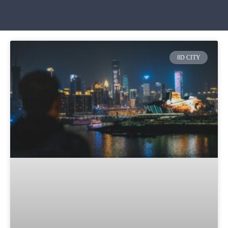
8D CITY