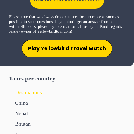
Please note that we always do our utmost best to reply as soon as
possible to your questions. If you don’t get an answer from us
within 48 hours, please try to e-mail or call us again. Kind regards,
Jessie (owner of Yellowbirdtour.com)
Play Yellowbird Travel Match
Tours per country
Destinations:
China
Nepal
Bhutan