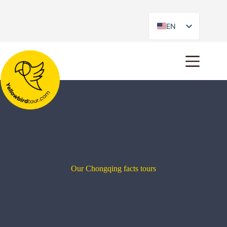
EN
ES
Our Chongqing facts tours