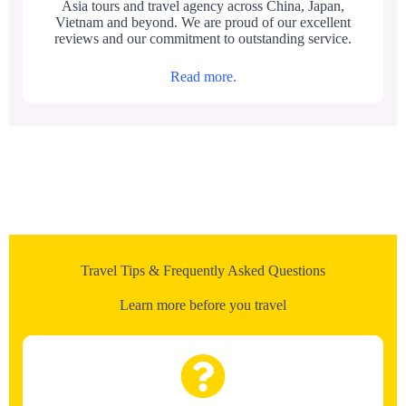
Asia tours and travel agency across China, Japan,
Vietnam and beyond. We are proud of our excellent
reviews and our commitment to outstanding service.
Read more.
Travel Tips & Frequently Asked Questions
Learn more before you travel