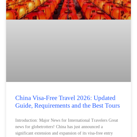
China Visa-Free Travel 2026: Updated
Guide, Requirements and the Best Tours
Introduction: Major News for International Travelers Great
news for globetrotters! China has just announced a
significant extension and expansion of its visa-free entry