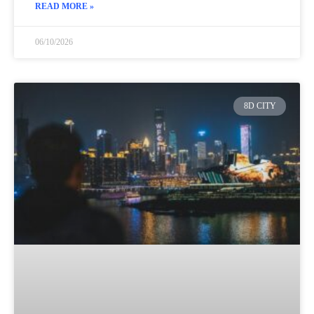
READ MORE »
06/10/2026
8D CITY