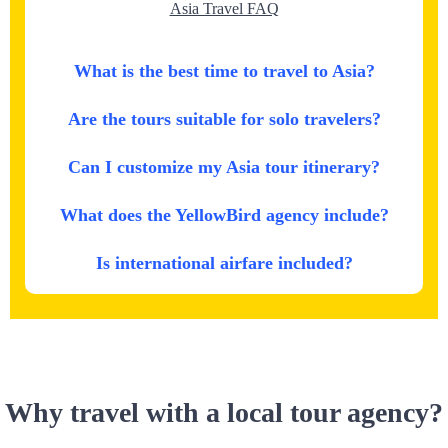
Asia Travel FAQ
What is the best time to travel to Asia?
Are the tours suitable for solo travelers?
Can I customize my Asia tour itinerary?
What does the YellowBird agency include?
Is international airfare included?
Why travel with a local tour agency?