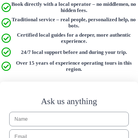
Book directly with a local operator – no middlemen, no
hidden fees.
Traditional service – real people, personalized help, no
bots.
Certified local guides for a deeper, more authentic
experience.
24/7 local support before and during your trip.
Over 15 years of experience operating tours in this
region.
Ask us anything