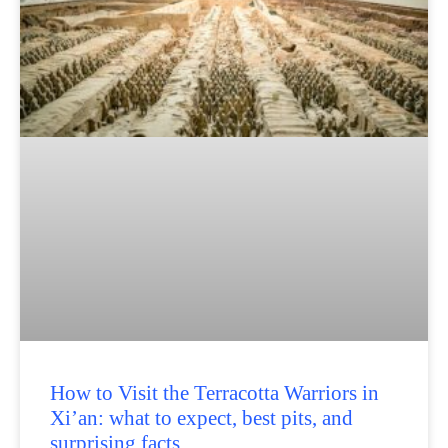
How to Visit the Terracotta Warriors in
Xi’an: what to expect, best pits, and
surprising facts