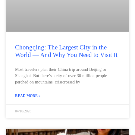
Chongqing: The Largest City in the
World — And Why You Need to Visit It
Most travelers plan their China trip around Beijing or
Shanghai. But there’s a city of over 30 million people —
perched on mountains, crisscrossed by
READ MORE »
04/10/2026