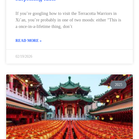
If you’re googling how to visit the Terracotta Warriors in
Xi’an, you’re probably in one of two moods: either “This is
a once-in-a-lifetime thing, don’t
READ MORE »
02/19/2026
2025