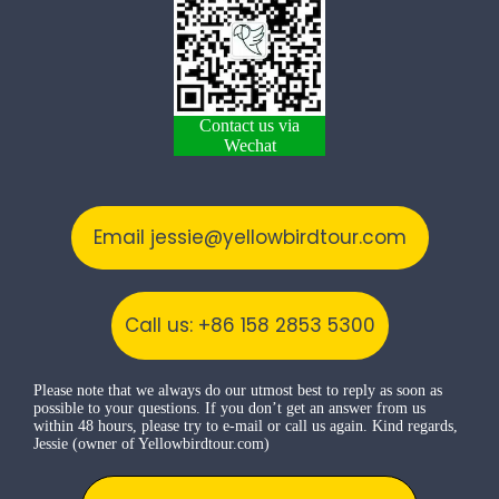
Contact us via
Wechat
Email jessie@yellowbirdtour.com
Call us: +86 158 2853 5300
Please note that we always do our utmost best to reply as soon as
possible to your questions. If you don’t get an answer from us
within 48 hours, please try to e-mail or call us again. Kind regards,
Jessie (owner of Yellowbirdtour.com)