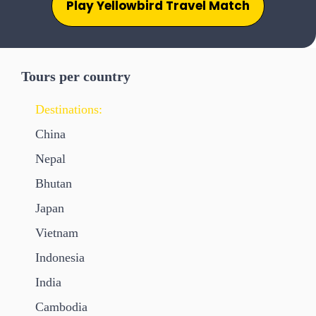
Play Yellowbird Travel Match
Tours per country
Destinations:
China
Nepal
Bhutan
Japan
Vietnam
Indonesia
India
Cambodia