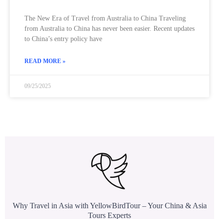
The New Era of Travel from Australia to China Traveling
from Australia to China has never been easier. Recent updates
to China’s entry policy have
READ MORE »
09/25/2025
Why Travel in Asia with YellowBirdTour – Your China & Asia
Tours Experts