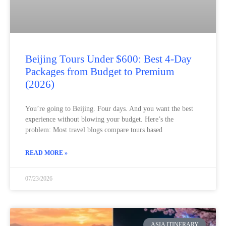
Beijing Tours Under $600: Best 4-Day
Packages from Budget to Premium
(2026)
You’re going to Beijing. Four days. And you want the best
experience without blowing your budget. Here’s the
problem: Most travel blogs compare tours based
READ MORE »
07/23/2026
ASIA ITINERARY