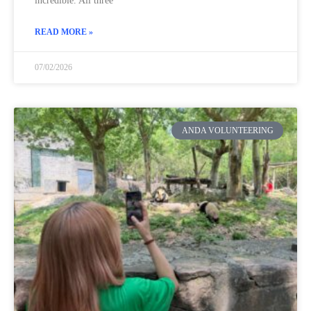
incredible. All three
READ MORE »
07/02/2026
ANDA VOLUNTEERING