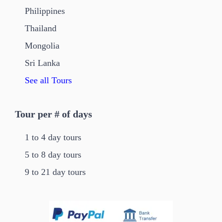
Philippines
Thailand
Mongolia
Sri Lanka
See all Tours
Tour per # of days
1 to 4 day tours
5 to 8 day tours
9 to 21 day tours