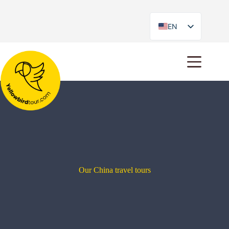
EN
ES
Our China travel tours