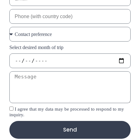
Select desired month of trip
I agree that my data may be processed to respond to my
inquiry.
Send