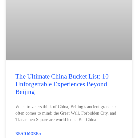
The Ultimate China Bucket List: 10
Unforgettable Experiences Beyond
Beijing
When travelers think of China, Beijing’s ancient grandeur
often comes to mind: the Great Wall, Forbidden City, and
Tiananmen Square are world icons. But China
READ MORE »