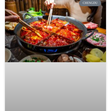
CHENGDU