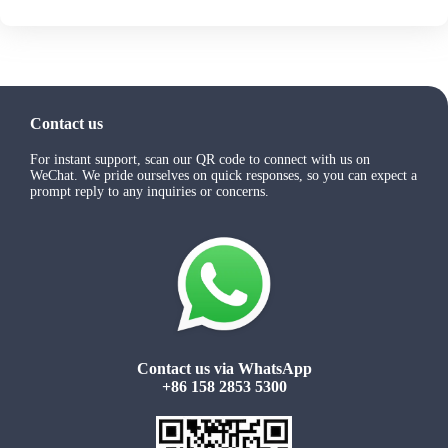
Contact us
For instant support, scan our QR code to connect with us on
WeChat. We pride ourselves on quick responses, so you can expect a
prompt reply to any inquiries or concerns.
Contact us via WhatsApp
+86 158 2853 5300