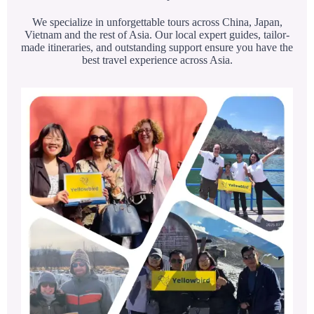
We specialize in unforgettable tours across China, Japan,
Vietnam and the rest of Asia. Our local expert guides, tailor-
made itineraries, and outstanding support ensure you have the
best travel experience across Asia.