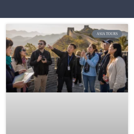
ASIA TOURS