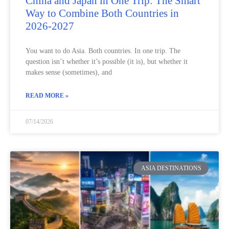
China and Japan in One Trip: The Smart
Way to Combine Both Countries in
2026-2027
You want to do Asia. Both countries. In one trip. The
question isn’t whether it’s possible (it is), but whether it
makes sense (sometimes), and
READ MORE »
07/14/2026
ASIA DESTINATIONS