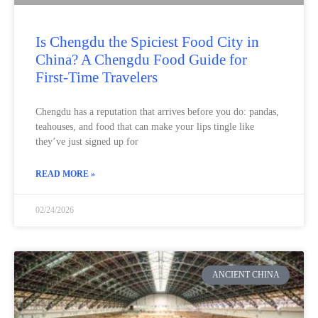
Is Chengdu the Spiciest Food City in
China? A Chengdu Food Guide for
First-Time Travelers
Chengdu has a reputation that arrives before you do: pandas,
teahouses, and food that can make your lips tingle like
they’ve just signed up for
READ MORE »
02/24/2026
ANCIENT CHINA