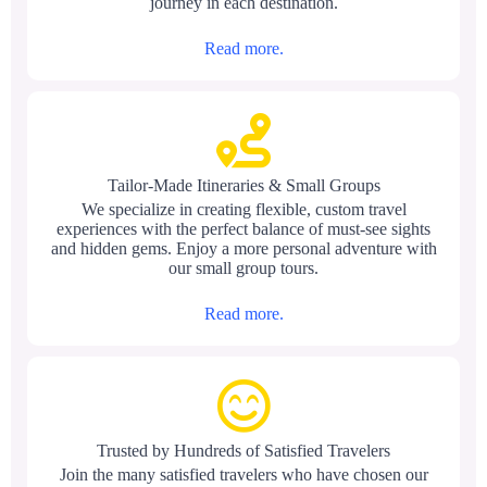
journey in each destination.
Read more.
Tailor-Made Itineraries & Small Groups
We specialize in creating flexible, custom travel
experiences with the perfect balance of must-see sights
and hidden gems. Enjoy a more personal adventure with
our small group tours.
Read more.
Trusted by Hundreds of Satisfied Travelers
Join the many satisfied travelers who have chosen our