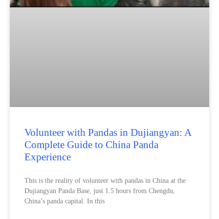
Volunteer with Pandas in Dujiangyan: A
Complete Guide to China Panda
Experience
This is the reality of volunteer with pandas in China at the
Dujiangyan Panda Base, just 1.5 hours from Chengdu,
China’s panda capital. In this