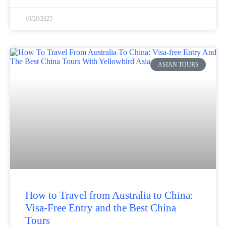
10/20/2025
ASIAN TOURS
How to Travel from Australia to China:
Visa-Free Entry and the Best China
Tours