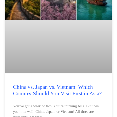
China vs. Japan vs. Vietnam: Which
Country Should You Visit First in Asia?
You’ve got a week or two. You’re thinking Asia. But then
you hit a wall: China, Japan, or Vietnam? All three are