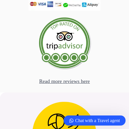
Read more reviews here
Chat with a Travel agent