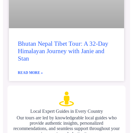
Bhutan Nepal Tibet Tour: A 32-Day
Himalayan Journey with Janie and
Stan
READ MORE »
Local Expert Guides in Every Country
Our tours are led by knowledgeable local guides who
provide authentic insights, personalized
recommendations, and seamless support throughout your