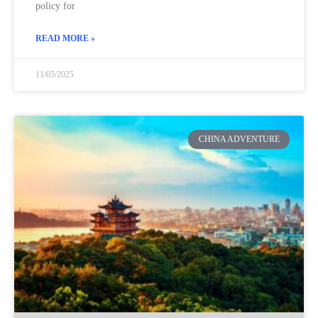
policy for
READ MORE »
11/05/2025
CHINA ADVENTURE