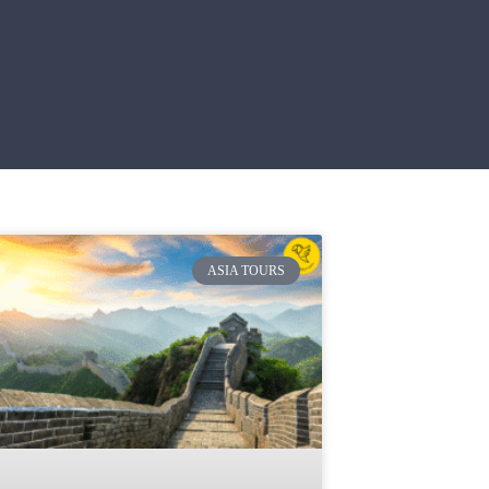
ASIA TOURS