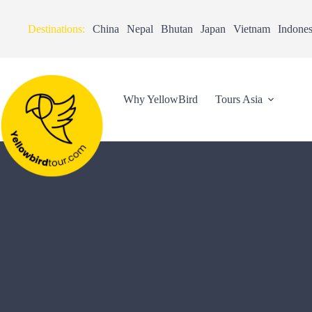
Destinations:
China
Nepal
Bhutan
Japan
Vietnam
Indones
Why YellowBird
Tours Asia