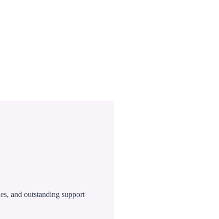
ies, and outstanding support