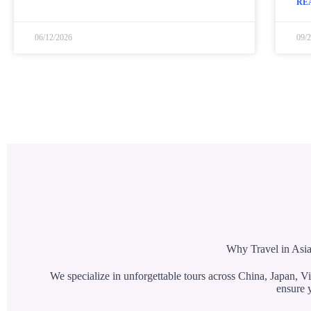
RE
06/12/2026
09/
Why Travel in Asia
We specialize in unforgettable tours across China, Japan, Vi
ensure y