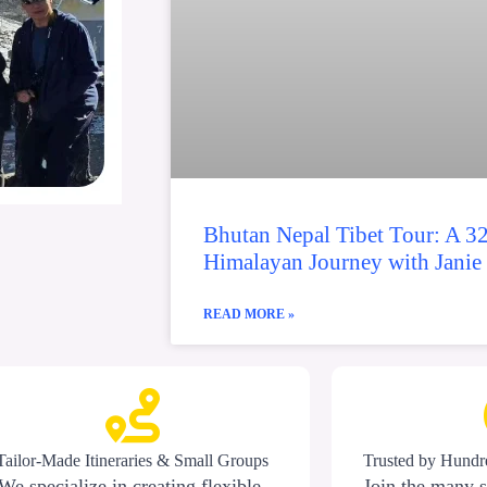
Bhutan Nepal Tibet Tour: A 3
Himalayan Journey with Janie
READ MORE »
Tailor-Made Itineraries & Small Groups
Trusted by Hundre
We specialize in creating flexible,
Join the many s