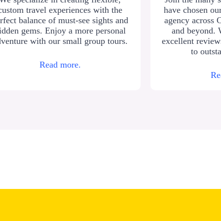
custom travel experiences with the
have chosen our
rfect balance of must-see sights and
agency across 
idden gems. Enjoy a more personal
and beyond. 
venture with our small group tours.
excellent revie
to outst
Read more.
Re