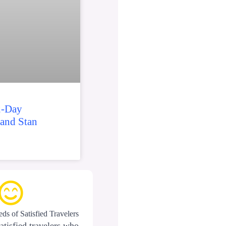
2-Day
 and Stan
ds of Satisfied Travelers
atisfied travelers who