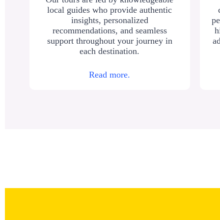
local guides who provide authentic
insights, personalized
pe
recommendations, and seamless
h
support throughout your journey in
ad
each destination.
Read more.