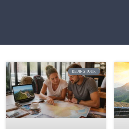
BEIJING TOUR