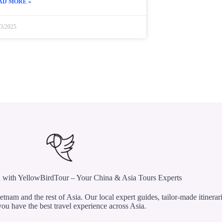
AD MORE »
23/2025
 with YellowBirdTour – Your China & Asia Tours Experts
etnam and the rest of Asia. Our local expert guides, tailor-made itinerar
ou have the best travel experience across Asia.