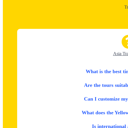
T
Asia Tr
What is the best ti
Are the tours suitab
Can I customize my 
What does the Yello
Is international