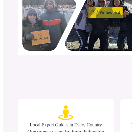
Local Expert Guides in Every Country
Our tours are led by knowledgeable