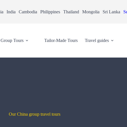
ia
India
Cambodia
Philippines
Thailand
Mongolia
Sri Lanka
Se
Group Tours
Tailor-Made Tours
Travel guides
Our China group travel tours