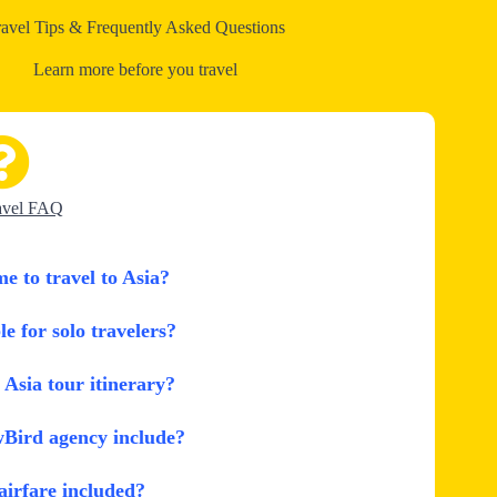
ravel Tips & Frequently Asked Questions
Learn more before you travel
avel FAQ
me to travel to Asia?
le for solo travelers?
Asia tour itinerary?
wBird agency include?
 airfare included?