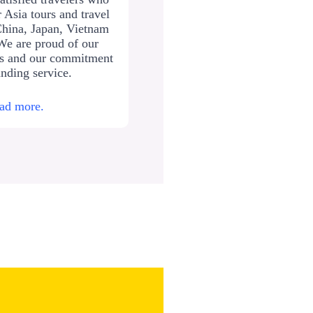
 Asia tours and travel
China, Japan, Vietnam
We are proud of our
ws and our commitment
anding service.
ad more.