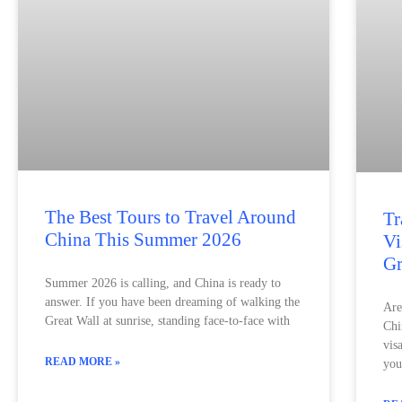
The Best Tours to Travel Around
Tr
China This Summer 2026
Vi
Gr
Summer 2026 is calling, and China is ready to
answer. If you have been dreaming of walking the
Are
Great Wall at sunrise, standing face-to-face with
Chi
vis
READ MORE »
you