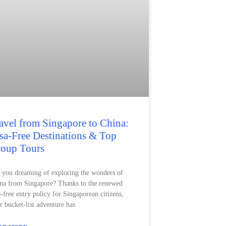
avel from Singapore to China:
sa-Free Destinations & Top
oup Tours
 you dreaming of exploring the wonders of
na from Singapore? Thanks to the renewed
a-free entry policy for Singaporean citizens,
r bucket-list adventure has