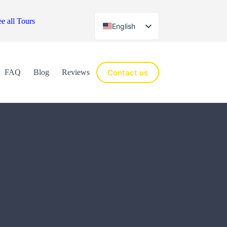
e all Tours
English
Español
Contact us
FAQ
Blog
Reviews