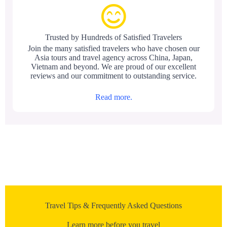
Trusted by Hundreds of Satisfied Travelers
Join the many satisfied travelers who have chosen our
Asia tours and travel agency across China, Japan,
Vietnam and beyond. We are proud of our excellent
reviews and our commitment to outstanding service.
Read more.
Travel Tips & Frequently Asked Questions
Learn more before you travel