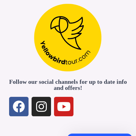
Follow our social channels for up to date info
and offers!