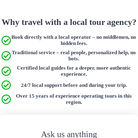
Why travel with a local tour agency?
Book directly with a local operator – no middlemen, no
hidden fees.
Traditional service – real people, personalized help, no
bots.
Certified local guides for a deeper, more authentic
experience.
24/7 local support before and during your trip.
Over 15 years of experience operating tours in this
region.
Ask us anything