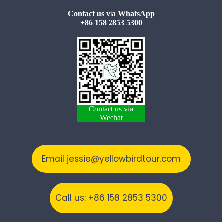
Contact us via WhatsApp
+86 158 2853 5300
Contact us via
Wechat
Email jessie@yellowbirdtour.com
Call us: +86 158 2853 5300