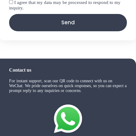
I agree that my data may be processed to respond to my
inquiry.
Send
Contact us
For instant support, scan our QR code to connect with us on
WeChat. We pride ourselves on quick responses, so you can expect a
prompt reply to any inquiries or concerns.