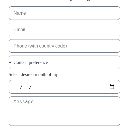
Select desired month of trip