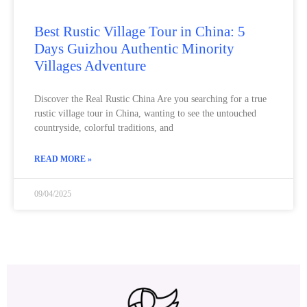
Best Rustic Village Tour in China: 5
Days Guizhou Authentic Minority
Villages Adventure
Discover the Real Rustic China Are you searching for a true
rustic village tour in China, wanting to see the untouched
countryside, colorful traditions, and
READ MORE »
09/04/2025