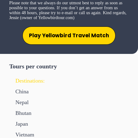
Please note that we always do our utmost best to reply as soon as
possible to your questions. If you don’t get an answer from us
within 48 hours, please try to e-mail or call us again. Kind regards,
Jessie (owner of Yellowbirdtour.com)
Play Yellowbird Travel Match
Tours per country
Destinations:
China
Nepal
Bhutan
Japan
Vietnam