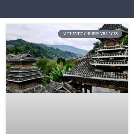
AUTHENTIC CHINESE VILLAGES