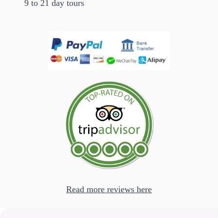
9 to 21 day tours
Read more reviews here