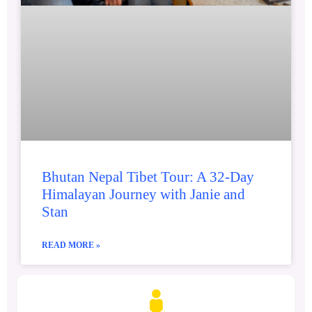
Bhutan Nepal Tibet Tour: A 32-Day
Himalayan Journey with Janie and
Stan
READ MORE »