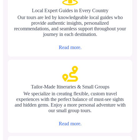
Local Expert Guides in Every Country
Our tours are led by knowledgeable local guides who
provide authentic insights, personalized
recommendations, and seamless support throughout your
journey in each destination.
Read more.
Tailor-Made Itineraries & Small Groups
We specialize in creating flexible, custom travel
experiences with the perfect balance of must-see sights
and hidden gems. Enjoy a more personal adventure with
our small group tours.
Read more.