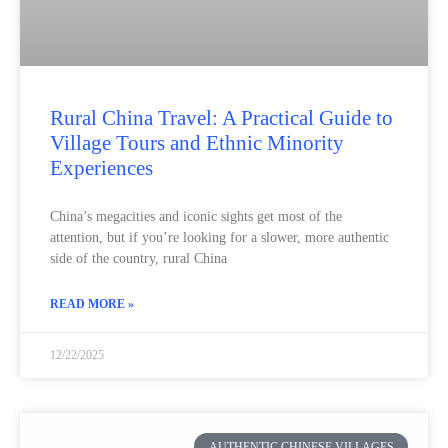
Rural China Travel: A Practical Guide to
Village Tours and Ethnic Minority
Experiences
China’s megacities and iconic sights get most of the
attention, but if you’re looking for a slower, more authentic
side of the country, rural China
READ MORE »
12/22/2025
AUTHENTIC CHINESE VILLAGES