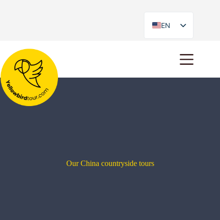
EN
ES
Our China countryside tours