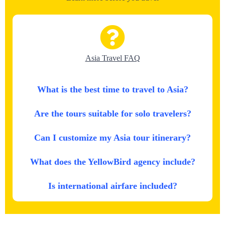
Asia Travel FAQ
What is the best time to travel to Asia?
Are the tours suitable for solo travelers?
Can I customize my Asia tour itinerary?
What does the YellowBird agency include?
Is international airfare included?