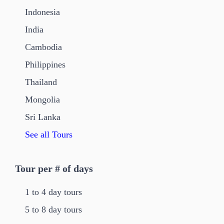
Indonesia
India
Cambodia
Philippines
Thailand
Mongolia
Sri Lanka
See all Tours
Tour per # of days
1 to 4 day tours
5 to 8 day tours