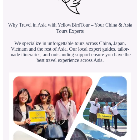
Why Travel in Asia with YellowBirdTour – Your China & Asia
Tours Experts
We specialize in unforgettable tours across China, Japan,
Vietnam and the rest of Asia. Our local expert guides, tailor-
made itineraries, and outstanding support ensure you have the
best travel experience across Asia.