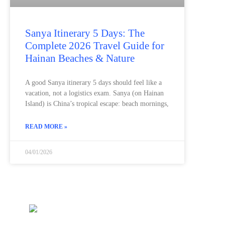
Sanya Itinerary 5 Days: The
Complete 2026 Travel Guide for
Hainan Beaches & Nature
A good Sanya itinerary 5 days should feel like a
vacation, not a logistics exam. Sanya (on Hainan
Island) is China’s tropical escape: beach mornings,
READ MORE »
04/01/2026