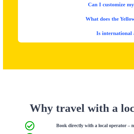
Can I customize my 
What does the Yello
Is international
Why travel with a lo
Book directly with a local operator – 