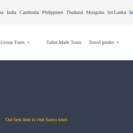
ia
India
Cambodia
Philippines
Thailand
Mongolia
Sri Lanka
Se
Group Tours
Tailor-Made Tours
Travel guides
Our best time to visit Sanya tours