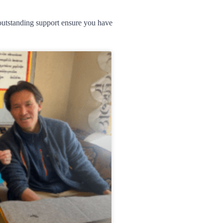
d outstanding support ensure you have