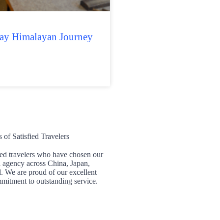
Day Himalayan Journey
of Satisfied Travelers
ied travelers who have chosen our
l agency across China, Japan,
 We are proud of our excellent
mitment to outstanding service.