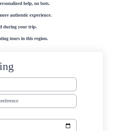
personalized help, no bots.
 more authentic experience.
d during your trip.
ing tours in this region.
ing