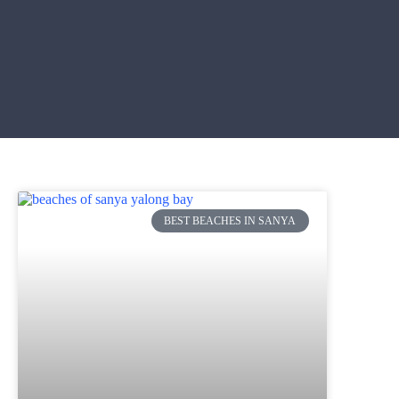
BEST BEACHES IN SANYA