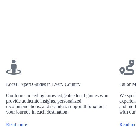
Local Expert Guides in Every Country
Tailor-M
Our tours are led by knowledgeable local guides who
We speci
provide authentic insights, personalized
experien
recommendations, and seamless support throughout
and hidd
your journey in each destination.
with our
Read more.
Read mo