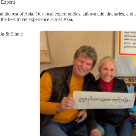
 Experts
d the rest of Asia. Our local expert guides, tailor-made itineraries, an
the best travel experience across Asia.