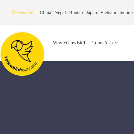
Destinations:
China
Nepal
Bhutan
Japan
Vietnam
Indones
Why YellowBird
Tours Asia