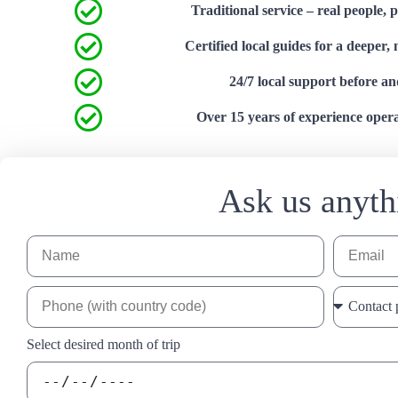
Traditional service – real people, 
Certified local guides for a deeper,
24/7 local support before an
Over 15 years of experience operat
Ask us anyth
Select desired month of trip