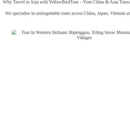
Why Travel in Asia with YellowBirdTour – Your China & Asia Tours
We specialize in unforgettable tours across China, Japan, Vietnam an