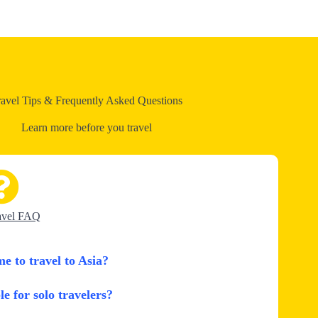
ravel Tips & Frequently Asked Questions
Learn more before you travel
avel FAQ
me to travel to Asia?
le for solo travelers?