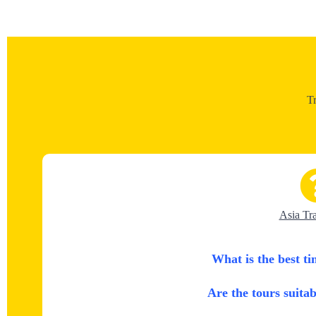
T
Asia Tr
What is the best ti
Are the tours suitab