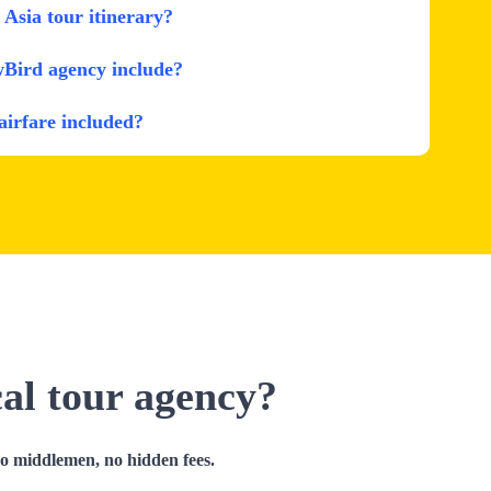
Asia tour itinerary?
wBird agency include?
 airfare included?
cal tour agency?
no middlemen, no hidden fees.