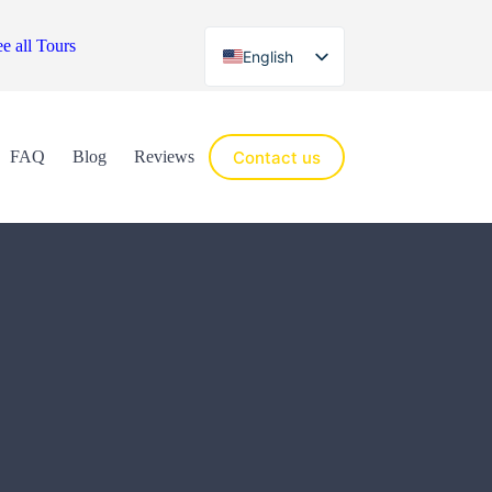
e all Tours
English
Español
Contact us
FAQ
Blog
Reviews