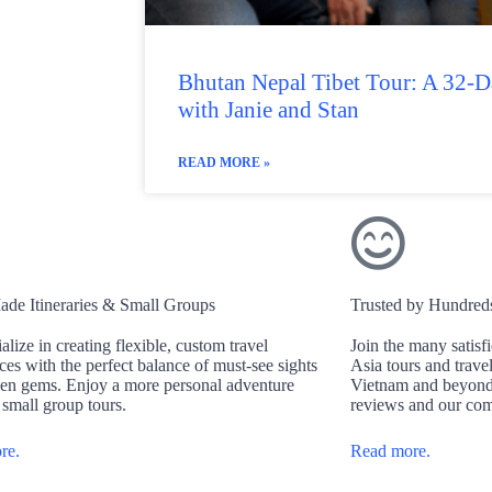
Bhutan Nepal Tibet Tour: A 32-
with Janie and Stan
READ MORE »
ade Itineraries & Small Groups
Trusted by Hundreds 
alize in creating flexible, custom travel
Join the many satisf
ces with the perfect balance of must-see sights
Asia tours and trave
en gems. Enjoy a more personal adventure
Vietnam and beyond.
 small group tours.
reviews and our com
re.
Read more.