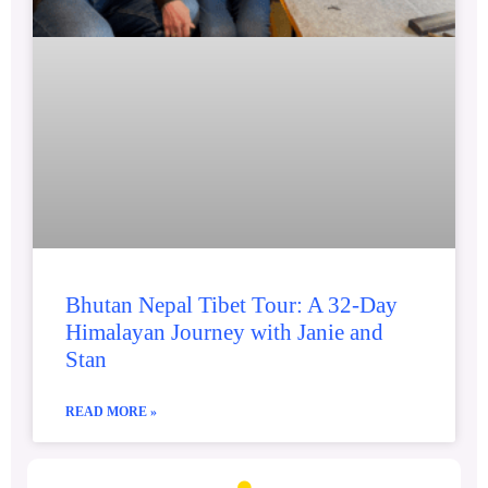
Bhutan Nepal Tibet Tour: A 32-Day
Himalayan Journey with Janie and
Stan
READ MORE »