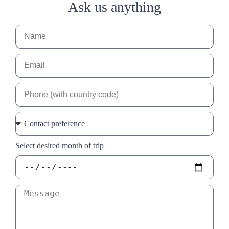
Ask us anything
Select desired month of trip