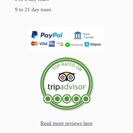
9 to 21 day tours
Read more reviews here