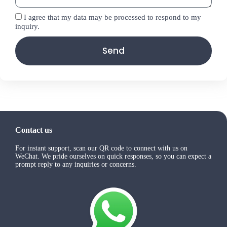
I agree that my data may be processed to respond to my
inquiry.
Send
Contact us
For instant support, scan our QR code to connect with us on
WeChat. We pride ourselves on quick responses, so you can expect a
prompt reply to any inquiries or concerns.