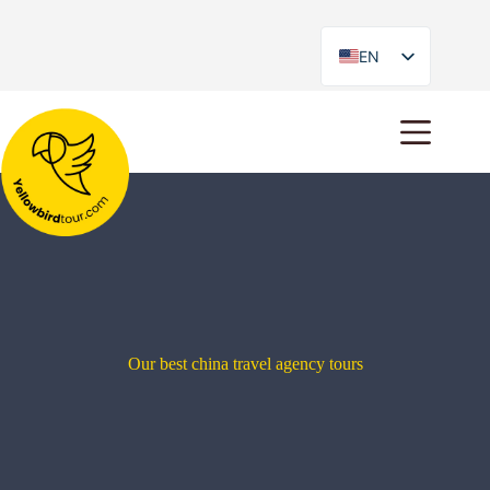
EN
ES
Our best china travel agency tours