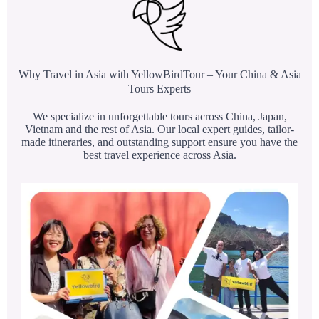
Why Travel in Asia with YellowBirdTour – Your China & Asia
Tours Experts
We specialize in unforgettable tours across China, Japan,
Vietnam and the rest of Asia. Our local expert guides, tailor-
made itineraries, and outstanding support ensure you have the
best travel experience across Asia.