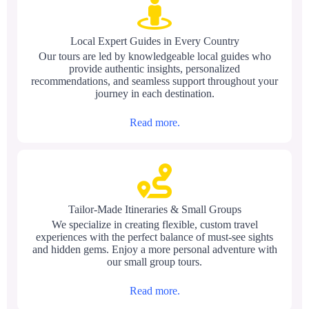
Local Expert Guides in Every Country
Our tours are led by knowledgeable local guides who
provide authentic insights, personalized
recommendations, and seamless support throughout your
journey in each destination.
Read more.
Tailor-Made Itineraries & Small Groups
We specialize in creating flexible, custom travel
experiences with the perfect balance of must-see sights
and hidden gems. Enjoy a more personal adventure with
our small group tours.
Read more.