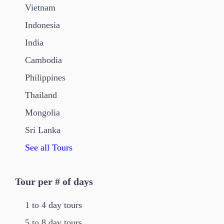
Vietnam
Indonesia
India
Cambodia
Philippines
Thailand
Mongolia
Sri Lanka
See all Tours
Tour per # of days
1 to 4 day tours
5 to 8 day tours