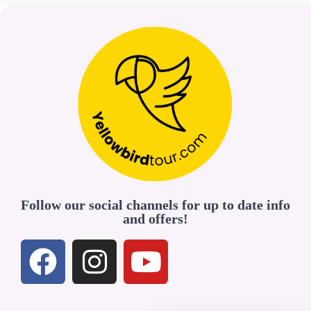
Follow our social channels for up to date info
and offers!