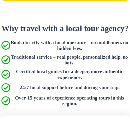
Why travel with a local tour agency?
Book directly with a local operator – no middlemen, no
hidden fees.
Traditional service – real people, personalized help, no
bots.
Certified local guides for a deeper, more authentic
experience.
24/7 local support before and during your trip.
Over 15 years of experience operating tours in this
region.