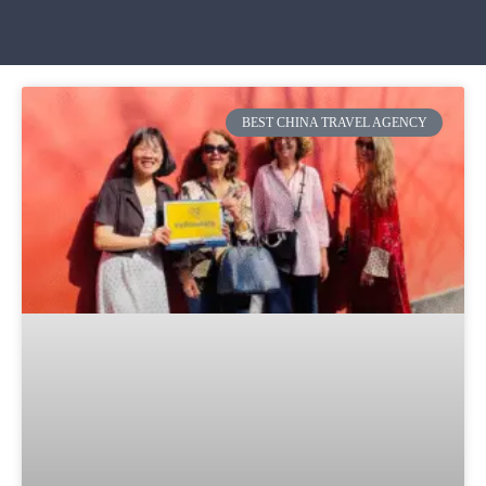
BEST CHINA TRAVEL AGENCY