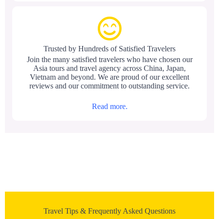
Trusted by Hundreds of Satisfied Travelers
Join the many satisfied travelers who have chosen our
Asia tours and travel agency across China, Japan,
Vietnam and beyond. We are proud of our excellent
reviews and our commitment to outstanding service.
Read more.
Travel Tips & Frequently Asked Questions