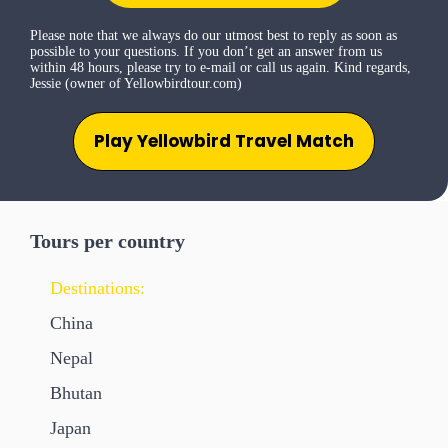
Please note that we always do our utmost best to reply as soon as
possible to your questions. If you don’t get an answer from us
within 48 hours, please try to e-mail or call us again. Kind regards,
Jessie (owner of Yellowbirdtour.com)
Play Yellowbird Travel Match
Tours per country
Destinations:
China
Nepal
Bhutan
Japan