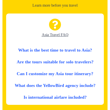
Learn more before you travel
Asia Travel FAQ
What is the best time to travel to Asia?
Are the tours suitable for solo travelers?
Can I customize my Asia tour itinerary?
What does the YellowBird agency include?
Is international airfare included?