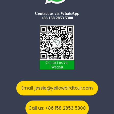
Contact us via WhatsApp
+86 158 2853 5300
Contact us via
Wechat
Email jessie@yellowbirdtour.com
Call us: +86 158 2853 5300