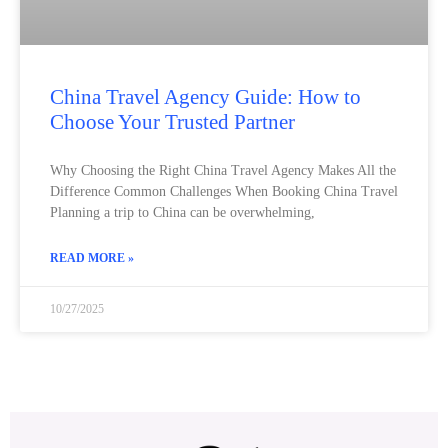
China Travel Agency Guide: How to
Choose Your Trusted Partner
Why Choosing the Right China Travel Agency Makes All the
Difference Common Challenges When Booking China Travel
Planning a trip to China can be overwhelming,
READ MORE »
10/27/2025