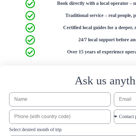
Book directly with a local operator – 
Traditional service – real people, 
Certified local guides for a deeper,
24/7 local support before an
Over 15 years of experience operat
Ask us anyth
Select desired month of trip