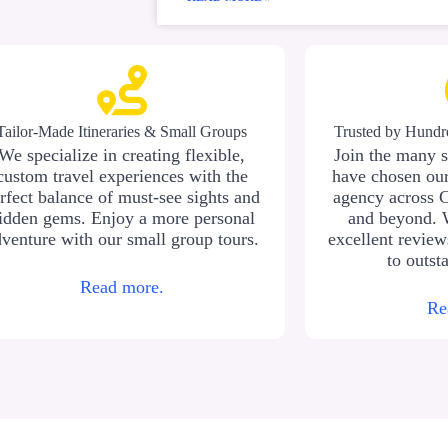
Tailor-Made Itineraries & Small Groups
Trusted by Hundre
We specialize in creating flexible,
Join the many s
custom travel experiences with the
have chosen our
rfect balance of must-see sights and
agency across 
idden gems. Enjoy a more personal
and beyond. 
venture with our small group tours.
excellent revie
to outst
Read more.
Re