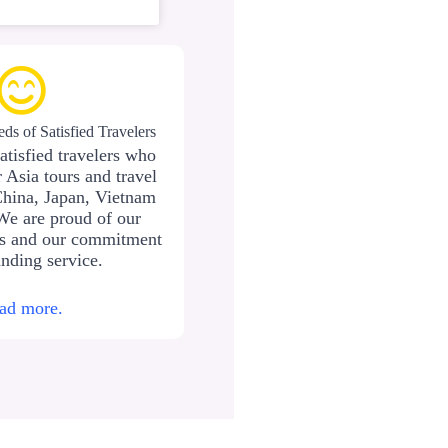
ds of Satisfied Travelers
atisfied travelers who
 Asia tours and travel
China, Japan, Vietnam
We are proud of our
ws and our commitment
anding service.
ad more.