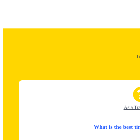
T
Asia Tr
What is the best ti