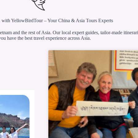
 with YellowBirdTour – Your China & Asia Tours Experts
etnam and the rest of Asia. Our local expert guides, tailor-made itinerar
ou have the best travel experience across Asia.