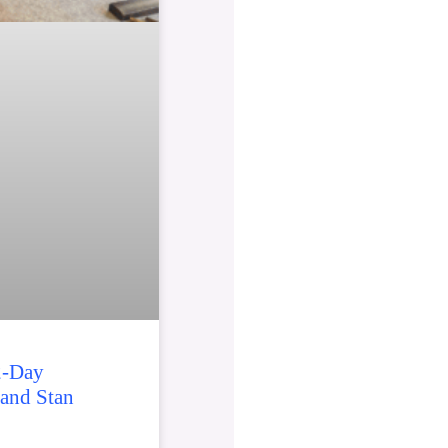
2-Day
 and Stan