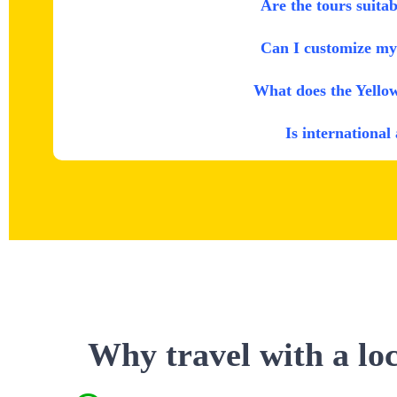
Are the tours suitab
Can I customize my 
What does the Yello
Is international
Why travel with a lo