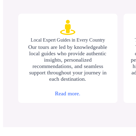
Local Expert Guides in Every Country
Our tours are led by knowledgeable
local guides who provide authentic
insights, personalized
pe
recommendations, and seamless
h
support throughout your journey in
ad
each destination.
Read more.