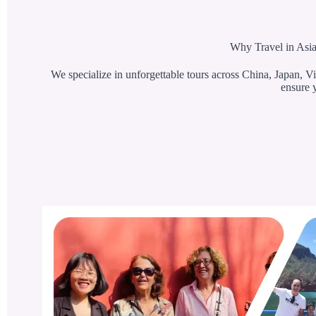
Why Travel in Asia
We specialize in unforgettable tours across China, Japan, Vi
ensure y