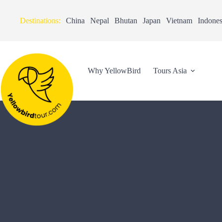
Destinations:
China
Nepal
Bhutan
Japan
Vietnam
Indones
Why YellowBird
Tours Asia