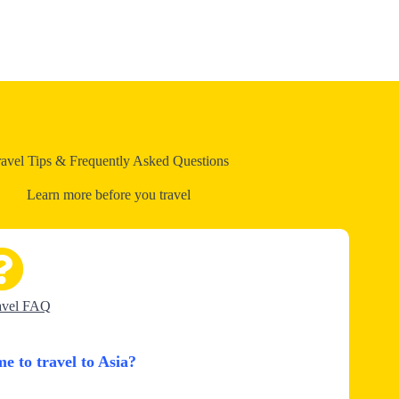
ravel Tips & Frequently Asked Questions
Learn more before you travel
avel FAQ
me to travel to Asia?