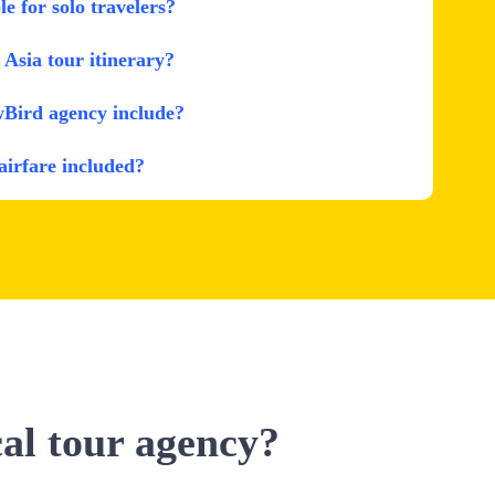
le for solo travelers?
Asia tour itinerary?
wBird agency include?
 airfare included?
cal tour agency?