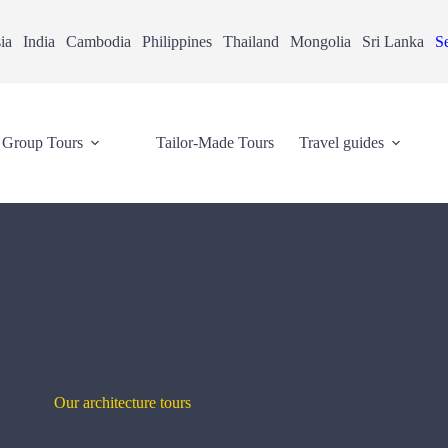
ia
India
Cambodia
Philippines
Thailand
Mongolia
Sri Lanka
Se
Group Tours
Tailor-Made Tours
Travel guides
Our architecture tours