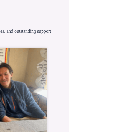
ies, and outstanding support