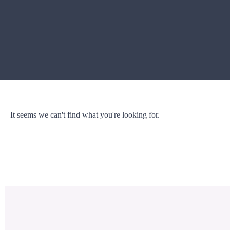
It seems we can't find what you're looking for.