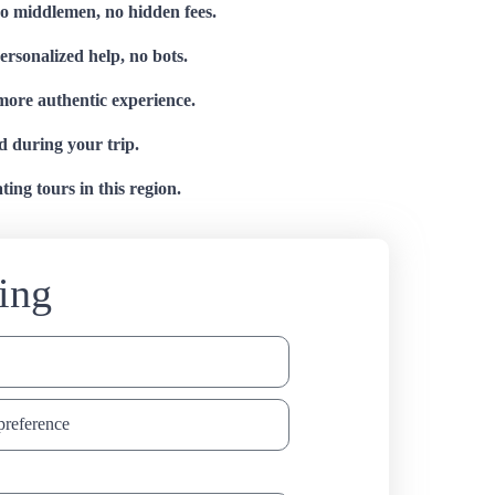
no middlemen, no hidden fees.
personalized help, no bots.
 more authentic experience.
d during your trip.
ing tours in this region.
ing