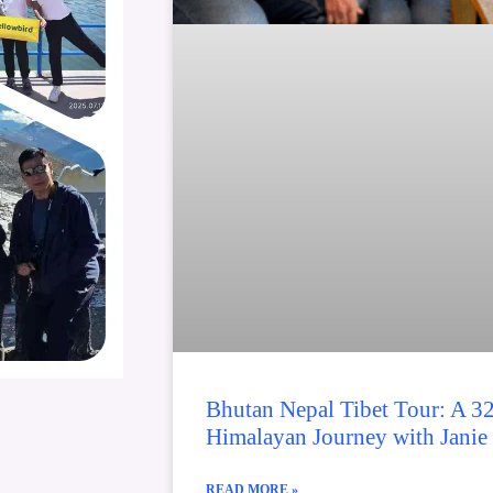
Bhutan Nepal Tibet Tour: A 3
Himalayan Journey with Janie
READ MORE »