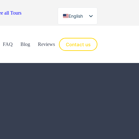
e all Tours
English
Español
Contact us
FAQ
Blog
Reviews