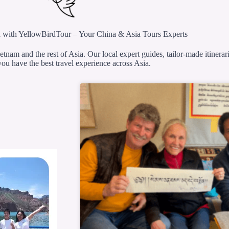
 with YellowBirdTour – Your China & Asia Tours Experts
etnam and the rest of Asia. Our local expert guides, tailor-made itinerar
ou have the best travel experience across Asia.