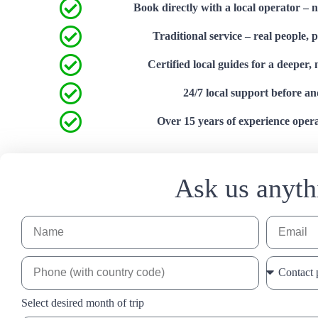
Book directly with a local operator – 
Traditional service – real people, 
Certified local guides for a deeper,
24/7 local support before an
Over 15 years of experience operat
Ask us anyth
Select desired month of trip