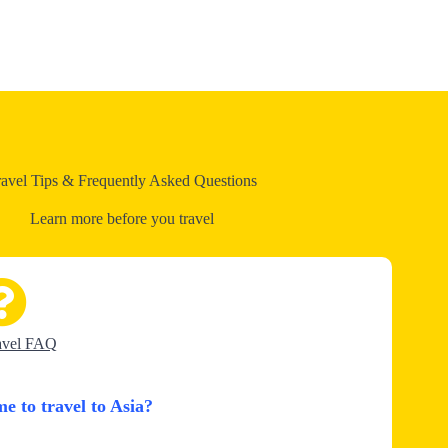
ravel Tips & Frequently Asked Questions
Learn more before you travel
avel FAQ
me to travel to Asia?