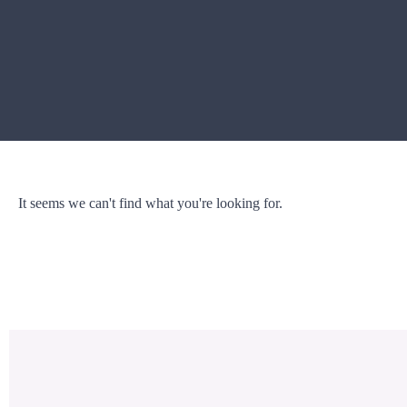
It seems we can't find what you're looking for.