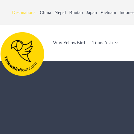
Destinations:
China
Nepal
Bhutan
Japan
Vietnam
Indones
Why YellowBird
Tours Asia