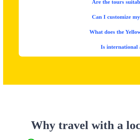
Are the tours suitab
Can I customize my 
What does the Yello
Is international
Why travel with a lo