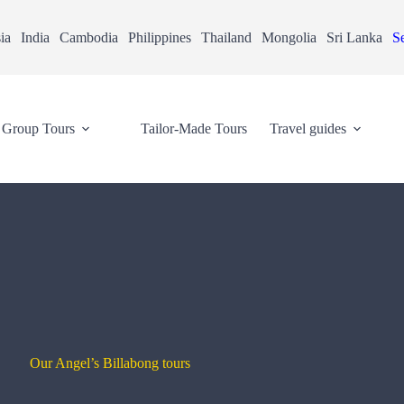
ia
India
Cambodia
Philippines
Thailand
Mongolia
Sri Lanka
Se
Group Tours
Tailor-Made Tours
Travel guides
Our Angel’s Billabong tours