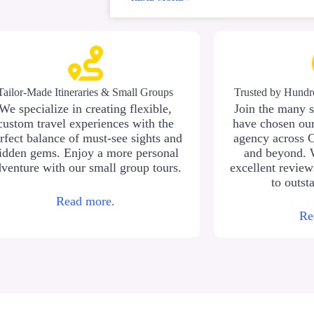
Tailor-Made Itineraries & Small Groups
Trusted by Hundre
We specialize in creating flexible,
Join the many s
custom travel experiences with the
have chosen our
rfect balance of must-see sights and
agency across 
idden gems. Enjoy a more personal
and beyond. 
venture with our small group tours.
excellent revie
to outst
Read more.
Re