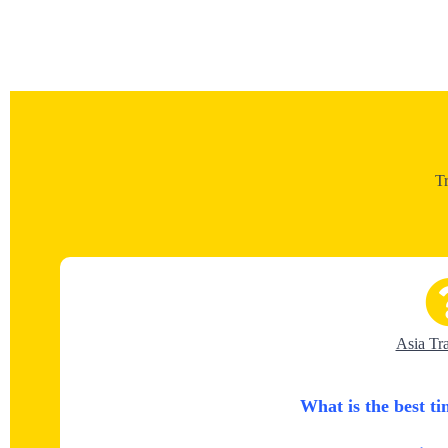
T
Asia Tr
What is the best ti