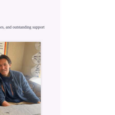
ies, and outstanding support