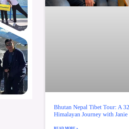
Bhutan Nepal Tibet Tour: A 3
Himalayan Journey with Janie
READ MORE »