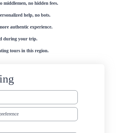
no middlemen, no hidden fees.
personalized help, no bots.
 more authentic experience.
d during your trip.
ing tours in this region.
ing