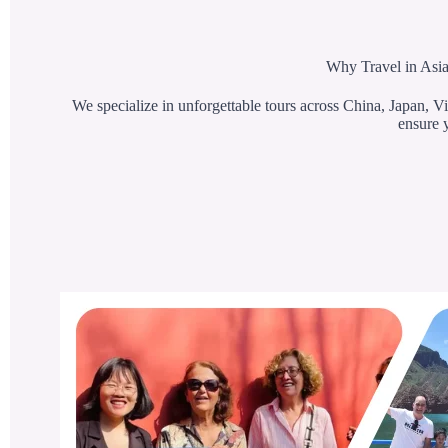
Why Travel in Asia
We specialize in unforgettable tours across China, Japan, Vi
ensure y