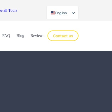
e all Tours
English
Español
Contact us
FAQ
Blog
Reviews