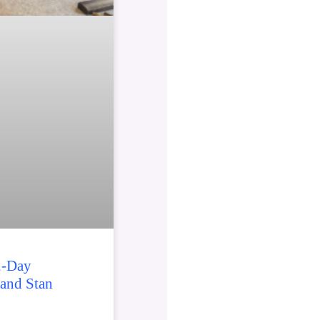
2-Day
 and Stan