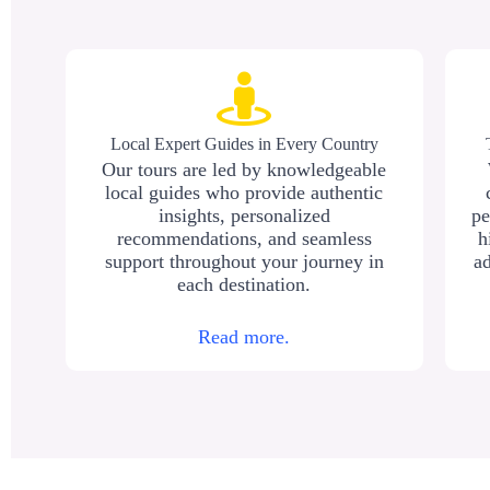
Local Expert Guides in Every Country
Our tours are led by knowledgeable
local guides who provide authentic
insights, personalized
pe
recommendations, and seamless
h
support throughout your journey in
ad
each destination.
Read more.