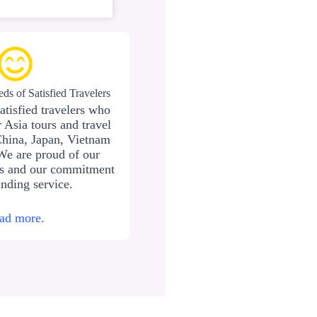
ds of Satisfied Travelers
atisfied travelers who
 Asia tours and travel
China, Japan, Vietnam
We are proud of our
ws and our commitment
anding service.
ad more.