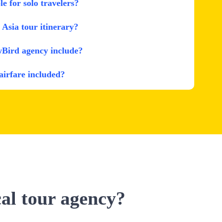
le for solo travelers?
Asia tour itinerary?
wBird agency include?
 airfare included?
cal tour agency?