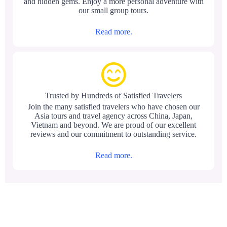
and hidden gems. Enjoy a more personal adventure with
our small group tours.
Read more.
Trusted by Hundreds of Satisfied Travelers
Join the many satisfied travelers who have chosen our
Asia tours and travel agency across China, Japan,
Vietnam and beyond. We are proud of our excellent
reviews and our commitment to outstanding service.
Read more.