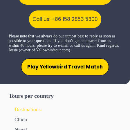
Call us: +86 158 2853 5300
Please note that we always do our utmost best to reply as soon as
possible to your questions. If you don’t get an answer from us
within 48 hours, please try to e-mail or call us again. Kind regards,
Jessie (owner of Yellowbirdtour.com)
Play Yellowbird Travel Match
Tours per country
Destinations:
China
Nepal