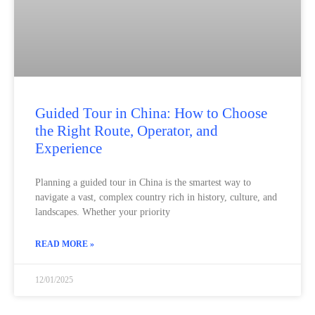
Guided Tour in China: How to Choose
the Right Route, Operator, and
Experience
Planning a guided tour in China is the smartest way to
navigate a vast, complex country rich in history, culture, and
landscapes. Whether your priority
READ MORE »
12/01/2025