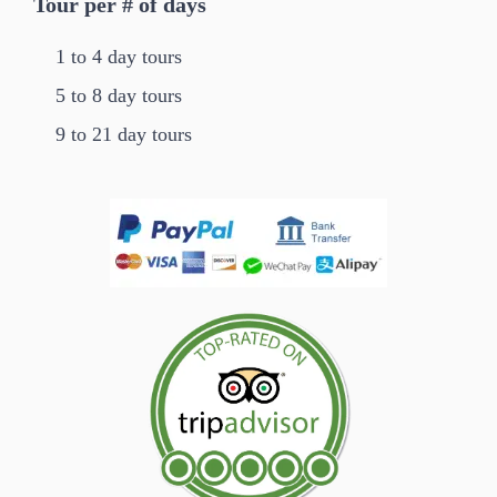
Tour per # of days
1 to 4 day tours
5 to 8 day tours
9 to 21 day tours