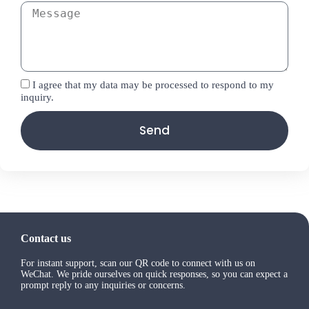
I agree that my data may be processed to respond to my
inquiry.
Send
Contact us
For instant support, scan our QR code to connect with us on
WeChat. We pride ourselves on quick responses, so you can expect a
prompt reply to any inquiries or concerns.