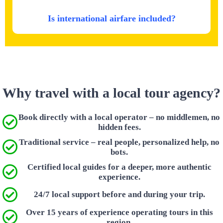
Is international airfare included?
Why travel with a local tour agency?
Book directly with a local operator – no middlemen, no
hidden fees.
Traditional service – real people, personalized help, no
bots.
Certified local guides for a deeper, more authentic
experience.
24/7 local support before and during your trip.
Over 15 years of experience operating tours in this
region.