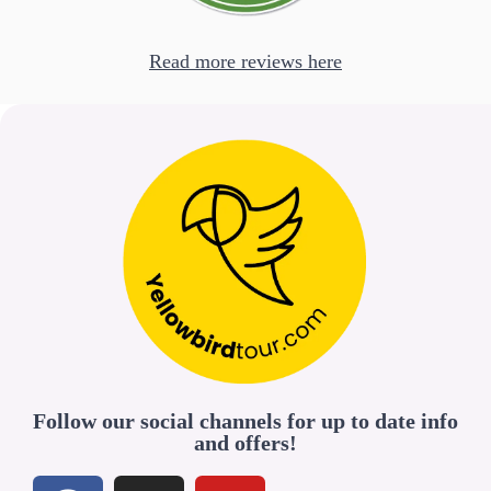
Read more reviews here
Follow our social channels for up to date info
and offers!