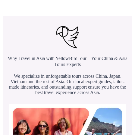
Why Travel in Asia with YellowBirdTour – Your China & Asia
Tours Experts
We specialize in unforgettable tours across China, Japan,
Vietnam and the rest of Asia. Our local expert guides, tailor-
made itineraries, and outstanding support ensure you have the
best travel experience across Asia.