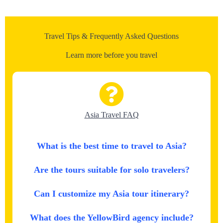
Travel Tips & Frequently Asked Questions
Learn more before you travel
Asia Travel FAQ
What is the best time to travel to Asia?
Are the tours suitable for solo travelers?
Can I customize my Asia tour itinerary?
What does the YellowBird agency include?