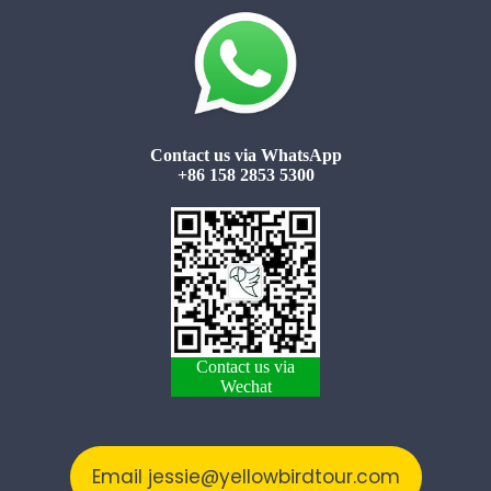
Contact us via WhatsApp
+86 158 2853 5300
Contact us via
Wechat
Email jessie@yellowbirdtour.com