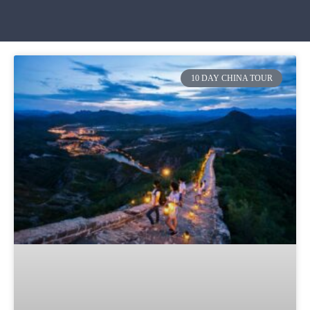
10 DAY CHINA TOUR