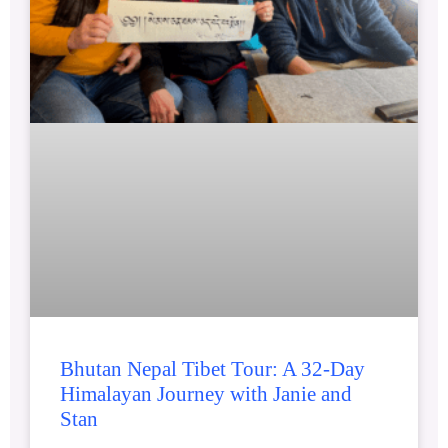
Bhutan Nepal Tibet Tour: A 32-Day
Himalayan Journey with Janie and
Stan