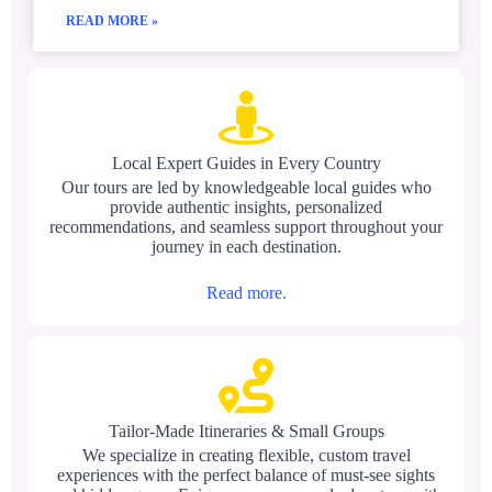
READ MORE »
Local Expert Guides in Every Country
Our tours are led by knowledgeable local guides who
provide authentic insights, personalized
recommendations, and seamless support throughout your
journey in each destination.
Read more.
Tailor-Made Itineraries & Small Groups
We specialize in creating flexible, custom travel
experiences with the perfect balance of must-see sights