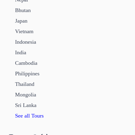
Bhutan
Japan
Vietnam
Indonesia
India
Cambodia
Philippines
Thailand
Mongolia
Sri Lanka
See all Tours