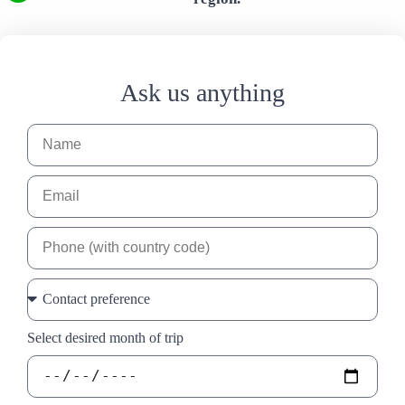
Ask us anything
Select desired month of trip