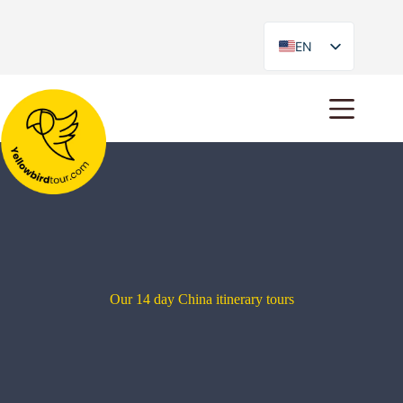
EN
ES
Our 14 day China itinerary tours