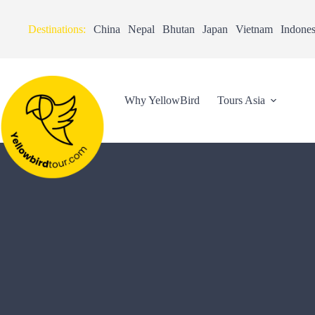
Destinations:
China
Nepal
Bhutan
Japan
Vietnam
Indones
Why YellowBird
Tours Asia