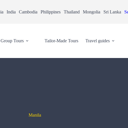
ia
India
Cambodia
Philippines
Thailand
Mongolia
Sri Lanka
Se
Group Tours
Tailor-Made Tours
Travel guides
Manila