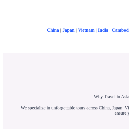
China
|
Japan
|
Vietnam
|
India
|
Cambod
Why Travel in Asia
We specialize in unforgettable tours across China, Japan, Vi
ensure y