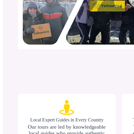
Local Expert Guides in Every Country
Our tours are led by knowledgeable
local guides who provide authentic