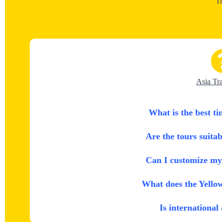
T
Asia Tr
What is the best ti
Are the tours suitab
Can I customize my 
What does the Yello
Is international