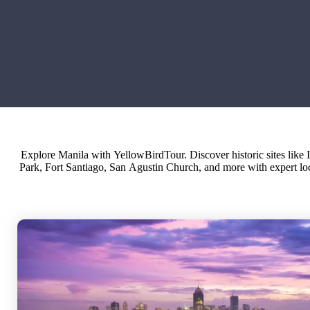
Explore Manila with YellowBirdTour. Discover historic sites like 
personalized itineraries and small group tours in Manila and the 
Park, Fort Santiago, San Agustin Church, and more with expert lo