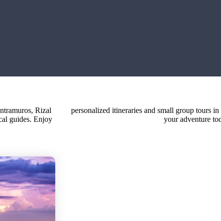
Intramuros, Rizal
Philippines. Book
cal guides. Enjoy
your adventure to