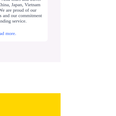
China, Japan, Vietnam
We are proud of our
ws and our commitment
anding service.
ad more.