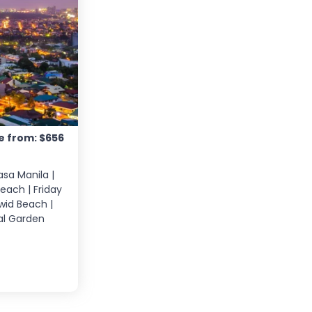
e from: $656
asa Manila |
Beach | Friday
iwid Beach |
ral Garden