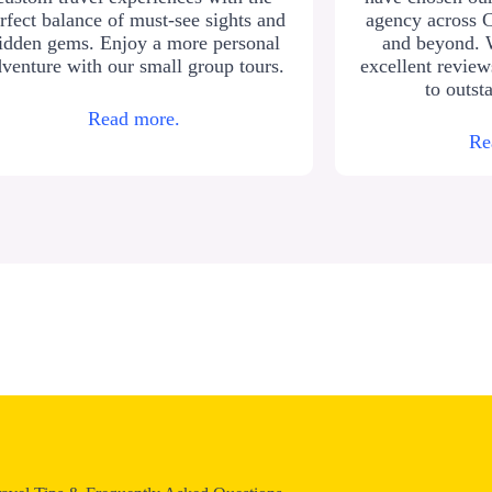
rfect balance of must-see sights and
agency across 
idden gems. Enjoy a more personal
and beyond. 
venture with our small group tours.
excellent revie
to outst
Read more.
Re