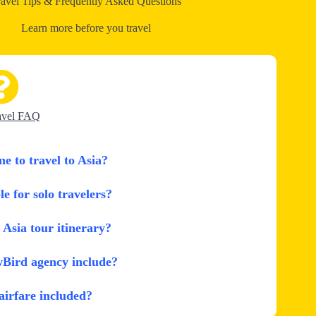
ravel Tips & Frequently Asked Questions
Learn more before you travel
avel FAQ
me to travel to Asia?
le for solo travelers?
Asia tour itinerary?
wBird agency include?
 airfare included?