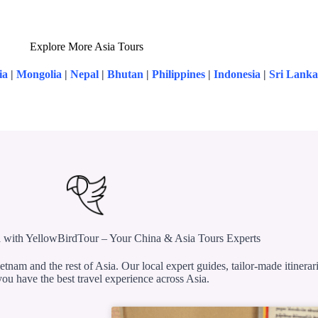
Explore More Asia Tours
ia
|
Mongolia
|
Nepal
|
Bhutan
|
Philippines
|
Indonesia
|
Sri Lanka
 with YellowBirdTour – Your China & Asia Tours Experts
etnam and the rest of Asia. Our local expert guides, tailor-made itinerar
ou have the best travel experience across Asia.