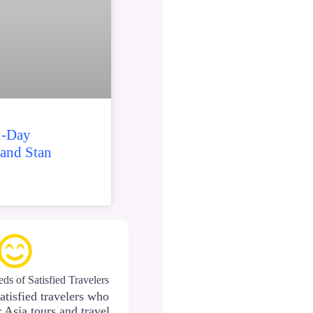
2-Day
 and Stan
ds of Satisfied Travelers
atisfied travelers who
 Asia tours and travel