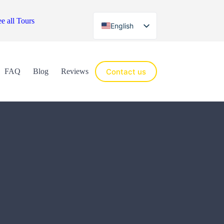
e all Tours
English
Español
Contact us
FAQ
Blog
Reviews