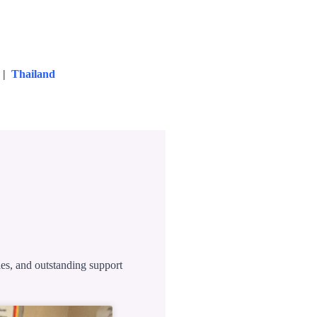
|
Thailand
ies, and outstanding support