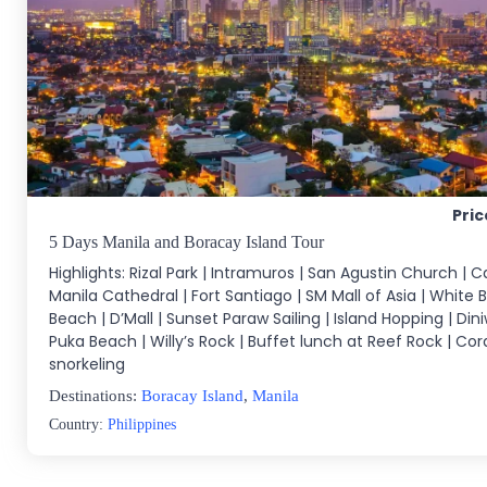
Pric
5 Days Manila and Boracay Island Tour
Highlights: Rizal Park | Intramuros | San Agustin Church | C
Manila Cathedral | Fort Santiago | SM Mall of Asia | White 
Beach | D’Mall | Sunset Paraw Sailing | Island Hopping | Din
Puka Beach | Willy’s Rock | Buffet lunch at Reef Rock | Co
snorkeling
Destinations:
Boracay Island
,
Manila
Country:
Philippines