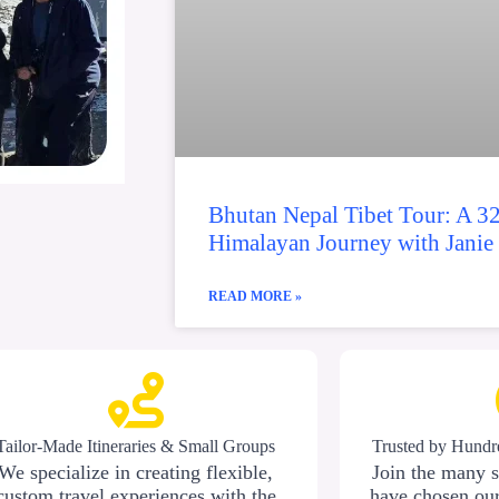
Bhutan Nepal Tibet Tour: A 3
Himalayan Journey with Janie
READ MORE »
Tailor-Made Itineraries & Small Groups
Trusted by Hundre
We specialize in creating flexible,
Join the many s
custom travel experiences with the
have chosen our