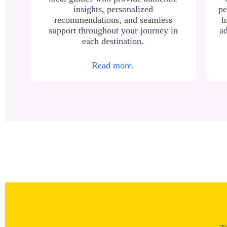
insights, personalized
pe
recommendations, and seamless
h
support throughout your journey in
ad
each destination.
Read more.