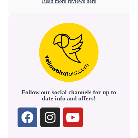
Read more reviews here
Follow our social channels for up to
date info and offers!