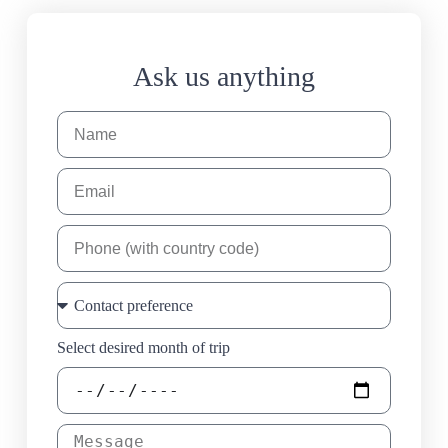
Ask us anything
Select desired month of trip