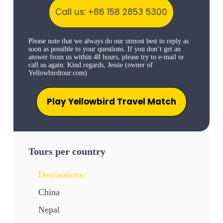
Call us: +86 158 2853 5300
Please note that we always do our utmost best to reply as
soon as possible to your questions. If you don’t get an
answer from us within 48 hours, please try to e-mail or
call us again. Kind regards, Jessie (owner of
Yellowbirdtour.com)
Play Yellowbird Travel Match
Tours per country
Destinations:
China
Nepal