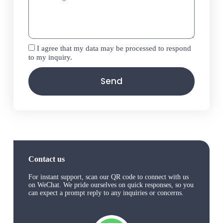
I agree that my data may be processed to respond
to my inquiry.
Send
Contact us
For instant support, scan our QR code to connect with us
on WeChat. We pride ourselves on quick responses, so you
can expect a prompt reply to any inquiries or concerns.