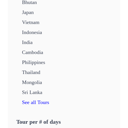
Bhutan
Japan
Vietnam
Indonesia
India
Cambodia
Philippines
Thailand
Mongolia
Sri Lanka
See all Tours
Tour per # of days