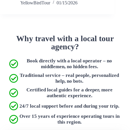
YellowBirdTour
01/15/2026
Why travel with a local tour
agency?
Book directly with a local operator – no
middlemen, no hidden fees.
Traditional service – real people, personalized
help, no bots.
Certified local guides for a deeper, more
authentic experience.
24/7 local support before and during your trip.
Over 15 years of experience operating tours in
this region.