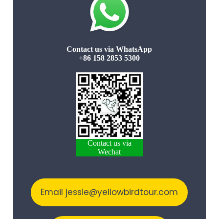
Contact us via WhatsApp
+86 158 2853 5300
Contact us via
Wechat
Email jessie@yellowbirdtour.com