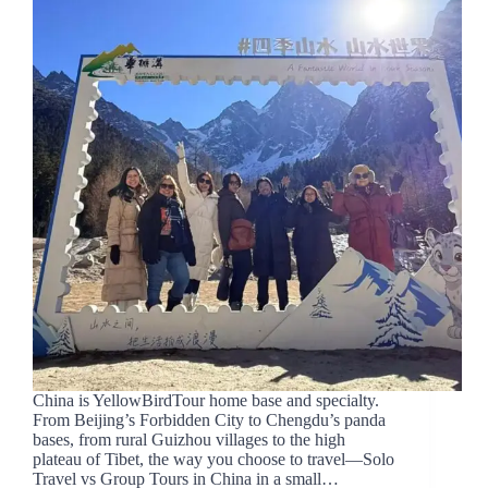
China is YellowBirdTour home base and specialty.
From Beijing’s Forbidden City to Chengdu’s panda
bases, from rural Guizhou villages to the high
plateau of Tibet, the way you choose to travel—Solo
Travel vs Group Tours in China in a small…