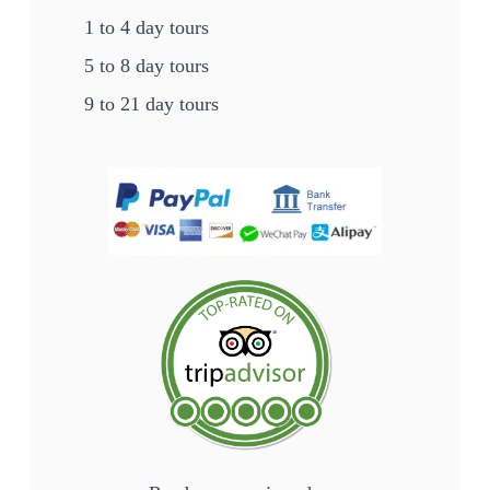
1 to 4 day tours
5 to 8 day tours
9 to 21 day tours