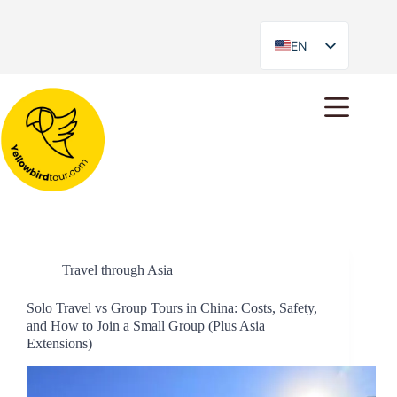
EN
ES
Day
January 15, 2026
Travel through Asia
Solo Travel vs Group Tours in China: Costs, Safety,
and How to Join a Small Group (Plus Asia
Extensions)