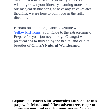
WeChat yellowbirdtour. Whether you need help
whittling down your itinerary, learning more about
our magical destinations, or have any travel-related
thoughts, we are here to point you in the right
direction.
Embark on an unforgettable adventure with
Yellowbird Tours
, your guide to the extraordinary.
Prepare for your journey through Guangxi with
practical tips to fully enjoy the natural and cultural
beauties of
China’s Natural Wonderland
.
Explore the World with YellowbirdTour! Share this
page with friends and fellow adventurers eager to
discover new and exciting tours across Asia and