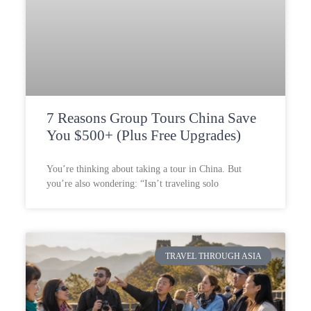
7 Reasons Group Tours China Save
You $500+ (Plus Free Upgrades)
You’re thinking about taking a tour in China. But
you’re also wondering: “Isn’t traveling solo
TRAVEL THROUGH ASIA