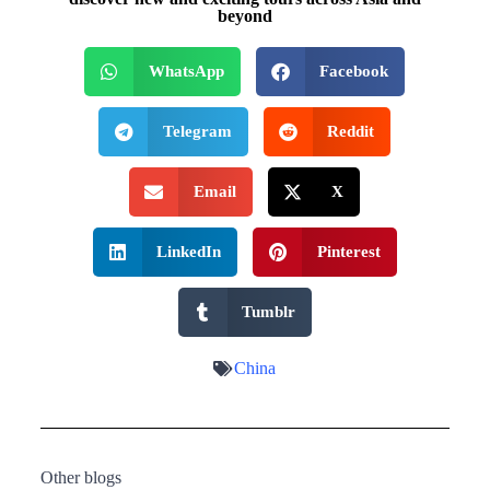
beyond
WhatsApp
Facebook
Telegram
Reddit
Email
X
LinkedIn
Pinterest
Tumblr
China
Other blogs