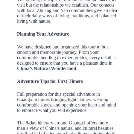
visit but the relationships we establish. Our contacts
with local Zhuang and Yao communities give an idea
of their daily ways of living, traditions, and balanced
living with nature.
Planning Your Adventure
We have designed and organized this tour to be a
smooth and memorable journey. From your
comfortable bedding to expert guides, every detail is
designed to ensure that you have a pleasant time in
China’s Natural Wonderland
.
Adventure Tips for First-Timers
Full preparation for this special adventure in
Guangxi requires bringing light clothes, wearing
comfortable shoes, and opening your heart and mind
to embrace what you will experience.
The 8-day itinerary around Guangxi offers more
than a view of China’s natural and cultural beauties;
it is the kind of adventure that will most definitely fill