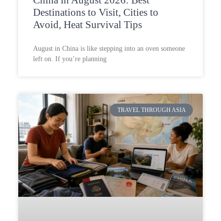
Destinations to Visit, Cities to
Avoid, Heat Survival Tips
August in China is like stepping into an oven someone
left on. If you’re planning
TRAVEL THROUGH ASIA