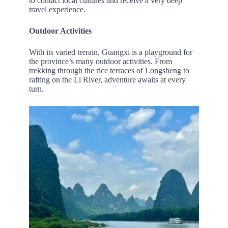
to contact local cultures and receive a very deep
travel experience.
Outdoor Activities
With its varied terrain, Guangxi is a playground for
the province’s many outdoor activities. From
trekking through the rice terraces of Longsheng to
rafting on the Li River, adventure awaits at every
turn.