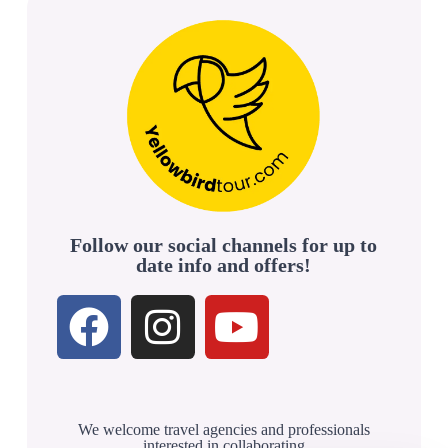
Follow our social channels for up to
date info and offers!
We welcome travel agencies and professionals
interested in collaborating