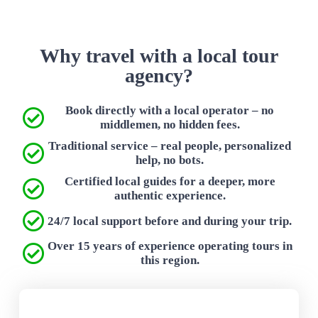
Why travel with a local tour
agency?
Book directly with a local operator – no
middlemen, no hidden fees.
Traditional service – real people, personalized
help, no bots.
Certified local guides for a deeper, more
authentic experience.
24/7 local support before and during your trip.
Over 15 years of experience operating tours in
this region.