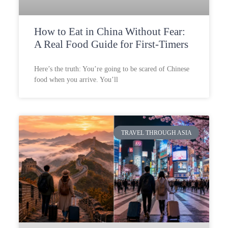
How to Eat in China Without Fear:
A Real Food Guide for First-Timers
Here’s the truth: You’re going to be scared of Chinese
food when you arrive. You’ll
TRAVEL THROUGH ASIA