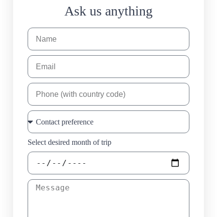
Ask us anything
Select desired month of trip