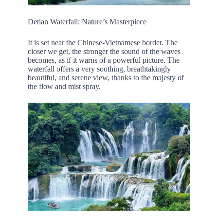
Detian Waterfall: Nature’s Masterpiece
It is set near the Chinese-Vietnamese border. The
closer we get, the stronger the sound of the waves
becomes, as if it warns of a powerful picture. The
waterfall offers a very soothing, breathtakingly
beautiful, and serene view, thanks to the majesty of
the flow and mist spray.