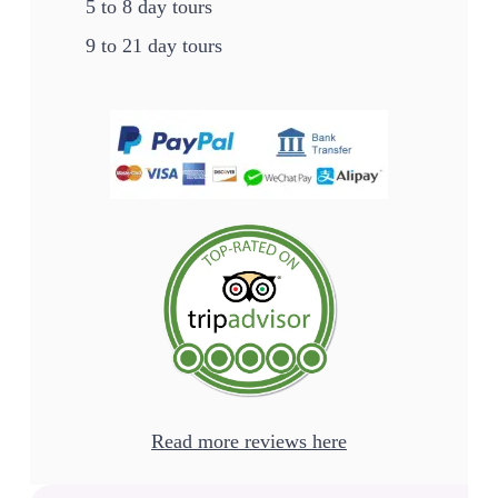
5 to 8 day tours
9 to 21 day tours
Read more reviews here