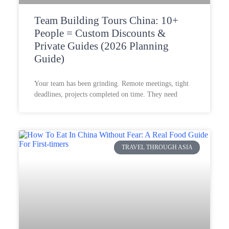
Team Building Tours China: 10+
People = Custom Discounts &
Private Guides (2026 Planning
Guide)
Your team has been grinding. Remote meetings, tight
deadlines, projects completed on time. They need
TRAVEL THROUGH ASIA