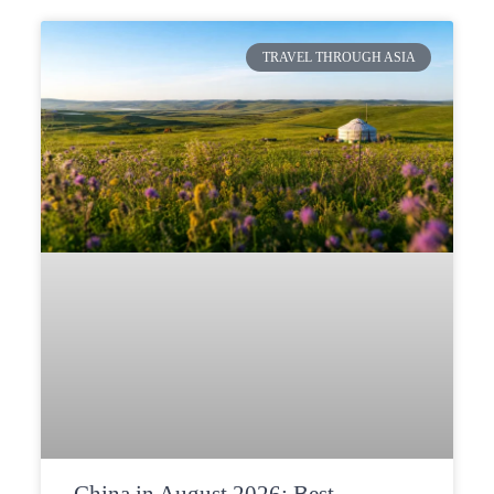
TRAVEL THROUGH ASIA
China in August 2026: Best