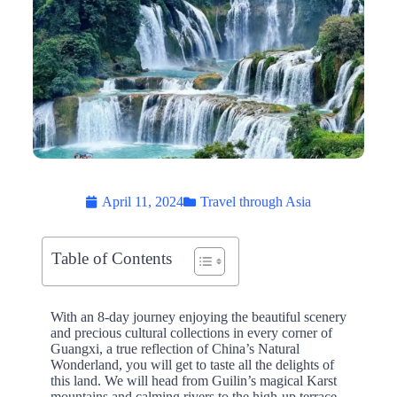
April 11, 2024
Travel through Asia
Table of Contents
With an 8-day journey enjoying the beautiful scenery
and precious cultural collections in every corner of
Guangxi, a true reflection of China’s Natural
Wonderland, you will get to taste all the delights of
this land. We will head from Guilin’s magical Karst
mountains and calming rivers to the high-up terrace