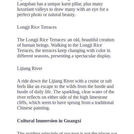
Langshan has a unique karst pillar, plus many
luxuriant valleys to draw many with an eye for a
perfect photo or natural beauty.
Longji Rice Terraces
The Longji Rice Terraces: an old, beautiful creation
of human beings. Walking to the Longji Rice
Terraces, the terraces keep changing with color in
different seasons, presenting a spectacular display.
Lijiang River
A ride down the Lijiang River with a cruise or raft
feels like an escape to the wilds from the hustle and
bustle of daily life. The sparkling, clear water of the
river reflects on either side of the high limestone
cliffs, which seem to have sprung from a traditional
Chinese painting.
Cultural Immersion in Guangxi
The guiding principle of our tour is not the places we