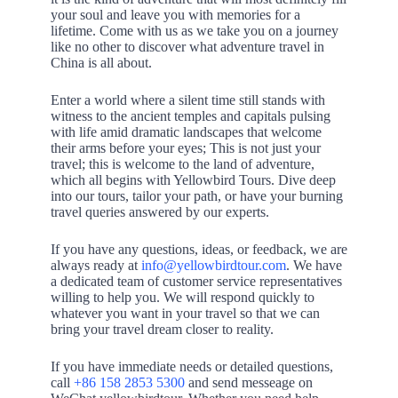
your soul and leave you with memories for a
lifetime. Come with us as we take you on a journey
like no other to discover what adventure travel in
China is all about.
Enter a world where a silent time still stands with
witness to the ancient temples and capitals pulsing
with life amid dramatic landscapes that welcome
their arms before your eyes; This is not just your
travel; this is welcome to the land of adventure,
which all begins with Yellowbird Tours. Dive deep
into our tours, tailor your path, or have your burning
travel queries answered by our experts.
If you have any questions, ideas, or feedback, we are
always ready at
info@yellowbirdtour.com
. We have
a dedicated team of customer service representatives
willing to help you. We will respond quickly to
whatever you want in your travel so that we can
bring your travel dream closer to reality.
If you have immediate needs or detailed questions,
call
+86 158 2853 5300
and send messeage on