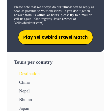
Please note that we always do our utmost best to reply as
soon as possible to your questions. If you don’t get an
answer from us within 48 hours, please try to e-mail or
call us again. Kind regards, Jessie (owner of
Yellowbirdtour.com)
Play Yellowbird Travel Match
Tours per country
Destinations:
China
Nepal
Bhutan
Japan