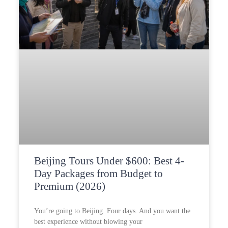
Beijing Tours Under $600: Best 4-
Day Packages from Budget to
Premium (2026)
You’re going to Beijing. Four days. And you want the
best experience without blowing your