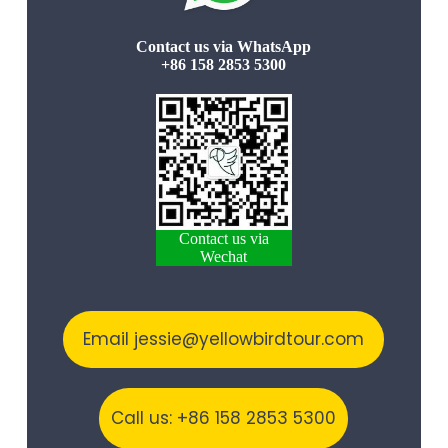
Contact us via WhatsApp
+86 158 2853 5300
Contact us via
Wechat
Email jessie@yellowbirdtour.com
Call us: +86 158 2853 5300