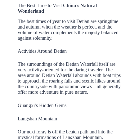
The Best Time to Visit
China’s Natural
Wonderland
The best times of year to visit Detian are springtime
and autumn when the weather is perfect, and the
volume of water complements the majesty balanced
against solemnity.
Activities Around Detian
The surroundings of the Detian Waterfall itself are
very activity-oriented for the daring traveler. The
area around Detian Waterfall abounds with boat trips
to approach the roaring falls and scenic hikes around
the countryside with panoramic views—all generally
offer more adventure in pure nature.
Guangxi’s Hidden Gems
Langshan Mountain
Our next foray is off the beaten path and into the
mystical formations of Langshan Mountain.