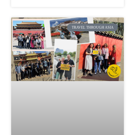
TRAVEL THROUGH ASIA