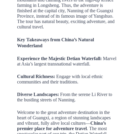
farming in Longsheng. Thus, the adventure is
finished at the capital city, Nanning of the Guangxi
Province, instead of its famous image of Yangshuo.
The tour has natural beauty, exciting adventure, and
cultural travel.
Key Takeaways
from China’s Natural
Wonderland
Experience the Majestic Detian Waterfall:
Marvel
at Asia’s largest transnational waterfall.
Cultural Richness:
Engage with local ethnic
communities and their traditions.
Diverse Landscapes:
From the serene Li River to
the bustling streets of Nanning.
Welcome to the great adventure destination in the
heart of Guangxi, a region of stunning landscapes
and vibrant, fully alive local cultures—
China’s
premier place for adventure travel
. The most
spectacular part of our trip, the Detian Waterfall,