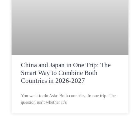
China and Japan in One Trip: The
Smart Way to Combine Both
Countries in 2026-2027
You want to do Asia. Both countries. In one trip. The
question isn’t whether it’s