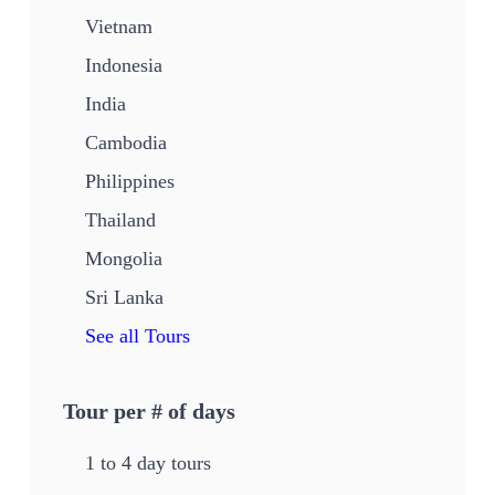
Vietnam
Indonesia
India
Cambodia
Philippines
Thailand
Mongolia
Sri Lanka
See all Tours
Tour per # of days
1 to 4 day tours