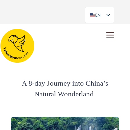
EN
ES
A 8-day Journey into China’s
Natural Wonderland