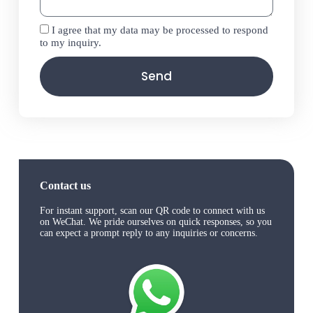
I agree that my data may be processed to respond
to my inquiry.
Send
Contact us
For instant support, scan our QR code to connect with us
on WeChat. We pride ourselves on quick responses, so you
can expect a prompt reply to any inquiries or concerns.