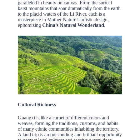
paralleled in beauty on canvas. From the surreal
karst mountains that soar dramatically from the earth
to the placid waters of the Li River, each is a
masterpiece in Mother Nature’s artistic design,
epitomizing
China’s Natural Wonderland
.
Cultural Richness
Guangxi is like a carpet of different colors and
weaves, forming the traditions, customs, and habits
of many ethnic communities inhabiting the territory.
A land trip is an outstanding and brilliant opportunity