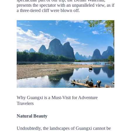
presents the spectator with an unparalleled view, as if
a three-tiered cliff were blown off.
Why Guangxi is a Must-Visit for Adventure
Travelers
Natural Beauty
Undoubtedly, the landscapes of Guangxi cannot be